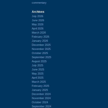
commentary
Archives
July 2026
June 2026
May 2026
April 2026
March 2026
February 2026
January 2026
December 2025
November 2025
October 2025
September 2025
August 2025
July 2025
June 2025
May 2025
April 2025
March 2025
February 2025
January 2025
December 2024
November 2024
October 2024
September 2024