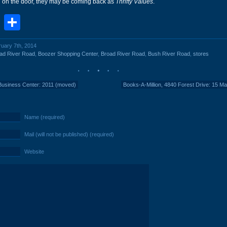
n on the door, they may be coming back as
Thrifty Values
.
book
stodon
Email
Share
ruary 7th, 2014
ad River Road
,
Boozer Shopping Center
,
Broad River Road
,
Bush River Road
,
stores
 Business Center: 2011 (moved)
Books-A-Million, 4840 Forest Drive: 15 M
Name (required)
Mail (will not be published) (required)
Website