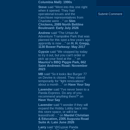
Columbia Mall): 1990s
Steve
said “Went into this one right
when it opened. They had
operational issues and the
franchisee representatives from
Charlotte were ...” on
Slim
Chickens, 2089 North Beltline
Boulevard: Early July 2026
Andrew
said “The Urban Air
Adventure Trampoline Park that was
planned for this spot a few years ago
apprently is now ...” on
H. H. Gregg,
1130 Bower Parkway: May 2017
Gypsie
said “We stopped by today
to try it out, but you can't order or
pick up your food at the ...” on
Maurice's BBQ Piggie Park, 662
Saint Andrews Road: November
2023
MB
said “So it looks like Burger 77
on Devine is closed. They closed
temporarily for “light renovations”
about a month ...” on
Have Your Say
Lavender
said “I've never been to a
Panda Express. Do any of you
recommend anything there?” on
Have Your Say
Lavender
said “I wonder if they will
expand the Hobby Lobby back into
this store space, or will it be
leased/sold ...” on
Mardel Christian
& Education, 2305 Augusta Road
Suite A: Late June 2026
Larry
said “@Gypsie Panda