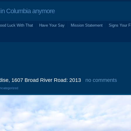
in Columbia anymore
ood Luck With That
Have Your Say
Mission Statement
Signs Your F
dise, 1607 Broad River Road: 2013
no comments
Uncategorized