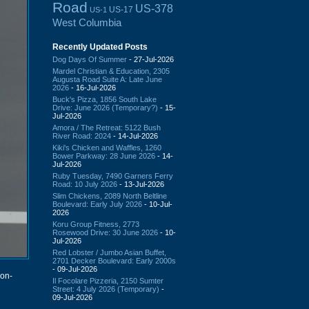
Road
US-378
US-17
US-1
West Columbia
Recently Updated Posts
Dog Days Of Summer
- 27-Jul-2026
Mardel Christian & Education, 2305
Augusta Road Suite A: Late June
2026
- 16-Jul-2026
Buck's Pizza, 1856 South Lake
Drive: June 2026 (Temporary?)
- 15-
Jul-2026
Amora / The Retreat: 5122 Bush
River Road: 2024
- 14-Jul-2026
Kiki's Chicken and Waffles, 1260
Bower Parkway: 28 June 2026
- 14-
Jul-2026
Ruby Tuesday, 7490 Garners Ferry
Road: 10 July 2026
- 13-Jul-2026
Slim Chickens, 2089 North Beltline
Boulevard: Early July 2026
- 10-Jul-
2026
Koru Group Fitness, 2773
Rosewood Drive: 30 June 2026
- 10-
Jul-2026
Red Lobster / Jumbo Asian Buffet,
2701 Decker Boulevard: Early 2000s
- 09-Jul-2026
on-
Il Focolare Pizzeria, 2150 Sumter
Street: 4 July 2026 (Temporary)
-
09-Jul-2026