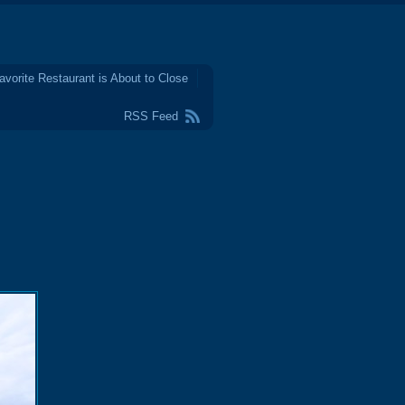
avorite Restaurant is About to Close
RSS Feed