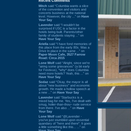
Recent Comments
Mitch
said “Columbia wants a slice
of the convention and visitors and
concerts business at the national
level. However, the city ...” on
Have
Your Say
Lavender
said “I wouldn't be
surprised if USC is a factor in the
hotels being built. Parents/other
family of students staying ...” on
Have Your Say
Ariella
said “I have fond memories of
this place from the early 80s. Was a
Drive In place in the same ...” on
Paper Moon Cafe, 3527 Farrow
Road: Circa 2015
Lone Wolf
said “Alright, since we're
"airing some grievances" (a bit early
for Festivus), *why* does Columbia
need more hotels? Yeah, this ...” on
Have Your Say
Sodaz
said “Okay, the mayor is all
about "new business" and economic
growth. He made a hollow speech at
a new ...” on
Have Your Say
Lavender
said “Starbucks is a
mixed bag for me. Yes, I've dealt with
smug, holier-than-thou~ rude service
from there. I've also ...” on
Have
Your Say
Lone Wolf
said “@Lavender -
you've just stumbled upon essential
quandary of "here and there". It goes
a little something like this... ...” on
Have Your Say