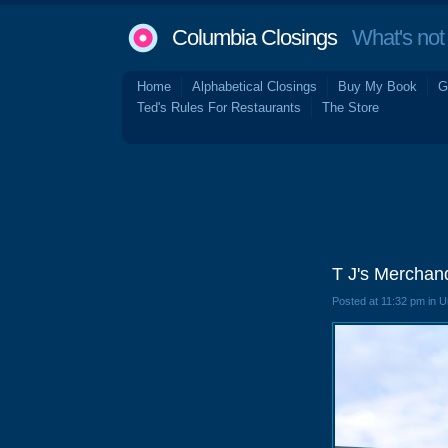
Columbia Closings
What's not 
Home
Alphabetical Closings
Buy My Book
G
Ted's Rules For Restaurants
The Store
T J's Merchan
Posted at 11:32 pm in 