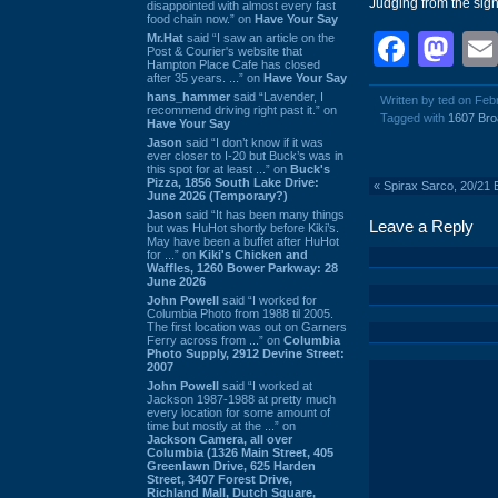
Judging from the sig
disappointed with almost every fast
food chain now.” on
Have Your Say
Face
Ma
Mr.Hat
said “I saw an article on the
Post & Courier's website that
Hampton Place Cafe has closed
after 35 years. ...” on
Have Your Say
hans_hammer
said “Lavender, I
Written by ted on Feb
recommend driving right past it.” on
Tagged with
1607 Bro
Have Your Say
Jason
said “I don’t know if it was
ever closer to I-20 but Buck’s was in
this spot for at least ...” on
Buck's
Pizza, 1856 South Lake Drive:
«
Spirax Sarco, 20/21
June 2026 (Temporary?)
Jason
said “It has been many things
Leave a Reply
but was HuHot shortly before Kiki’s.
May have been a buffet after HuHot
for ...” on
Kiki's Chicken and
Waffles, 1260 Bower Parkway: 28
June 2026
John Powell
said “I worked for
Columbia Photo from 1988 til 2005.
The first location was out on Garners
Ferry across from ...” on
Columbia
Photo Supply, 2912 Devine Street:
2007
John Powell
said “I worked at
Jackson 1987-1988 at pretty much
every location for some amount of
time but mostly at the ...” on
Jackson Camera, all over
Columbia (1326 Main Street, 405
Greenlawn Drive, 625 Harden
Street, 3407 Forest Drive,
Richland Mall, Dutch Square,