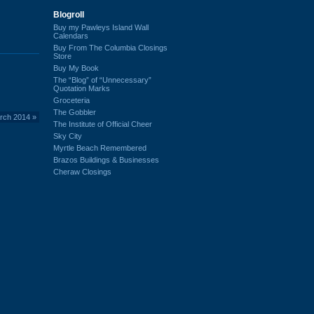
Blogroll
Buy my Pawleys Island Wall
Calendars
Buy From The Columbia Closings
Store
Buy My Book
The “Blog” of “Unnecessary”
Quotation Marks
Groceteria
The Gobbler
arch 2014
»
The Institute of Official Cheer
Sky City
Myrtle Beach Remembered
Brazos Buildings & Businesses
Cheraw Closings