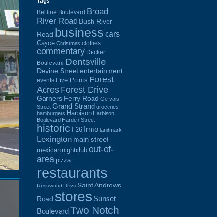
Tags
Broad
Beltline Boulevard
River Road
Bush River
business
cars
Road
Cayce
clothes
Christmas
commentary
Decker
Dentsville
Boulevard
Devine Street
entertainment
Forest
Five Points
events
Acres
Forest Drive
Garners Ferry Road
Gervais
Grand Strand
Street
groceries
Harbison
hamburgers
Harbison
Boulevard
Harden Street
historic
Irmo
I-26
landmark
Lexington
main street
out-of-
mexican
nightclub
area
pizza
restaurants
Saint Andrews
Rosewood Drive
stores
Sunset
Road
Two Notch
Boulevard