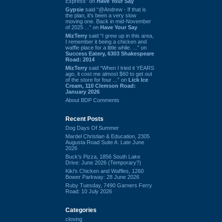
Express” on
Have Your Say
Gypsie
said “@Andrew - If that is
the plan, it's been a very slow
moving one. Back in mid-November
of 2025 ...” on
Have Your Say
MizTerry
said “I grew up in this area,
I remember it being a chicken and
waffle place for a little while. ...” on
Success Eatery, 6303 Shakespeare
Road: 2014
MizTerry
said “When I tried it YEARS
ago, it cost me almost $60 to get out
of the store for four ...” on
Lick Ice
Cream, 110 Clemson Road:
January 2026
About BDP Comments
Recent Posts
Dog Days Of Summer
Mardel Christian & Education, 2305
Augusta Road Suite A: Late June
2026
Buck's Pizza, 1856 South Lake
Drive: June 2026 (Temporary?)
Kiki's Chicken and Waffles, 1260
Bower Parkway: 28 June 2026
Ruby Tuesday, 7490 Garners Ferry
Road: 10 July 2026
Categories
closing