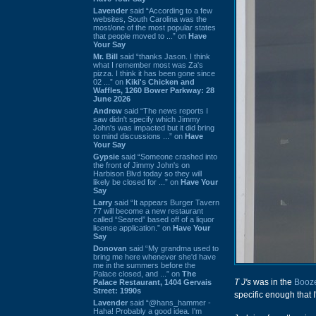
Lavender
said “According to a few
websites, South Carolina was the
most/one of the most popular states
that people moved to ...” on
Have
Your Say
Mr. Bill
said “thanks Jason. I think
what I remember most was Za's
pizza. I think it has been gone since
02 ...” on
Kiki's Chicken and
Waffles, 1260 Bower Parkway: 28
June 2026
Andrew
said “The news reports I
saw didn't specify which Jimmy
John's was impacted but it did bring
to mind discussions ...” on
Have
Your Say
Gypsie
said “Someone crashed into
the front of Jimmy John's on
Harbison Blvd today so they will
likely be closed for ...” on
Have Your
Say
Larry
said “It appears Burger Tavern
77 will become a new restaurant
called “Seared” based off of a liquor
license application.” on
Have Your
Say
Donovan
said “My grandma used to
bring me here whenever she'd have
me in the summers before the
Palace closed, and ...” on
The
T J's
was in the
Booze
Palace Restaurant, 1404 Gervais
Street: 1990s
specific enough that I
Lavender
said “@hans_hammer -
Haha! Probably a good idea. I'm