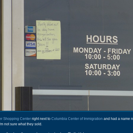
r Shopping Center
right next to
Columbia Center of Immigration
and had a name n
'm not sure what they sold.