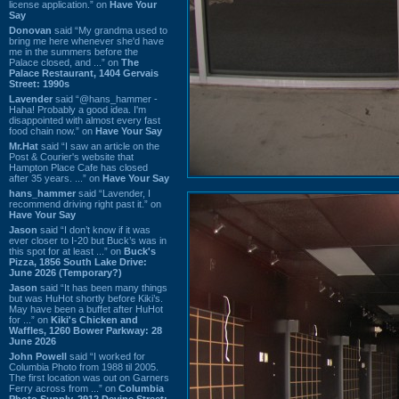
license application.” on
Have Your
Say
Donovan
said “My grandma used to
bring me here whenever she'd have
me in the summers before the
Palace closed, and ...” on
The
Palace Restaurant, 1404 Gervais
Street: 1990s
Lavender
said “@hans_hammer -
Haha! Probably a good idea. I'm
disappointed with almost every fast
food chain now.” on
Have Your Say
Mr.Hat
said “I saw an article on the
Post & Courier's website that
Hampton Place Cafe has closed
after 35 years. ...” on
Have Your Say
hans_hammer
said “Lavender, I
recommend driving right past it.” on
Have Your Say
Jason
said “I don’t know if it was
ever closer to I-20 but Buck’s was in
this spot for at least ...” on
Buck's
Pizza, 1856 South Lake Drive:
June 2026 (Temporary?)
Jason
said “It has been many things
but was HuHot shortly before Kiki’s.
May have been a buffet after HuHot
for ...” on
Kiki's Chicken and
Waffles, 1260 Bower Parkway: 28
June 2026
John Powell
said “I worked for
Columbia Photo from 1988 til 2005.
The first location was out on Garners
Ferry across from ...” on
Columbia
Photo Supply, 2912 Devine Street: