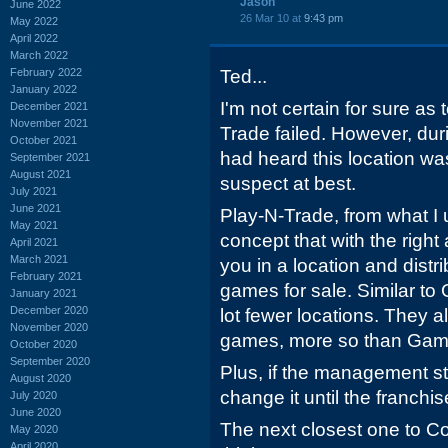
Jason
June 2022
26 Mar 10 at
9:43 pm
May 2022
April 2022
March 2022
February 2022
Ted...
January 2022
I'm not certain for sure as 
December 2021
November 2021
Trade failed. However, duri
October 2021
had heard this location wa
September 2021
August 2021
suspect at best.
July 2021
June 2021
Play-N-Trade, from what I 
May 2021
concept that with the right
April 2021
March 2021
you in a location and dist
February 2021
games for sale. Similar to
January 2021
December 2020
lot fewer locations. They a
November 2020
games, more so than Gam
October 2020
September 2020
Plus, if the management st
August 2020
change it until the franchis
July 2020
June 2020
The next closest one to Co
May 2020
April 2020