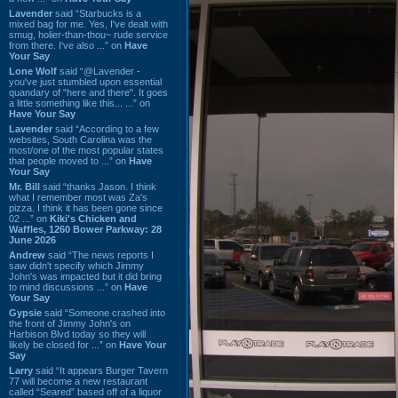
Lavender
said “Starbucks is a
mixed bag for me. Yes, I've dealt with
smug, holier-than-thou~ rude service
from there. I've also ...” on
Have
Your Say
Lone Wolf
said “@Lavender -
you've just stumbled upon essential
quandary of "here and there". It goes
a little something like this... ...” on
Have Your Say
Lavender
said “According to a few
websites, South Carolina was the
most/one of the most popular states
that people moved to ...” on
Have
Your Say
Mr. Bill
said “thanks Jason. I think
what I remember most was Za's
pizza. I think it has been gone since
02 ...” on
Kiki's Chicken and
Waffles, 1260 Bower Parkway: 28
June 2026
Andrew
said “The news reports I
saw didn't specify which Jimmy
John's was impacted but it did bring
to mind discussions ...” on
Have
Your Say
Gypsie
said “Someone crashed into
the front of Jimmy John's on
Harbison Blvd today so they will
likely be closed for ...” on
Have Your
Say
Larry
said “It appears Burger Tavern
77 will become a new restaurant
called “Seared” based off of a liquor