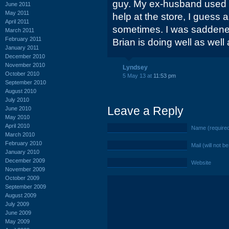
guy. My ex-husband used 
June 2011
May 2011
help at the store, I guess 
April 2011
sometimes. I was saddene
March 2011
February 2011
Brian is doing well as well 
January 2011
December 2010
November 2010
Lyndsey
October 2010
5 May 13 at
11:53 pm
September 2010
August 2010
July 2010
Leave a Reply
June 2010
May 2010
April 2010
Name (require
March 2010
February 2010
Mail (will not b
January 2010
December 2009
Website
November 2009
October 2009
September 2009
August 2009
July 2009
June 2009
May 2009