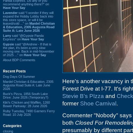
Panda Express. Do any of you
recommend anything there?” on
Have Your Say
Lavender
said “I wonder if they will
expand the Hobby Lobby back into
this store space, or will it be
leased/sold ...” on
Mardel Christian
& Education, 2305 Augusta Road
Suite A: Late June 2026
Larry
said “@Gypsie Panda
Express” on
Have Your Say
Gypsie
said “@Andrew - If that is
the plan, it's been a very slow
moving one. Back in mid-November
of 2025 ...” on
Have Your Say
About BDP Comments
Recent Posts
Dog Days Of Summer
Here's another vacancy in the
Mardel Christian & Education, 2305
Augusta Road Suite A: Late June
Forest Drive at I-77. It's rig
2026
Buck's Pizza, 1856 South Lake
Stevie B's PIzza
and
Check
Drive: June 2026 (Temporary?)
former
Shoe Carnival
.
Kiki's Chicken and Waffles, 1260
Bower Parkway: 28 June 2026
Ruby Tuesday, 7490 Garners Ferry
Commenter "Nobody" says th
Road: 10 July 2026
both
Closed For Remodelin
Categories
presumably by different parti
closing