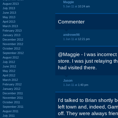
Maggie
August 2013
5 Jan 11 at
10:24 am
July 2013
June 2013
May 2013
Commenter
April 2013
March 2013
February 2013
andrewe96
January 2013
1 Jun 11 at
12:21 pm
December 2012
November 2012
October 2012
September 2012
@Maggie - I was incorrect
August 2012
store. I was just relaying t
July 2012
June 2012
had visited there.
May 2012
April 2012
March 2012
Jason
February 2012
1 Jun 11 at
1:40 pm
January 2012
December 2011
November 2011
I'd talked to Brian shortl
October 2011
left town and, indeed, Ga
September 2011
August 2011
off. They were always frie
July 2011