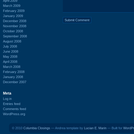
April 2009
March 2009
February 2009
January 2009
December 2008
November 2008
October 2008
September 2008
August 2008
July 2008
June 2008
May 2008
April 2008
March 2008
February 2008
January 2008
December 2007
Meta
Log in
Entries feed
Comments feed
WordPress.org
© 2010
Columbia Closings
— Andrea template by
Lucian E. Marin
— Built for
WordP