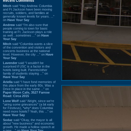
Recent Comments
Mitch
said “Hey Andrew. Columbia
and Ft Jackson have been moving
recruits, soldiers, and families at
generally known levels for years. ...”
on
Have Your Say
Andrew
said “I’m also sure that
people coming to town for basic
training at Ft. Jackson plays a role
as well…sometimes ...” on
Have
Your Say
Mitch
said “Columbia wants a slice
of the convention and visitors and
concerts business at the national
level. However, the city ...” on
Have
Your Say
Lavender
said “I wouldn't be
surprised if USC is a factor in the
hotels being built. Parents/other
family of students staying ...” on
Have Your Say
Ariella
said “I have fond memories of
this place from the early 80s. Was a
Drive In place in the same ...” on
Paper Moon Cafe, 3527 Farrow
Road: Circa 2015
Lone Wolf
said “Alright, since we're
"airing some grievances" (a bit early
for Festivus), *why* does Columbia
need more hotels? Yeah, this ...” on
Have Your Say
Sodaz
said “Okay, the mayor is all
about "new business" and economic
growth. He made a hollow speech at
a new ...” on
Have Your Say