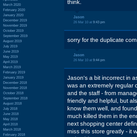
think.
March 2020
February 2020
January 2020
Jason
December 2019
26 Mar 10 at
9:43 pm
November 2019
October 2019
September 2019
sorry for the duplicate com
August 2019
July 2019
June 2019
Jason
May 2019
26 Mar 10 at
9:44 pm
April 2019
March 2019
February 2019
Jason's a bit incorrect in a
January 2019
December 2018
was an extremely regular 
November 2018
and the staff - from manag
October 2018
September 2018
friendly and helpful, but als
August 2018
know them well, and found 
July 2018
June 2018
much killed them in the e
May 2018
next shopping center definit
April 2018
March 2018
miss this store greatly - it
February 2018