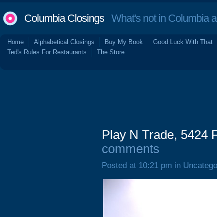
Columbia Closings
What's not in Columbia 
Home
Alphabetical Closings
Buy My Book
Good Luck With That
Ted's Rules For Restaurants
The Store
Play N Trade, 5424 
comments
Posted at 10:21 pm in Uncatego