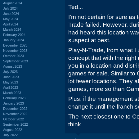
August 2024
Ted...
July 2024
June 2024
I'm not certain for sure as 
May 2024
Trade failed. However, duri
April 2024
March 2024
had heard this location wa
February 2024
suspect at best.
January 2024
December 2023
Play-N-Trade, from what I 
November 2023
October 2023
concept that with the right
September 2023
you in a location and dist
August 2023
July 2023
games for sale. Similar to
June 2023
lot fewer locations. They a
May 2023
April 2023
games, more so than Gam
March 2023
Plus, if the management st
February 2023
January 2023
change it until the franchis
December 2022
November 2022
The next closest one to Co
October 2022
think.
September 2022
August 2022
July 2022