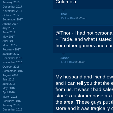
Columbia.
January 2018
December 2017
November 2017
Thor
October 2017
15 Jun 10 at
8:22 am
September 2017
August 2017
July 2017
@Thor - I had not personall
June 2017
May 2017
+ Trade, and what I state
April 2017
from other gamers and cus
March 2017
February 2017
January 2017
Jason
December 2016
17 Jul 10 at
8:20 am
November 2016
October 2016
September 2016
August 2016
My husband and friend ow
July 2016
and I can tell you that t
June 2016
May 2016
from us. It wasn't bad sal
April 2016
store's customer base as t
March 2016
February 2016
the area. These guys put th
January 2016
store and it was tragically
December 2015