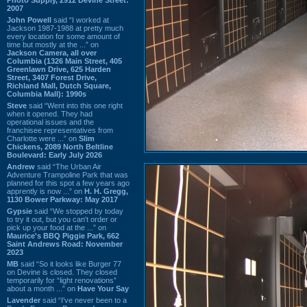
2007
John Powell
said “I worked at
Jackson 1987-1988 at pretty much
every location for some amount of
time but mostly at the ...” on
Jackson Camera, all over
Columbia (1326 Main Street, 405
Greenlawn Drive, 625 Harden
Street, 3407 Forest Drive,
Richland Mall, Dutch Square,
Columbia Mall): 1990s
Steve
said “Went into this one right
when it opened. They had
operational issues and the
franchisee representatives from
Charlotte were ...” on
Slim
Chickens, 2089 North Beltline
Boulevard: Early July 2026
Andrew
said “The Urban Air
Adventure Trampoline Park that was
planned for this spot a few years ago
apprently is now ...” on
H. H. Gregg,
1130 Bower Parkway: May 2017
Gypsie
said “We stopped by today
to try it out, but you can't order or
pick up your food at the ...” on
Maurice's BBQ Piggie Park, 662
Saint Andrews Road: November
2023
MB
said “So it looks like Burger 77
on Devine is closed. They closed
temporarily for “light renovations”
about a month ...” on
Have Your Say
Lavender
said “I've never been to a