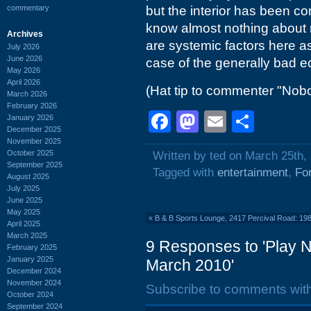
commentary
but the interior has been co
know almost nothing about 
Archives
are systemic factors here as i
July 2026
June 2026
case of the generally bad 
May 2026
April 2026
(Hat tip to commenter "Nobo
March 2026
February 2026
Facebook
Mastodon
Email
Shar
January 2026
December 2025
November 2025
October 2025
Written by ted on March 25th,
September 2025
Tagged with
entertainment
,
Fo
August 2025
July 2025
June 2025
May 2025
«
B & B Sports Lounge, 2417 Percival Road: 19
April 2025
March 2025
9 Responses to 'Play N
February 2025
January 2025
March 2010'
December 2024
November 2024
Subscribe to comments wit
October 2024
September 2024