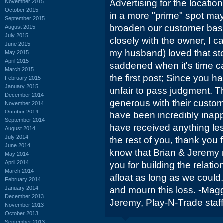
Advertising for the location
November 2015
October 2015
in a more "prime" spot ma
September 2015
broaden our customer base
August 2015
July 2015
closely with the owner, I ca
June 2015
my husband) loved that st
May 2015
April 2015
saddened when it's time c
March 2015
the first post; Since you had
February 2015
January 2015
unfair to pass judgment. T
December 2014
generous with their custom
November 2014
October 2014
have been incredibly inapp
September 2014
have received anything le
August 2014
July 2014
the rest of you, thank you 
June 2014
know that Brian & Jeremy m
May 2014
April 2014
you for building the relati
March 2014
afloat as long as we coul
February 2014
January 2014
and mourn this loss. -Magg
December 2013
Jeremy, Play-N-Trade staff
November 2013
October 2013
September 2013