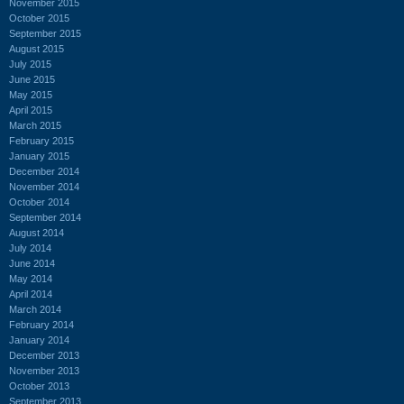
November 2015
October 2015
September 2015
August 2015
July 2015
June 2015
May 2015
April 2015
March 2015
February 2015
January 2015
December 2014
November 2014
October 2014
September 2014
August 2014
July 2014
June 2014
May 2014
April 2014
March 2014
February 2014
January 2014
December 2013
November 2013
October 2013
September 2013