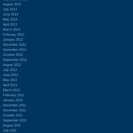
August 2013
July 2013
June 2013
May 2013
April 2013
March 2013
February 2013
January 2013
December 2012
November 2012
October 2012
September 2012
August 2012
July 2012
June 2012
May 2012
April 2012
March 2012
February 2012
January 2012
December 2011
November 2011
October 2011
September 2011
August 2011
July 2011