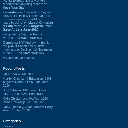
Panda Express. Do any of you
recommend anything there?” on
Have Your Say
Lavender
said “I wonder if they will
expand the Hobby Lobby back into
this store space, or will it be
leased/sold ...” on
Mardel Christian
& Education, 2305 Augusta Road
Suite A: Late June 2026
Larry
said “@Gypsie Panda
Express” on
Have Your Say
Gypsie
said “@Andrew - If that is
the plan, it's been a very slow
moving one. Back in mid-November
of 2025 ...” on
Have Your Say
About BDP Comments
Recent Posts
Dog Days Of Summer
Mardel Christian & Education, 2305
Augusta Road Suite A: Late June
2026
Buck's Pizza, 1856 South Lake
Drive: June 2026 (Temporary?)
Kiki's Chicken and Waffles, 1260
Bower Parkway: 28 June 2026
Ruby Tuesday, 7490 Garners Ferry
Road: 10 July 2026
Categories
closing