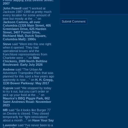
2007
John Powell
said “I worked at
Jackson 1987-1988 at pretty much
every location for some amount of
time but mostly at the ...” on
Jackson Camera, all over
Columbia (1326 Main Street, 405
Greenlawn Drive, 625 Harden
Street, 3407 Forest Drive,
Richland Mall, Dutch Square,
Columbia Mall): 1990s
Steve
said “Went into this one right
when it opened. They had
operational issues and the
franchisee representatives from
Charlotte were ...” on
Slim
Chickens, 2089 North Beltline
Boulevard: Early July 2026
Andrew
said “The Urban Air
Adventure Trampoline Park that was
planned for this spot a few years ago
apprently is now ...” on
H. H. Gregg,
1130 Bower Parkway: May 2017
Gypsie
said “We stopped by today
to try it out, but you can't order or
pick up your food at the ...” on
Maurice's BBQ Piggie Park, 662
Saint Andrews Road: November
2023
MB
said “So it looks like Burger 77
on Devine is closed. They closed
temporarily for “light renovations”
about a month ...” on
Have Your Say
Lavender
said “I've never been to a