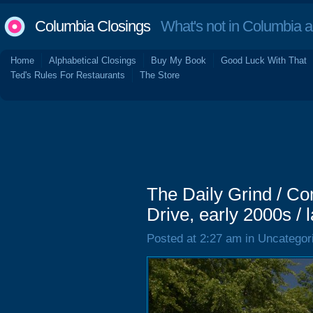
Columbia Closings
What's not in Columbia 
Home
Alphabetical Closings
Buy My Book
Good Luck With That
Ted's Rules For Restaurants
The Store
The Daily Grind / 
Drive, early 2000s / 
Posted at 2:27 am in Uncategor