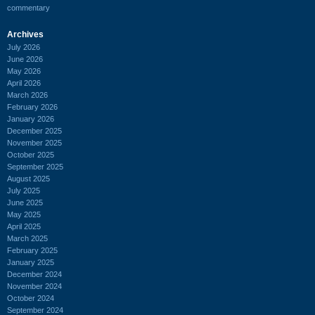
commentary
Archives
July 2026
June 2026
May 2026
April 2026
March 2026
February 2026
January 2026
December 2025
November 2025
October 2025
September 2025
August 2025
July 2025
June 2025
May 2025
April 2025
March 2025
February 2025
January 2025
December 2024
November 2024
October 2024
September 2024