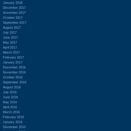
January 2018
December 2017
November 2017
October 2017
September 2017
August 2017
July 2017
June 2017
May 2017
April 2017
March 2017
February 2017
January 2017
December 2016
November 2016
October 2016
September 2016
August 2016
July 2016
June 2016
May 2016
April 2016
March 2016
February 2016
January 2016
December 2015