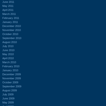
June 2011
May 2011
April 2011
March 2011
February 2011
January 2011
December 2010
November 2010
October 2010
September 2010
August 2010
July 2010
June 2010
May 2010
April 2010
March 2010
February 2010
January 2010
December 2009
November 2009
October 2009
September 2009
August 2009
July 2009
June 2009
May 2009