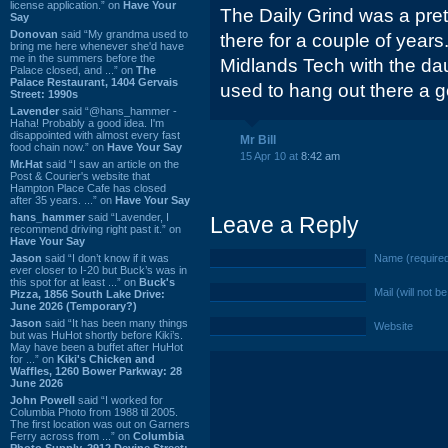
license application.” on
Have Your
The Daily Grind was a prett
Say
Donovan
said “My grandma used to
there for a couple of years
bring me here whenever she'd have
me in the summers before the
Midlands Tech with the da
Palace closed, and ...” on
The
Palace Restaurant, 1404 Gervais
used to hang out there a go
Street: 1990s
Lavender
said “@hans_hammer -
Haha! Probably a good idea. I'm
disappointed with almost every fast
Mr Bill
food chain now.” on
Have Your Say
15 Apr 10 at
8:42 am
Mr.Hat
said “I saw an article on the
Post & Courier's website that
Hampton Place Cafe has closed
after 35 years. ...” on
Have Your Say
hans_hammer
said “Lavender, I
Leave a Reply
recommend driving right past it.” on
Have Your Say
Jason
said “I don’t know if it was
Name (require
ever closer to I-20 but Buck’s was in
this spot for at least ...” on
Buck's
Mail (will not b
Pizza, 1856 South Lake Drive:
June 2026 (Temporary?)
Jason
said “It has been many things
Website
but was HuHot shortly before Kiki’s.
May have been a buffet after HuHot
for ...” on
Kiki's Chicken and
Waffles, 1260 Bower Parkway: 28
June 2026
John Powell
said “I worked for
Columbia Photo from 1988 til 2005.
The first location was out on Garners
Ferry across from ...” on
Columbia
Photo Supply, 2912 Devine Street: