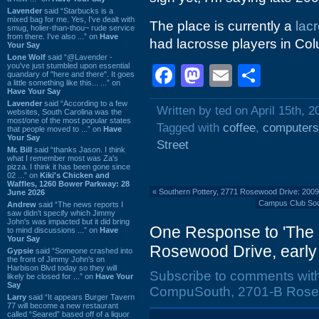
Lavender
said “Starbucks is a
mixed bag for me. Yes, I've dealt with
The place is currently a
lac
smug, holier-than-thou~ rude service
from there. I've also ...” on
Have
had lacrosse players in Col
Your Say
Lone Wolf
said “@Lavender -
you've just stumbled upon essential
Facebook
Mastodon
Email
Shar
quandary of "here and there". It goes
a little something like this... ...” on
Have Your Say
Lavender
said “According to a few
Written by ted on April 15th, 2
websites, South Carolina was the
most/one of the most popular states
Tagged with
coffee
,
computers
that people moved to ...” on
Have
Your Say
Street
Mr. Bill
said “thanks Jason. I think
what I remember most was Za's
pizza. I think it has been gone since
02 ...” on
Kiki's Chicken and
Waffles, 1260 Bower Parkway: 28
«
Southern Pottery, 2771 Rosewood Drive: 200
June 2026
Campus Club Sout
Andrew
said “The news reports I
saw didn't specify which Jimmy
John's was impacted but it did bring
One Response to 'The 
to mind discussions ...” on
Have
Your Say
Rosewood Drive, early 
Gypsie
said “Someone crashed into
the front of Jimmy John's on
Harbison Blvd today so they will
Subscribe to comments wit
likely be closed for ...” on
Have Your
Say
CompuSouth, 2701-B Rosewo
Larry
said “It appears Burger Tavern
77 will become a new restaurant
called “Seared” based off of a liquor