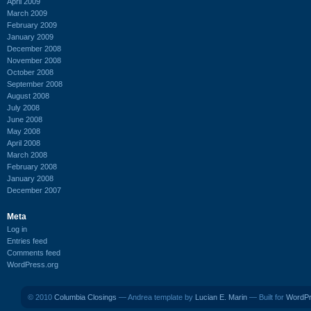
April 2009
March 2009
February 2009
January 2009
December 2008
November 2008
October 2008
September 2008
August 2008
July 2008
June 2008
May 2008
April 2008
March 2008
February 2008
January 2008
December 2007
Meta
Log in
Entries feed
Comments feed
WordPress.org
© 2010
Columbia Closings
— Andrea template by
Lucian E. Marin
— Built for
WordP