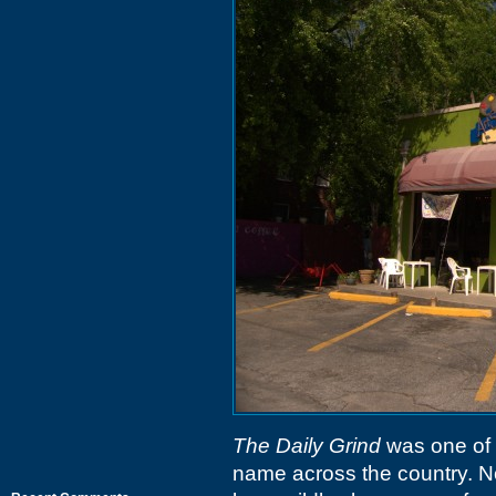
The Daily Grind
was one of 
name across the country. Not 