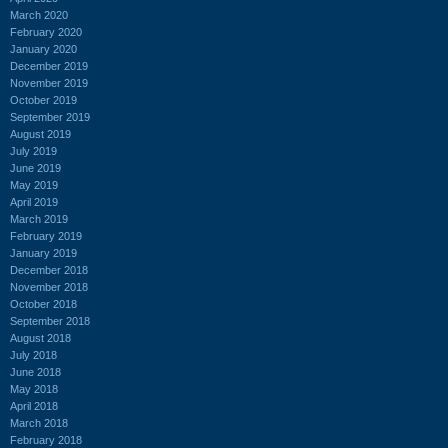
March 2020
February 2020
January 2020
December 2019
November 2019
October 2019
September 2019
August 2019
July 2019
June 2019
May 2019
April 2019
March 2019
February 2019
January 2019
December 2018
November 2018
October 2018
September 2018
August 2018
July 2018
June 2018
May 2018
April 2018
March 2018
February 2018