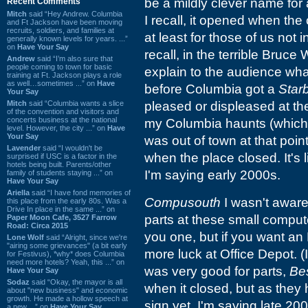
be a mildly clever name for
Recent Comments
Mitch
said “Hey Andrew. Columbia
I recall, it opened when th
and Ft Jackson have been moving
recruits, soldiers, and families at
at least for those of us not 
generally known levels for years. ...”
on
Have Your Say
recall, in the terrible Bruce 
Andrew
said “I’m also sure that
people coming to town for basic
explain to the audience wha
training at Ft. Jackson plays a role
as well…sometimes ...” on
Have
before Columbia got a
Star
Your Say
Mitch
said “Columbia wants a slice
pleased or displeased at t
of the convention and visitors and
concerts business at the national
my Columbia haunts (which 
level. However, the city ...” on
Have
Your Say
was out of town at that point
Lavender
said “I wouldn't be
when the place closed. It's
surprised if USC is a factor in the
hotels being built. Parents/other
I'm saying early 2000s.
family of students staying ...” on
Have Your Say
Ariella
said “I have fond memories of
Compusouth
I wasn't aware 
this place from the early 80s. Was a
Drive In place in the same ...” on
parts at these small compute
Paper Moon Cafe, 3527 Farrow
Road: Circa 2015
you one, but if you want an 
Lone Wolf
said “Alright, since we're
"airing some grievances" (a bit early
more luck at Office Depot. (
for Festivus), *why* does Columbia
need more hotels? Yeah, this ...” on
was very good for parts,
Be
Have Your Say
Sodaz
said “Okay, the mayor is all
when it closed, but as they
about "new business" and economic
growth. He made a hollow speech at
sign yet, I'm saying late 20
a new ...” on
Have Your Say