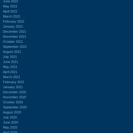
June 2022
May 2022
April 2022
March 2022
February 2022
January 2022
December 2021
November 2021
October 2021
September 2021
August 2021
July 2021
June 2021
May 2021
April 2021
March 2021
February 2021
January 2021
December 2020
November 2020
October 2020
September 2020
August 2020
July 2020
June 2020
May 2020
April 2020