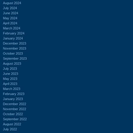
August 2024
July 2024
June 2024
May 2024
April 2024
March 2024
February 2024
January 2024
December 2023
November 2023
October 2023
September 2023
August 2023
July 2023
June 2023
May 2023
April 2023
March 2023
February 2023
January 2023
December 2022
November 2022
October 2022
September 2022
August 2022
July 2022