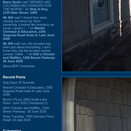
Barry Smith
said “SEEMED LIKE
COLUMBIA HAS CHANGED FOR
THE WORSE.” on
Ship-A-Hoy,
1235 Main Street: 1959
Mr. Bill
said “I heard they were
closing, but drove by there
yesterday, it looked like business as
usual. I guess I ...” on
Mardel
Christian & Education, 2305
Augusta Road Suite A: Late June
2026
Mr. Bill
said “um, this location has
been just about everything. I don't
know why, but the location seems
cursed. I think ...” on
Kiki's Chicken
and Waffles, 1260 Bower Parkway:
28 June 2026
About BDP Comments
Recent Posts
Dog Days Of Summer
Mardel Christian & Education, 2305
Augusta Road Suite A: Late June
2026
Buck's Pizza, 1856 South Lake
Drive: June 2026 (Temporary?)
Kiki's Chicken and Waffles, 1260
Bower Parkway: 28 June 2026
Ruby Tuesday, 7490 Garners Ferry
Road: 10 July 2026
Categories