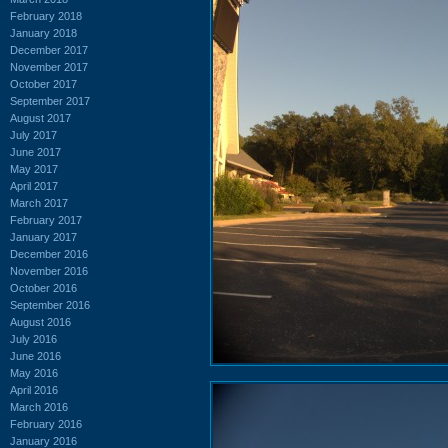
February 2018
January 2018
December 2017
November 2017
October 2017
September 2017
August 2017
July 2017
June 2017
May 2017
April 2017
March 2017
February 2017
January 2017
December 2016
November 2016
October 2016
September 2016
August 2016
July 2016
June 2016
May 2016
April 2016
March 2016
February 2016
January 2016