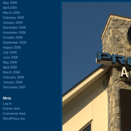
May 2009
April 2009
March 2009
February 2009
January 2009
December 2008
November 2008
October 2008
September 2008
August 2008
July 2008
June 2008
May 2008
April 2008
March 2008
February 2008
January 2008
December 2007
Meta
Log in
Entries feed
Comments feed
WordPress.org