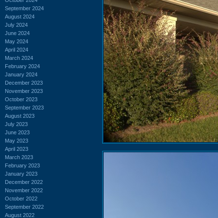
September 2024
August 2024
July 2024
June 2024
May 2024
April 2024
March 2024
February 2024
January 2024
December 2023
November 2023
October 2023
September 2023
August 2023
July 2023
June 2023
May 2023
April 2023
March 2023
February 2023
January 2023
December 2022
November 2022
October 2022
September 2022
August 2022