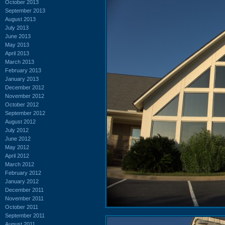
October 2013
September 2013
August 2013
July 2013
June 2013
May 2013
April 2013
March 2013
February 2013
January 2013
December 2012
November 2012
October 2012
September 2012
August 2012
July 2012
June 2012
May 2012
April 2012
March 2012
February 2012
January 2012
December 2011
November 2011
October 2011
September 2011
August 2011