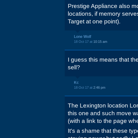
Prestige Appliance also mo
locations, if memory serv
Target at one point).
Lone Wolf
18 Oct 17 at
10:15 am
I guess this means that th
sell?
Kc
18 Oct 17 at
2:46 pm
The Lexington location L
this one and such move wa
(with a link to the page wh
It's a shame that these ty