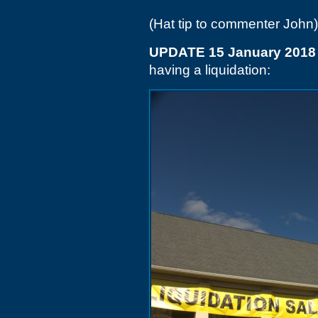
(Hat tip to commenter John)
UPDATE 15 January 2018
having a liquidation: