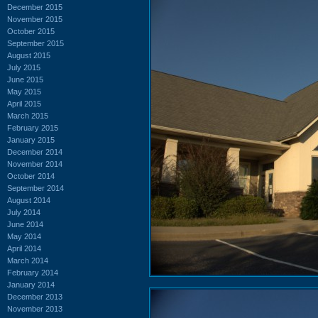
December 2015
November 2015
October 2015
September 2015
August 2015
July 2015
June 2015
May 2015
April 2015
March 2015
February 2015
January 2015
December 2014
November 2014
October 2014
September 2014
August 2014
July 2014
June 2014
May 2014
April 2014
March 2014
February 2014
January 2014
December 2013
November 2013