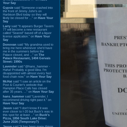
Your Say
Gypsie
said “Someone crashed into
the front of Jimmy John's on
Harbison Blvd today so they will
likely be closed for ...” on
Have Your
Say
Larry
said “It appears Burger Tavern
77 will become a new restaurant
called “Seared” based off of a liquor
license application.” on
Have Your
Say
Donovan
said “My grandma used to
bring me here whenever she'd have
me in the summers before the
Palace closed, and ...” on
The
Palace Restaurant, 1404 Gervais
Street: 1990s
Lavender
said “@hans_hammer -
Haha! Probably a good idea. I'm
disappointed with almost every fast
food chain now.” on
Have Your Say
Mr.Hat
said “I saw an article on the
Post & Courier's website that
Hampton Place Cafe has closed
after 35 years. ...” on
Have Your Say
hans_hammer
said “Lavender, I
recommend driving right past it.” on
Have Your Say
Jason
said “I don’t know if it was
ever closer to I-20 but Buck’s was in
this spot for at least ...” on
Buck's
Pizza, 1856 South Lake Drive:
June 2026 (Temporary?)
Jason
said “It has been many things