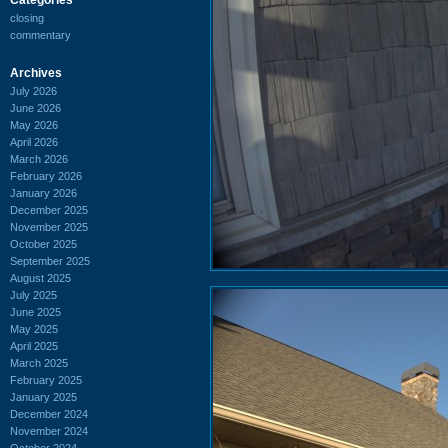
closing
commentary
Archives
July 2026
June 2026
May 2026
April 2026
March 2026
February 2026
January 2026
December 2025
November 2025
October 2025
September 2025
August 2025
July 2025
June 2025
May 2025
April 2025
March 2025
February 2025
January 2025
December 2024
November 2024
October 2024