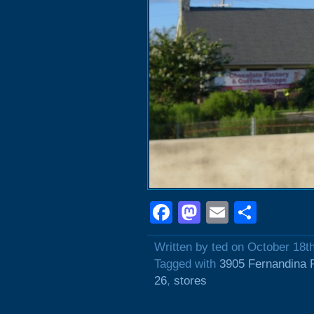
Facebook
Mastodon
Email
Shar
Written by ted on October 18t
Tagged with
3905 Fernandina 
26
,
stores