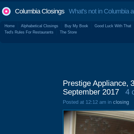
Columbia Closings
What's not in Columbia 
Home
Alphabetical Closings
Buy My Book
Good Luck With That
Ted's Rules For Restaurants
The Store
Prestige Appliance,
September 2017
4 
Posted at 12:12 am in
closing