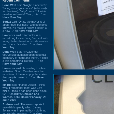
Recent Comments
Lone Wolf
said “Alright, since we're
"airing some grievances" (a bit early
for Festivus), *why* does Columbia
need more hotels? Yeah, this ...” on
Have Your Say
Sodaz
said “Okay, the mayor is all
about "new business" and economic
growth. He made a hollow speech at
a new ...” on
Have Your Say
Lavender
said “Starbucks is a
mixed bag for me. Yes, I've dealt with
smug, holier-than-thou~ rude service
from there. I've also ...” on
Have
Your Say
Lone Wolf
said “@Lavender -
you've just stumbled upon essential
quandary of "here and there". It goes
a little something like this... ...” on
Have Your Say
Lavender
said “According to a few
websites, South Carolina was the
most/one of the most popular states
that people moved to ...” on
Have
Your Say
Mr. Bill
said “thanks Jason. I think
what I remember most was Za's
pizza. I think it has been gone since
02 ...” on
Kiki's Chicken and
Waffles, 1260 Bower Parkway: 28
June 2026
Andrew
said “The news reports I
saw didn't specify which Jimmy
John's was impacted but it did bring
to mind discussions ...” on
Have