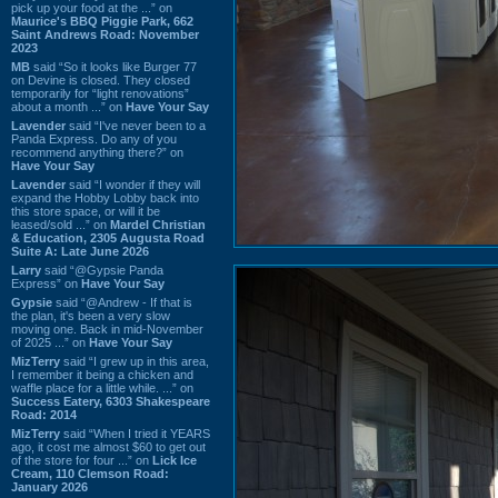
pick up your food at the ...” on
Maurice's BBQ Piggie Park, 662
Saint Andrews Road: November
2023
MB
said “So it looks like Burger 77
on Devine is closed. They closed
temporarily for “light renovations”
about a month ...” on
Have Your Say
Lavender
said “I've never been to a
Panda Express. Do any of you
recommend anything there?” on
Have Your Say
Lavender
said “I wonder if they will
expand the Hobby Lobby back into
this store space, or will it be
leased/sold ...” on
Mardel Christian
& Education, 2305 Augusta Road
Suite A: Late June 2026
Larry
said “@Gypsie Panda
Express” on
Have Your Say
Gypsie
said “@Andrew - If that is
the plan, it's been a very slow
moving one. Back in mid-November
of 2025 ...” on
Have Your Say
MizTerry
said “I grew up in this area,
I remember it being a chicken and
waffle place for a little while. ...” on
Success Eatery, 6303 Shakespeare
Road: 2014
MizTerry
said “When I tried it YEARS
ago, it cost me almost $60 to get out
of the store for four ...” on
Lick Ice
Cream, 110 Clemson Road:
January 2026