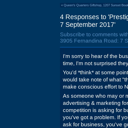
«
Queen's Quarters Giftshop, 1207 Sunset Boule
4 Responses to 'Prest
7 September 2017'
Subscribe to comments wit
3905 Fernandina Road: 7 S
I'm sorry to hear of the bu
time, I'm not surprised the
You'd *think* at some poin
would take note of what "t
make conscious effort to N
As someone who may or m
advertising & marketing fo
competition is asking for 
you've got a problem. If yo
ask for business, you've g