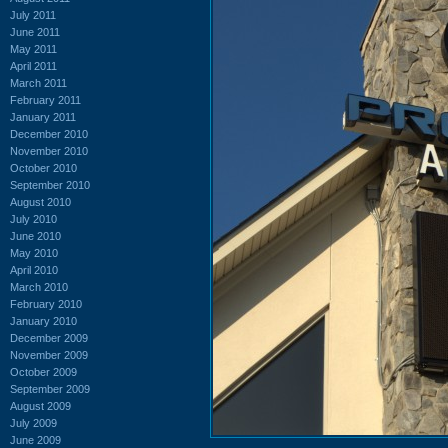
July 2011
June 2011
May 2011
April 2011
March 2011
February 2011
January 2011
December 2010
November 2010
October 2010
September 2010
August 2010
July 2010
June 2010
May 2010
April 2010
March 2010
February 2010
January 2010
December 2009
November 2009
October 2009
September 2009
August 2009
July 2009
June 2009