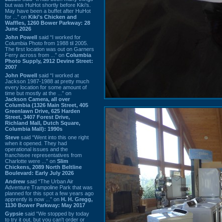
but was HuHot shortly before Kiki’s.
May have been a buffet after HuHot
for ...” on
Kiki's Chicken and
Waffles, 1260 Bower Parkway: 28
June 2026
John Powell
said “I worked for
Columbia Photo from 1988 til 2005.
The first location was out on Garners
Ferry across from ...” on
Columbia
Photo Supply, 2912 Devine Street:
2007
John Powell
said “I worked at
Jackson 1987-1988 at pretty much
every location for some amount of
time but mostly at the ...” on
Jackson Camera, all over
Columbia (1326 Main Street, 405
Greenlawn Drive, 625 Harden
Street, 3407 Forest Drive,
Richland Mall, Dutch Square,
Columbia Mall): 1990s
Steve
said “Went into this one right
when it opened. They had
operational issues and the
franchisee representatives from
Charlotte were ...” on
Slim
Chickens, 2089 North Beltline
Boulevard: Early July 2026
Andrew
said “The Urban Air
Adventure Trampoline Park that was
planned for this spot a few years ago
apprently is now ...” on
H. H. Gregg,
1130 Bower Parkway: May 2017
Gypsie
said “We stopped by today
to try it out, but you can't order or