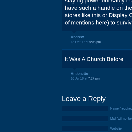
staying power but sadly 
have such a handle on the ma
stores like this or Display
of mentions here) to surviv
Andrew
18 Oct 17 at
9:03 pm
It Was A Church Before
Antionette
10 Jul 18 at
7:27 pm
Leave a Reply
Name (require
Mail (will not b
Website