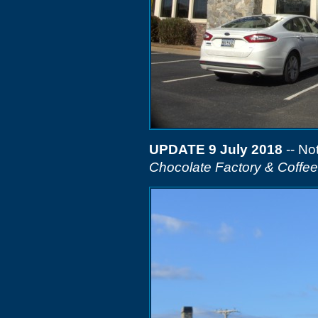
UPDATE 9 July 2018
-- Not
Chocolate Factory & Coffe