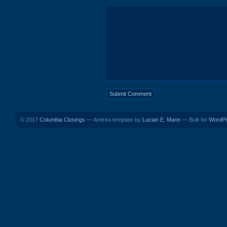
© 2017
Columbia Closings
— Andrea template by
Lucian E. Marin
— Built for
WordP