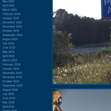
May 2020
April 2020
March 2020
February 2020
January 2020
December 2019
November 2019
October 2019
September 2019
August 2019
July 2019
June 2019
May 2019
April 2019
March 2019
February 2019
January 2019
December 2018
November 2018
October 2018
September 2018
August 2018
July 2018
June 2018
May 2018
April 2018
March 2018