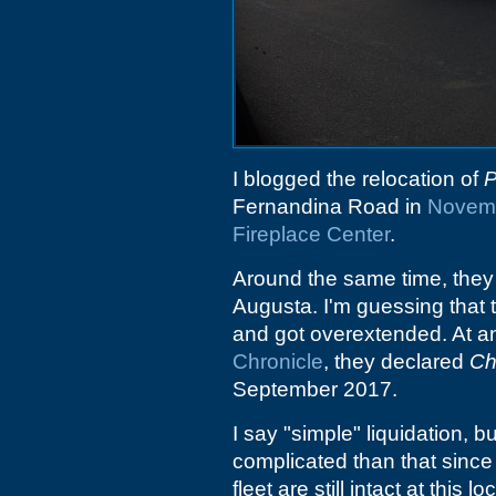
I blogged the relocation of
P
Fernandina Road in
Novem
Fireplace Center
.
Around the same time, they
Augusta. I'm guessing that 
and got overextended. At an
Chronicle
, they declared
Ch
September 2017.
I say "simple" liquidation, bu
complicated than that sinc
fleet are still intact at this lo