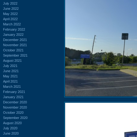
July 2022
June 2022
May 2022
April 2022
March 2022
February 2022
January 2022
December 2021
November 2021
October 2021
September 2021
August 2021
July 2021
June 2021
May 2021
April 2021
March 2021
February 2021
January 2021
December 2020
November 2020
October 2020
September 2020
August 2020
July 2020
June 2020