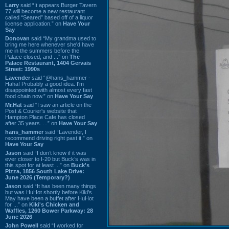
Larry
said “It appears Burger Tavern
77 will become a new restaurant
called “Seared” based off of a liquor
license application.” on
Have Your
Say
Donovan
said “My grandma used to
bring me here whenever she'd have
me in the summers before the
Palace closed, and ...” on
The
Palace Restaurant, 1404 Gervais
Street: 1990s
Lavender
said “@hans_hammer -
Haha! Probably a good idea. I'm
disappointed with almost every fast
food chain now.” on
Have Your Say
Mr.Hat
said “I saw an article on the
Post & Courier's website that
Hampton Place Cafe has closed
after 35 years. ...” on
Have Your Say
hans_hammer
said “Lavender, I
recommend driving right past it.” on
Have Your Say
Jason
said “I don’t know if it was
ever closer to I-20 but Buck’s was in
this spot for at least ...” on
Buck's
Pizza, 1856 South Lake Drive:
June 2026 (Temporary?)
Jason
said “It has been many things
but was HuHot shortly before Kiki’s.
May have been a buffet after HuHot
for ...” on
Kiki's Chicken and
Waffles, 1260 Bower Parkway: 28
June 2026
John Powell
said “I worked for