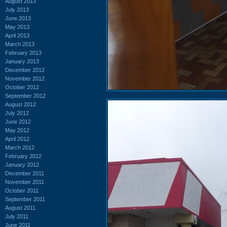
August 2013
July 2013
June 2013
May 2013
April 2013
March 2013
February 2013
January 2013
December 2012
November 2012
October 2012
September 2012
August 2012
July 2012
June 2012
May 2012
April 2012
March 2012
February 2012
January 2012
December 2011
November 2011
October 2011
September 2011
August 2011
July 2011
June 2011