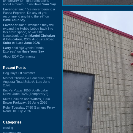
temporarily for “light renovations”
about a month ...” on
Have Your Say
Lavender
said “I've never been to a
Panda Express. Do any of you
recommend anything there?” on
Have Your Say
Lavender
said “I wonder if they will
expand the Hobby Lobby back into
this store space, or will it be
leased/sold ...” on
Mardel Christian
& Education, 2305 Augusta Road
Suite A: Late June 2026
Larry
said “@Gypsie Panda
Express” on
Have Your Say
About BDP Comments
Recent Posts
Dog Days Of Summer
Mardel Christian & Education, 2305
Augusta Road Suite A: Late June
2026
Buck's Pizza, 1856 South Lake
Drive: June 2026 (Temporary?)
Kiki's Chicken and Waffles, 1260
Bower Parkway: 28 June 2026
Ruby Tuesday, 7490 Garners Ferry
Road: 10 July 2026
Categories
closing
commentary