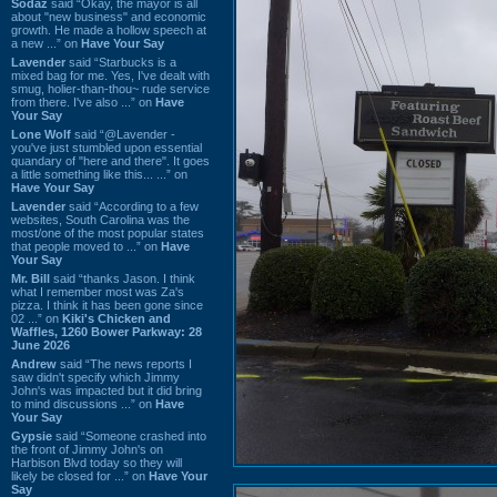
Sodaz
said “Okay, the mayor is all
about "new business" and economic
growth. He made a hollow speech at
a new ...” on
Have Your Say
Lavender
said “Starbucks is a
mixed bag for me. Yes, I've dealt with
smug, holier-than-thou~ rude service
from there. I've also ...” on
Have
Your Say
Lone Wolf
said “@Lavender -
you've just stumbled upon essential
quandary of "here and there". It goes
a little something like this... ...” on
Have Your Say
Lavender
said “According to a few
websites, South Carolina was the
most/one of the most popular states
that people moved to ...” on
Have
Your Say
Mr. Bill
said “thanks Jason. I think
what I remember most was Za's
pizza. I think it has been gone since
02 ...” on
Kiki's Chicken and
Waffles, 1260 Bower Parkway: 28
June 2026
Andrew
said “The news reports I
saw didn't specify which Jimmy
John's was impacted but it did bring
to mind discussions ...” on
Have
Your Say
Gypsie
said “Someone crashed into
the front of Jimmy John's on
Harbison Blvd today so they will
likely be closed for ...” on
Have Your
Say