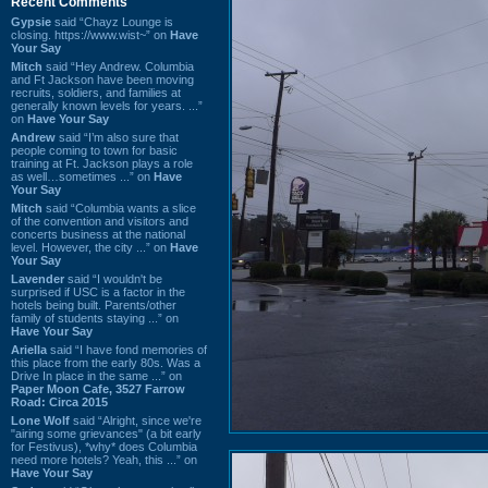
Recent Comments
Gypsie
said “Chayz Lounge is
closing. https://www.wist~” on
Have
Your Say
Mitch
said “Hey Andrew. Columbia
and Ft Jackson have been moving
recruits, soldiers, and families at
generally known levels for years. ...”
on
Have Your Say
Andrew
said “I’m also sure that
people coming to town for basic
training at Ft. Jackson plays a role
as well…sometimes ...” on
Have
Your Say
Mitch
said “Columbia wants a slice
of the convention and visitors and
concerts business at the national
level. However, the city ...” on
Have
Your Say
Lavender
said “I wouldn't be
surprised if USC is a factor in the
hotels being built. Parents/other
family of students staying ...” on
Have Your Say
Ariella
said “I have fond memories of
this place from the early 80s. Was a
Drive In place in the same ...” on
Paper Moon Cafe, 3527 Farrow
Road: Circa 2015
Lone Wolf
said “Alright, since we're
"airing some grievances" (a bit early
for Festivus), *why* does Columbia
need more hotels? Yeah, this ...” on
Have Your Say