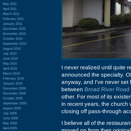
May 2011
April 2011
March 2011
February 2011
January 2011
December 2010
November 2010
October 2010
September 2010
August 2010
July 2010
June 2010
May 2010
I never realized until quite 
April 2010
March 2010
announced the specialty. Of 
February 2010
anyway, and I've never set f
January 2010
between
Broad River Road
December 2009
November 2009
other. For most of its existe
October 2009
in recent years, the churc
September 2009
August 2009
closing off pass-through acc
July 2009
June 2009
I believe all of the restaura
May 2009
April 2009
moved on from their origina