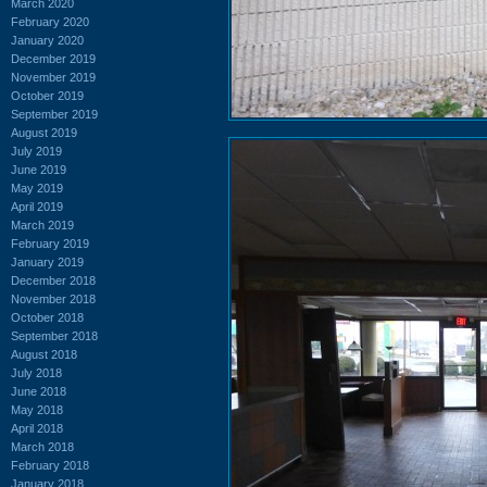
March 2020
February 2020
January 2020
December 2019
November 2019
October 2019
September 2019
August 2019
July 2019
June 2019
May 2019
April 2019
March 2019
February 2019
January 2019
December 2018
November 2018
October 2018
September 2018
August 2018
July 2018
June 2018
May 2018
April 2018
March 2018
February 2018
January 2018