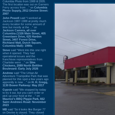
Columbia Photo from 1988 til 2005.
The first location was out on Garners
Ferry across from ...” on
Columbia
Photo Supply, 2912 Devine Street:
2007
John Powell
said “I worked at
Jackson 1987-1988 at pretty much
every location for some amount of
time but mostly at the ...” on
Jackson Camera, all over
Columbia (1326 Main Street, 405
Greenlawn Drive, 625 Harden
Street, 3407 Forest Drive,
Richland Mall, Dutch Square,
Columbia Mall): 1990s
Steve
said “Went into this one right
when it opened. They had
operational issues and the
franchisee representatives from
Charlotte were ...” on
Slim
Chickens, 2089 North Beltline
Boulevard: Early July 2026
Andrew
said “The Urban Air
Adventure Trampoline Park that was
planned for this spot a few years ago
apprently is now ...” on
H. H. Gregg,
1130 Bower Parkway: May 2017
Gypsie
said “We stopped by today
to try it out, but you can't order or
pick up your food at the ...” on
Maurice's BBQ Piggie Park, 662
Saint Andrews Road: November
2023
MB
said “So it looks like Burger 77
on Devine is closed. They closed