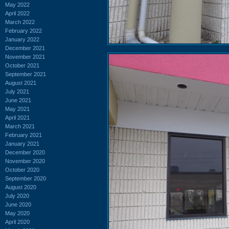
May 2022
April 2022
March 2022
February 2022
January 2022
December 2021
November 2021
October 2021
September 2021
August 2021
July 2021
June 2021
May 2021
April 2021
March 2021
February 2021
January 2021
December 2020
November 2020
October 2020
September 2020
August 2020
July 2020
June 2020
May 2020
April 2020