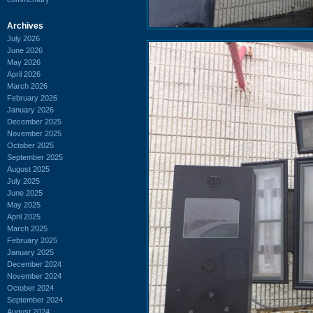
Archives
July 2026
June 2026
May 2026
April 2026
March 2026
February 2026
January 2026
December 2025
November 2025
October 2025
September 2025
August 2025
July 2025
June 2025
May 2025
April 2025
March 2025
February 2025
January 2025
December 2024
November 2024
October 2024
September 2024
August 2024