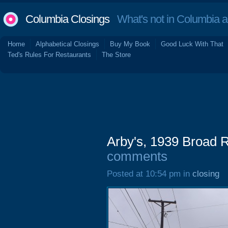
Columbia Closings
What's not in Columbia 
Home
Alphabetical Closings
Buy My Book
Good Luck With That
Ted's Rules For Restaurants
The Store
Arby's, 1939 Broad 
comments
Posted at 10:54 pm in
closing