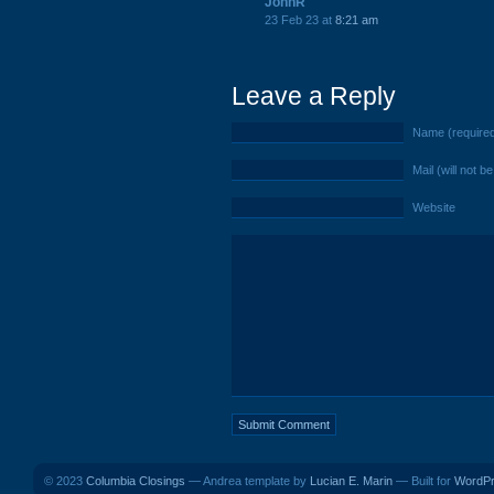
JohnR
23 Feb 23 at
8:21 am
Leave a Reply
Name (require
Mail (will not b
Website
© 2023
Columbia Closings
— Andrea template by
Lucian E. Marin
— Built for
WordP