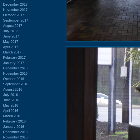
December 2017
November 2017
October 2017
September 2017
August 2017
July 2017
June 2017
May 2017
April 2017
March 2017
February 2017
January 2017
December 2016
November 2016
October 2016
September 2016
August 2016
July 2016
June 2016
May 2016
April 2016
March 2016
February 2016
January 2016
December 2015
November 2015