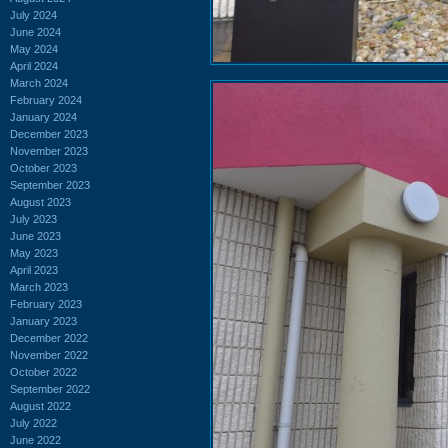
July 2024
June 2024
May 2024
April 2024
March 2024
February 2024
January 2024
December 2023
November 2023
October 2023
September 2023
August 2023
July 2023
June 2023
May 2023
April 2023
March 2023
February 2023
January 2023
December 2022
November 2022
October 2022
September 2022
August 2022
July 2022
June 2022