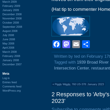
March 2009
February 2009
(Hat tip to commenter Home
January 2009
December 2008
November 2008
October 2008
September 2008
August 2008
July 2008
June 2008
Facebook
Mastodon
Email
Shar
May 2008
April 2008
March 2008
Written by ted on February 17
February 2008
January 2008
Tagged with
1939 Broad River
December 2007
Intersection Center
,
restauran
Meta
Log in
Entries feed
«
Piggly Wiggly, 760 US-378: January 2023
Comments feed
WordPress.org
2 Responses to 'Arby'
2023'
Subscribe to comments wit