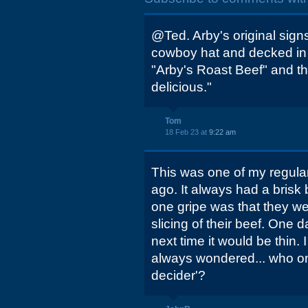
@Ted. Arby's original sign
cowboy hat and decked in 
"Arby's Roast Beef" and the
delicious."
Tom
18 Feb 23 at
9:22 am
This was one of my regula
ago. It always had a brisk
one gripe was that they we
slicing of their beef. One d
next time it would be thin.
always wondered... who on 
decider'?