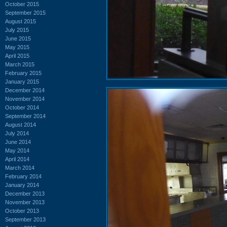
October 2015
September 2015
August 2015
July 2015
June 2015
May 2015
April 2015
March 2015
February 2015
January 2015
December 2014
November 2014
October 2014
September 2014
August 2014
July 2014
June 2014
May 2014
April 2014
March 2014
February 2014
January 2014
December 2013
November 2013
October 2013
September 2013