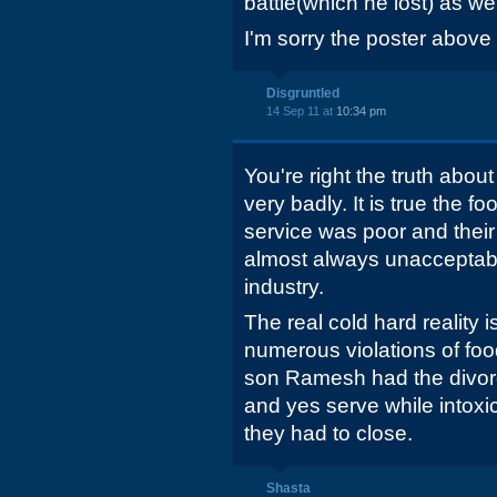
battle(which he lost) as wel
I'm sorry the poster abov
Disgruntled
14 Sep 11 at
10:34 pm
You're right the truth abou
very badly. It is true the f
service was poor and their p
almost always unacceptable
industry.
The real cold hard reality 
numerous violations of foo
son Ramesh had the divor
and yes serve while intoxi
they had to close.
Shasta