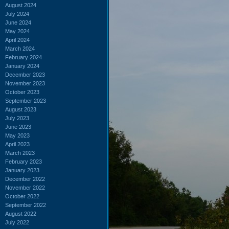
August 2024
July 2024
June 2024
May 2024
April 2024
March 2024
February 2024
January 2024
December 2023
November 2023
October 2023
September 2023
August 2023
July 2023
June 2023
May 2023
April 2023
March 2023
February 2023
January 2023
December 2022
November 2022
October 2022
September 2022
August 2022
July 2022