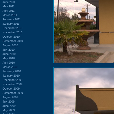
June 2011
May 2011
April 2011
March 2011
February 2011
January 2011
December 2010
November 2010
October 2010
September 2010
August 2010
July 2010
June 2010
May 2010
April 2010
March 2010
February 2010
January 2010
December 2009
November 2009
October 2009
September 2009
August 2009
July 2009
June 2009
May 2009