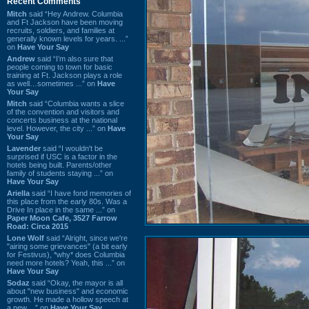
Recent Comments
Mitch
said “Hey Andrew. Columbia
and Ft Jackson have been moving
recruits, soldiers, and families at
generally known levels for years. ...”
on
Have Your Say
Andrew
said “I’m also sure that
people coming to town for basic
training at Ft. Jackson plays a role
as well…sometimes ...” on
Have
Your Say
Mitch
said “Columbia wants a slice
of the convention and visitors and
concerts business at the national
level. However, the city ...” on
Have
Your Say
Lavender
said “I wouldn't be
surprised if USC is a factor in the
hotels being built. Parents/other
family of students staying ...” on
Have Your Say
Ariella
said “I have fond memories of
this place from the early 80s. Was a
Drive In place in the same ...” on
Paper Moon Cafe, 3527 Farrow
Road: Circa 2015
Lone Wolf
said “Alright, since we're
"airing some grievances" (a bit early
for Festivus), *why* does Columbia
need more hotels? Yeah, this ...” on
Have Your Say
Sodaz
said “Okay, the mayor is all
about "new business" and economic
growth. He made a hollow speech at
a new ...” on
Have Your Say