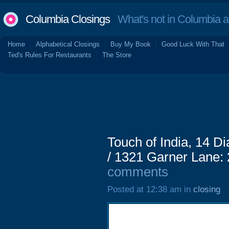
Columbia Closings
What's not in Columbia 
Home
Alphabetical Closings
Buy My Book
Good Luck With That
Ted's Rules For Restaurants
The Store
Touch of India, 14 D
/ 1321 Garner Lane:
comments
Posted at 12:38 am in
closing