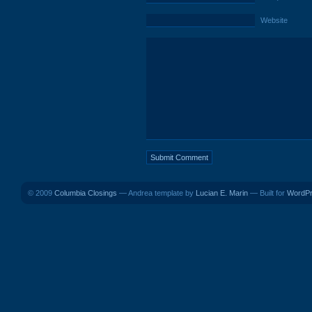
Website
© 2009
Columbia Closings
— Andrea template by
Lucian E. Marin
— Built for
WordP