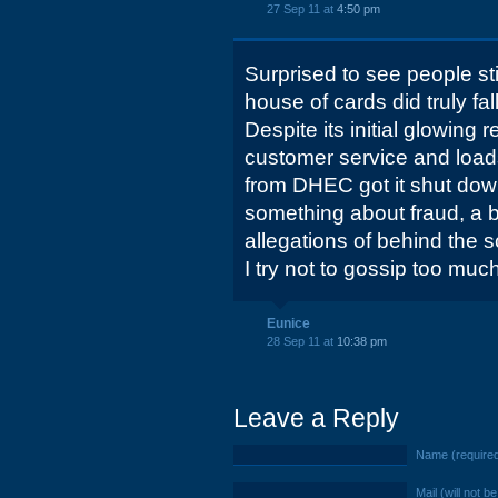
27 Sep 11 at
4:50 pm
Surprised to see people stil
house of cards did truly f
Despite its initial glowing
customer service and loads
from DHEC got it shut dow
something about fraud, a 
allegations of behind the
I try not to gossip too much
Eunice
28 Sep 11 at
10:38 pm
Leave a Reply
Name (require
Mail (will not b