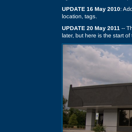
UPDATE 16 May 2010
: Add
location, tags.
UPDATE 20 May 2011
-- T
later, but here is the start 