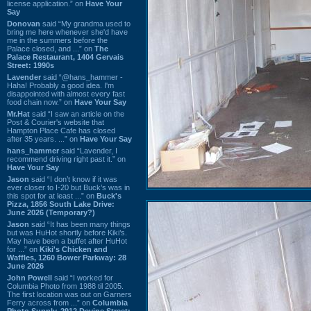
license application.” on
Have Your
Say
Donovan
said “My grandma used to
bring me here whenever she'd have
me in the summers before the
Palace closed, and ...” on
The
Palace Restaurant, 1404 Gervais
Street: 1990s
Lavender
said “@hans_hammer -
Haha! Probably a good idea. I'm
disappointed with almost every fast
food chain now.” on
Have Your Say
Mr.Hat
said “I saw an article on the
Post & Courier's website that
Hampton Place Cafe has closed
after 35 years. ...” on
Have Your Say
hans_hammer
said “Lavender, I
recommend driving right past it.” on
Have Your Say
Jason
said “I don’t know if it was
ever closer to I-20 but Buck’s was in
this spot for at least ...” on
Buck's
Pizza, 1856 South Lake Drive:
June 2026 (Temporary?)
Jason
said “It has been many things
but was HuHot shortly before Kiki’s.
May have been a buffet after HuHot
for ...” on
Kiki's Chicken and
Waffles, 1260 Bower Parkway: 28
June 2026
John Powell
said “I worked for
Columbia Photo from 1988 til 2005.
The first location was out on Garners
Ferry across from ...” on
Columbia
Photo Supply, 2912 Devine Street: