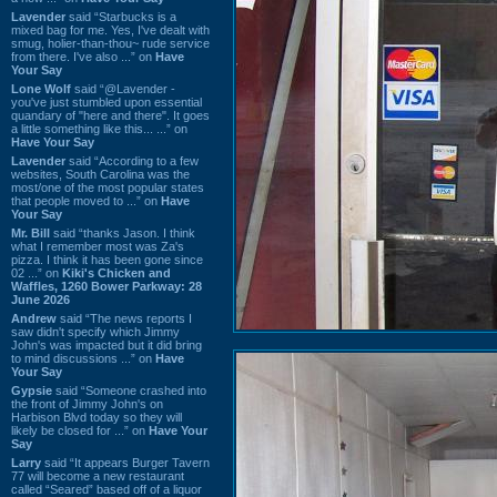
Lavender
said “Starbucks is a
mixed bag for me. Yes, I've dealt with
smug, holier-than-thou~ rude service
from there. I've also ...” on
Have
Your Say
Lone Wolf
said “@Lavender -
you've just stumbled upon essential
quandary of "here and there". It goes
a little something like this... ...” on
Have Your Say
Lavender
said “According to a few
websites, South Carolina was the
most/one of the most popular states
that people moved to ...” on
Have
Your Say
Mr. Bill
said “thanks Jason. I think
what I remember most was Za's
pizza. I think it has been gone since
02 ...” on
Kiki's Chicken and
Waffles, 1260 Bower Parkway: 28
June 2026
Andrew
said “The news reports I
saw didn't specify which Jimmy
John's was impacted but it did bring
to mind discussions ...” on
Have
Your Say
Gypsie
said “Someone crashed into
the front of Jimmy John's on
Harbison Blvd today so they will
likely be closed for ...” on
Have Your
Say
Larry
said “It appears Burger Tavern
77 will become a new restaurant
called “Seared” based off of a liquor