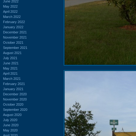
June 2022
May 2022
April 2022
March 2022
February 2022
January 2022
December 2021
November 2021
October 2021
September 2021
August 2021
July 2021
June 2021
May 2021
April 2021
March 2021
February 2021
January 2021
December 2020
November 2020
October 2020
September 2020
August 2020
July 2020
June 2020
May 2020
April 2020