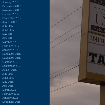
January 2018
December 2017
November 2017
October 2017
September 2017
August 2017
July 2017
June 2017
May 2017
April 2017
March 2017
February 2017
January 2017
December 2016
November 2016
October 2016
September 2016
August 2016
July 2016
June 2016
May 2016
April 2016
March 2016
February 2016
January 2016
December 2015