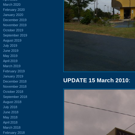
March 2020
February 2020
January 2020
December 2019
November 2019
October 2019
September 2019
August 2019
July 2019
June 2019
May 2019
April 2019
March 2019
February 2019
January 2019
UPDATE 15 March 2010
:
December 2018
November 2018
October 2018
September 2018
August 2018
July 2018
June 2018
May 2018
April 2018
March 2018
February 2018