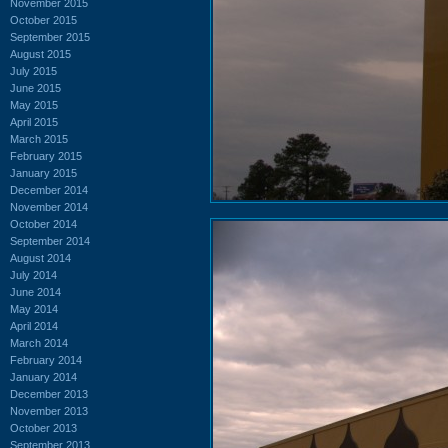
November 2015
October 2015
September 2015
August 2015
July 2015
June 2015
May 2015
April 2015
March 2015
February 2015
January 2015
December 2014
November 2014
October 2014
September 2014
August 2014
July 2014
June 2014
May 2014
April 2014
March 2014
February 2014
January 2014
December 2013
November 2013
October 2013
September 2013