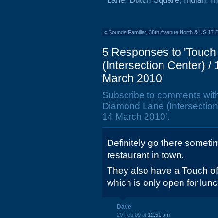
Lane
,
Dutch Square
,
Indian
,
In
«
Sounds Familiar, 38th Avenue North & US 17 
5 Responses to 'Touch
(Intersection Center) 
March 2010'
Subscribe to comments wit
Diamond Lane (Intersection
14 March 2010'.
Definitely go there sometime
restaurant in town.
They also have a Touch o
which is only open for lunc
Dave
20 Feb 09 at
12:51 am