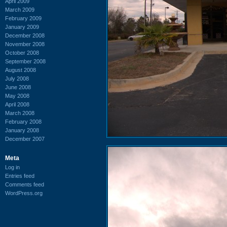
April 2009
March 2009
February 2009
January 2009
December 2008
November 2008
October 2008
September 2008
August 2008
July 2008
June 2008
May 2008
April 2008
March 2008
February 2008
January 2008
December 2007
Meta
Log in
Entries feed
Comments feed
WordPress.org