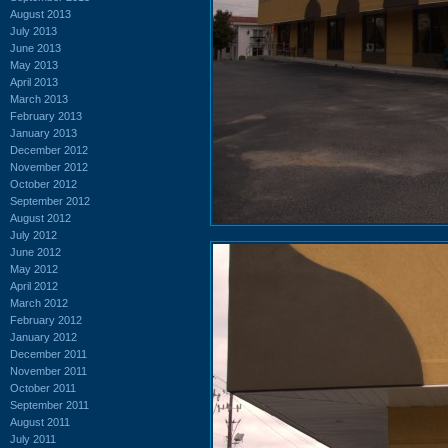
August 2013
July 2013
June 2013
May 2013
April 2013
March 2013
February 2013
January 2013
December 2012
November 2012
October 2012
September 2012
August 2012
July 2012
June 2012
May 2012
April 2012
March 2012
February 2012
January 2012
December 2011
November 2011
October 2011
September 2011
August 2011
July 2011