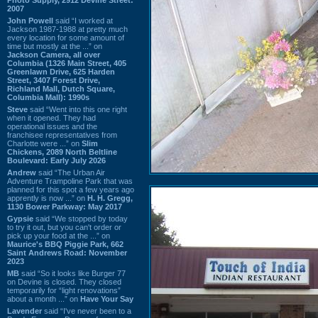
2007
John Powell
said “I worked at
Jackson 1987-1988 at pretty much
every location for some amount of
time but mostly at the ...” on
Jackson Camera, all over
Columbia (1326 Main Street, 405
Greenlawn Drive, 625 Harden
Street, 3407 Forest Drive,
Richland Mall, Dutch Square,
Columbia Mall): 1990s
Steve
said “Went into this one right
when it opened. They had
operational issues and the
franchisee representatives from
Charlotte were ...” on
Slim
Chickens, 2089 North Beltline
Boulevard: Early July 2026
Andrew
said “The Urban Air
Adventure Trampoline Park that was
planned for this spot a few years ago
apprently is now ...” on
H. H. Gregg,
1130 Bower Parkway: May 2017
Gypsie
said “We stopped by today
to try it out, but you can't order or
pick up your food at the ...” on
Maurice's BBQ Piggie Park, 662
Saint Andrews Road: November
2023
MB
said “So it looks like Burger 77
on Devine is closed. They closed
temporarily for “light renovations”
about a month ...” on
Have Your Say
Lavender
said “I've never been to a