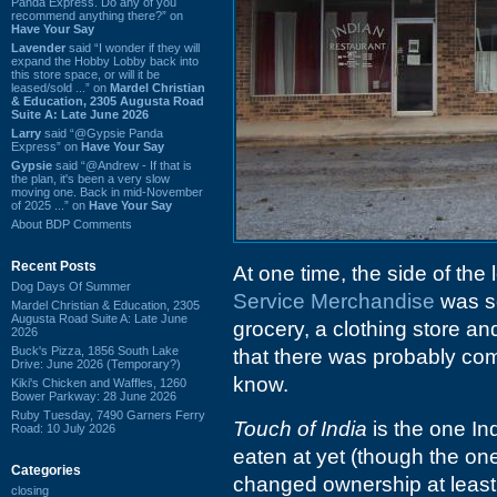
Panda Express. Do any of you
recommend anything there?” on
Have Your Say
Lavender
said “I wonder if they will
expand the Hobby Lobby back into
this store space, or will it be
leased/sold ...” on
Mardel Christian
& Education, 2305 Augusta Road
Suite A: Late June 2026
Larry
said “@Gypsie Panda
Express” on
Have Your Say
Gypsie
said “@Andrew - If that is
the plan, it's been a very slow
moving one. Back in mid-November
of 2025 ...” on
Have Your Say
About BDP Comments
Recent Posts
At one time, the side of the 
Dog Days Of Summer
Service Merchandise
was so
Mardel Christian & Education, 2305
Augusta Road Suite A: Late June
grocery, a clothing store an
2026
Buck's Pizza, 1856 South Lake
that there was probably com
Drive: June 2026 (Temporary?)
know.
Kiki's Chicken and Waffles, 1260
Bower Parkway: 28 June 2026
Ruby Tuesday, 7490 Garners Ferry
Touch of India
is the one In
Road: 10 July 2026
eaten at yet (though the on
Categories
changed ownership at least 
closing