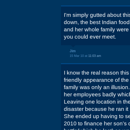
I'm simply gutted about th
down, the best Indian food
and her whole family were
you could ever meet.
Jim
15 Mar 10 at
11:03 am
I know the real reason thi
friendly appearance of the
family was only an illusion
her employees badly whic
Leaving one location in th
disaster because he ran it 
She ended up having to sel
2010 to finance her son's