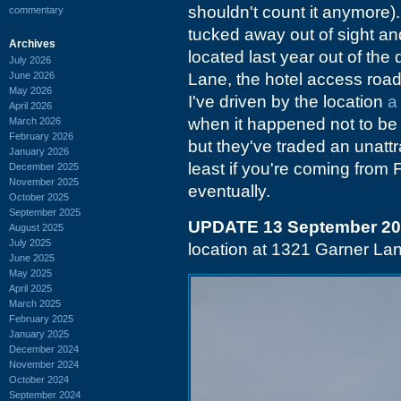
shouldn't count it anymore).
commentary
tucked away out of sight and
Archives
located last year out of the
July 2026
June 2026
Lane, the hotel access road
May 2026
I've driven by the location
a
April 2026
when it happened not to be
March 2026
February 2026
but they've traded an unattra
January 2026
least if you're coming from F
December 2025
November 2025
eventually.
October 2025
September 2025
UPDATE 13 September 2
August 2025
July 2025
location at 1321 Garner La
June 2025
May 2025
April 2025
March 2025
February 2025
January 2025
December 2024
November 2024
October 2024
September 2024