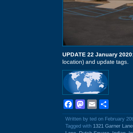
UPDATE 22 January 2020
location) and update tags.
Facebook
Mastodon
Email
Shar
Written by ted on February 20
Tagged with
1321 Garner Lane