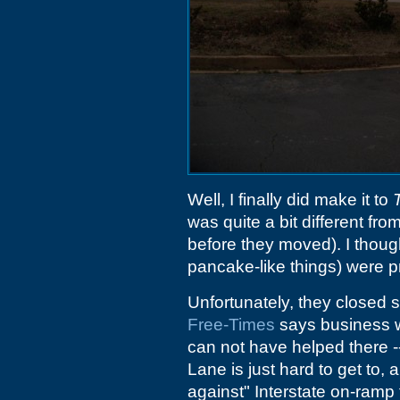
Well, I finally did make it to
was quite a bit different fro
before they moved). I thoug
pancake-like things) were p
Unfortunately, they closed
Free-Times
says business w
can not have helped there --
Lane is just hard to get to,
against" Interstate on-ramp t