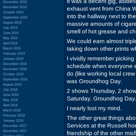
It was a decent gig, asides
December 2019
November 2019
exhaust vent from China
October 2019
into the hallway next to th
September 2019
August 2019
massive amounts of cigar
July 2019
smell of hot grease and c
June 2019
May 2019
We could earn almost trip
April 2019
taking down other prints 
March 2019
February 2019
I vividly remember picking
January 2019
December 2018
schedule when everyone e
November 2018
do (like working local crew
October 2018
September 2018
was Groundhog Day.
August 2018
July 2018
2 shows Thursday, 2 show
June 2018
Saturday. Groundhog Day
May 2018
April 2018
I nearly lost my mind.
March 2018
February 2018
The other great things abo
January 2018
Services at the Russell ho
December 2017
November 2017
friendship of the other mis
October 2017