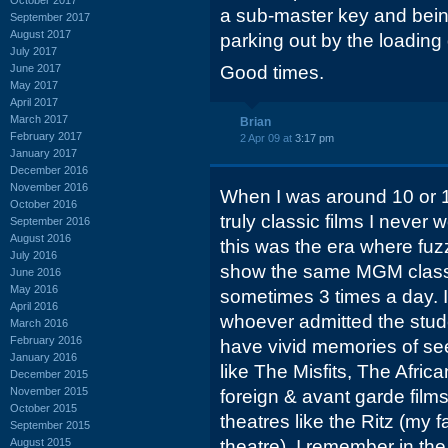
a sub-master key and bein
September 2017
August 2017
parking out by the loading
July 2017
June 2017
Good times.
May 2017
April 2017
March 2017
Brian
February 2017
2 Apr 09 at
3:17 pm
January 2017
December 2016
November 2016
When I was around 10 or 
October 2016
truly classic films I never
September 2016
August 2016
this was the era where f
July 2016
show the same MGM classi
June 2016
May 2016
sometimes 3 times a day. I
April 2016
whoever admitted the stud
March 2016
February 2016
have vivid memories of seei
January 2016
like The Misfits, The Afr
December 2015
November 2015
foreign & avant garde film
October 2015
theatres like the Ritz (my 
September 2015
August 2015
theatre). I remember in t