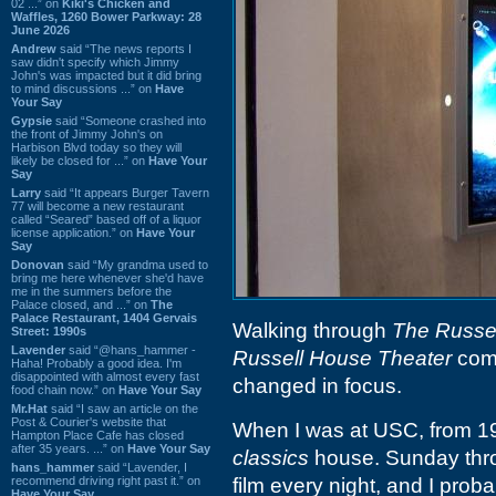
02 ...” on
Kiki's Chicken and
Waffles, 1260 Bower Parkway: 28
June 2026
Andrew
said “The news reports I
saw didn't specify which Jimmy
John's was impacted but it did bring
to mind discussions ...” on
Have
Your Say
Gypsie
said “Someone crashed into
the front of Jimmy John's on
Harbison Blvd today so they will
likely be closed for ...” on
Have Your
Say
Larry
said “It appears Burger Tavern
77 will become a new restaurant
called “Seared” based off of a liquor
license application.” on
Have Your
Say
Donovan
said “My grandma used to
bring me here whenever she'd have
me in the summers before the
Palace closed, and ...” on
The
Palace Restaurant, 1404 Gervais
Walking through
The Russe
Street: 1990s
Lavender
said “@hans_hammer -
Russell House Theater
comi
Haha! Probably a good idea. I'm
disappointed with almost every fast
changed in focus.
food chain now.” on
Have Your Say
Mr.Hat
said “I saw an article on the
Post & Courier's website that
When I was at USC, from 19
Hampton Place Cafe has closed
after 35 years. ...” on
Have Your Say
classics
house. Sunday thro
hans_hammer
said “Lavender, I
recommend driving right past it.” on
film every night, and I pro
Have Your Say