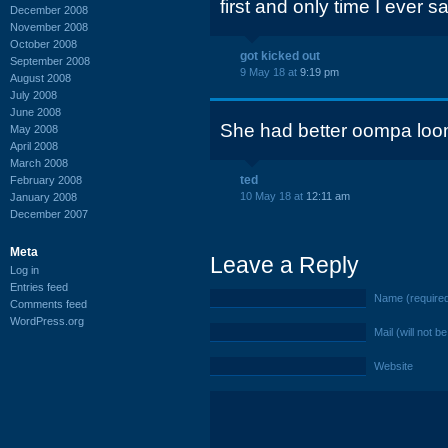
first and only time I eve
December 2008
November 2008
October 2008
got kicked out
September 2008
9 May 18 at
9:19 pm
August 2008
July 2008
June 2008
She had better oompa loo
May 2008
April 2008
March 2008
ted
February 2008
10 May 18 at
12:11 am
January 2008
December 2007
Meta
Leave a Reply
Log in
Entries feed
Name (require
Comments feed
WordPress.org
Mail (will not b
Website