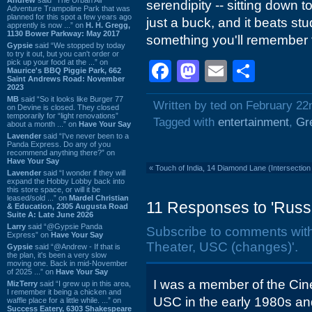
serendipity -- sitting down 
Adventure Trampoline Park that was
planned for this spot a few years ago
just a buck, and it beats stu
apprently is now ...” on
H. H. Gregg,
1130 Bower Parkway: May 2017
something you'll remember for
Gypsie
said “We stopped by today
to try it out, but you can't order or
pick up your food at the ...” on
Facebook
Mastodon
Email
Shar
Maurice's BBQ Piggie Park, 662
Saint Andrews Road: November
2023
MB
said “So it looks like Burger 77
Written by ted on February 22
on Devine is closed. They closed
temporarily for “light renovations”
Tagged with
entertainment
,
Gr
about a month ...” on
Have Your Say
Lavender
said “I've never been to a
Panda Express. Do any of you
recommend anything there?” on
Have Your Say
«
Touch of India, 14 Diamond Lane (Intersectio
Lavender
said “I wonder if they will
expand the Hobby Lobby back into
this store space, or will it be
leased/sold ...” on
Mardel Christian
11 Responses to 'Russ
& Education, 2305 Augusta Road
Suite A: Late June 2026
Larry
said “@Gypsie Panda
Subscribe to comments wit
Express” on
Have Your Say
Theater, USC (changes)'.
Gypsie
said “@Andrew - If that is
the plan, it's been a very slow
moving one. Back in mid-November
of 2025 ...” on
Have Your Say
I was a member of the Cin
MizTerry
said “I grew up in this area,
I remember it being a chicken and
USC in the early 1980s an
waffle place for a little while. ...” on
Success Eatery, 6303 Shakespeare