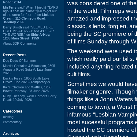
was considered one of the
Road: 2014
MizTerry
said “When I tried it YEARS
in the world. Film reps wer
ago, it cost me almost $60 to get out
of the store for four ...” on
Lick Ice
amazed and impressed they
Cream, 110 Clemson Road:
January 2026
classic, silents, forgien, a
Barry Smith
said “SEEMED LIKE
COLUMBIA HAS CHANGED FOR
being the SC premiere of t
THE WORSE.” on
Ship-A-Hoy,
1235 Main Street: 1959
of films Sunday through W
About BDP Comments
The weekend were used to
Recent Posts
which really paid our bills. 
Dog Days Of Summer
included anything related
Mardel Christian & Education, 2305
Augusta Road Suite A: Late June
cult films.
2026
Buck's Pizza, 1856 South Lake
Drive: June 2026 (Temporary?)
Sometimes we would have a
Kiki's Chicken and Waffles, 1260
filmaker or genre. Though
Bower Parkway: 28 June 2026
Ruby Tuesday, 7490 Garners Ferry
things like a John Waters f
Road: 10 July 2026
coming to town), a Worst F
Categories
infamous "Lesbian Vampire
closing
most sucessful programs ev
commentary
hosted the SC premiere of 
Archives