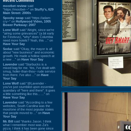
Recent Comments
mostbet review
said
“https://mostbet-~” on
Stuffy's, 629
Main Street: 2000s
Spooky swap
said “https://adam-
cry~” on
Hollywood Video, 1005
Bower Parkway: 2007
Lone Wolf
said “Alright, since we're
"airing some grievances" (a bit early
for Festivus), *why* does Columbia
need more hotels? Yeah, this ...” on
Have Your Say
Sodaz
said “Okay, the mayor is all
about "new business" and economic
growth. He made a hollow speech at
a new ...” on
Have Your Say
Lavender
said “Starbucks is a
mixed bag for me. Yes, I've dealt with
smug, holier-than-thou~ rude service
from there. I've also ...” on
Have
Your Say
Lone Wolf
said “@Lavender -
you've just stumbled upon essential
quandary of "here and there". It goes
a little something like this... ...” on
Have Your Say
Lavender
said “According to a few
websites, South Carolina was the
most/one of the most popular states
that people moved to ...” on
Have
Your Say
Mr. Bill
said “thanks Jason. I think
what I remember most was Za's
pizza. I think it has been gone since