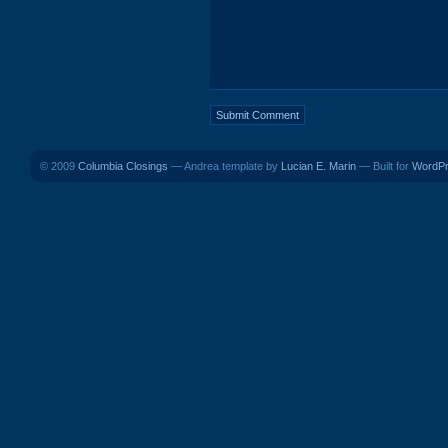
© 2009
Columbia Closings
— Andrea template by
Lucian E. Marin
— Built for
WordP