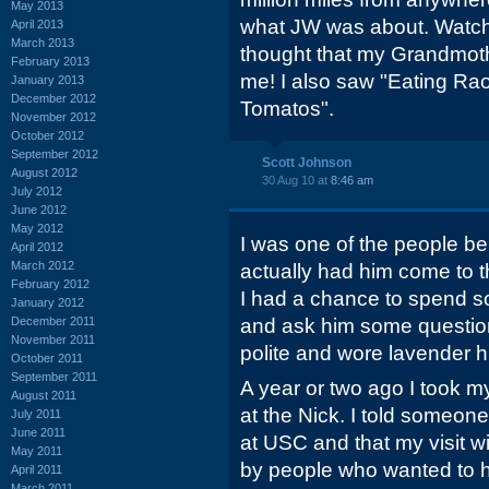
May 2013
what JW was about. Watch
April 2013
March 2013
thought that my Grandmoth
February 2013
me! I also saw "Eating Raou
January 2013
December 2012
Tomatos".
November 2012
October 2012
September 2012
Scott Johnson
August 2012
30 Aug 10 at
8:46 am
July 2012
June 2012
May 2012
I was one of the people 
April 2012
March 2012
actually had him come to t
February 2012
I had a chance to spend so
January 2012
December 2011
and ask him some questio
November 2011
polite and wore lavender 
October 2011
September 2011
A year or two ago I took m
August 2011
at the Nick. I told someo
July 2011
June 2011
at USC and that my visit
May 2011
by people who wanted to h
April 2011
March 2011