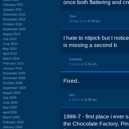
once both flattering and cr
February 2011
January 2011
December 2010
Tom
November 2010
30 Aug 10 at
12:34 pm
October 2010
September 2010
August 2010
I hate to nitpick but I noti
July 2010
June 2010
is missing a second b
May 2010
April 2010
March 2010
Andrew
February 2010
5 Jul 11 at
11:51 am
January 2010
December 2009
November 2009
Fixed..
October 2009
September 2009
August 2009
ted
July 2009
5 Jul 11 at
11:56 am
June 2009
May 2009
April 2009
1986-7 - first place i ever
March 2009
February 2009
the Chocolate Factory, Pin
January 2009