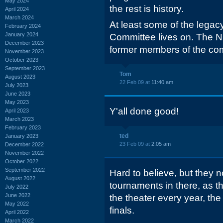
May 2024
the rest is history.
April 2024
March 2024
At least some of the legacy
February 2024
January 2024
Committee lives on. The N
December 2023
former members of the co
November 2023
October 2023
September 2023
Tom
August 2023
22 Feb 09 at
11:40 am
July 2023
June 2023
May 2023
Y'all done good!
April 2023
March 2023
February 2023
ted
January 2023
23 Feb 09 at
2:05 am
December 2022
November 2022
October 2022
September 2022
Hard to believe, but they
August 2022
tournaments in there, as t
July 2022
June 2022
the theater every year, the
May 2022
finals.
April 2022
March 2022