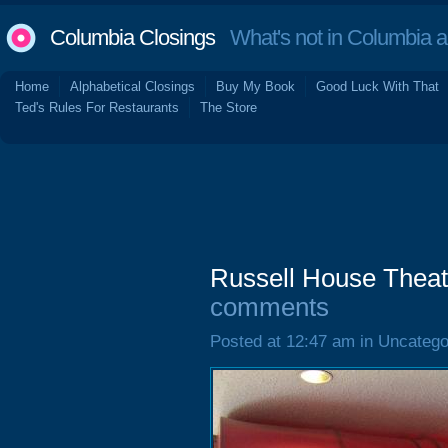
Columbia Closings
What's not in Columbia 
Home
Alphabetical Closings
Buy My Book
Good Luck With That
Ted's Rules For Restaurants
The Store
Russell House Theat
comments
Posted at 12:47 am in Uncatego