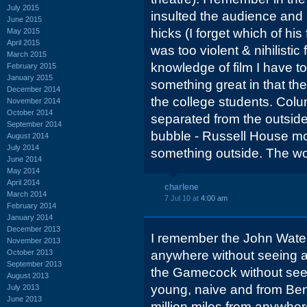
July 2015
insulted the audience and 
June 2015
hicks (I forget which of hi
May 2015
April 2015
was too violent & nihilistic 
March 2015
knowledge of film I have t
February 2015
January 2015
something great in that the
December 2014
the college students. Co
November 2014
October 2014
separated from the outside 
September 2014
bubble - Russell House mo
August 2014
July 2014
something outside. The wor
June 2014
May 2014
April 2014
charlene
March 2014
7 Jul 10 at
4:00 am
February 2014
January 2014
December 2013
I remember the John Water
November 2013
October 2013
anywhere without seeing a b
September 2013
the Gamecock without seein
August 2013
young, naive and from Benn
July 2013
June 2013
million miles from anywher