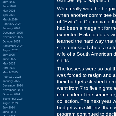
Gances' epic Napoleon.
July 2026
June 2026
What really was the begain
May 2026
when another committee br
April 2026
March 2026
of "Evita" to Columbia to 
February 2026
had been a mega hit for th
January 2026
December 2025
expected Evita to do as wel
November 2025
learned the hard way that
October 2025
September 2025
see a musical about a cute
August 2025
wife of a South American di
July 2025
June 2025
shirts.
May 2025
The lossess were so baf t
April 2025
March 2025
was forced to resign and a
February 2025
their budgets slashed to m
January 2025
December 2024
went from 7 to five nights 
November 2024
remainder of the semester,
October 2024
September 2024
collection. The next year 
August 2024
budget was still less than
July 2024
June 2024
program continued to dec