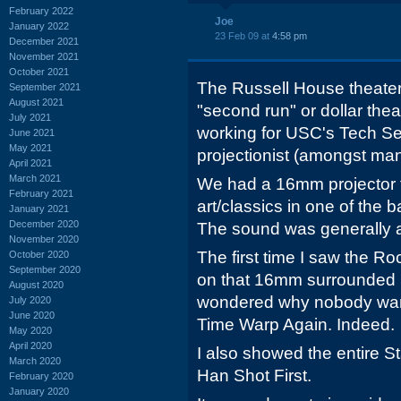
February 2022
Joe
January 2022
23 Feb 09 at
4:58 pm
December 2021
November 2021
October 2021
The Russell House theater
September 2021
August 2021
"second run" or dollar theat
July 2021
working for USC's Tech Se
June 2021
May 2021
projectionist (amongst man
April 2021
March 2021
We had a 16mm projector 
February 2021
art/classics in one of the b
January 2021
December 2020
The sound was generally a
November 2020
The first time I saw the R
October 2020
September 2020
on that 16mm surrounded 
August 2020
wondered why nobody wante
July 2020
June 2020
Time Warp Again. Indeed.
May 2020
April 2020
I also showed the entire S
March 2020
Han Shot First.
February 2020
January 2020