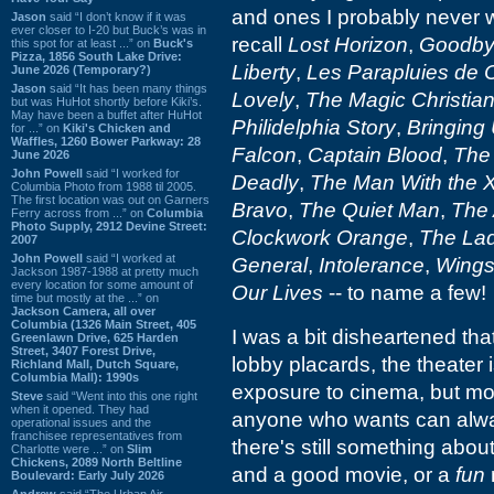
and ones I probably never w
Jason
said “I don’t know if it was
ever closer to I-20 but Buck’s was in
recall
Lost Horizon
,
Goodbye
this spot for at least ...” on
Buck's
Pizza, 1856 South Lake Drive:
Liberty
,
Les Parapluies de 
June 2026 (Temporary?)
Jason
said “It has been many things
Lovely
,
The Magic Christia
but was HuHot shortly before Kiki’s.
May have been a buffet after HuHot
Philidelphia Story
,
Bringing
for ...” on
Kiki's Chicken and
Waffles, 1260 Bower Parkway: 28
Falcon
,
Captain Blood
,
The 
June 2026
John Powell
said “I worked for
Deadly
,
The Man With the 
Columbia Photo from 1988 til 2005.
The first location was out on Garners
Bravo
,
The Quiet Man
,
The 
Ferry across from ...” on
Columbia
Photo Supply, 2912 Devine Street:
Clockwork Orange
,
The La
2007
John Powell
said “I worked at
General
,
Intolerance
,
Wing
Jackson 1987-1988 at pretty much
every location for some amount of
Our Lives
-- to name a few!
time but mostly at the ...” on
Jackson Camera, all over
Columbia (1326 Main Street, 405
I was a bit disheartened that
Greenlawn Drive, 625 Harden
Street, 3407 Forest Drive,
lobby placards, the theater 
Richland Mall, Dutch Square,
Columbia Mall): 1990s
exposure to cinema, but mor
Steve
said “Went into this one right
when it opened. They had
anyone who wants can always
operational issues and the
franchisee representatives from
there's still something about
Charlotte were ...” on
Slim
Chickens, 2089 North Beltline
and a good movie, or a
fun
Boulevard: Early July 2026
Andrew
said “The Urban Air