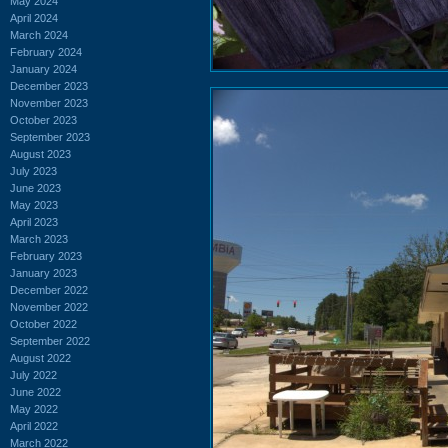
May 2024
April 2024
March 2024
February 2024
January 2024
December 2023
November 2023
October 2023
September 2023
August 2023
July 2023
June 2023
May 2023
April 2023
March 2023
February 2023
January 2023
December 2022
November 2022
October 2022
September 2022
August 2022
July 2022
June 2022
May 2022
April 2022
March 2022