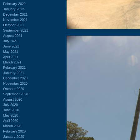
February 2022
January 2022
December 2021
November 2021
October 2021
September 2021
August 2021
July 2021
June 2021
May 2021
April 2021
March 2021
February 2021
January 2021
December 2020
November 2020
October 2020
September 2020
August 2020
July 2020
June 2020
May 2020
April 2020
March 2020
February 2020
January 2020