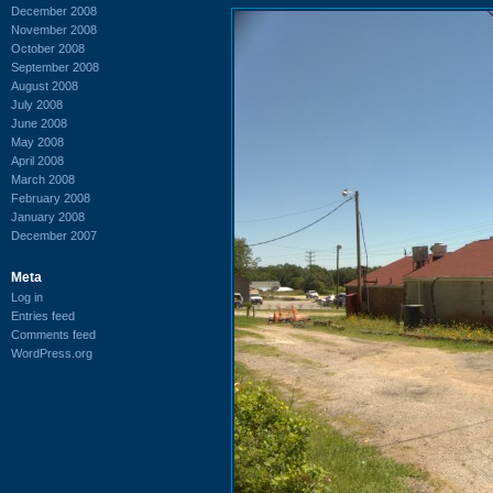
December 2008
November 2008
October 2008
September 2008
August 2008
July 2008
June 2008
May 2008
April 2008
March 2008
February 2008
January 2008
December 2007
Meta
Log in
Entries feed
Comments feed
WordPress.org