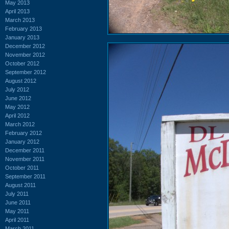
May 2013
April 2013
March 2013
February 2013
January 2013
December 2012
November 2012
October 2012
September 2012
August 2012
July 2012
June 2012
May 2012
April 2012
March 2012
February 2012
January 2012
December 2011
November 2011
October 2011
September 2011
August 2011
July 2011
June 2011
May 2011
April 2011
March 2011