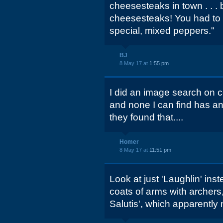
cheesesteaks in town . . . 
cheesesteaks! You had to 
special, mixed peppers."
BJ
8 May 17 at
1:55 pm
I did an image search on c
and none I can find has an
they found that....
Homer
8 May 17 at
11:51 pm
Look at just 'Laughlin' ins
coats of arms with archers
Salutis', which apparently