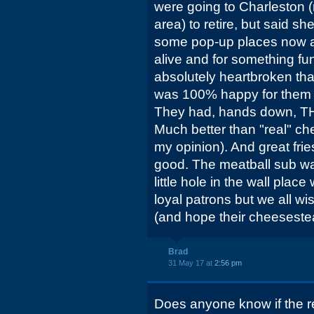
were going to Charleston 
area) to retire, but said sh
some pop-up places now a
alive and for something fun 
absolutely heartbroken tha
was 100% happy for them for
They had, hands down, THE
Much better than "real" ch
my opinion). And great fries
good. The meatball sub w
little hole in the wall pla
loyal patrons but we all w
(and hope their cheeseste
Brad
31 May 17 at
2:56 pm
Does anyone know if the r