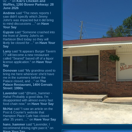
02 ...” on
Kiki's Chicken and
Waffles, 1260 Bower Parkway: 28
June 2026
Andrew
said “The news reports I
saw didn't specify which Jimmy
John's was impacted but it did bring
to mind discussions ...” on
Have
Your Say
Gypsie
said “Someone crashed into
the front of Jimmy John's on
Harbison Blvd today so they will
likely be closed for ...” on
Have Your
Say
Larry
said “It appears Burger Tavern
77 will become a new restaurant
called “Seared” based off of a liquor
license application.” on
Have Your
Say
Donovan
said “My grandma used to
bring me here whenever she'd have
me in the summers before the
Palace closed, and ...” on
The
Palace Restaurant, 1404 Gervais
Street: 1990s
Lavender
said “@hans_hammer -
Haha! Probably a good idea. I'm
disappointed with almost every fast
food chain now.” on
Have Your Say
Mr.Hat
said “I saw an article on the
Post & Courier's website that
Hampton Place Cafe has closed
after 35 years. ...” on
Have Your Say
hans_hammer
said “Lavender, I
recommend driving right past it.” on
Have Your Say