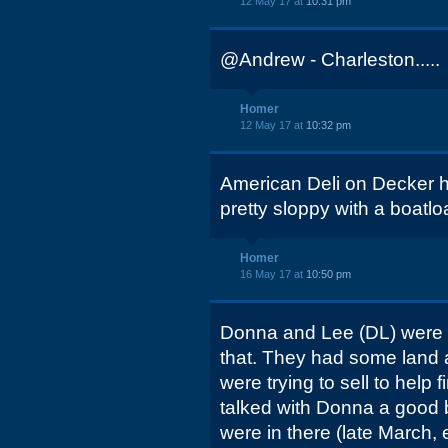
12 May 17 at
10:31 pm
@Andrew - Charleston.....
Homer
12 May 17 at
10:32 pm
American Deli on Decker ha
pretty sloppy with a boatloa
Homer
16 May 17 at
10:50 pm
Donna and Lee (DL) were r
that. They had some land a
were trying to sell to help fi
talked with Donna a good bi
were in there (late March, 