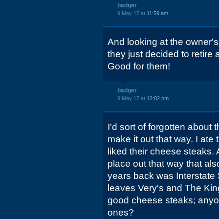
badger
9 May 17 at
11:59 am
And looking at the owner's
they just decided to retir
Good for them!
badger
9 May 17 at
12:02 pm
I'd sort of forgotten about t
make it out that way. I ate
liked their cheese steaks
place out that way that als
years back was Interstate
leaves Very's and The Ki
good cheese steaks; anyo
ones?