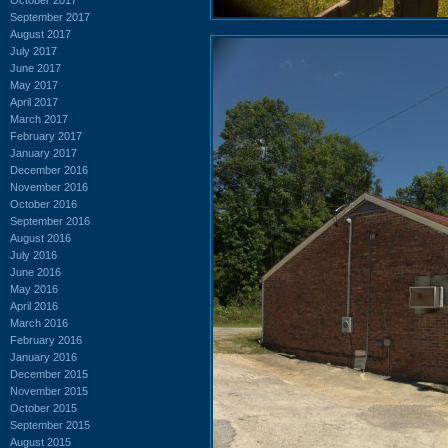
September 2017
August 2017
July 2017
June 2017
May 2017
April 2017
March 2017
February 2017
January 2017
December 2016
November 2016
October 2016
September 2016
August 2016
July 2016
June 2016
May 2016
April 2016
March 2016
February 2016
January 2016
December 2015
November 2015
October 2015
September 2015
August 2015