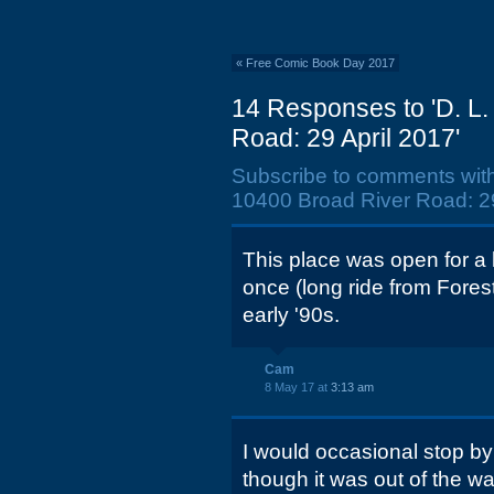
«
Free Comic Book Day 2017
14 Responses to 'D. L.
Road: 29 April 2017'
Subscribe to comments wit
10400 Broad River Road: 29
This place was open for a l
once (long ride from Forest
early '90s.
Cam
8 May 17 at
3:13 am
I would occasional stop by
though it was out of the w