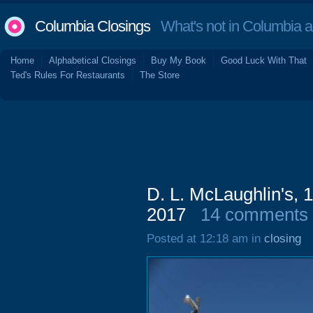
Columbia Closings
What's not in Columbia 
Home
Alphabetical Closings
Buy My Book
Good Luck With That
Ted's Rules For Restaurants
The Store
D. L. McLaughlin's, 
2017
14 comments
Posted at 12:18 am in
closing