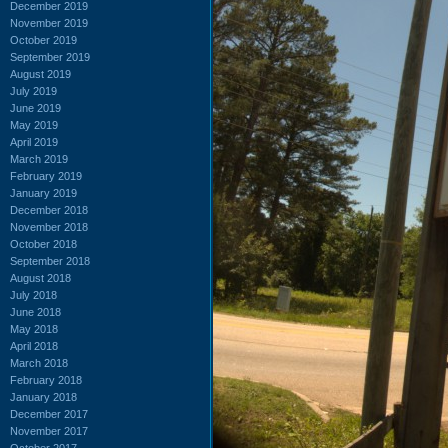
December 2019
November 2019
October 2019
September 2019
August 2019
July 2019
June 2019
May 2019
April 2019
March 2019
February 2019
January 2019
December 2018
November 2018
October 2018
September 2018
August 2018
July 2018
June 2018
May 2018
April 2018
March 2018
February 2018
January 2018
December 2017
November 2017
October 2017