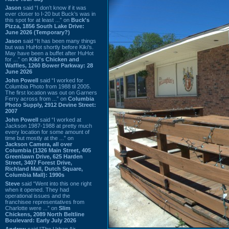
Jason
said “I don’t know if it was
ever closer to I-20 but Buck’s was in
this spot for at least ...” on
Buck's
Pizza, 1856 South Lake Drive:
June 2026 (Temporary?)
Jason
said “It has been many things
but was HuHot shortly before Kiki’s.
May have been a buffet after HuHot
for ...” on
Kiki's Chicken and
Waffles, 1260 Bower Parkway: 28
June 2026
John Powell
said “I worked for
Columbia Photo from 1988 til 2005.
The first location was out on Garners
Ferry across from ...” on
Columbia
Photo Supply, 2912 Devine Street:
2007
John Powell
said “I worked at
Jackson 1987-1988 at pretty much
every location for some amount of
time but mostly at the ...” on
Jackson Camera, all over
Columbia (1326 Main Street, 405
Greenlawn Drive, 625 Harden
Street, 3407 Forest Drive,
Richland Mall, Dutch Square,
Columbia Mall): 1990s
Steve
said “Went into this one right
when it opened. They had
operational issues and the
franchisee representatives from
Charlotte were ...” on
Slim
Chickens, 2089 North Beltline
Boulevard: Early July 2026
Andrew
said “The Urban Air