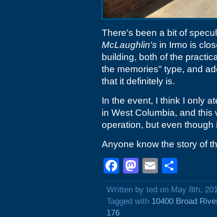
There's been a bit of specu
McLaughlin's
in Irmo is clo
building, both of the practi
the memories" type, and ad
that it definitely is.
In the event, I think I only 
in West Columbia, and this w
operation, but even though it
Anyone know the story of th
Facebook
Mastodon
Email
Shar
Written by ted on May 8th, 20
Tagged with
10400 Broad Rive
176