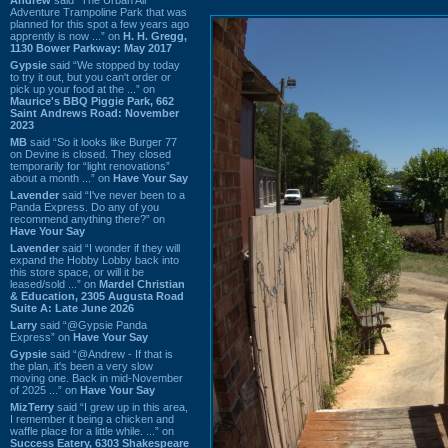
Adventure Trampoline Park that was
planned for this spot a few years ago
apprently is now ...” on
H. H. Gregg,
1130 Bower Parkway: May 2017
Gypsie
said “We stopped by today
to try it out, but you can't order or
pick up your food at the ...” on
Maurice's BBQ Piggie Park, 662
Saint Andrews Road: November
2023
MB
said “So it looks like Burger 77
on Devine is closed. They closed
temporarily for “light renovations”
about a month ...” on
Have Your Say
Lavender
said “I've never been to a
Panda Express. Do any of you
recommend anything there?” on
Have Your Say
Lavender
said “I wonder if they will
expand the Hobby Lobby back into
this store space, or will it be
leased/sold ...” on
Mardel Christian
& Education, 2305 Augusta Road
Suite A: Late June 2026
Larry
said “@Gypsie Panda
Express” on
Have Your Say
Gypsie
said “@Andrew - If that is
the plan, it's been a very slow
moving one. Back in mid-November
of 2025 ...” on
Have Your Say
MizTerry
said “I grew up in this area,
I remember it being a chicken and
waffle place for a little while. ...” on
Success Eatery, 6303 Shakespeare