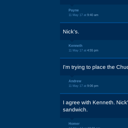
Payne
11 May 17 at
9:40 am
Nick's.
Kenneth
11 May 17 at
4:55 pm
I'm trying to place the Chu
Andrew
11 May 17 at
9:06 pm
I agree with Kenneth. Nick
sandwich.
Homer