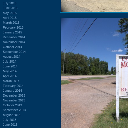
July 2015
June 2015
May 2015
April 2015
March 2015
February 2015
January 2015
December 2014
November 2014
October 2014
September 2014
August 2014
July 2014
June 2014
May 2014
April 2014
March 2014
February 2014
January 2014
December 2013
November 2013
October 2013
September 2013
August 2013
July 2013
June 2013