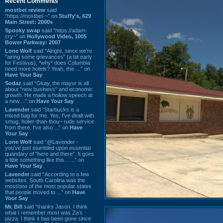
Recent Comments
mostbet review
said
“https://mostbet-~” on
Stuffy's, 629
Main Street: 2000s
Spooky swap
said “https://adam-
cry~” on
Hollywood Video, 1005
Bower Parkway: 2007
Lone Wolf
said “Alright, since we're
"airing some grievances" (a bit early
for Festivus), *why* does Columbia
need more hotels? Yeah, this ...” on
Have Your Say
Sodaz
said “Okay, the mayor is all
about "new business" and economic
growth. He made a hollow speech at
a new ...” on
Have Your Say
Lavender
said “Starbucks is a
mixed bag for me. Yes, I've dealt with
smug, holier-than-thou~ rude service
from there. I've also ...” on
Have
Your Say
Lone Wolf
said “@Lavender -
you've just stumbled upon essential
quandary of "here and there". It goes
a little something like this... ...” on
Have Your Say
Lavender
said “According to a few
websites, South Carolina was the
most/one of the most popular states
that people moved to ...” on
Have
Your Say
Mr. Bill
said “thanks Jason. I think
what I remember most was Za's
pizza. I think it has been gone since