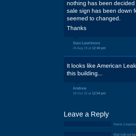
nothing has been decided 
sale sign has been down fo
seemed to changed.
Thanks
Stan Lawrimore
24 Aug 19 at
12:40 pm
It looks like American Lea
this building...
Andrew
18 Oct 22 at
12:54 pm
Leave a Reply
Name (require
Mail (will not b