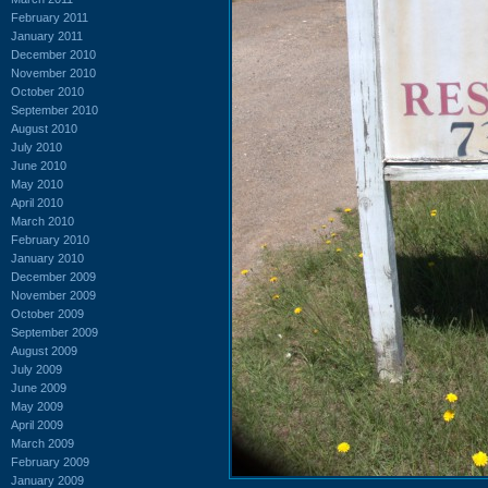
February 2011
January 2011
December 2010
November 2010
October 2010
September 2010
August 2010
July 2010
June 2010
May 2010
April 2010
March 2010
February 2010
January 2010
December 2009
November 2009
October 2009
September 2009
August 2009
July 2009
June 2009
May 2009
April 2009
March 2009
February 2009
January 2009