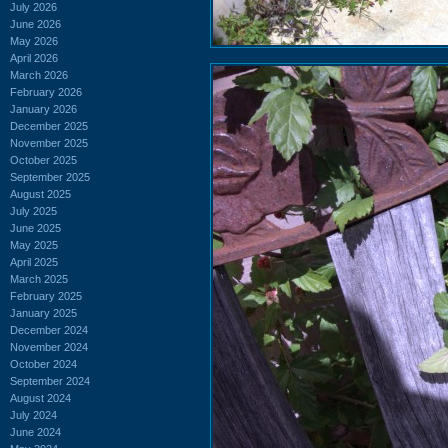
July 2026
June 2026
May 2026
April 2026
March 2026
February 2026
January 2026
December 2025
November 2025
October 2025
September 2025
August 2025
July 2025
June 2025
May 2025
April 2025
March 2025
February 2025
January 2025
December 2024
November 2024
October 2024
September 2024
August 2024
July 2024
June 2024