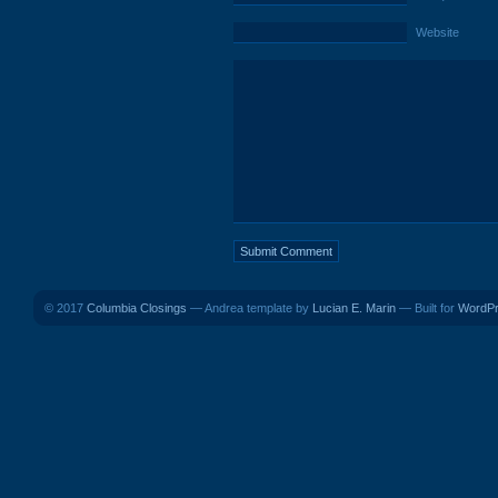
Website
© 2017
Columbia Closings
— Andrea template by
Lucian E. Marin
— Built for
WordP