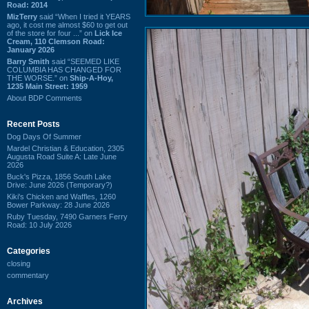
Road: 2014
MizTerry
said “When I tried it YEARS
ago, it cost me almost $60 to get out
of the store for four ...” on
Lick Ice
Cream, 110 Clemson Road:
January 2026
Barry Smith
said “SEEMED LIKE
COLUMBIA HAS CHANGED FOR
THE WORSE.” on
Ship-A-Hoy,
1235 Main Street: 1959
About BDP Comments
Recent Posts
Dog Days Of Summer
Mardel Christian & Education, 2305
Augusta Road Suite A: Late June
2026
Buck's Pizza, 1856 South Lake
Drive: June 2026 (Temporary?)
Kiki's Chicken and Waffles, 1260
Bower Parkway: 28 June 2026
Ruby Tuesday, 7490 Garners Ferry
Road: 10 July 2026
Categories
closing
commentary
Archives