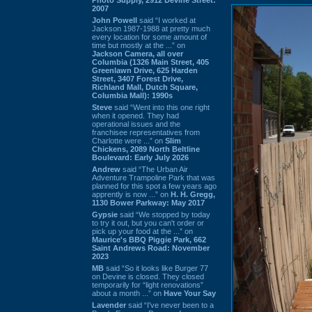
2007
John Powell
said “I worked at
Jackson 1987-1988 at pretty much
every location for some amount of
time but mostly at the ...” on
Jackson Camera, all over
Columbia (1326 Main Street, 405
Greenlawn Drive, 625 Harden
Street, 3407 Forest Drive,
Richland Mall, Dutch Square,
Columbia Mall): 1990s
Steve
said “Went into this one right
when it opened. They had
operational issues and the
franchisee representatives from
Charlotte were ...” on
Slim
Chickens, 2089 North Beltline
Boulevard: Early July 2026
Andrew
said “The Urban Air
Adventure Trampoline Park that was
planned for this spot a few years ago
apprently is now ...” on
H. H. Gregg,
1130 Bower Parkway: May 2017
Gypsie
said “We stopped by today
to try it out, but you can't order or
pick up your food at the ...” on
Maurice's BBQ Piggie Park, 662
Saint Andrews Road: November
2023
MB
said “So it looks like Burger 77
on Devine is closed. They closed
temporarily for “light renovations”
about a month ...” on
Have Your Say
Lavender
said “I've never been to a