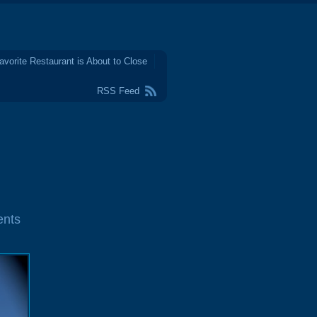
avorite Restaurant is About to Close
RSS Feed
nts