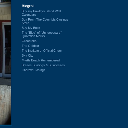
Blogroll
Buy my Pawleys Island Wall
Calendars
Buy From The Columbia Closings
Store
Buy My Book
The “Blog” of “Unnecessary”
Quotation Marks
Groceteria
The Gobbler
The Institute of Official Cheer
Sky City
Myrtle Beach Remembered
Brazos Buildings & Businesses
Cheraw Closings