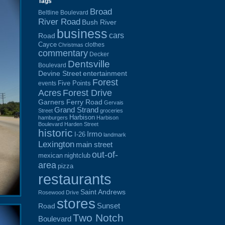
Tags
Broad
Beltline Boulevard
River Road
Bush River
business
cars
Road
Cayce
clothes
Christmas
commentary
Decker
Dentsville
Boulevard
Devine Street
entertainment
Forest
Five Points
events
Acres
Forest Drive
Garners Ferry Road
Gervais
Grand Strand
Street
groceries
Harbison
hamburgers
Harbison
Boulevard
Harden Street
historic
Irmo
I-26
landmark
Lexington
main street
out-of-
mexican
nightclub
area
pizza
restaurants
Saint Andrews
Rosewood Drive
stores
Sunset
Road
Two Notch
Boulevard