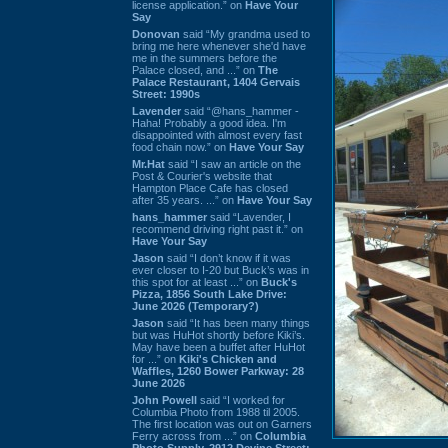
license application.” on
Have Your
Say
Donovan
said “My grandma used to
bring me here whenever she'd have
me in the summers before the
Palace closed, and ...” on
The
Palace Restaurant, 1404 Gervais
Street: 1990s
Lavender
said “@hans_hammer -
Haha! Probably a good idea. I'm
disappointed with almost every fast
food chain now.” on
Have Your Say
Mr.Hat
said “I saw an article on the
Post & Courier's website that
Hampton Place Cafe has closed
after 35 years. ...” on
Have Your Say
hans_hammer
said “Lavender, I
recommend driving right past it.” on
Have Your Say
Jason
said “I don’t know if it was
ever closer to I-20 but Buck’s was in
this spot for at least ...” on
Buck's
Pizza, 1856 South Lake Drive:
June 2026 (Temporary?)
Jason
said “It has been many things
but was HuHot shortly before Kiki’s.
May have been a buffet after HuHot
for ...” on
Kiki's Chicken and
Waffles, 1260 Bower Parkway: 28
June 2026
John Powell
said “I worked for
Columbia Photo from 1988 til 2005.
The first location was out on Garners
Ferry across from ...” on
Columbia
Photo Supply, 2912 Devine Street: