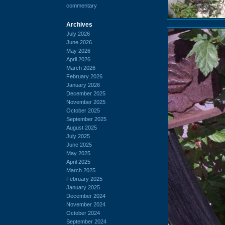
commentary
Archives
July 2026
June 2026
May 2026
April 2026
March 2026
February 2026
January 2026
December 2025
November 2025
October 2025
September 2025
August 2025
July 2025
June 2025
May 2025
April 2025
March 2025
February 2025
January 2025
December 2024
November 2024
October 2024
September 2024