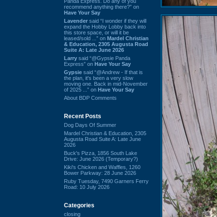
Panda Express. Do any of you
recommend anything there?” on
Have Your Say
Lavender
said “I wonder if they will
expand the Hobby Lobby back into
this store space, or will it be
leased/sold ...” on
Mardel Christian
& Education, 2305 Augusta Road
Suite A: Late June 2026
Larry
said “@Gypsie Panda
Express” on
Have Your Say
Gypsie
said “@Andrew - If that is
the plan, it's been a very slow
moving one. Back in mid-November
of 2025 ...” on
Have Your Say
About BDP Comments
Recent Posts
Dog Days Of Summer
Mardel Christian & Education, 2305
Augusta Road Suite A: Late June
2026
Buck's Pizza, 1856 South Lake
Drive: June 2026 (Temporary?)
Kiki's Chicken and Waffles, 1260
Bower Parkway: 28 June 2026
Ruby Tuesday, 7490 Garners Ferry
Road: 10 July 2026
Categories
closing