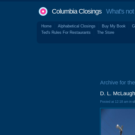
Columbia Closings
What's not 
Home
Alphabetical Closings
Buy My Book
G
Ted's Rules For Restaurants
The Store
Archive for th
D. L. McLaughl
Posted at 12:18 am in
c