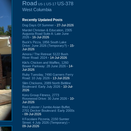
Road
US-378
US-17
US-1
West Columbia
Recently Updated Posts
Dog Days Of Summer
- 27-Jul-2026
Mardel Christian & Education, 2305
Augusta Road Suite A: Late June
2026
- 16-Jul-2026
Buck's Pizza, 1856 South Lake
Drive: June 2026 (Temporary?)
- 15-
Jul-2026
Amora / The Retreat: 5122 Bush
River Road: 2024
- 14-Jul-2026
Kiki's Chicken and Waffles, 1260
Bower Parkway: 28 June 2026
- 14-
Jul-2026
Ruby Tuesday, 7490 Garners Ferry
Road: 10 July 2026
- 13-Jul-2026
Slim Chickens, 2089 North Beltline
Boulevard: Early July 2026
- 10-Jul-
2026
Koru Group Fitness, 2773
Rosewood Drive: 30 June 2026
- 10-
Jul-2026
Red Lobster / Jumbo Asian Buffet,
2701 Decker Boulevard: Early 2000s
- 09-Jul-2026
Il Focolare Pizzeria, 2150 Sumter
Street: 4 July 2026 (Temporary)
-
09-Jul-2026