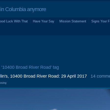
in Columbia anymore
ood Luck With That
Have Your Say
Mission Statement
Signs Your F
e ‘10400 Broad River Road’ tag
in's, 10400 Broad River Road: 29 April 2017
14 comme
losing