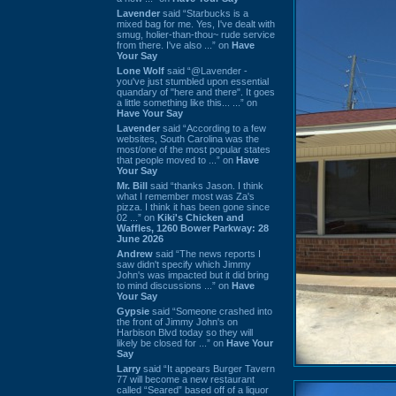
Lavender
said “Starbucks is a
mixed bag for me. Yes, I've dealt with
smug, holier-than-thou~ rude service
from there. I've also ...” on
Have
Your Say
Lone Wolf
said “@Lavender -
you've just stumbled upon essential
quandary of "here and there". It goes
a little something like this... ...” on
Have Your Say
Lavender
said “According to a few
websites, South Carolina was the
most/one of the most popular states
that people moved to ...” on
Have
Your Say
Mr. Bill
said “thanks Jason. I think
what I remember most was Za's
pizza. I think it has been gone since
02 ...” on
Kiki's Chicken and
Waffles, 1260 Bower Parkway: 28
June 2026
Andrew
said “The news reports I
saw didn't specify which Jimmy
John's was impacted but it did bring
to mind discussions ...” on
Have
Your Say
Gypsie
said “Someone crashed into
the front of Jimmy John's on
Harbison Blvd today so they will
likely be closed for ...” on
Have Your
Say
Larry
said “It appears Burger Tavern
77 will become a new restaurant
called “Seared” based off of a liquor