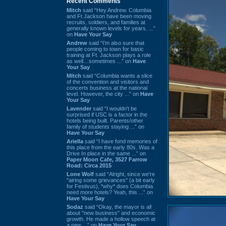
Recent Comments
Mitch
said “Hey Andrew. Columbia
and Ft Jackson have been moving
recruits, soldiers, and families at
generally known levels for years. ...”
on
Have Your Say
Andrew
said “I’m also sure that
people coming to town for basic
training at Ft. Jackson plays a role
as well…sometimes ...” on
Have
Your Say
Mitch
said “Columbia wants a slice
of the convention and visitors and
concerts business at the national
level. However, the city ...” on
Have
Your Say
Lavender
said “I wouldn't be
surprised if USC is a factor in the
hotels being built. Parents/other
family of students staying ...” on
Have Your Say
Ariella
said “I have fond memories of
this place from the early 80s. Was a
Drive In place in the same ...” on
Paper Moon Cafe, 3527 Farrow
Road: Circa 2015
Lone Wolf
said “Alright, since we're
"airing some grievances" (a bit early
for Festivus), *why* does Columbia
need more hotels? Yeah, this ...” on
Have Your Say
Sodaz
said “Okay, the mayor is all
about "new business" and economic
growth. He made a hollow speech at
a new ...” on
Have Your Say