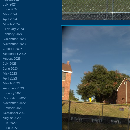
July 2024
June 2024
May 2024
April 2024
March 2024
February 2024
January 2024
December 2023
November 2023
October 2023
September 2023
August 2023
July 2023
June 2023
May 2023
April 2023
March 2023
February 2023
January 2023
December 2022
November 2022
October 2022
September 2022
August 2022
July 2022
June 2022