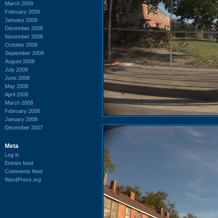
March 2009
February 2009
January 2009
December 2008
November 2008
October 2008
September 2008
August 2008
July 2008
June 2008
May 2008
April 2008
March 2008
February 2008
January 2008
December 2007
Meta
Log in
Entries feed
Comments feed
WordPress.org