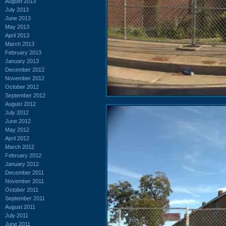
August 2013
July 2013
June 2013
May 2013
April 2013
March 2013
February 2013
January 2013
December 2012
November 2012
October 2012
September 2012
August 2012
July 2012
June 2012
May 2012
April 2012
March 2012
February 2012
January 2012
December 2011
November 2011
October 2011
September 2011
August 2011
July 2011
June 2011