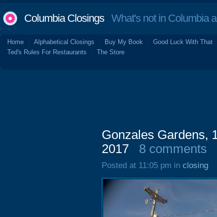
Columbia Closings
What's not in Columbia 
Home
Alphabetical Closings
Buy My Book
Good Luck With That
Ted's Rules For Restaurants
The Store
Gonzales Gardens, 1
2017
8 comments
Posted at 11:05 pm in
closing