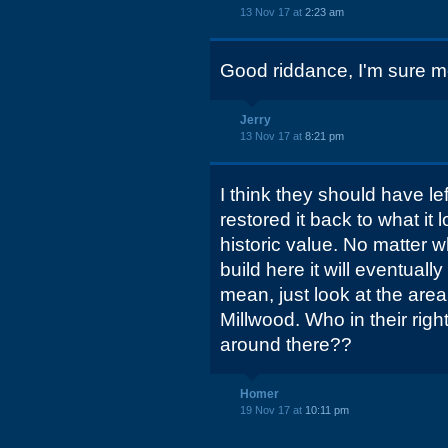
13 Nov 17 at
2:23 am
Good riddance, I'm sure m
Jerry
13 Nov 17 at
8:21 pm
I think they should have le
restored it back to what it 
historic value. No matter w
build here it will eventual
mean, just look at the ar
Millwood. Who in their righ
around there??
Homer
19 Nov 17 at
10:11 pm