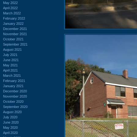
May 2022
April 2022
March 2022
February 2022
January 2022
December 2021
November 2021
October 2021
September 2021
August 2021
July 2021
June 2021
May 2021
April 2021
March 2021
February 2021
January 2021
December 2020
November 2020
October 2020
September 2020
August 2020
July 2020
June 2020
May 2020
April 2020