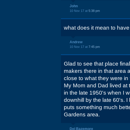
John
10 Nov 17 at
5:38 pm
what does it mean to have
Andrew
10 Nov 17 at
7:45 pm
Glad to see that place fina
makers there in that area
close to what they were in 
My Mom and Dad lived at 
in the late 1950's when I w
downhill by the late 60's.
puts something much bette
Gardens area.
Del Bazemore