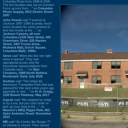
Columbia Photo from 1988 til 2005.
The first location was out on Garners
Ferry across from ...” on
Columbia
Photo Supply, 2912 Devine Street:
2007
John Powell
said “I worked at
Jackson 1987-1988 at pretty much
every location for some amount of
time but mostly at the ...” on
Jackson Camera, all over
Columbia (1326 Main Street, 405
Greenlawn Drive, 625 Harden
Street, 3407 Forest Drive,
Richland Mall, Dutch Square,
Columbia Mall): 1990s
Steve
said “Went into this one right
when it opened. They had
operational issues and the
franchisee representatives from
Charlotte were ...” on
Slim
Chickens, 2089 North Beltline
Boulevard: Early July 2026
Andrew
said “The Urban Air
Adventure Trampoline Park that was
planned for this spot a few years ago
apprently is now ...” on
H. H. Gregg,
1130 Bower Parkway: May 2017
Gypsie
said “We stopped by today
to try it out, but you can't order or
pick up your food at the ...” on
Maurice's BBQ Piggie Park, 662
Saint Andrews Road: November
2023
MB
said “So it looks like Burger 77
on Devine is closed. They closed