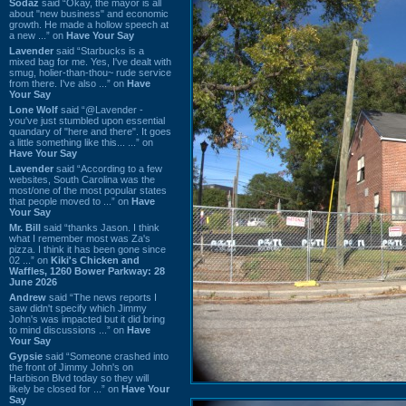
Sodaz
said “Okay, the mayor is all
about "new business" and economic
growth. He made a hollow speech at
a new ...” on
Have Your Say
Lavender
said “Starbucks is a
mixed bag for me. Yes, I've dealt with
smug, holier-than-thou~ rude service
from there. I've also ...” on
Have
Your Say
Lone Wolf
said “@Lavender -
you've just stumbled upon essential
quandary of "here and there". It goes
a little something like this... ...” on
Have Your Say
Lavender
said “According to a few
websites, South Carolina was the
most/one of the most popular states
that people moved to ...” on
Have
Your Say
Mr. Bill
said “thanks Jason. I think
what I remember most was Za's
pizza. I think it has been gone since
02 ...” on
Kiki's Chicken and
Waffles, 1260 Bower Parkway: 28
June 2026
Andrew
said “The news reports I
saw didn't specify which Jimmy
John's was impacted but it did bring
to mind discussions ...” on
Have
Your Say
Gypsie
said “Someone crashed into
the front of Jimmy John's on
Harbison Blvd today so they will
likely be closed for ...” on
Have Your
Say