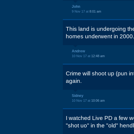
John
9 Nov 17 at
8:01 am
This land is undergoing th
homes underwent in 2000.
Andrew
10 Nov 17 at
12:48 am
Crime will shoot up (pun i
again.
Sidney
10 Nov 17 at
10:06 am
I watched Live PD a few 
"shot uo" in the "old" hen