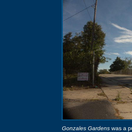
Gonzales Gardens
was a pu