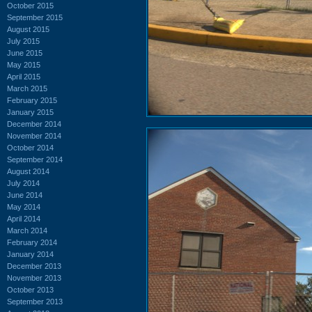
October 2015
September 2015
August 2015
July 2015
June 2015
May 2015
April 2015
March 2015
February 2015
January 2015
December 2014
November 2014
October 2014
September 2014
August 2014
July 2014
June 2014
May 2014
April 2014
March 2014
February 2014
January 2014
December 2013
November 2013
October 2013
September 2013