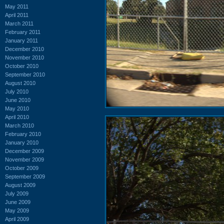
May 2011
April 2011
March 2011
February 2011
January 2011
December 2010
November 2010
October 2010
September 2010
August 2010
July 2010
June 2010
May 2010
April 2010
March 2010
February 2010
January 2010
December 2009
November 2009
October 2009
September 2009
August 2009
July 2009
June 2009
May 2009
April 2009