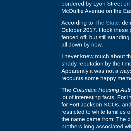
bordered by Lyon Street on 
McDuffie Avenue on the Eas
According to
The State
, de
October 2017. I took these
fenced off, but still standing
all down by now.
I never knew much about the
shady reputation by the time
Apparently it was not always
recounts some happy memori
The
Columbia Housing Auth
lot of interesting facts. For 
for Fort Jackson NCOs, and w
restricted to white families
the name came from: The pr
brothers long associated w