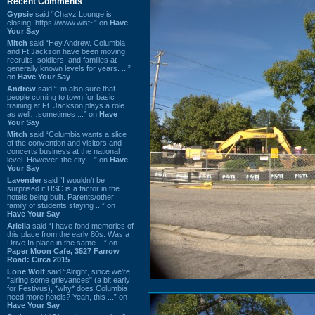
Recent Comments
Gypsie
said “Chayz Lounge is
closing. https://www.wist~” on
Have
Your Say
Mitch
said “Hey Andrew. Columbia
and Ft Jackson have been moving
recruits, soldiers, and families at
generally known levels for years. ...”
on
Have Your Say
Andrew
said “I’m also sure that
people coming to town for basic
training at Ft. Jackson plays a role
as well…sometimes ...” on
Have
Your Say
Mitch
said “Columbia wants a slice
of the convention and visitors and
concerts business at the national
level. However, the city ...” on
Have
Your Say
Lavender
said “I wouldn't be
surprised if USC is a factor in the
hotels being built. Parents/other
family of students staying ...” on
Have Your Say
Ariella
said “I have fond memories of
this place from the early 80s. Was a
Drive In place in the same ...” on
Paper Moon Cafe, 3527 Farrow
Road: Circa 2015
Lone Wolf
said “Alright, since we're
"airing some grievances" (a bit early
for Festivus), *why* does Columbia
need more hotels? Yeah, this ...” on
Have Your Say