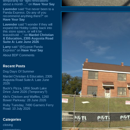
temporarily for “light renovations”
about a month ...” on
Have Your Say
Lavender
said “I've never been to a
Panda Express. Do any of you
recommend anything there?” on
Have Your Say
Lavender
said “I wonder if they will
expand the Hobby Lobby back into
this store space, or will it be
leased/sold ...” on
Mardel Christian
& Education, 2305 Augusta Road
Suite A: Late June 2026
Larry
said “@Gypsie Panda
Express” on
Have Your Say
About BDP Comments
Recent Posts
Dog Days Of Summer
Mardel Christian & Education, 2305
Augusta Road Suite A: Late June
2026
Buck's Pizza, 1856 South Lake
Drive: June 2026 (Temporary?)
Kiki's Chicken and Waffles, 1260
Bower Parkway: 28 June 2026
Ruby Tuesday, 7490 Garners Ferry
Road: 10 July 2026
Categories
closing
commentary