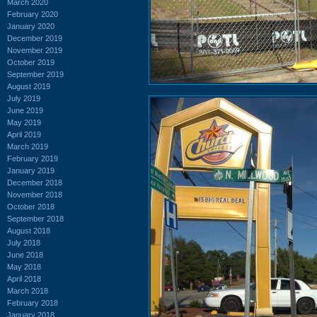
March 2020
February 2020
January 2020
December 2019
November 2019
October 2019
September 2019
August 2019
July 2019
June 2019
May 2019
April 2019
March 2019
February 2019
January 2019
December 2018
November 2018
October 2018
September 2018
August 2018
July 2018
June 2018
May 2018
April 2018
March 2018
February 2018
January 2018