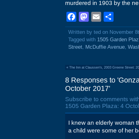
murdered in 1903 by the ne
Facebook
Mastodon
Email
Shar
Written by ted on November 8
Tagged with
1505 Garden Plaz
Street
,
McDuffie Avenue
,
Wash
«
The Inn at Claussen's, 2003 Greene Street: 2
8 Responses to 'Gonza
October 2017'
Subscribe to comments wit
1505 Garden Plaza: 4 Octo
I knew an elderly woman tha
a child were some of her 