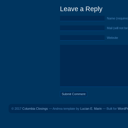
Leave a Reply
Name (require
Mail (will not b
Website
© 2017
Columbia Closings
— Andrea template by
Lucian E. Marin
— Built for
WordP