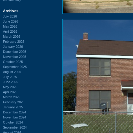
Archives
July 2026
June 2026
May 2026
April 2026
March 2026
February 2026
January 2026
December 2025
November 2025
October 2025
September 2025
August 2025
July 2025
June 2025
May 2025
April 2025
March 2025
February 2025
January 2025
December 2024
November 2024
October 2024
September 2024
August 2024