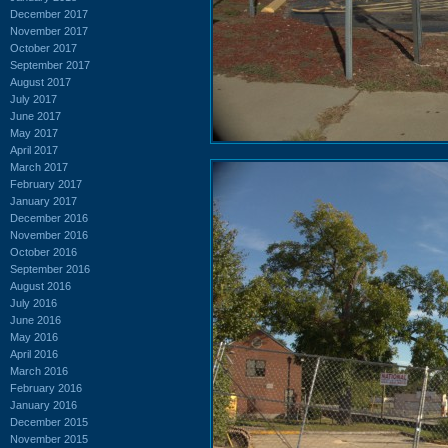
December 2017
November 2017
October 2017
September 2017
August 2017
July 2017
June 2017
May 2017
April 2017
March 2017
February 2017
January 2017
December 2016
November 2016
October 2016
September 2016
August 2016
July 2016
June 2016
May 2016
April 2016
March 2016
February 2016
January 2016
December 2015
November 2015