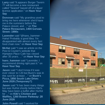
Larry
said “It appears Burger Tavern
77 will become a new restaurant
called “Seared” based off of a liquor
license application.” on
Have Your
Say
Donovan
said “My grandma used to
bring me here whenever she'd have
me in the summers before the
Palace closed, and ...” on
The
Palace Restaurant, 1404 Gervais
Street: 1990s
Lavender
said “@hans_hammer -
Haha! Probably a good idea. I'm
disappointed with almost every fast
food chain now.” on
Have Your Say
Mr.Hat
said “I saw an article on the
Post & Courier's website that
Hampton Place Cafe has closed
after 35 years. ...” on
Have Your Say
hans_hammer
said “Lavender, I
recommend driving right past it.” on
Have Your Say
Jason
said “I don’t know if it was
ever closer to I-20 but Buck’s was in
this spot for at least ...” on
Buck's
Pizza, 1856 South Lake Drive:
June 2026 (Temporary?)
Jason
said “It has been many things
but was HuHot shortly before Kiki’s.
May have been a buffet after HuHot
for ...” on
Kiki's Chicken and
Waffles, 1260 Bower Parkway: 28
June 2026
John Powell
said “I worked for