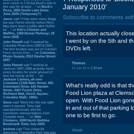
ever closer to I-20 but Buck’s was in
January 2010'
this spot for at least ...” on
Buck's
Pizza, 1856 South Lake Drive:
June 2026 (Temporary?)
Subscribe to comments wit
Jason
said “It has been many things
but was HuHot shortly before Kiki’s.
May have been a buffet after HuHot
for ...” on
Kiki's Chicken and
This location actually clos
Waffles, 1260 Bower Parkway: 28
June 2026
I went by on the 5th and t
John Powell
said “I worked for
Columbia Photo from 1988 til 2005.
DVDs left.
The first location was out on Garners
Ferry across from ...” on
Columbia
Photo Supply, 2912 Devine Street:
2007
Thomas
John Powell
said “I worked at
14 Jan 10 at
2:34 pm
Jackson 1987-1988 at pretty much
every location for some amount of
time but mostly at the ...” on
Jackson Camera, all over
Columbia (1326 Main Street, 405
What's really odd is that t
Greenlawn Drive, 625 Harden
Street, 3407 Forest Drive,
Food Lion plaza at Clemson
Richland Mall, Dutch Square,
Columbia Mall): 1990s
open. With Food Lion gone a
Steve
said “Went into this one right
when it opened. They had
in and out of that parking 
operational issues and the
franchisee representatives from
one to be first to go.
Charlotte were ...” on
Slim
Chickens, 2089 North Beltline
Boulevard: Early July 2026
Andrew
said “The Urban Air
Jason
Adventure Trampoline Park that was