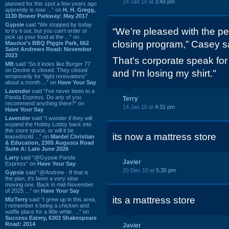
14 Jan 10 at
3:49 pm
planned for this spot a few years ago
apprently is now ...” on
H. H. Gregg,
1130 Bower Parkway: May 2017
Gypsie
said “We stopped by today
“We’re pleased with the pe
to try it out, but you can't order or
pick up your food at the ...” on
closing program,” Casey s
Maurice's BBQ Piggie Park, 662
Saint Andrews Road: November
2023
That's corporate speak fo
MB
said “So it looks like Burger 77
on Devine is closed. They closed
and I'm losing my shirt."
temporarily for “light renovations”
about a month ...” on
Have Your Say
Lavender
said “I've never been to a
Panda Express. Do any of you
Terry
recommend anything there?” on
14 Jan 10 at
4:31 pm
Have Your Say
Lavender
said “I wonder if they will
expand the Hobby Lobby back into
this store space, or will it be
its now a mattress store
leased/sold ...” on
Mardel Christian
& Education, 2305 Augusta Road
Suite A: Late June 2026
Larry
said “@Gypsie Panda
Javier
Express” on
Have Your Say
20 Dec 10 at
5:35 pm
Gypsie
said “@Andrew - If that is
the plan, it's been a very slow
moving one. Back in mid-November
of 2025 ...” on
Have Your Say
its a mattress store
MizTerry
said “I grew up in this area,
I remember it being a chicken and
waffle place for a little while. ...” on
Success Eatery, 6303 Shakespeare
Road: 2014
Javier