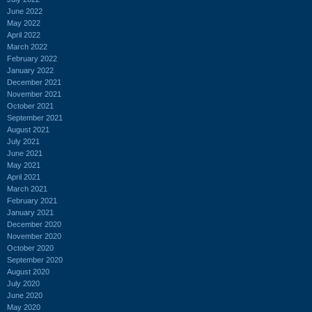
June 2022
May 2022
April 2022
March 2022
February 2022
January 2022
December 2021
November 2021
October 2021
September 2021
August 2021
July 2021
June 2021
May 2021
April 2021
March 2021
February 2021
January 2021
December 2020
November 2020
October 2020
September 2020
August 2020
July 2020
June 2020
May 2020