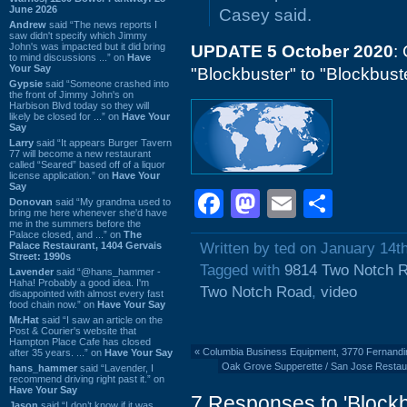
June 2026
Casey said.
Andrew
said “The news reports I
saw didn't specify which Jimmy
John's was impacted but it did bring
UPDATE 5 October 2020
:
to mind discussions ...” on
Have
Your Say
"Blockbuster" to "Blockbust
Gypsie
said “Someone crashed into
the front of Jimmy John's on
Harbison Blvd today so they will
likely be closed for ...” on
Have Your
Say
Larry
said “It appears Burger Tavern
77 will become a new restaurant
called “Seared” based off of a liquor
license application.” on
Have Your
Say
Facebook
Mastodon
Email
Shar
Donovan
said “My grandma used to
bring me here whenever she'd have
me in the summers before the
Palace closed, and ...” on
The
Palace Restaurant, 1404 Gervais
Written by ted on January 14t
Street: 1990s
Tagged with
9814 Two Notch 
Lavender
said “@hans_hammer -
Haha! Probably a good idea. I'm
Two Notch Road
,
video
disappointed with almost every fast
food chain now.” on
Have Your Say
Mr.Hat
said “I saw an article on the
Post & Courier's website that
Hampton Place Cafe has closed
«
Columbia Business Equipment, 3770 Fernand
after 35 years. ...” on
Have Your Say
Oak Grove Supperette / San Jose Restaur
hans_hammer
said “Lavender, I
recommend driving right past it.” on
Have Your Say
7 Responses to 'Block
Jason
said “I don’t know if it was