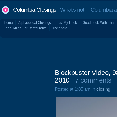
Columbia Closings
What's not in Columbia 
Home
Alphabetical Closings
Buy My Book
Good Luck With That
Ted's Rules For Restaurants
The Store
Blockbuster Video, 
2010
7 comments
Posted at 1:05 am in
closing