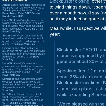
Blockbuster closing
, other 
Recent Comments
Ariella
said “I have fond memories of
to wind things down. It seems
this place from the early 80s. Was a
Drive In place in the same ...” on
over a month now. (I say "n
Paper Moon Cafe, 3527 Farrow
Road: Circa 2015
so it may in fact be gone at t
Lone Wolf
said “Alright, since we're
"airing some grievances" (a bit early
for Festivus), *why* does Columbia
Meanwhile, I suspect we wi
need more hotels? Yeah, this ...” on
Have Your Say
year:
Sodaz
said “Okay, the mayor is all
about "new business" and economic
growth. He made a hollow speech at
a new ...” on
Have Your Say
Lavender
said “Starbucks is a
Blockbuster CFO Thomas
mixed bag for me. Yes, I've dealt with
smug, holier-than-thou~ rude service
stores is supported by t
from there. I've also ...” on
Have
Your Say
generate about 80% of p
Lone Wolf
said “@Lavender -
you've just stumbled upon essential
quandary of "here and there". It goes
Speaking Jan. 12 at an 
a little something like this... ...” on
Have Your Say
about 25% of a closed st
Lavender
said “According to a few
websites, South Carolina was the
Blockbuster locations. 
most/one of the most popular states
that people moved to ...” on
Have
stores, with plans to shr
Your Say
while expanding Blockbu
Mr. Bill
said “thanks Jason. I think
what I remember most was Za's
pizza. I think it has been gone since
02 ...” on
Kiki's Chicken and
“We’re pleased with the
Waffles, 1260 Bower Parkway: 28