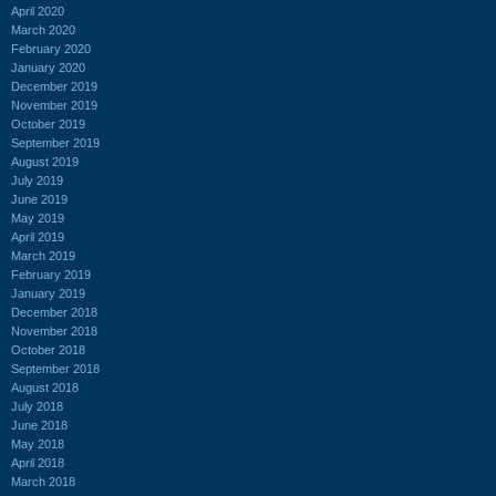
April 2020
March 2020
February 2020
January 2020
December 2019
November 2019
October 2019
September 2019
August 2019
July 2019
June 2019
May 2019
April 2019
March 2019
February 2019
January 2019
December 2018
November 2018
October 2018
September 2018
August 2018
July 2018
June 2018
May 2018
April 2018
March 2018