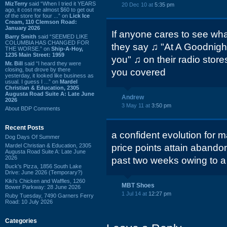
MizTerry
said “When I tried it YEARS
20 Dec 10 at
5:35 pm
ago, it cost me almost $60 to get out
of the store for four ...” on
Lick Ice
Cream, 110 Clemson Road:
January 2026
If anyone cares to see wha
Barry Smith
said “SEEMED LIKE
COLUMBIA HAS CHANGED FOR
they say ♫ "At A Goodnight 
THE WORSE.” on
Ship-A-Hoy,
1235 Main Street: 1959
you" ♫ on their radio store
Mr. Bill
said “I heard they were
closing, but drove by there
you covered
yesterday, it looked like business as
usual. I guess I ...” on
Mardel
Christian & Education, 2305
Augusta Road Suite A: Late June
Andrew
2026
3 May 11 at
3:50 pm
About BDP Comments
Recent Posts
a confident evolution for
Dog Days Of Summer
Mardel Christian & Education, 2305
price points attain abando
Augusta Road Suite A: Late June
2026
past two weeks owing to a 
Buck's Pizza, 1856 South Lake
Drive: June 2026 (Temporary?)
Kiki's Chicken and Waffles, 1260
MBT Shoes
Bower Parkway: 28 June 2026
1 Jul 14 at
12:27 pm
Ruby Tuesday, 7490 Garners Ferry
Road: 10 July 2026
Categories