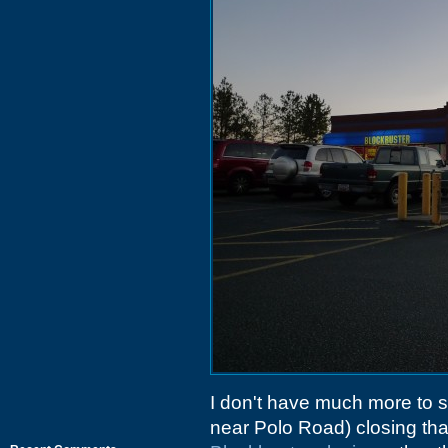
I don't have much more to 
near Polo Road) closing that