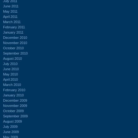
July 2011
June 2011
May 2011
April 2011
March 2011
February 2011
January 2011
December 2010
November 2010
October 2010
September 2010
August 2010
July 2010
June 2010
May 2010
April 2010
March 2010
February 2010
January 2010
December 2009
November 2009
October 2009
September 2009
August 2009
July 2009
June 2009
May 2009