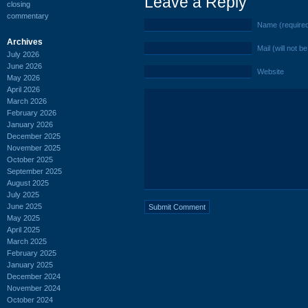
Leave a Reply
closing
commentary
Name (require
Archives
Mail (will not b
July 2026
June 2026
Website
May 2026
April 2026
March 2026
February 2026
January 2026
December 2025
November 2025
October 2025
September 2025
August 2025
July 2025
June 2025
May 2025
April 2025
March 2025
February 2025
January 2025
December 2024
November 2024
October 2024