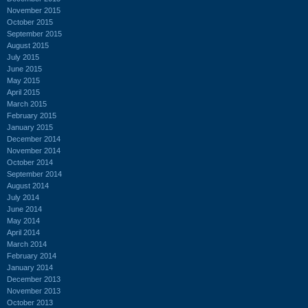
November 2015
October 2015
September 2015
August 2015
July 2015
June 2015
May 2015
April 2015
March 2015
February 2015
January 2015
December 2014
November 2014
October 2014
September 2014
August 2014
July 2014
June 2014
May 2014
April 2014
March 2014
February 2014
January 2014
December 2013
November 2013
October 2013