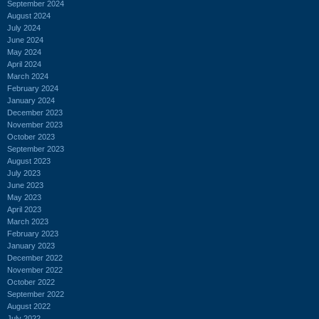
September 2024
August 2024
July 2024
June 2024
May 2024
April 2024
March 2024
February 2024
January 2024
December 2023
November 2023
October 2023
September 2023
August 2023
July 2023
June 2023
May 2023
April 2023
March 2023
February 2023
January 2023
December 2022
November 2022
October 2022
September 2022
August 2022
July 2022