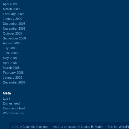
April 2009
March 2009
February 2009
January 2009
December 2008
November 2008
October 2008
September 2008
August 2008
July 2008
June 2008
May 2008
April 2008
March 2008
February 2008
January 2008
December 2007
Meta
Log in
Entries feed
Comments feed
WordPress.org
© 2010
Columbia Closings
— Andrea template by
Lucian E. Marin
— Built for
WordP