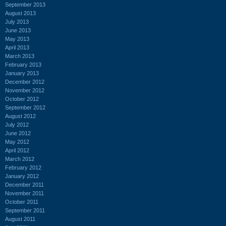
September 2013
August 2013
July 2013
June 2013
May 2013
April 2013
March 2013
February 2013
January 2013
December 2012
November 2012
October 2012
September 2012
August 2012
July 2012
June 2012
May 2012
April 2012
March 2012
February 2012
January 2012
December 2011
November 2011
October 2011
September 2011
August 2011