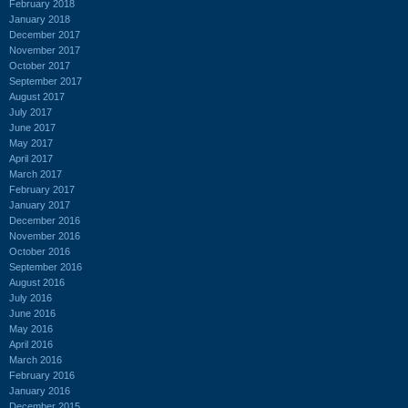
February 2018
January 2018
December 2017
November 2017
October 2017
September 2017
August 2017
July 2017
June 2017
May 2017
April 2017
March 2017
February 2017
January 2017
December 2016
November 2016
October 2016
September 2016
August 2016
July 2016
June 2016
May 2016
April 2016
March 2016
February 2016
January 2016
December 2015