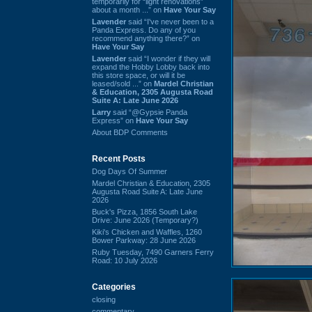
temporarily for “light renovations”
about a month ...” on
Have Your Say
Lavender
said “I've never been to a
Panda Express. Do any of you
recommend anything there?” on
Have Your Say
Lavender
said “I wonder if they will
expand the Hobby Lobby back into
this store space, or will it be
leased/sold ...” on
Mardel Christian
& Education, 2305 Augusta Road
Suite A: Late June 2026
Larry
said “@Gypsie Panda
Express” on
Have Your Say
About BDP Comments
Recent Posts
Dog Days Of Summer
Mardel Christian & Education, 2305
Augusta Road Suite A: Late June
2026
Buck's Pizza, 1856 South Lake
Drive: June 2026 (Temporary?)
Kiki's Chicken and Waffles, 1260
Bower Parkway: 28 June 2026
Ruby Tuesday, 7490 Garners Ferry
Road: 10 July 2026
Categories
closing
commentary