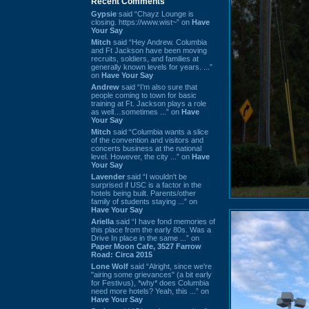
Recent Comments
Gypsie
said “Chayz Lounge is
closing. https://www.wist~” on
Have
Your Say
Mitch
said “Hey Andrew. Columbia
and Ft Jackson have been moving
recruits, soldiers, and families at
generally known levels for years. ...”
on
Have Your Say
Andrew
said “I’m also sure that
people coming to town for basic
training at Ft. Jackson plays a role
as well…sometimes ...” on
Have
Your Say
Mitch
said “Columbia wants a slice
of the convention and visitors and
concerts business at the national
level. However, the city ...” on
Have
Your Say
Lavender
said “I wouldn't be
surprised if USC is a factor in the
hotels being built. Parents/other
family of students staying ...” on
Have Your Say
Ariella
said “I have fond memories of
this place from the early 80s. Was a
Drive In place in the same ...” on
Paper Moon Cafe, 3527 Farrow
Road: Circa 2015
Lone Wolf
said “Alright, since we're
"airing some grievances" (a bit early
for Festivus), *why* does Columbia
need more hotels? Yeah, this ...” on
Have Your Say