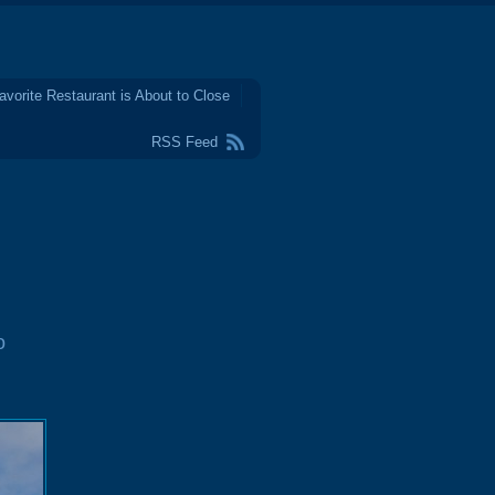
avorite Restaurant is About to Close
RSS Feed
o