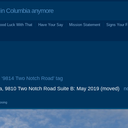
in Columbia anymore
ood Luck With That
Have Your Say
Mission Statement
Signs Your F
e ‘9814 Two Notch Road’ tag
a, 9810 Two Notch Road Suite B: May 2019 (moved)
n
losing