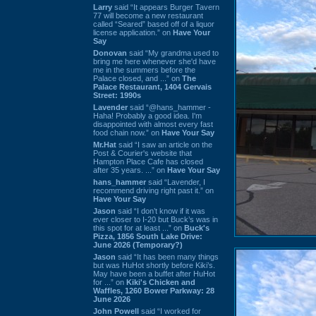
Larry
said “It appears Burger Tavern
77 will become a new restaurant
called “Seared” based off of a liquor
license application.” on
Have Your
Say
Donovan
said “My grandma used to
bring me here whenever she'd have
me in the summers before the
Palace closed, and ...” on
The
Palace Restaurant, 1404 Gervais
Street: 1990s
Lavender
said “@hans_hammer -
Haha! Probably a good idea. I'm
disappointed with almost every fast
food chain now.” on
Have Your Say
Mr.Hat
said “I saw an article on the
Post & Courier's website that
Hampton Place Cafe has closed
after 35 years. ...” on
Have Your Say
hans_hammer
said “Lavender, I
recommend driving right past it.” on
Have Your Say
Jason
said “I don’t know if it was
ever closer to I-20 but Buck’s was in
this spot for at least ...” on
Buck's
Pizza, 1856 South Lake Drive:
June 2026 (Temporary?)
Jason
said “It has been many things
but was HuHot shortly before Kiki’s.
May have been a buffet after HuHot
for ...” on
Kiki's Chicken and
Waffles, 1260 Bower Parkway: 28
June 2026
John Powell
said “I worked for