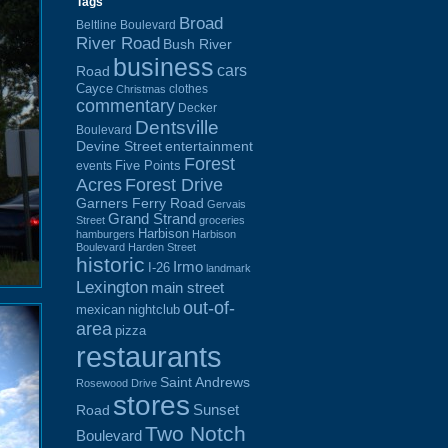
Tags
Broad
Beltline Boulevard
River Road
Bush River
business
cars
Road
Cayce
clothes
Christmas
commentary
Decker
Dentsville
Boulevard
Devine Street
entertainment
Forest
Five Points
events
Acres
Forest Drive
Garners Ferry Road
Gervais
Grand Strand
Street
groceries
Harbison
hamburgers
Harbison
Boulevard
Harden Street
historic
Irmo
I-26
landmark
Lexington
main street
out-of-
mexican
nightclub
area
pizza
restaurants
Saint Andrews
Rosewood Drive
stores
Sunset
Road
Two Notch
Boulevard