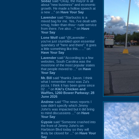
Sodaz
said “Okay, the mayor is all
about "new business" and economic
growth. He made a hollow speech at
a new ...” on
Have Your Say
Lavender
said “Starbucks is a
mixed bag for me. Yes, I've dealt with
smug, holier-than-thou~ rude service
from there. I've also ...” on
Have
Your Say
Lone Wolf
said “@Lavender -
you've just stumbled upon essential
quandary of "here and there". It goes
a little something like this... ...” on
Have Your Say
Lavender
said “According to a few
websites, South Carolina was the
most/one of the most popular states
that people moved to ...” on
Have
Your Say
Mr. Bill
said “thanks Jason. I think
what I remember most was Za's
pizza. I think it has been gone since
02 ...” on
Kiki's Chicken and
Waffles, 1260 Bower Parkway: 28
June 2026
Andrew
said “The news reports I
saw didn't specify which Jimmy
John's was impacted but it did bring
to mind discussions ...” on
Have
Your Say
Gypsie
said “Someone crashed into
the front of Jimmy John's on
Harbison Blvd today so they will
likely be closed for ...” on
Have Your
Say