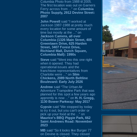
Columbia Photo from 1988 til 2005.
The first location was out on Garners
Ferry across from ...” on
Columbia
Photo Supply, 2912 Devine Street:
2007
John Powell
said “I worked at
Jackson 1987-1988 at pretty much
every location for some amount of
time but mostly at the ...” on
Jackson Camera, all over
Columbia (1326 Main Street, 405
Greenlawn Drive, 625 Harden
Street, 3407 Forest Drive,
Richland Mall, Dutch Square,
Columbia Mall): 1990s
Steve
said “Went into this one right
when it opened. They had
operational issues and the
franchisee representatives from
Charlotte were ...” on
Slim
Chickens, 2089 North Beltline
Boulevard: Early July 2026
Andrew
said “The Urban Air
Adventure Trampoline Park that was
planned for this spot a few years ago
apprently is now ...” on
H. H. Gregg,
1130 Bower Parkway: May 2017
Gypsie
said “We stopped by today
to try it out, but you can't order or
pick up your food at the ...” on
Maurice's BBQ Piggie Park, 662
Saint Andrews Road: November
2023
MB
said “So it looks like Burger 77
on Devine is closed. They closed