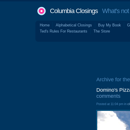
Columbia Closings
What's not 
Home
Alphabetical Closings
Buy My Book
G
Ted's Rules For Restaurants
The Store
Archive for th
Domino's Pizz
comments
Posted at 11:04 pm in
c