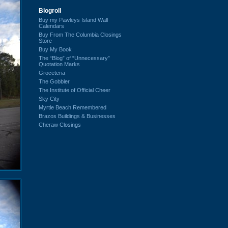
Blogroll
Buy my Pawleys Island Wall
Calendars
Buy From The Columbia Closings
Store
Buy My Book
The “Blog” of “Unnecessary”
Quotation Marks
Groceteria
The Gobbler
The Institute of Official Cheer
Sky City
Myrtle Beach Remembered
Brazos Buildings & Businesses
Cheraw Closings