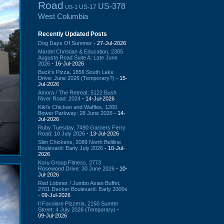
Road
US-378
US-17
US-1
West Columbia
Recently Updated Posts
Dog Days Of Summer
- 27-Jul-2026
Mardel Christian & Education, 2305
Augusta Road Suite A: Late June
2026
- 16-Jul-2026
Buck's Pizza, 1856 South Lake
Drive: June 2026 (Temporary?)
- 15-
Jul-2026
Amora / The Retreat: 5122 Bush
River Road: 2024
- 14-Jul-2026
Kiki's Chicken and Waffles, 1260
Bower Parkway: 28 June 2026
- 14-
Jul-2026
Ruby Tuesday, 7490 Garners Ferry
Road: 10 July 2026
- 13-Jul-2026
Slim Chickens, 2089 North Beltline
Boulevard: Early July 2026
- 10-Jul-
2026
Koru Group Fitness, 2773
Rosewood Drive: 30 June 2026
- 10-
Jul-2026
Red Lobster / Jumbo Asian Buffet,
2701 Decker Boulevard: Early 2000s
- 09-Jul-2026
Il Focolare Pizzeria, 2150 Sumter
Street: 4 July 2026 (Temporary)
-
09-Jul-2026