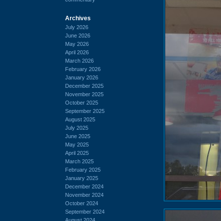
Archives
July 2026
June 2026
May 2026
April 2026
March 2026
February 2026
January 2026
December 2025
November 2025
October 2025
September 2025
August 2025
July 2025
June 2025
May 2025
April 2025
March 2025
February 2025
January 2025
December 2024
November 2024
October 2024
September 2024
August 2024