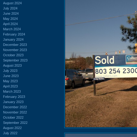
August 2024
July 2024
June 2024
May 2024
April 2024
March 2024
February 2024
January 2024
December 2023
November 2023
October 2023
September 2023
August 2023
July 2023
June 2023
May 2023
April 2023
March 2023
February 2023
January 2023
December 2022
November 2022
October 2022
September 2022
August 2022
July 2022