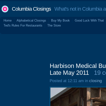
Columbia Closings
What's not in Columbia 
Home
Alphabetical Closings
Buy My Book
Good Luck With That
Ted's Rules For Restaurants
The Store
Harbison Medical Bui
Late May 2011
19 
Posted at 12:11 am in
closing