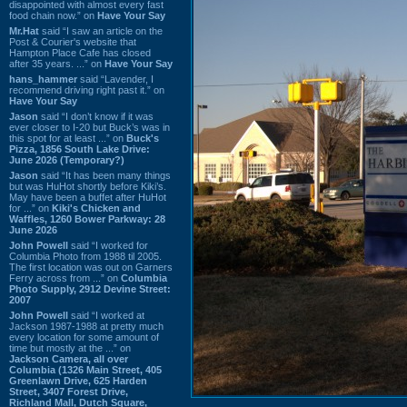
disappointed with almost every fast
food chain now.” on
Have Your Say
Mr.Hat
said “I saw an article on the
Post & Courier's website that
Hampton Place Cafe has closed
after 35 years. ...” on
Have Your Say
hans_hammer
said “Lavender, I
recommend driving right past it.” on
Have Your Say
Jason
said “I don’t know if it was
ever closer to I-20 but Buck’s was in
this spot for at least ...” on
Buck's
Pizza, 1856 South Lake Drive:
June 2026 (Temporary?)
Jason
said “It has been many things
but was HuHot shortly before Kiki’s.
May have been a buffet after HuHot
for ...” on
Kiki's Chicken and
Waffles, 1260 Bower Parkway: 28
June 2026
John Powell
said “I worked for
Columbia Photo from 1988 til 2005.
The first location was out on Garners
Ferry across from ...” on
Columbia
Photo Supply, 2912 Devine Street:
2007
John Powell
said “I worked at
Jackson 1987-1988 at pretty much
every location for some amount of
time but mostly at the ...” on
Jackson Camera, all over
Columbia (1326 Main Street, 405
Greenlawn Drive, 625 Harden
Street, 3407 Forest Drive,
Richland Mall, Dutch Square,