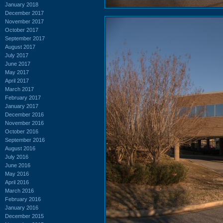
January 2018
December 2017
November 2017
October 2017
September 2017
August 2017
July 2017
June 2017
May 2017
April 2017
March 2017
February 2017
January 2017
December 2016
November 2016
October 2016
September 2016
August 2016
July 2016
June 2016
May 2016
April 2016
March 2016
February 2016
January 2016
December 2015