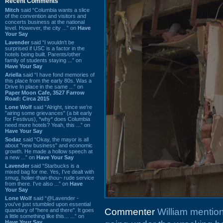
Recent Comments
Mitch
said “Columbia wants a slice
of the convention and visitors and
concerts business at the national
level. However, the city ...” on
Have
Your Say
Lavender
said “I wouldn't be
surprised if USC is a factor in the
hotels being built. Parents/other
family of students staying ...” on
Have Your Say
Ariella
said “I have fond memories of
this place from the early 80s. Was a
Drive In place in the same ...” on
Paper Moon Cafe, 3527 Farrow
Road: Circa 2015
Lone Wolf
said “Alright, since we're
"airing some grievances" (a bit early
for Festivus), *why* does Columbia
need more hotels? Yeah, this ...” on
Have Your Say
Sodaz
said “Okay, the mayor is all
about "new business" and economic
growth. He made a hollow speech at
a new ...” on
Have Your Say
Lavender
said “Starbucks is a
mixed bag for me. Yes, I've dealt with
smug, holier-than-thou~ rude service
from there. I've also ...” on
Have
Your Say
Lone Wolf
said “@Lavender -
you've just stumbled upon essential
Commenter
William mentio
quandary of "here and there". It goes
a little something like this... ...” on
Have Your Say