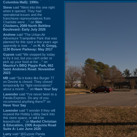
Columbia Mall): 1990s
Steve
said “Went into this one right
when it opened. They had
operational issues and the
franchisee representatives from
Charlotte were ...” on
Slim
Chickens, 2089 North Beltline
Boulevard: Early July 2026
Andrew
said “The Urban Air
Adventure Trampoline Park that was
planned for this spot a few years ago
apprently is now ...” on
H. H. Gregg,
1130 Bower Parkway: May 2017
Gypsie
said “We stopped by today
to try it out, but you can't order or
pick up your food at the ...” on
Maurice's BBQ Piggie Park, 662
Saint Andrews Road: November
2023
MB
said “So it looks like Burger 77
on Devine is closed. They closed
temporarily for “light renovations”
about a month ...” on
Have Your Say
Lavender
said “I've never been to a
Panda Express. Do any of you
recommend anything there?” on
Have Your Say
Lavender
said “I wonder if they will
expand the Hobby Lobby back into
this store space, or will it be
leased/sold ...” on
Mardel Christian
& Education, 2305 Augusta Road
Suite A: Late June 2026
Larry
said “@Gypsie Panda