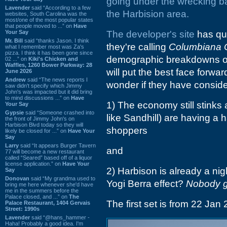
going under the wrecking ba
Lavender
said “According to a few
the Harbision area.
websites, South Carolina was the
most/one of the most popular states
that people moved to ...” on
Have
Your Say
The
developer's site
has qui
Mr. Bill
said “thanks Jason. I think
they're calling
Columbiana 
what I remember most was Za's
pizza. I think it has been gone since
demographic breakdowns of t
02 ...” on
Kiki's Chicken and
Waffles, 1260 Bower Parkway: 28
will put the best face forwar
June 2026
Andrew
said “The news reports I
wonder if they have conside
saw didn't specify which Jimmy
John's was impacted but it did bring
to mind discussions ...” on
Have
1) The economy still stinks
Your Say
Gypsie
said “Someone crashed into
like Sandhill) are having a 
the front of Jimmy John's on
Harbison Blvd today so they will
shoppers
likely be closed for ...” on
Have Your
Say
Larry
said “It appears Burger Tavern
and
77 will become a new restaurant
called “Seared” based off of a liquor
license application.” on
Have Your
2) Harbison is already a nig
Say
Donovan
said “My grandma used to
Yogi Berra effect?
Nobody g
bring me here whenever she'd have
me in the summers before the
Palace closed, and ...” on
The
The first set is from 22 Jan 
Palace Restaurant, 1404 Gervais
Street: 1990s
Lavender
said “@hans_hammer -
Haha! Probably a good idea. I'm