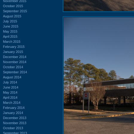
November 2015
October 2015
September 2015
August 2015
July 2015
June 2015
May 2015
April 2015
March 2015
February 2015
January 2015
December 2014
November 2014
October 2014
September 2014
August 2014
July 2014
June 2014
May 2014
April 2014
March 2014
February 2014
January 2014
December 2013
November 2013
October 2013
September 2013