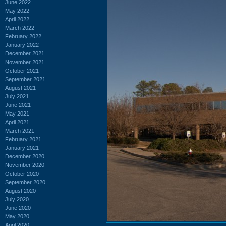
June 2022
May 2022
April 2022
March 2022
February 2022
January 2022
December 2021
November 2021
October 2021
September 2021
August 2021
July 2021
June 2021
May 2021
April 2021
March 2021
February 2021
January 2021
December 2020
November 2020
October 2020
September 2020
August 2020
July 2020
June 2020
May 2020
April 2020