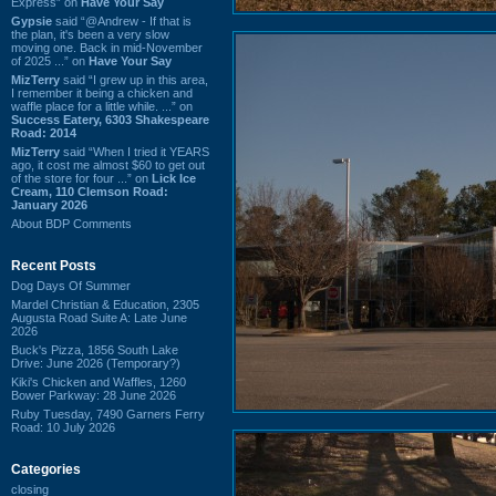
Express” on
Have Your Say
Gypsie
said “@Andrew - If that is
the plan, it's been a very slow
moving one. Back in mid-November
of 2025 ...” on
Have Your Say
MizTerry
said “I grew up in this area,
I remember it being a chicken and
waffle place for a little while. ...” on
Success Eatery, 6303 Shakespeare
Road: 2014
MizTerry
said “When I tried it YEARS
ago, it cost me almost $60 to get out
of the store for four ...” on
Lick Ice
Cream, 110 Clemson Road:
January 2026
About BDP Comments
Recent Posts
Dog Days Of Summer
Mardel Christian & Education, 2305
Augusta Road Suite A: Late June
2026
Buck's Pizza, 1856 South Lake
Drive: June 2026 (Temporary?)
Kiki's Chicken and Waffles, 1260
Bower Parkway: 28 June 2026
Ruby Tuesday, 7490 Garners Ferry
Road: 10 July 2026
Categories
closing