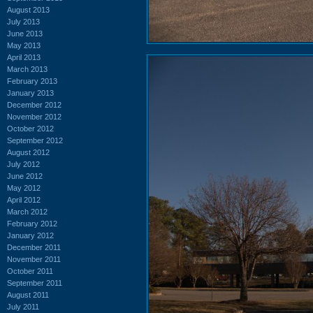
August 2013
July 2013
June 2013
May 2013
April 2013
March 2013
February 2013
January 2013
December 2012
November 2012
October 2012
September 2012
August 2012
July 2012
June 2012
May 2012
April 2012
March 2012
February 2012
January 2012
December 2011
November 2011
October 2011
September 2011
August 2011
July 2011