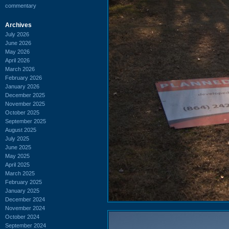
commentary
Archives
July 2026
June 2026
May 2026
April 2026
March 2026
February 2026
January 2026
December 2025
November 2025
October 2025
September 2025
August 2025
July 2025
June 2025
May 2025
April 2025
March 2025
February 2025
January 2025
December 2024
November 2024
October 2024
September 2024