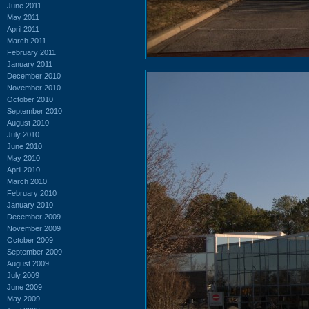
June 2011
May 2011
April 2011
March 2011
February 2011
January 2011
December 2010
November 2010
October 2010
September 2010
August 2010
July 2010
June 2010
May 2010
April 2010
March 2010
February 2010
January 2010
December 2009
November 2009
October 2009
September 2009
August 2009
July 2009
June 2009
May 2009