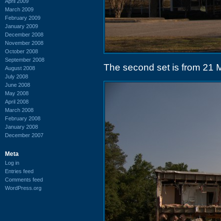
April 2009
March 2009
February 2009
January 2009
December 2008
November 2008
October 2008
September 2008
The second set is from 21 
August 2008
July 2008
June 2008
May 2008
April 2008
March 2008
February 2008
January 2008
December 2007
Meta
Log in
Entries feed
Comments feed
WordPress.org