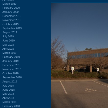
March 2020
February 2020
January 2020
December 2019
November 2019
October 2019
September 2019
August 2019
July 2019
June 2019
May 2019
April 2019
March 2019
February 2019
January 2019
December 2018
November 2018
October 2018
September 2018
August 2018
July 2018
June 2018
May 2018
April 2018
March 2018
February 2018