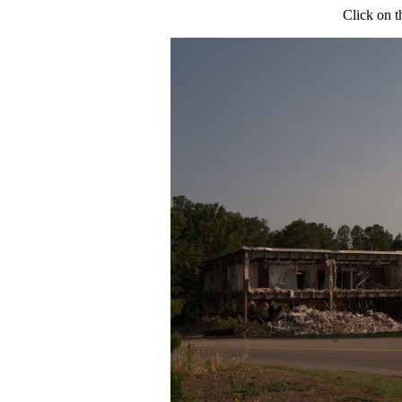
Click on t