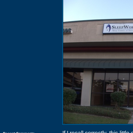
If I recall correctly, this lit