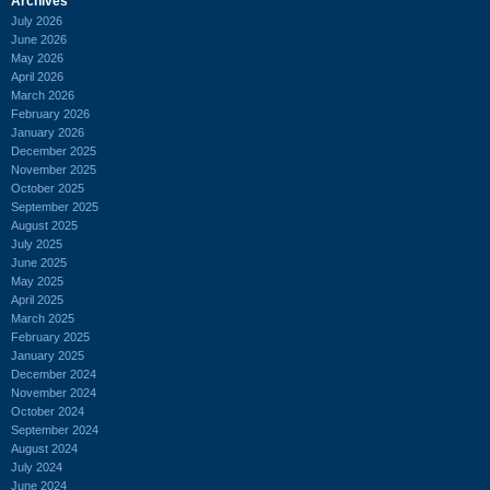
Archives
July 2026
June 2026
May 2026
April 2026
March 2026
February 2026
January 2026
December 2025
November 2025
October 2025
September 2025
August 2025
July 2025
June 2025
May 2025
April 2025
March 2025
February 2025
January 2025
December 2024
November 2024
October 2024
September 2024
August 2024
July 2024
June 2024