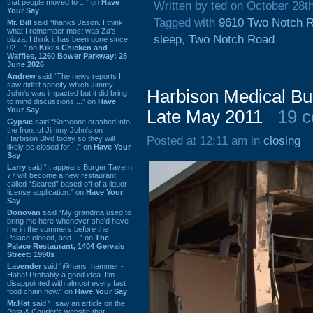
that people moved to ...” on
Have
Written by ted on October 28t
Your Say
Tagged with
9610 Two Notch 
Mr. Bill
said “thanks Jason. I think
what I remember most was Za's
sleep
,
Two Notch Road
pizza. I think it has been gone since
02 ...” on
Kiki's Chicken and
Waffles, 1260 Bower Parkway: 28
June 2026
Andrew
said “The news reports I
saw didn't specify which Jimmy
Harbison Medical Bui
John's was impacted but it did bring
to mind discussions ...” on
Have
Your Say
Late May 2011
19 
Gypsie
said “Someone crashed into
the front of Jimmy John's on
Harbison Blvd today so they will
Posted at 12:11 am in
closing
likely be closed for ...” on
Have Your
Say
Larry
said “It appears Burger Tavern
77 will become a new restaurant
called “Seared” based off of a liquor
license application.” on
Have Your
Say
Donovan
said “My grandma used to
bring me here whenever she'd have
me in the summers before the
Palace closed, and ...” on
The
Palace Restaurant, 1404 Gervais
Street: 1990s
Lavender
said “@hans_hammer -
Haha! Probably a good idea. I'm
disappointed with almost every fast
food chain now.” on
Have Your Say
Mr.Hat
said “I saw an article on the
Post & Courier's website that