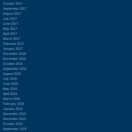
October 2017
September 2017
August 2017
July 2017
June 2017
May 2017
April 2017
March 2017
February 2017
January 2017
December 2016
November 2016
October 2016
September 2016
August 2016
July 2016
June 2016
May 2016
April 2016
March 2016
February 2016
January 2016
December 2015
November 2015
October 2015
September 2015