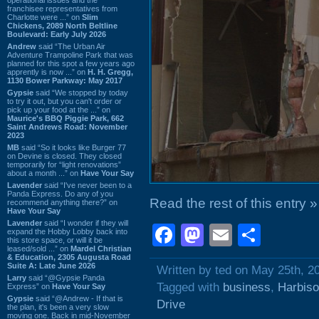
franchisee representatives from
Charlotte were ...” on
Slim
Chickens, 2089 North Beltline
Boulevard: Early July 2026
Andrew
said “The Urban Air
Adventure Trampoline Park that was
planned for this spot a few years ago
apprently is now ...” on
H. H. Gregg,
1130 Bower Parkway: May 2017
Gypsie
said “We stopped by today
to try it out, but you can't order or
pick up your food at the ...” on
Maurice's BBQ Piggie Park, 662
Saint Andrews Road: November
2023
MB
said “So it looks like Burger 77
on Devine is closed. They closed
temporarily for “light renovations”
about a month ...” on
Have Your Say
Lavender
said “I've never been to a
Panda Express. Do any of you
Read the rest of this entry »
recommend anything there?” on
Have Your Say
Lavender
said “I wonder if they will
Facebook
Mastodon
Email
Shar
expand the Hobby Lobby back into
this store space, or will it be
leased/sold ...” on
Mardel Christian
& Education, 2305 Augusta Road
Suite A: Late June 2026
Written by ted on May 25th, 2
Larry
said “@Gypsie Panda
Tagged with
business
,
Harbiso
Express” on
Have Your Say
Gypsie
said “@Andrew - If that is
Drive
the plan, it's been a very slow
moving one. Back in mid-November