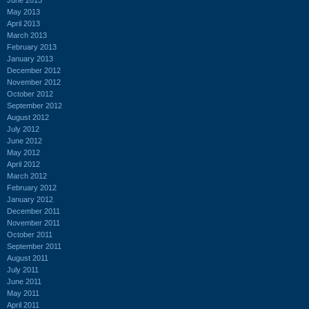
May 2013
April 2013
March 2013
February 2013
January 2013
December 2012
November 2012
October 2012
September 2012
August 2012
July 2012
June 2012
May 2012
April 2012
March 2012
February 2012
January 2012
December 2011
November 2011
October 2011
September 2011
August 2011
July 2011
June 2011
May 2011
April 2011