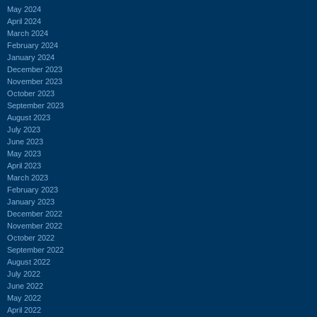
May 2024
April 2024
March 2024
February 2024
January 2024
December 2023
November 2023
October 2023
September 2023
August 2023
July 2023
June 2023
May 2023
April 2023
March 2023
February 2023
January 2023
December 2022
November 2022
October 2022
September 2022
August 2022
July 2022
June 2022
May 2022
April 2022