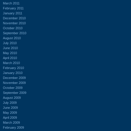
March 2011
February 2011
January 2011
December 2010
November 2010
October 2010
September 2010
August 2010
July 2010
June 2010
May 2010
April 2010
March 2010
February 2010
January 2010
December 2009
November 2009
October 2009
September 2009
August 2009
July 2009
June 2009
May 2009
April 2009
March 2009
February 2009