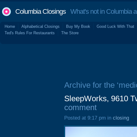
Columbia Closings
What's not in Columbia 
Home
Alphabetical Closings
Buy My Book
Good Luck With That
Ted's Rules For Restaurants
The Store
Archive for the ‘medi
SleepWorks, 9610 Tw
comment
Posted at 9:17 pm in
closing