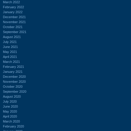
March 2022
February 2022
January 2022
December 2021
November 2021
October 2021
September 2021
August 2021
July 2021
June 2021
May 2021
April 2021
March 2021
February 2021
January 2021
December 2020
November 2020
October 2020
September 2020
August 2020
July 2020
June 2020
May 2020
April 2020
March 2020
February 2020