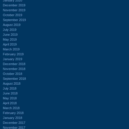
January 2020
December 2019
November 2019
October 2019
September 2019
August 2019
July 2019
June 2019
May 2019
April 2019
March 2019
February 2019
January 2019
December 2018
November 2018
October 2018
September 2018
August 2018
July 2018
June 2018
May 2018
April 2018
March 2018
February 2018
January 2018
December 2017
November 2017