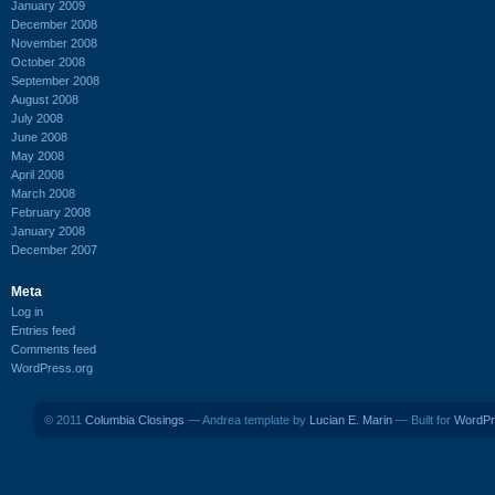
January 2009
December 2008
November 2008
October 2008
September 2008
August 2008
July 2008
June 2008
May 2008
April 2008
March 2008
February 2008
January 2008
December 2007
Meta
Log in
Entries feed
Comments feed
WordPress.org
© 2011
Columbia Closings
— Andrea template by
Lucian E. Marin
— Built for
WordPr