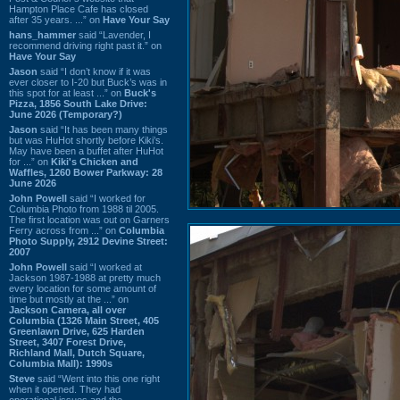
Hampton Place Cafe has closed
after 35 years. ...” on
Have Your Say
hans_hammer
said “Lavender, I
recommend driving right past it.” on
Have Your Say
Jason
said “I don’t know if it was
ever closer to I-20 but Buck’s was in
this spot for at least ...” on
Buck's
Pizza, 1856 South Lake Drive:
June 2026 (Temporary?)
Jason
said “It has been many things
but was HuHot shortly before Kiki’s.
May have been a buffet after HuHot
for ...” on
Kiki's Chicken and
Waffles, 1260 Bower Parkway: 28
June 2026
John Powell
said “I worked for
Columbia Photo from 1988 til 2005.
The first location was out on Garners
Ferry across from ...” on
Columbia
Photo Supply, 2912 Devine Street:
2007
John Powell
said “I worked at
Jackson 1987-1988 at pretty much
every location for some amount of
time but mostly at the ...” on
Jackson Camera, all over
Columbia (1326 Main Street, 405
Greenlawn Drive, 625 Harden
Street, 3407 Forest Drive,
Richland Mall, Dutch Square,
Columbia Mall): 1990s
Steve
said “Went into this one right
when it opened. They had
operational issues and the