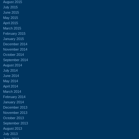
August 2015
July 2015
June 2015
May 2015
April 2015
March 2015
February 2015
January 2015
December 2014
November 2014
October 2014
September 2014
August 2014
July 2014
June 2014
May 2014
April 2014
March 2014
February 2014
January 2014
December 2013
November 2013
October 2013
September 2013
August 2013
July 2013
June 2013