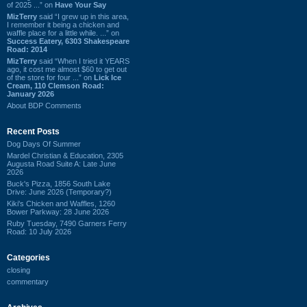
of 2025 ...” on
Have Your Say
MizTerry
said “I grew up in this area,
I remember it being a chicken and
waffle place for a little while. ...” on
Success Eatery, 6303 Shakespeare
Road: 2014
MizTerry
said “When I tried it YEARS
ago, it cost me almost $60 to get out
of the store for four ...” on
Lick Ice
Cream, 110 Clemson Road:
January 2026
About BDP Comments
Recent Posts
Dog Days Of Summer
Mardel Christian & Education, 2305
Augusta Road Suite A: Late June
2026
Buck's Pizza, 1856 South Lake
Drive: June 2026 (Temporary?)
Kiki's Chicken and Waffles, 1260
Bower Parkway: 28 June 2026
Ruby Tuesday, 7490 Garners Ferry
Road: 10 July 2026
Categories
closing
commentary