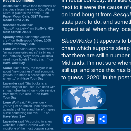
Recent Comments
Ariella
said “I have fond memories of
next to it were the cause of
this place from the early 80s. Was a
Drive In place in the same ...” on
on land bought from
Sesqui
Paper Moon Cafe, 3527 Farrow
Road: Circa 2015
state park to do, and somet
mostbet review
said
expect at all when they loca
“https://mostbet-~” on
Stuffy's, 629
Main Street: 2000s
Spooky swap
said “https://adam-
SleepWorks
(it appears to b
cry~” on
Hollywood Video, 1005
Bower Parkway: 2007
chain which supports sleep
Lone Wolf
said “Alright, since we're
"airing some grievances" (a bit early
that there are still a numbe
for Festivus), *why* does Columbia
need more hotels? Yeah, this ...” on
Midlands. I'm not sure when 
Have Your Say
Sodaz
said “Okay, the mayor is all
still up, and since this has
about "new business" and economic
growth. He made a hollow speech at
to guess "2020" in the post t
a new ...” on
Have Your Say
Lavender
said “Starbucks is a
mixed bag for me. Yes, I've dealt with
smug, holier-than-thou~ rude service
from there. I've also ...” on
Have
Your Say
Lone Wolf
said “@Lavender -
you've just stumbled upon essential
quandary of "here and there". It goes
a little something like this... ...” on
Facebook
Mastodon
Email
Shar
Have Your Say
Lavender
said “According to a few
websites, South Carolina was the
most/one of the most popular states