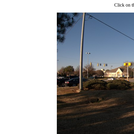
Click on t