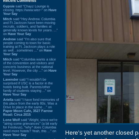
Recent Comments
Gypsie
said “Chayz Lounge is
closing. https://www.wist~” on
Have
Your Say
Mitch
said “Hey Andrew. Columbia
and Ft Jackson have been moving
recruits, soldiers, and families at
generally known levels for years. ...”
on
Have Your Say
Andrew
said “I’m also sure that
people coming to town for basic
training at Ft. Jackson plays a role
as well…sometimes ...” on
Have
Your Say
Mitch
said “Columbia wants a slice
of the convention and visitors and
concerts business at the national
level. However, the city ...” on
Have
Your Say
Lavender
said “I wouldn't be
surprised if USC is a factor in the
hotels being built. Parents/other
family of students staying ...” on
Have Your Say
Ariella
said “I have fond memories of
this place from the early 80s. Was a
Drive In place in the same ...” on
Paper Moon Cafe, 3527 Farrow
Road: Circa 2015
Lone Wolf
said “Alright, since we're
"airing some grievances" (a bit early
for Festivus), *why* does Columbia
need more hotels? Yeah, this ...” on
Here's yet another closed p
Have Your Say