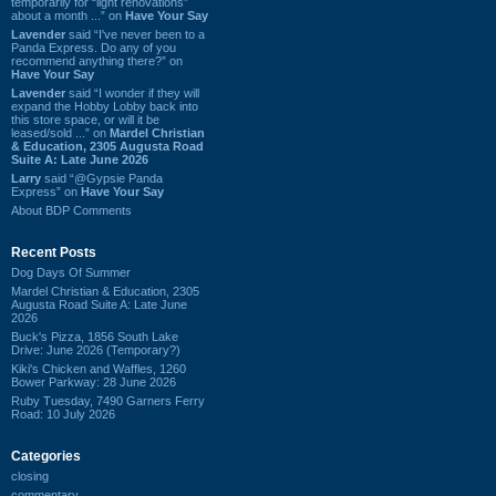
temporarily for “light renovations”
about a month ...” on
Have Your Say
Lavender
said “I've never been to a
Panda Express. Do any of you
recommend anything there?” on
Have Your Say
Lavender
said “I wonder if they will
expand the Hobby Lobby back into
this store space, or will it be
leased/sold ...” on
Mardel Christian
& Education, 2305 Augusta Road
Suite A: Late June 2026
Larry
said “@Gypsie Panda
Express” on
Have Your Say
About BDP Comments
Recent Posts
Dog Days Of Summer
Mardel Christian & Education, 2305
Augusta Road Suite A: Late June
2026
Buck's Pizza, 1856 South Lake
Drive: June 2026 (Temporary?)
Kiki's Chicken and Waffles, 1260
Bower Parkway: 28 June 2026
Ruby Tuesday, 7490 Garners Ferry
Road: 10 July 2026
Categories
closing
commentary