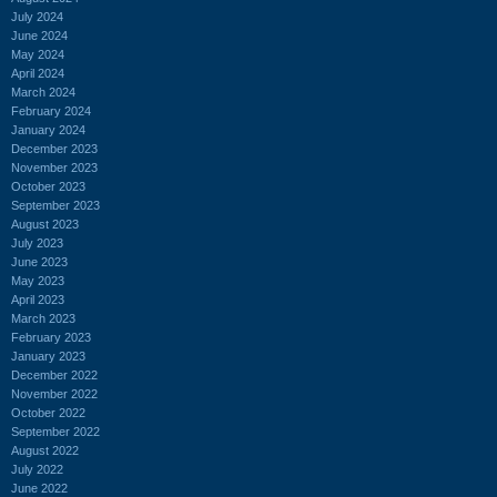
July 2024
June 2024
May 2024
April 2024
March 2024
February 2024
January 2024
December 2023
November 2023
October 2023
September 2023
August 2023
July 2023
June 2023
May 2023
April 2023
March 2023
February 2023
January 2023
December 2022
November 2022
October 2022
September 2022
August 2022
July 2022
June 2022