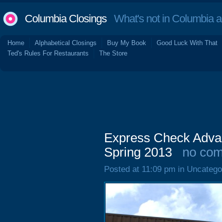
Columbia Closings
What's not in Columbia 
Home
Alphabetical Closings
Buy My Book
Good Luck With That
Ted's Rules For Restaurants
The Store
Express Check Adva
Spring 2013
no co
Posted at 11:09 pm in Uncatego