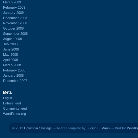
March 2009
February 2009
January 2009
December 2008
November 2008
October 2008
September 2008
August 2008
July 2008
June 2008
May 2008
April 2008
March 2008
February 2008
January 2008
December 2007
Meta
Log in
Entries feed
Comments feed
WordPress.org
© 2013
Columbia Closings
— Andrea template by
Lucian E. Marin
— Built for
WordP