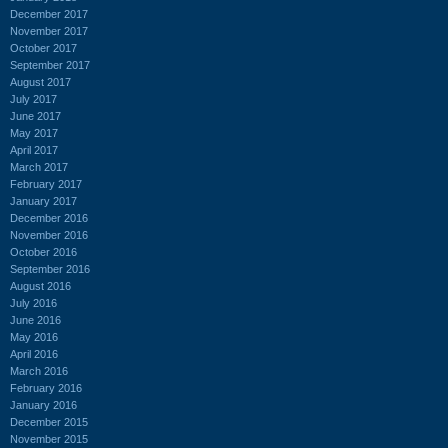
December 2017
November 2017
October 2017
September 2017
August 2017
July 2017
June 2017
May 2017
April 2017
March 2017
February 2017
January 2017
December 2016
November 2016
October 2016
September 2016
August 2016
July 2016
June 2016
May 2016
April 2016
March 2016
February 2016
January 2016
December 2015
November 2015