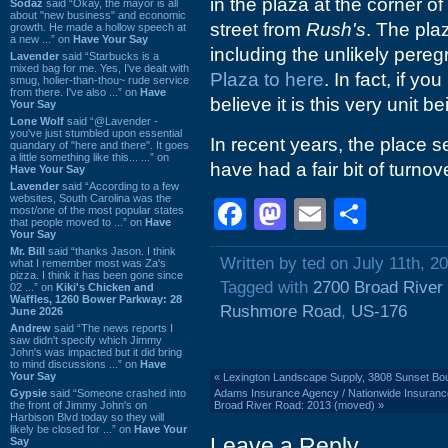
in the plaza at the corner 
Sodaz
said “Okay, the mayor is all
about "new business" and economic
street from
Rush's
. The pla
growth. He made a hollow speech at
a new ...” on
Have Your Say
including the unlikely pereg
Lavender
said “Starbucks is a
mixed bag for me. Yes, I've dealt with
Plaza to here
. In fact, if you
smug, holier-than-thou~ rude service
from there. I've also ...” on
Have
believe it is this very unit b
Your Say
Lone Wolf
said “@Lavender -
you've just stumbled upon essential
In recent years, the place 
quandary of "here and there". It goes
a little something like this... ...” on
have had a fair bit of turnov
Have Your Say
Lavender
said “According to a few
websites, South Carolina was the
Facebook
Mastodon
Email
Shar
most/one of the most popular states
that people moved to ...” on
Have
Your Say
Mr. Bill
said “thanks Jason. I think
Written by ted on July 11th, 2
what I remember most was Za's
pizza. I think it has been gone since
Tagged with
2700 Broad River
02 ...” on
Kiki's Chicken and
Waffles, 1260 Bower Parkway: 28
Rushmore Road
,
US-176
June 2026
Andrew
said “The news reports I
saw didn't specify which Jimmy
John's was impacted but it did bring
to mind discussions ...” on
Have
Your Say
«
Lexington Landscape Supply, 3808 Sunset Bou
Gypsie
said “Someone crashed into
Adams Insurance Agency / Nationwide Insurance/ 
the front of Jimmy John's on
Broad River Road: 2013 (moved)
»
Harbison Blvd today so they will
likely be closed for ...” on
Have Your
Leave a Reply
Say