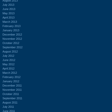
August 2013
July 2013
June 2013
May 2013
April 2013
March 2013
February 2013
January 2013
December 2012
November 2012
October 2012
September 2012
August 2012
July 2012
June 2012
May 2012
April 2012
March 2012
February 2012
January 2012
December 2011
November 2011
October 2011
September 2011
August 2011
July 2011
June 2011