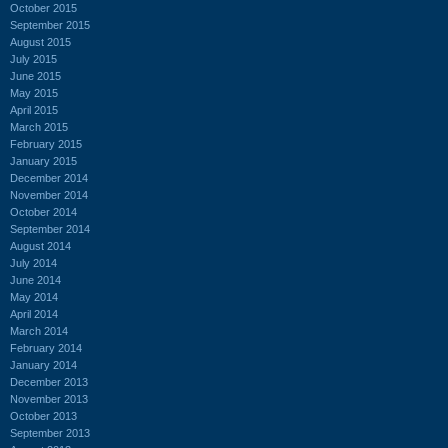
October 2015
September 2015
August 2015
July 2015
June 2015
May 2015
April 2015
March 2015
February 2015
January 2015
December 2014
November 2014
October 2014
September 2014
August 2014
July 2014
June 2014
May 2014
April 2014
March 2014
February 2014
January 2014
December 2013
November 2013
October 2013
September 2013