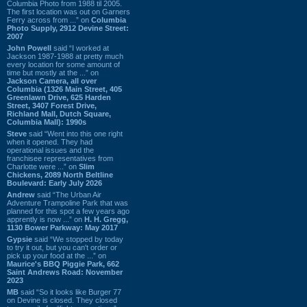
Columbia Photo from 1988 til 2005.
The first location was out on Garners
Ferry across from ...” on
Columbia
Photo Supply, 2912 Devine Street:
2007
John Powell
said “I worked at
Jackson 1987-1988 at pretty much
every location for some amount of
time but mostly at the ...” on
Jackson Camera, all over
Columbia (1326 Main Street, 405
Greenlawn Drive, 625 Harden
Street, 3407 Forest Drive,
Richland Mall, Dutch Square,
Columbia Mall): 1990s
Steve
said “Went into this one right
when it opened. They had
operational issues and the
franchisee representatives from
Charlotte were ...” on
Slim
Chickens, 2089 North Beltline
Boulevard: Early July 2026
Andrew
said “The Urban Air
Adventure Trampoline Park that was
planned for this spot a few years ago
apprently is now ...” on
H. H. Gregg,
1130 Bower Parkway: May 2017
Gypsie
said “We stopped by today
to try it out, but you can't order or
pick up your food at the ...” on
Maurice's BBQ Piggie Park, 662
Saint Andrews Road: November
2023
MB
said “So it looks like Burger 77
on Devine is closed. They closed