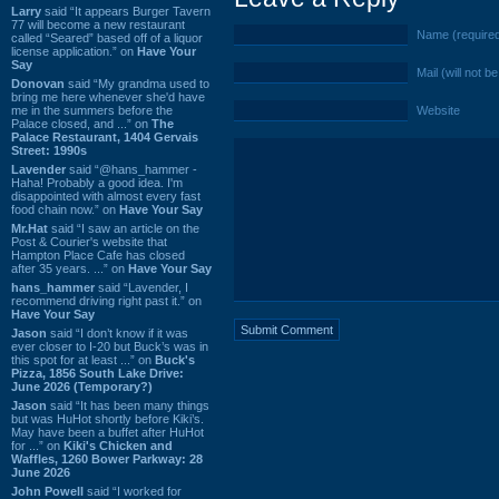
Larry
said “It appears Burger Tavern
77 will become a new restaurant
Name (require
called “Seared” based off of a liquor
license application.” on
Have Your
Say
Mail (will not b
Donovan
said “My grandma used to
bring me here whenever she'd have
me in the summers before the
Website
Palace closed, and ...” on
The
Palace Restaurant, 1404 Gervais
Street: 1990s
Lavender
said “@hans_hammer -
Haha! Probably a good idea. I'm
disappointed with almost every fast
food chain now.” on
Have Your Say
Mr.Hat
said “I saw an article on the
Post & Courier's website that
Hampton Place Cafe has closed
after 35 years. ...” on
Have Your Say
hans_hammer
said “Lavender, I
recommend driving right past it.” on
Have Your Say
Jason
said “I don’t know if it was
ever closer to I-20 but Buck’s was in
this spot for at least ...” on
Buck's
Pizza, 1856 South Lake Drive:
June 2026 (Temporary?)
Jason
said “It has been many things
but was HuHot shortly before Kiki’s.
May have been a buffet after HuHot
for ...” on
Kiki's Chicken and
Waffles, 1260 Bower Parkway: 28
June 2026
John Powell
said “I worked for