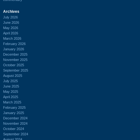
Archives
July 2026
June 2026
May 2026
April 2026
March 2026
February 2026
January 2026
December 2025
November 2025
October 2025
September 2025
August 2025
July 2025
June 2025
May 2025
April 2025
March 2025
February 2025
January 2025
December 2024
November 2024
October 2024
September 2024
August 2024