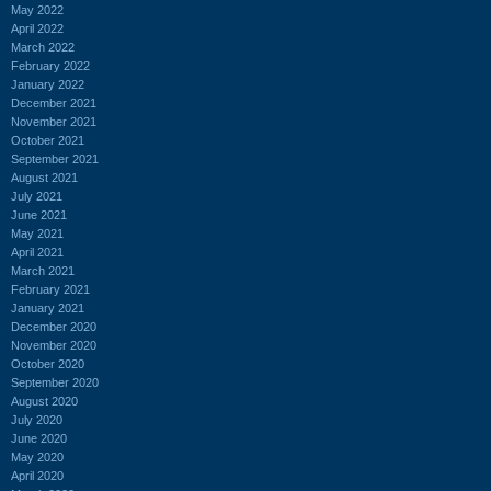
May 2022
April 2022
March 2022
February 2022
January 2022
December 2021
November 2021
October 2021
September 2021
August 2021
July 2021
June 2021
May 2021
April 2021
March 2021
February 2021
January 2021
December 2020
November 2020
October 2020
September 2020
August 2020
July 2020
June 2020
May 2020
April 2020