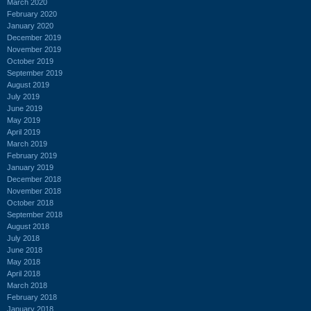
March 2020
February 2020
January 2020
December 2019
November 2019
October 2019
September 2019
August 2019
July 2019
June 2019
May 2019
April 2019
March 2019
February 2019
January 2019
December 2018
November 2018
October 2018
September 2018
August 2018
July 2018
June 2018
May 2018
April 2018
March 2018
February 2018
January 2018