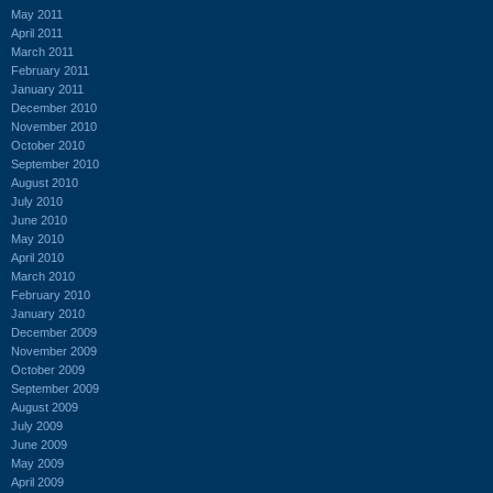
May 2011
April 2011
March 2011
February 2011
January 2011
December 2010
November 2010
October 2010
September 2010
August 2010
July 2010
June 2010
May 2010
April 2010
March 2010
February 2010
January 2010
December 2009
November 2009
October 2009
September 2009
August 2009
July 2009
June 2009
May 2009
April 2009