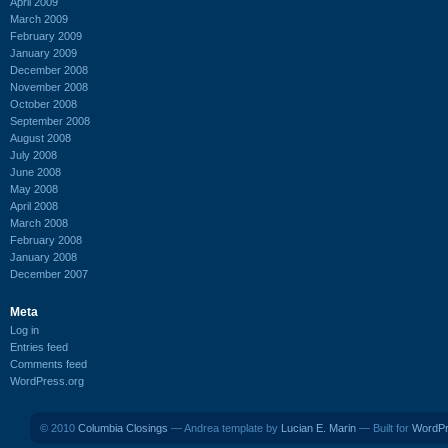
April 2009
March 2009
February 2009
January 2009
December 2008
November 2008
October 2008
September 2008
August 2008
July 2008
June 2008
May 2008
April 2008
March 2008
February 2008
January 2008
December 2007
Meta
Log in
Entries feed
Comments feed
WordPress.org
© 2010
Columbia Closings
— Andrea template by
Lucian E. Marin
— Built for
WordP