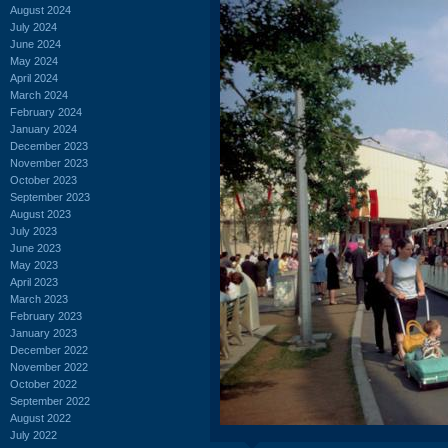
August 2024
July 2024
June 2024
May 2024
April 2024
March 2024
February 2024
January 2024
December 2023
November 2023
October 2023
September 2023
August 2023
July 2023
June 2023
May 2023
April 2023
March 2023
February 2023
January 2023
December 2022
November 2022
October 2022
September 2022
August 2022
July 2022