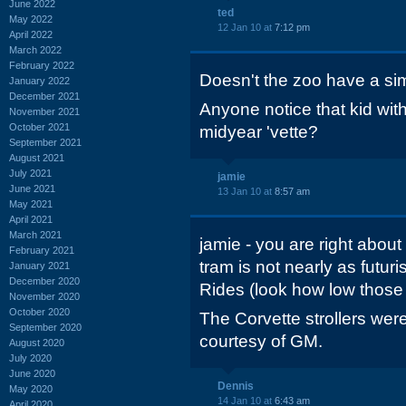
June 2022
ted
May 2022
12 Jan 10 at
7:12 pm
April 2022
March 2022
February 2022
Doesn't the zoo have a sim
January 2022
December 2021
Anyone notice that kid with 
November 2021
October 2021
midyear 'vette?
September 2021
August 2021
July 2021
jamie
June 2021
13 Jan 10 at
8:57 am
May 2021
April 2021
March 2021
jamie - you are right about
February 2021
tram is not nearly as futuri
January 2021
December 2020
Rides (look how low those 
November 2020
October 2020
The Corvette strollers were
September 2020
courtesy of GM.
August 2020
July 2020
June 2020
Dennis
May 2020
14 Jan 10 at
6:43 am
April 2020