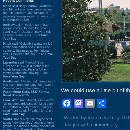
Recent Comments
Mitch
said “Hey Andrew. Columbia
and Ft Jackson have been moving
recruits, soldiers, and families at
generally known levels for years. ...”
on
Have Your Say
Andrew
said “I’m also sure that
people coming to town for basic
training at Ft. Jackson plays a role
as well…sometimes ...” on
Have
Your Say
Mitch
said “Columbia wants a slice
of the convention and visitors and
concerts business at the national
level. However, the city ...” on
Have
Your Say
Lavender
said “I wouldn't be
surprised if USC is a factor in the
hotels being built. Parents/other
family of students staying ...” on
Have Your Say
Ariella
said “I have fond memories of
this place from the early 80s. Was a
Drive In place in the same ...” on
We could use a little bit of t
Paper Moon Cafe, 3527 Farrow
Road: Circa 2015
Facebook
Mastodon
Email
Shar
Lone Wolf
said “Alright, since we're
"airing some grievances" (a bit early
for Festivus), *why* does Columbia
need more hotels? Yeah, this ...” on
Have Your Say
Written by ted on January 10t
Sodaz
said “Okay, the mayor is all
about "new business" and economic
Tagged with
commentary
growth. He made a hollow speech at
a new ...” on
Have Your Say