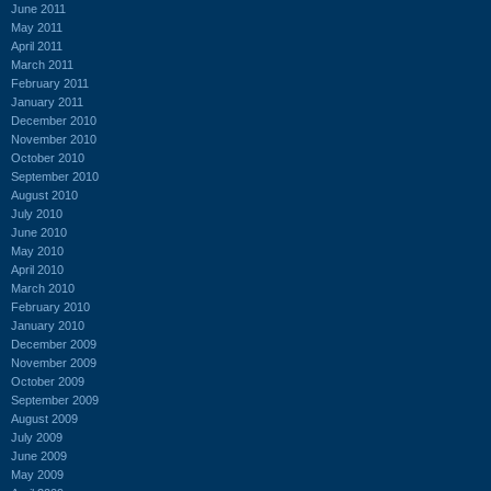
June 2011
May 2011
April 2011
March 2011
February 2011
January 2011
December 2010
November 2010
October 2010
September 2010
August 2010
July 2010
June 2010
May 2010
April 2010
March 2010
February 2010
January 2010
December 2009
November 2009
October 2009
September 2009
August 2009
July 2009
June 2009
May 2009