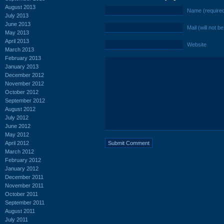
August 2013
Name (require
July 2013
June 2013
Mail (will not b
May 2013
April 2013
Website
March 2013
February 2013
January 2013
December 2012
November 2012
October 2012
September 2012
August 2012
July 2012
June 2012
May 2012
April 2012
March 2012
February 2012
January 2012
December 2011
November 2011
October 2011
September 2011
August 2011
July 2011