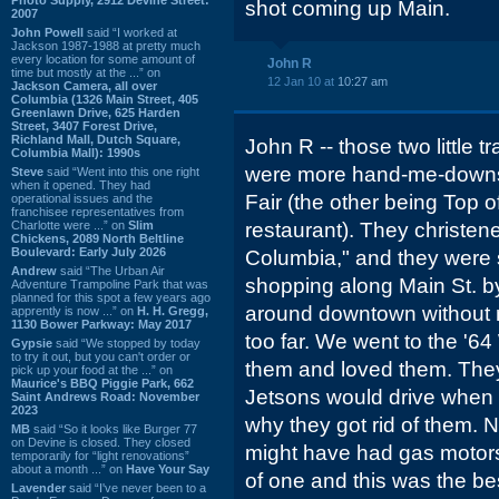
shot coming up Main.
2007
John Powell
said “I worked at
Jackson 1987-1988 at pretty much
every location for some amount of
John R
time but mostly at the ...” on
12 Jan 10 at
10:27 am
Jackson Camera, all over
Columbia (1326 Main Street, 405
Greenlawn Drive, 625 Harden
Street, 3407 Forest Drive,
Richland Mall, Dutch Square,
John R -- those two little t
Columbia Mall): 1990s
were more hand-me-downs 
Steve
said “Went into this one right
when it opened. They had
Fair (the other being Top o
operational issues and the
franchisee representatives from
Charlotte were ...” on
Slim
restaurant). They christe
Chickens, 2089 North Beltline
Boulevard: Early July 2026
Columbia," and they were
Andrew
said “The Urban Air
shopping along Main St. by
Adventure Trampoline Park that was
planned for this spot a few years ago
around downtown without m
apprently is now ...” on
H. H. Gregg,
1130 Bower Parkway: May 2017
too far. We went to the '64
Gypsie
said “We stopped by today
to try it out, but you can't order or
them and loved them. They
pick up your food at the ...” on
Maurice's BBQ Piggie Park, 662
Jetsons would drive when t
Saint Andrews Road: November
2023
why they got rid of them. N
MB
said “So it looks like Burger 77
on Devine is closed. They closed
might have had gas motors. 
temporarily for “light renovations”
about a month ...” on
Have Your Say
of one and this was the best
Lavender
said “I've never been to a