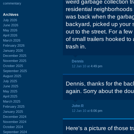
weird garbage collection t
commentary
residential neighborhoods 
Archives
was back when the garbag
July 2026
backyard, picked up your st
June 2026
May 2026
out to the street. For a fe
April 2026
of small trailers hooked to
March 2026
trash in.
February 2026
January 2026
December 2025
November 2025
Dennis
October 2025
12 Jan 10 at
4:49 pm
September 2025
August 2025
July 2025
Dennis, thanks for the bac
June 2025
again. Sorry about the dou
May 2025
April 2025
March 2025
John R
February 2025
12 Jan 10 at
6:06 pm
January 2025
December 2024
November 2024
October 2024
Here's a picture of those 
September 2024