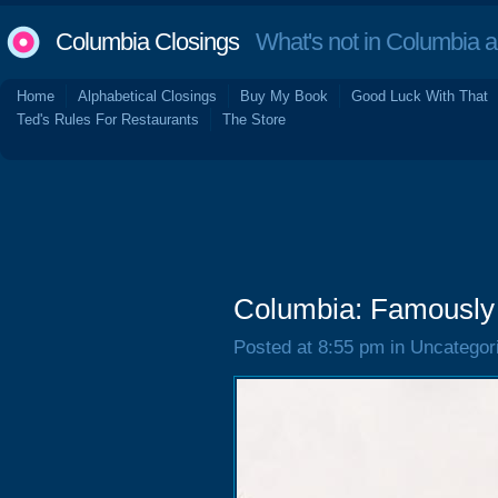
Columbia Closings
What's not in Columbia 
Home
Alphabetical Closings
Buy My Book
Good Luck With That
Ted's Rules For Restaurants
The Store
Columbia: Famously
Posted at 8:55 pm in Uncategor