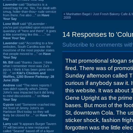
Lavender
said “Starbucks is a
mixed bag for me. Yes, I've dealt with
smug, holier-than-thou~ rude service
«
Manhatten Bagel / Just Fresh Bakery Cafe & 
from there. I've also ...” on
Have
2009
Your Say
Lone Wolf
said “@Lavender -
you've just stumbled upon essential
quandary of "here and there". It goes
14 Responses to 'Colu
a little something like this... ...” on
Have Your Say
Lavender
said “According to a few
Subscribe to comments wit
websites, South Carolina was the
most/one of the most popular states
that people moved to ...” on
Have
Your Say
That promotional slogan se
Mr. Bill
said “thanks Jason. I think
what I remember most was Za's
fired. There was of promot
pizza. I think it has been gone since
02 ...” on
Kiki's Chicken and
Sunday afternoon called T
Waffles, 1260 Bower Parkway: 28
June 2026
curious if anybody saw it.
Andrew
said “The news reports I
saw didn't specify which Jimmy
this website. It was about 
John's was impacted but it did bring
to mind discussions ...” on
Have
Gene Upright as the prime 
Your Say
bases. But most of the fo
Gypsie
said “Someone crashed into
the front of Jimmy John's on
St, downtown Cola. The us
Harbison Blvd today so they will
likely be closed for ...” on
Have Your
Say
sticker shock, fashion frigh
Larry
said “It appears Burger Tavern
forgotten was the little elect
77 will become a new restaurant
called “Seared” based off of a liquor