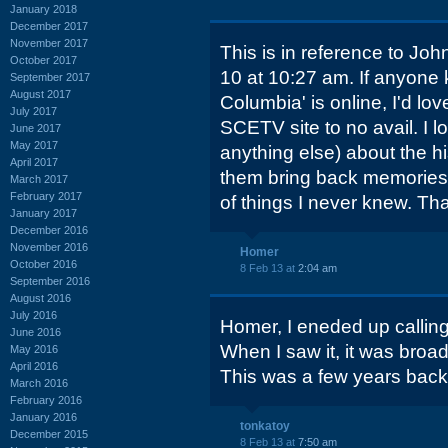
January 2018
December 2017
November 2017
This is in reference to J
October 2017
10 at 10:27 am. If anyone 
September 2017
August 2017
Columbia' is online, I'd lov
July 2017
SCETV site to no avail. I l
June 2017
May 2017
anything else) about the hi
April 2017
them bring back memorie
March 2017
February 2017
of things I never knew. Tha
January 2017
December 2016
November 2016
Homer
October 2016
8 Feb 13 at
2:04 am
September 2016
August 2016
July 2016
Homer, I eneded up calling
June 2016
When I saw it, it was broad
May 2016
April 2016
This was a few years back
March 2016
February 2016
January 2016
tonkatoy
December 2015
8 Feb 13 at
7:50 am