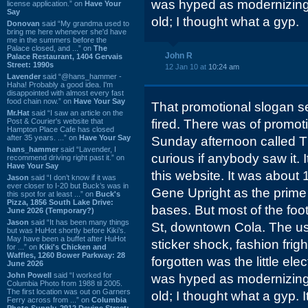
was hyped as modernizing
license application.” on
Have Your
Say
old; I thought what a gyp.
Donovan
said “My grandma used to
bring me here whenever she'd have
me in the summers before the
Palace closed, and ...” on
The
John R
Palace Restaurant, 1404 Gervais
Street: 1990s
12 Jan 10 at
10:24 am
Lavender
said “@hans_hammer -
Haha! Probably a good idea. I'm
disappointed with almost every fast
food chain now.” on
Have Your Say
That promotional slogan se
Mr.Hat
said “I saw an article on the
Post & Courier's website that
fired. There was of promot
Hampton Place Cafe has closed
after 35 years. ...” on
Have Your Say
Sunday afternoon called T
hans_hammer
said “Lavender, I
curious if anybody saw it.
recommend driving right past it.” on
Have Your Say
this website. It was about 
Jason
said “I don’t know if it was
ever closer to I-20 but Buck’s was in
Gene Upright as the prime 
this spot for at least ...” on
Buck's
Pizza, 1856 South Lake Drive:
bases. But most of the fo
June 2026 (Temporary?)
Jason
said “It has been many things
St, downtown Cola. The us
but was HuHot shortly before Kiki’s.
May have been a buffet after HuHot
sticker shock, fashion frigh
for ...” on
Kiki's Chicken and
Waffles, 1260 Bower Parkway: 28
forgotten was the little elect
June 2026
John Powell
said “I worked for
was hyped as modernizing
Columbia Photo from 1988 til 2005.
The first location was out on Garners
old; I thought what a gyp. I
Ferry across from ...” on
Columbia
Photo Supply, 2912 Devine Street: