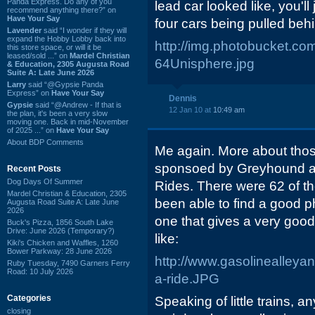
Panda Express. Do any of you
lead car looked like, you'll
recommend anything there?” on
Have Your Say
four cars being pulled behin
Lavender
said “I wonder if they will
expand the Hobby Lobby back into
http://img.photobucket
this store space, or will it be
leased/sold ...” on
Mardel Christian
64Unisphere.jpg
& Education, 2305 Augusta Road
Suite A: Late June 2026
Larry
said “@Gypsie Panda
Express” on
Have Your Say
Dennis
Gypsie
said “@Andrew - If that is
12 Jan 10 at
10:49 am
the plan, it's been a very slow
moving one. Back in mid-November
of 2025 ...” on
Have Your Say
About BDP Comments
Me again. More about those
sponsoed by Greyhound an
Recent Posts
Dog Days Of Summer
Rides. There were 62 of them
Mardel Christian & Education, 2305
been able to find a good p
Augusta Road Suite A: Late June
2026
one that gives a very good
Buck's Pizza, 1856 South Lake
Drive: June 2026 (Temporary?)
like:
Kiki's Chicken and Waffles, 1260
Bower Parkway: 28 June 2026
http://www.gasolinealleya
Ruby Tuesday, 7490 Garners Ferry
Road: 10 July 2026
a-ride.JPG
Categories
Speaking of little trains,
closing