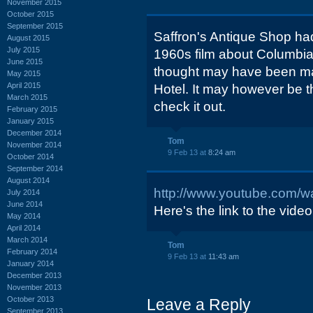
November 2015
October 2015
September 2015
Saffron's Antique Shop ha
August 2015
July 2015
1960s film about Columbia
June 2015
thought may have been 
May 2015
April 2015
Hotel. It may however be 
March 2015
check it out.
February 2015
January 2015
December 2014
Tom
November 2014
9 Feb 13 at
8:24 am
October 2014
September 2014
August 2014
http://www.youtube.com
July 2014
June 2014
Here's the link to the video
May 2014
April 2014
March 2014
Tom
February 2014
9 Feb 13 at
11:43 am
January 2014
December 2013
November 2013
October 2013
Leave a Reply
September 2013