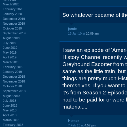
March 2020
February 2020
So whatever became of th
January 2020
December 2019
November 2019
October 2019
jamie
September 2019
15 Jan 10 at
10:09 am
August 2019
July 2019
June 2019
I saw an episode of 'Ameri
May 2019
History Channel recently w
April 2019
March 2019
Greyhound Escorter from th
February 2019
same as the little train, bu
January 2019
December 2018
things are pretty much Hist
November 2018
themselves. If you want to 
October 2018
September 2018
it's from Season 2 Episode
August 2018
had to be paid for or were l
July 2018
June 2018
material....
May 2018
April 2018
March 2018
Homer
February 2018
7 Feb 13 at
4:57 pm