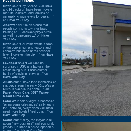
Recent Comments
Mitch
said “Hey Andrew. Columbia
and Ft Jackson have been moving
recruits, soldiers, and families at
generally known levels for years. ...”
on
Have Your Say
Andrew
said “I’m also sure that
people coming to town for basic
training at Ft. Jackson plays a role
as well…sometimes ...” on
Have
Your Say
Mitch
said “Columbia wants a slice
of the convention and visitors and
concerts business at the national
level. However, the city ...” on
Have
Your Say
Lavender
said “I wouldn't be
surprised if USC is a factor in the
hotels being built. Parents/other
family of students staying ...” on
Have Your Say
Ariella
said “I have fond memories of
this place from the early 80s. Was a
Drive In place in the same ...” on
Paper Moon Cafe, 3527 Farrow
Road: Circa 2015
Lone Wolf
said “Alright, since we're
"airing some grievances" (a bit early
for Festivus), *why* does Columbia
need more hotels? Yeah, this ...” on
Have Your Say
Sodaz
said “Okay, the mayor is all
about "new business" and economic
growth. He made a hollow speech at
a new ...” on
Have Your Say