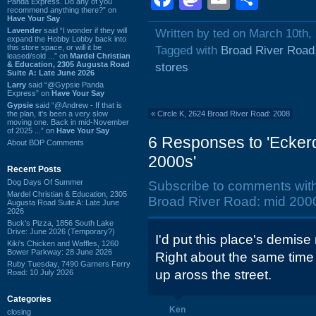
Panda Express. Do any of you
recommend anything there?” on
Have Your Say
Lavender
said “I wonder if they will
Written by ted on March 10th,
expand the Hobby Lobby back into
this store space, or will it be
Tagged with
Broad River Road
leased/sold ...” on
Mardel Christian
& Education, 2305 Augusta Road
stores
Suite A: Late June 2026
Larry
said “@Gypsie Panda
Express” on
Have Your Say
Gypsie
said “@Andrew - If that is
the plan, it's been a very slow
«
Circle K, 2624 Broad River Road: 2008
moving one. Back in mid-November
of 2025 ...” on
Have Your Say
6 Responses to 'Ecker
About BDP Comments
2000s'
Recent Posts
Dog Days Of Summer
Subscribe to comments wit
Mardel Christian & Education, 2305
Broad River Road: mid 2000
Augusta Road Suite A: Late June
2026
Buck's Pizza, 1856 South Lake
Drive: June 2026 (Temporary?)
I'd put this place's demise
Kiki's Chicken and Waffles, 1260
Bower Parkway: 28 June 2026
Right about the same time
Ruby Tuesday, 7490 Garners Ferry
up aross the street.
Road: 10 July 2026
Categories
Ken
closing