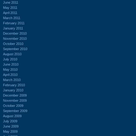
June 2011
May 2011
April 2011
March 2011
February 2011
January 2011
December 2010
November 2010
October 2010
September 2010
August 2010
July 2010
June 2010
May 2010
April 2010
March 2010
February 2010
January 2010
December 2009
November 2009
October 2009
September 2009
August 2009
July 2009
June 2009
May 2009