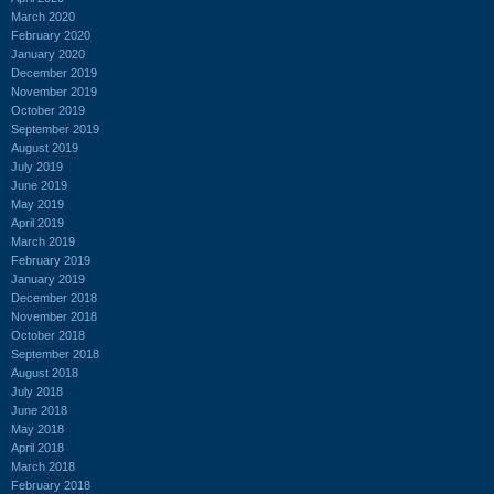
March 2020
February 2020
January 2020
December 2019
November 2019
October 2019
September 2019
August 2019
July 2019
June 2019
May 2019
April 2019
March 2019
February 2019
January 2019
December 2018
November 2018
October 2018
September 2018
August 2018
July 2018
June 2018
May 2018
April 2018
March 2018
February 2018