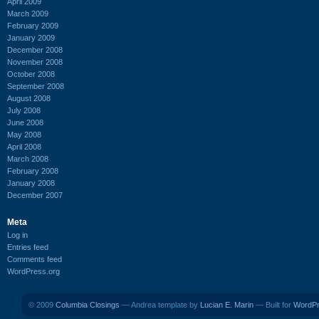
April 2009
March 2009
February 2009
January 2009
December 2008
November 2008
October 2008
September 2008
August 2008
July 2008
June 2008
May 2008
April 2008
March 2008
February 2008
January 2008
December 2007
Meta
Log in
Entries feed
Comments feed
WordPress.org
© 2009
Columbia Closings
— Andrea template by
Lucian E. Marin
— Built for
WordP