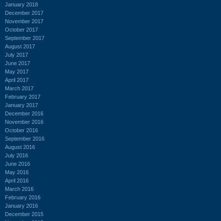
January 2018
December 2017
November 2017
October 2017
September 2017
August 2017
July 2017
June 2017
May 2017
April 2017
March 2017
February 2017
January 2017
December 2016
November 2016
October 2016
September 2016
August 2016
July 2016
June 2016
May 2016
April 2016
March 2016
February 2016
January 2016
December 2015