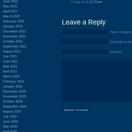
June 2022
11 Aug 10 at
12:23 pm
May 2022
April 2022
March 2022
Leave a Reply
February 2022
January 2022
December 2021
Name (require
November 2021
October 2021
Mail (will not b
September 2021
August 2021
Website
July 2021
June 2021
May 2021
April 2021
March 2021
February 2021
January 2021
December 2020
November 2020
October 2020
September 2020
August 2020
July 2020
June 2020
May 2020
April 2020