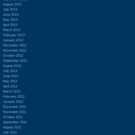
August 2013
July 2013
June 2013
May 2013
April 2013
March 2013
February 2013
January 2013
December 2012
November 2012
October 2012
September 2012
August 2012
July 2012
June 2012
May 2012
April 2012
March 2012
February 2012
January 2012
December 2011
November 2011
October 2011
September 2011
August 2011
July 2011