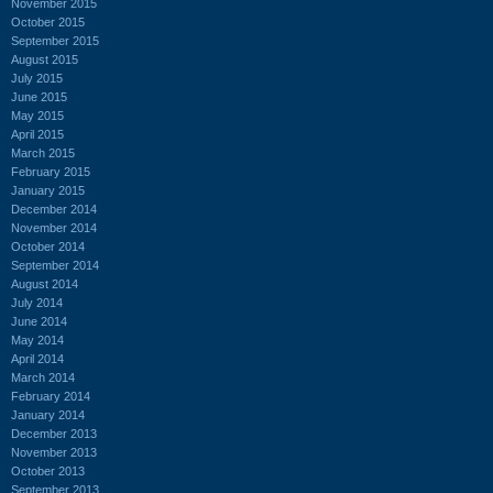
November 2015
October 2015
September 2015
August 2015
July 2015
June 2015
May 2015
April 2015
March 2015
February 2015
January 2015
December 2014
November 2014
October 2014
September 2014
August 2014
July 2014
June 2014
May 2014
April 2014
March 2014
February 2014
January 2014
December 2013
November 2013
October 2013
September 2013