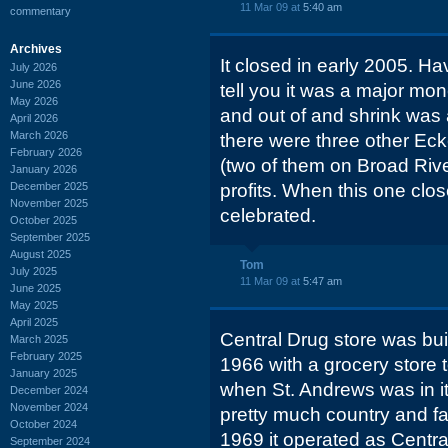
11 Mar 09 at
5:40 am
commentary
Archives
It closed in early 2005. H
July 2026
June 2026
tell you it was a major mone
May 2026
and out of and shrink was 
April 2026
March 2026
there were three other Eck
February 2026
(two of them on Broad Rive
January 2026
December 2025
profits. When this one clos
November 2025
celebrated.
October 2025
September 2025
August 2025
Tom
July 2025
11 Mar 09 at
5:47 am
June 2025
May 2025
April 2025
Central Drug store was buil
March 2025
February 2025
1966 with a grocery store t
January 2025
when St. Andrews was in i
December 2024
November 2024
pretty much country and fa
October 2024
1969 it operated as Central 
September 2024