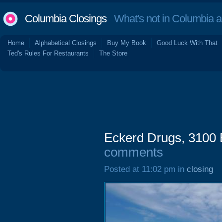
Columbia Closings
What's not in Columbia 
Home
Alphabetical Closings
Buy My Book
Good Luck With That
Ted's Rules For Restaurants
The Store
Eckerd Drugs, 3100 
comments
Posted at 11:02 pm in
closing