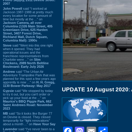
2007
John Powell
said “I worked at
Jackson 1987-1988 at pretty much
every location for some amount of
time but mostly at the ...” on
Jackson Camera, all over
Columbia (1326 Main Street, 405
Greenlawn Drive, 625 Harden
Street, 3407 Forest Drive,
Richland Mall, Dutch Square,
Columbia Mall): 1990s
Steve
said “Went into this one right
when it opened. They had
operational issues and the
franchisee representatives from
Charlotte were ...” on
Slim
Chickens, 2089 North Beltline
Boulevard: Early July 2026
Andrew
said “The Urban Air
Adventure Trampoline Park that was
planned for this spot a few years ago
apprently is now ...” on
H. H. Gregg,
1130 Bower Parkway: May 2017
UPDATE 10 August 2020
:
Gypsie
said “We stopped by today
to try it out, but you can't order or
pick up your food at the ...” on
Maurice's BBQ Piggie Park, 662
Saint Andrews Road: November
2023
MB
said “So it looks like Burger 77
on Devine is closed. They closed
temporarily for “light renovations”
about a month ...” on
Have Your Say
Facebook
Mastodon
Email
Shar
Lavender
said “I've never been to a