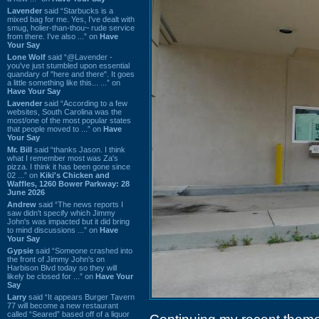
Lavender
said “Starbucks is a
mixed bag for me. Yes, I've dealt with
smug, holier-than-thou~ rude service
from there. I've also ...” on
Have
Your Say
Lone Wolf
said “@Lavender -
you've just stumbled upon essential
quandary of "here and there". It goes
a little something like this... ...” on
Have Your Say
Lavender
said “According to a few
websites, South Carolina was the
most/one of the most popular states
that people moved to ...” on
Have
Your Say
Mr. Bill
said “thanks Jason. I think
what I remember most was Za's
pizza. I think it has been gone since
02 ...” on
Kiki's Chicken and
Waffles, 1260 Bower Parkway: 28
June 2026
Andrew
said “The news reports I
saw didn't specify which Jimmy
John's was impacted but it did bring
to mind discussions ...” on
Have
Your Say
Gypsie
said “Someone crashed into
the front of Jimmy John's on
Harbison Blvd today so they will
likely be closed for ...” on
Have Your
Say
Larry
said “It appears Burger Tavern
77 will become a new restaurant
called “Seared” based off of a liquor