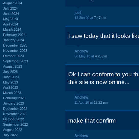
August 2024
July 2024
joel
June 2024
13 Jun 09 at
7:47 pm
May 2024
April 2024
March 2024
I saw today that it looks lik
February 2024
January 2024
December 2023
November 2023
Andrew
October 2023
30 May 10 at
4:26 pm
September 2023
August 2023
July 2023
Ok I can conform to you tha
June 2023
this site is now online...
May 2023
April 2023
March 2023
Andrew
February 2023
11 Aug 10 at
12:22 pm
January 2023
December 2022
November 2022
October 2022
make that confirm
September 2022
August 2022
July 2022
Andrew