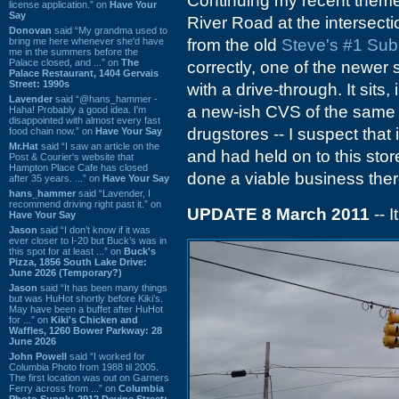
Continuing my recent theme
license application.” on
Have Your
Say
River Road at the intersect
Donovan
said “My grandma used to
bring me here whenever she'd have
from the old
Steve's #1 Sub
me in the summers before the
Palace closed, and ...” on
The
correctly, one of the newer s
Palace Restaurant, 1404 Gervais
Street: 1990s
with a drive-through. It sits,
Lavender
said “@hans_hammer -
a new-ish CVS of the same vi
Haha! Probably a good idea. I'm
disappointed with almost every fast
drugstores -- I suspect that 
food chain now.” on
Have Your Say
Mr.Hat
said “I saw an article on the
and had held on to this sto
Post & Courier's website that
Hampton Place Cafe has closed
done a viable business ther
after 35 years. ...” on
Have Your Say
hans_hammer
said “Lavender, I
recommend driving right past it.” on
UPDATE 8 March 2011
-- 
Have Your Say
Jason
said “I don’t know if it was
ever closer to I-20 but Buck’s was in
this spot for at least ...” on
Buck's
Pizza, 1856 South Lake Drive:
June 2026 (Temporary?)
Jason
said “It has been many things
but was HuHot shortly before Kiki’s.
May have been a buffet after HuHot
for ...” on
Kiki's Chicken and
Waffles, 1260 Bower Parkway: 28
June 2026
John Powell
said “I worked for
Columbia Photo from 1988 til 2005.
The first location was out on Garners
Ferry across from ...” on
Columbia
Photo Supply, 2912 Devine Street: