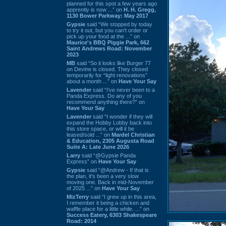
planned for this spot a few years ago
apprently is now ...” on
H. H. Gregg,
1130 Bower Parkway: May 2017
Gypsie
said “We stopped by today
to try it out, but you can't order or
pick up your food at the ...” on
Maurice's BBQ Piggie Park, 662
Saint Andrews Road: November
2023
MB
said “So it looks like Burger 77
on Devine is closed. They closed
temporarily for “light renovations”
about a month ...” on
Have Your Say
Lavender
said “I've never been to a
Panda Express. Do any of you
recommend anything there?” on
Have Your Say
Lavender
said “I wonder if they will
expand the Hobby Lobby back into
this store space, or will it be
leased/sold ...” on
Mardel Christian
& Education, 2305 Augusta Road
Suite A: Late June 2026
Larry
said “@Gypsie Panda
Express” on
Have Your Say
Gypsie
said “@Andrew - If that is
the plan, it's been a very slow
moving one. Back in mid-November
of 2025 ...” on
Have Your Say
MizTerry
said “I grew up in this area,
I remember it being a chicken and
waffle place for a little while. ...” on
Success Eatery, 6303 Shakespeare
Road: 2014