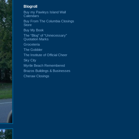
Blogroll
Buy my Pawleys Island Wall
Calendars
Buy From The Columbia Closings
Store
Buy My Book
The “Blog” of “Unnecessary”
Quotation Marks
Groceteria
The Gobbler
The Institute of Official Cheer
Sky City
Myrtle Beach Remembered
Brazos Buildings & Businesses
Cheraw Closings