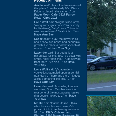
Recent Comments
Ariella
said “I have fond memories of
this place from the early 80s. Was a
Drive In place in the same ...” on
Paper Moon Cafe, 3527 Farrow
Road: Circa 2015
Lone Wolf
said “Alright, since we're
"airing some grievances" (a bit early
for Festivus), *why* does Columbia
need more hotels? Yeah, this ...” on
Have Your Say
Sodaz
said “Okay, the mayor is all
about "new business" and economic
growth. He made a hollow speech at
a new ...” on
Have Your Say
Lavender
said “Starbucks is a
mixed bag for me. Yes, I've dealt with
smug, holier-than-thou~ rude service
from there. I've also ...” on
Have
Your Say
Lone Wolf
said “@Lavender -
you've just stumbled upon essential
quandary of "here and there". It goes
a little something like this... ...” on
Have Your Say
Lavender
said “According to a few
websites, South Carolina was the
most/one of the most popular states
that people moved to ...” on
Have
Your Say
Mr. Bill
said “thanks Jason. I think
what I remember most was Za's
pizza. I think it has been gone since
02 ...” on
Kiki's Chicken and
Waffles, 1260 Bower Parkway: 28