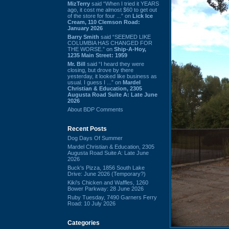
MizTerry
said “When I tried it YEARS
ago, it cost me almost $60 to get out
of the store for four ...” on
Lick Ice
Cream, 110 Clemson Road:
January 2026
Barry Smith
said “SEEMED LIKE
COLUMBIA HAS CHANGED FOR
THE WORSE.” on
Ship-A-Hoy,
1235 Main Street: 1959
Mr. Bill
said “I heard they were
closing, but drove by there
yesterday, it looked like business as
usual. I guess I ...” on
Mardel
Christian & Education, 2305
Augusta Road Suite A: Late June
2026
About BDP Comments
Recent Posts
Dog Days Of Summer
Mardel Christian & Education, 2305
Augusta Road Suite A: Late June
2026
Buck's Pizza, 1856 South Lake
Drive: June 2026 (Temporary?)
Kiki's Chicken and Waffles, 1260
Bower Parkway: 28 June 2026
Ruby Tuesday, 7490 Garners Ferry
Road: 10 July 2026
Categories