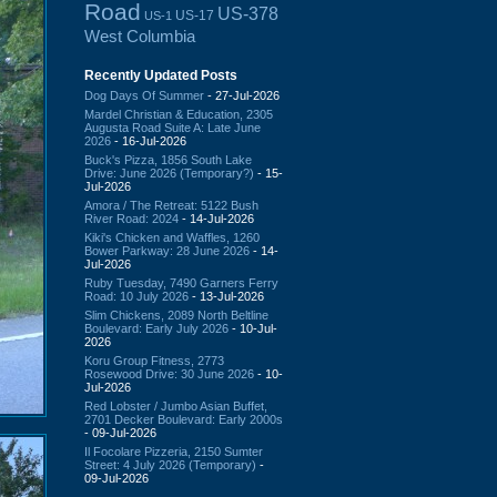
Road
US-378
US-17
US-1
West Columbia
Recently Updated Posts
Dog Days Of Summer
- 27-Jul-2026
Mardel Christian & Education, 2305
Augusta Road Suite A: Late June
2026
- 16-Jul-2026
Buck's Pizza, 1856 South Lake
Drive: June 2026 (Temporary?)
- 15-
Jul-2026
Amora / The Retreat: 5122 Bush
River Road: 2024
- 14-Jul-2026
Kiki's Chicken and Waffles, 1260
Bower Parkway: 28 June 2026
- 14-
Jul-2026
Ruby Tuesday, 7490 Garners Ferry
Road: 10 July 2026
- 13-Jul-2026
Slim Chickens, 2089 North Beltline
Boulevard: Early July 2026
- 10-Jul-
2026
Koru Group Fitness, 2773
Rosewood Drive: 30 June 2026
- 10-
Jul-2026
Red Lobster / Jumbo Asian Buffet,
2701 Decker Boulevard: Early 2000s
- 09-Jul-2026
Il Focolare Pizzeria, 2150 Sumter
Street: 4 July 2026 (Temporary)
-
09-Jul-2026