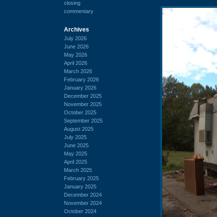
closing
commentary
Archives
July 2026
June 2026
May 2026
April 2026
March 2026
February 2026
January 2026
December 2025
November 2025
October 2025
September 2025
August 2025
July 2025
June 2025
May 2025
April 2025
March 2025
February 2025
January 2025
December 2024
November 2024
October 2024