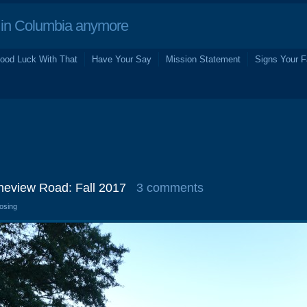
in Columbia anymore
ood Luck With That
Have Your Say
Mission Statement
Signs Your F
ineview Road: Fall 2017
3 comments
losing