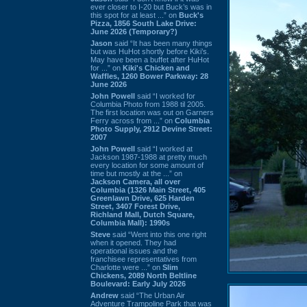
ever closer to I-20 but Buck’s was in
this spot for at least ...” on
Buck's
Pizza, 1856 South Lake Drive:
June 2026 (Temporary?)
Jason
said “It has been many things
but was HuHot shortly before Kiki’s.
May have been a buffet after HuHot
for ...” on
Kiki's Chicken and
Waffles, 1260 Bower Parkway: 28
June 2026
John Powell
said “I worked for
Columbia Photo from 1988 til 2005.
The first location was out on Garners
Ferry across from ...” on
Columbia
Photo Supply, 2912 Devine Street:
2007
John Powell
said “I worked at
Jackson 1987-1988 at pretty much
every location for some amount of
time but mostly at the ...” on
Jackson Camera, all over
Columbia (1326 Main Street, 405
Greenlawn Drive, 625 Harden
Street, 3407 Forest Drive,
Richland Mall, Dutch Square,
Columbia Mall): 1990s
Steve
said “Went into this one right
when it opened. They had
operational issues and the
franchisee representatives from
Charlotte were ...” on
Slim
Chickens, 2089 North Beltline
Boulevard: Early July 2026
Andrew
said “The Urban Air
Adventure Trampoline Park that was