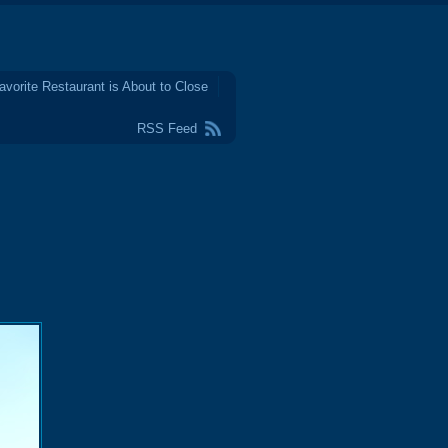
avorite Restaurant is About to Close
RSS Feed