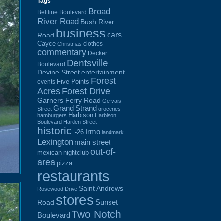
Tags
Broad
Beltline Boulevard
River Road
Bush River
business
cars
Road
Cayce
clothes
Christmas
commentary
Decker
Dentsville
Boulevard
Devine Street
entertainment
Forest
Five Points
events
Acres
Forest Drive
Garners Ferry Road
Gervais
Grand Strand
Street
groceries
Harbison
hamburgers
Harbison
Boulevard
Harden Street
historic
Irmo
I-26
landmark
Lexington
main street
out-of-
mexican
nightclub
area
pizza
restaurants
Saint Andrews
Rosewood Drive
stores
Sunset
Road
Two Notch
Boulevard