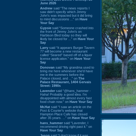
June 2026
Andrew
said “The news reports I
saw didn't specify which Jimmy
John's was impacted but it did bring
to mind discussions ...” on
Have
Your Say
Gypsie
said “Someone crashed into
the front of Jimmy John's on
Harbison Blvd today so they will
likely be closed for ...” on
Have Your
Say
Larry
said “It appears Burger Tavern
77 will become a new restaurant
called “Seared” based off of a liquor
license application.” on
Have Your
Say
Donovan
said “My grandma used to
bring me here whenever she'd have
me in the summers before the
Palace closed, and ...” on
The
Palace Restaurant, 1404 Gervais
Street: 1990s
Lavender
said “@hans_hammer -
Haha! Probably a good idea. I'm
disappointed with almost every fast
food chain now.” on
Have Your Say
Mr.Hat
said “I saw an article on the
Post & Courier's website that
Hampton Place Cafe has closed
after 35 years. ...” on
Have Your Say
hans_hammer
said “Lavender, I
recommend driving right past it.” on
Have Your Say
Jason
said “I don’t know if it was