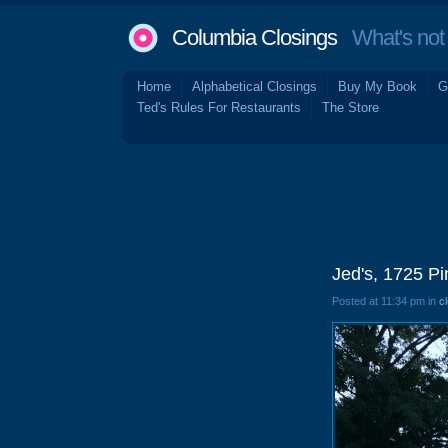
Columbia Closings
What's not 
Home
Alphabetical Closings
Buy My Book
G
Ted's Rules For Restaurants
The Store
Jed's, 1725 P
Posted at 11:34 pm in
c