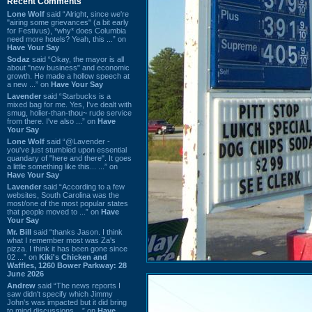
Recent Comments
Lone Wolf
said “Alright, since we're
"airing some grievances" (a bit early
for Festivus), *why* does Columbia
need more hotels? Yeah, this ...” on
Have Your Say
Sodaz
said “Okay, the mayor is all
about "new business" and economic
growth. He made a hollow speech at
a new ...” on
Have Your Say
Lavender
said “Starbucks is a
mixed bag for me. Yes, I've dealt with
smug, holier-than-thou~ rude service
from there. I've also ...” on
Have
Your Say
Lone Wolf
said “@Lavender -
you've just stumbled upon essential
quandary of "here and there". It goes
a little something like this... ...” on
Have Your Say
Lavender
said “According to a few
websites, South Carolina was the
most/one of the most popular states
that people moved to ...” on
Have
Your Say
Mr. Bill
said “thanks Jason. I think
what I remember most was Za's
pizza. I think it has been gone since
02 ...” on
Kiki's Chicken and
Waffles, 1260 Bower Parkway: 28
June 2026
Andrew
said “The news reports I
saw didn't specify which Jimmy
John's was impacted but it did bring
to mind discussions ...” on
Have