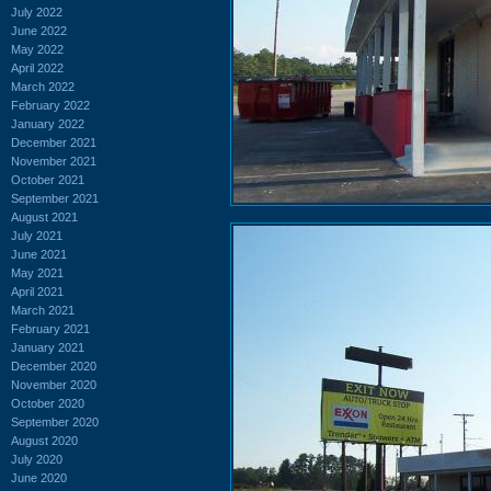
July 2022
June 2022
May 2022
April 2022
March 2022
February 2022
January 2022
December 2021
November 2021
October 2021
September 2021
August 2021
July 2021
June 2021
May 2021
April 2021
March 2021
February 2021
January 2021
December 2020
November 2020
October 2020
September 2020
August 2020
July 2020
June 2020