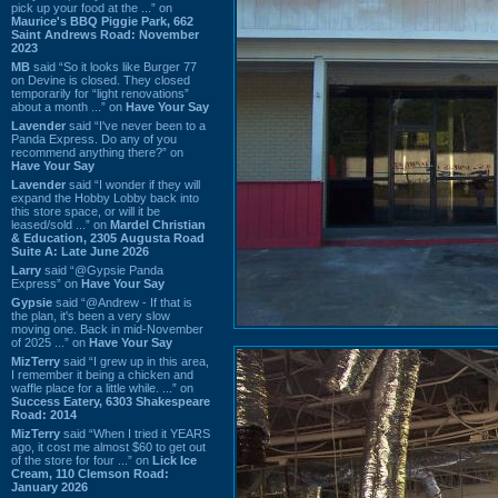
pick up your food at the ...” on
Maurice's BBQ Piggie Park, 662
Saint Andrews Road: November
2023
MB
said “So it looks like Burger 77
on Devine is closed. They closed
temporarily for “light renovations”
about a month ...” on
Have Your Say
Lavender
said “I've never been to a
Panda Express. Do any of you
recommend anything there?” on
Have Your Say
Lavender
said “I wonder if they will
expand the Hobby Lobby back into
this store space, or will it be
leased/sold ...” on
Mardel Christian
& Education, 2305 Augusta Road
Suite A: Late June 2026
Larry
said “@Gypsie Panda
Express” on
Have Your Say
Gypsie
said “@Andrew - If that is
the plan, it's been a very slow
moving one. Back in mid-November
of 2025 ...” on
Have Your Say
MizTerry
said “I grew up in this area,
I remember it being a chicken and
waffle place for a little while. ...” on
Success Eatery, 6303 Shakespeare
Road: 2014
MizTerry
said “When I tried it YEARS
ago, it cost me almost $60 to get out
of the store for four ...” on
Lick Ice
Cream, 110 Clemson Road:
January 2026