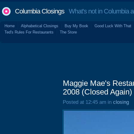
Columbia Closings
What's not in Columbia 
Home
Alphabetical Closings
Buy My Book
Good Luck With That
Ted's Rules For Restaurants
The Store
Maggie Mae's Restau
2008 (Closed Again)
Posted at 12:45 am in
closing