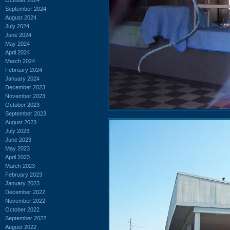
September 2024
August 2024
July 2024
June 2024
May 2024
April 2024
March 2024
February 2024
January 2024
December 2023
November 2023
October 2023
September 2023
August 2023
July 2023
June 2023
May 2023
April 2023
March 2023
February 2023
January 2023
December 2022
November 2022
October 2022
September 2022
August 2022