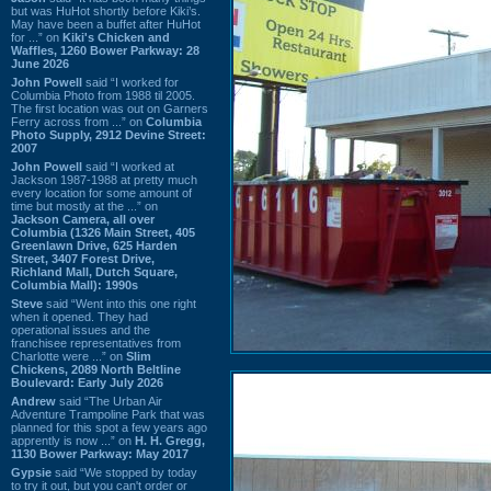
but was HuHot shortly before Kiki’s.
May have been a buffet after HuHot
for ...” on
Kiki's Chicken and
Waffles, 1260 Bower Parkway: 28
June 2026
John Powell
said “I worked for
Columbia Photo from 1988 til 2005.
The first location was out on Garners
Ferry across from ...” on
Columbia
Photo Supply, 2912 Devine Street:
2007
John Powell
said “I worked at
Jackson 1987-1988 at pretty much
every location for some amount of
time but mostly at the ...” on
Jackson Camera, all over
Columbia (1326 Main Street, 405
Greenlawn Drive, 625 Harden
Street, 3407 Forest Drive,
Richland Mall, Dutch Square,
Columbia Mall): 1990s
Steve
said “Went into this one right
when it opened. They had
operational issues and the
franchisee representatives from
Charlotte were ...” on
Slim
Chickens, 2089 North Beltline
Boulevard: Early July 2026
Andrew
said “The Urban Air
Adventure Trampoline Park that was
planned for this spot a few years ago
apprently is now ...” on
H. H. Gregg,
1130 Bower Parkway: May 2017
Gypsie
said “We stopped by today
to try it out, but you can't order or