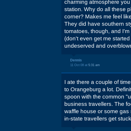
charming atmosphere you 
station. Why do all these p
corner? Makes me feel like
They did have southern sty
tomatoes, though, and I'm 
(don't even get me started
undeserved and overblown 
Dennis
11 Oct 08 at
5:31 am
I ate there a couple of tim
to Orangeburg a lot. Definit
spoon with the common "us
business travellers. The f
waffle house or some gas st
in-state travellers get stuc