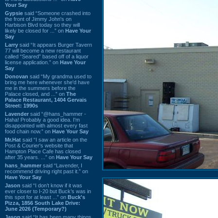
Your Say
Gypsie
said “Someone crashed into
the front of Jimmy John's on
Harbison Blvd today so they will
likely be closed for ...” on
Have Your
Say
Larry
said “It appears Burger Tavern
77 will become a new restaurant
called “Seared” based off of a liquor
license application.” on
Have Your
Say
Donovan
said “My grandma used to
bring me here whenever she'd have
me in the summers before the
Palace closed, and ...” on
The
Palace Restaurant, 1404 Gervais
Street: 1990s
Lavender
said “@hans_hammer -
Haha! Probably a good idea. I'm
disappointed with almost every fast
food chain now.” on
Have Your Say
Mr.Hat
said “I saw an article on the
Post & Courier's website that
Hampton Place Cafe has closed
after 35 years. ...” on
Have Your Say
hans_hammer
said “Lavender, I
recommend driving right past it.” on
Have Your Say
Jason
said “I don’t know if it was
ever closer to I-20 but Buck’s was in
this spot for at least ...” on
Buck's
Pizza, 1856 South Lake Drive:
June 2026 (Temporary?)
Jason
said “It has been many things