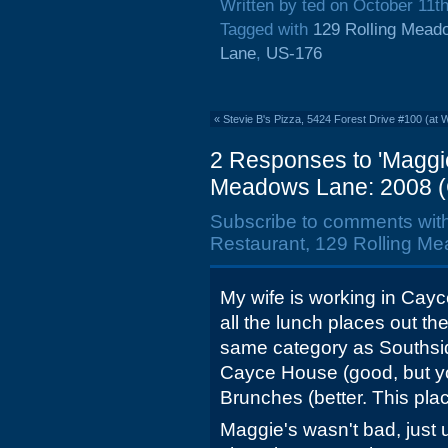
Written by ted on October 11t
Tagged with
129 Rolling Mead
Lane
,
US-176
«
Stevie B's Pizza, 5424 Forest Drive #100 (at 
2 Responses to 'Maggi
Meadows Lane: 2008 (C
Subscribe to comments wit
Restaurant, 129 Rolling Me
My wife is working in Cayc
all the lunch places out th
same category as Southsi
Cayce House (good, but you
Brunches (better. This pla
Maggie's wasn't bad, just 