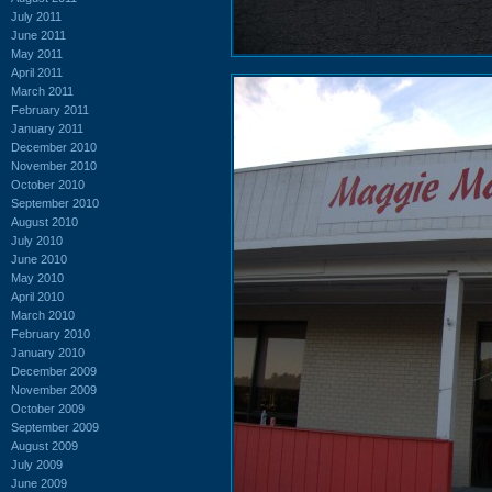
July 2011
June 2011
May 2011
April 2011
March 2011
February 2011
January 2011
December 2010
November 2010
October 2010
September 2010
August 2010
July 2010
June 2010
May 2010
April 2010
March 2010
February 2010
January 2010
December 2009
November 2009
October 2009
September 2009
August 2009
July 2009
June 2009