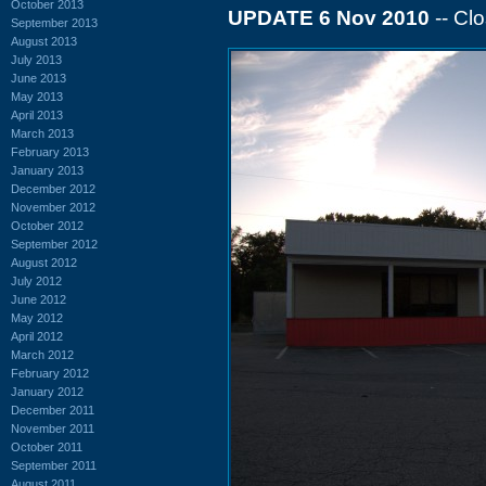
October 2013
UPDATE 6 Nov 2010
-- Cl
September 2013
August 2013
July 2013
June 2013
May 2013
April 2013
March 2013
February 2013
January 2013
December 2012
November 2012
October 2012
September 2012
August 2012
July 2012
June 2012
May 2012
April 2012
March 2012
February 2012
January 2012
December 2011
November 2011
October 2011
September 2011
August 2011