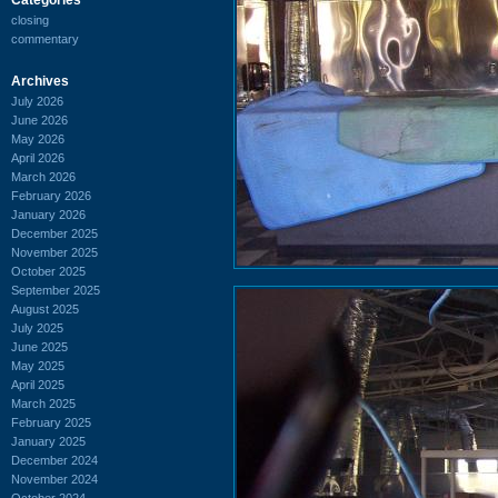
closing
commentary
Archives
July 2026
June 2026
May 2026
April 2026
March 2026
February 2026
January 2026
December 2025
November 2025
October 2025
September 2025
August 2025
July 2025
June 2025
May 2025
April 2025
March 2025
February 2025
January 2025
December 2024
November 2024
October 2024