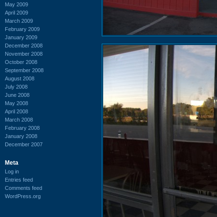
May 2009
April 2009
March 2009
February 2009
January 2009
December 2008
November 2008
October 2008
September 2008
August 2008
July 2008
June 2008
May 2008
April 2008
March 2008
February 2008
January 2008
December 2007
Meta
Log in
Entries feed
Comments feed
WordPress.org