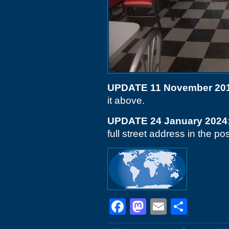
UPDATE 11 November 20
it above.
UPDATE 24 January 2024
full street address in the post
Facebook
Mastodon
Email
Shar