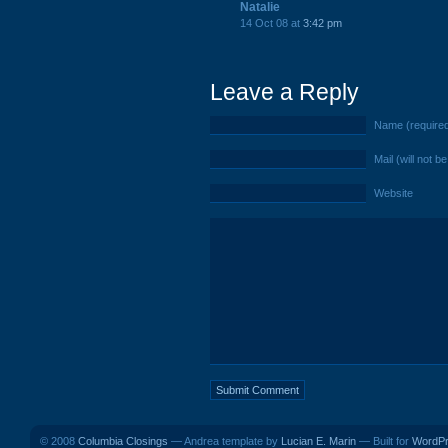
Natalie
14 Oct 08 at
3:42 pm
Leave a Reply
Name (require
Mail (will not b
Website
© 2008
Columbia Closings
— Andrea template by
Lucian E. Marin
— Built for
WordP