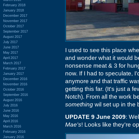
February 2018
January 2018
December 2017
November 2017
October 2017
September 2017
August 2017
July 2017
June 2017
I used to see this place wh
May 2017
and wonder what it would be
April 2017
March 2017
nonsense meat & 3 for hungry
February 2017
now. If I had to speculate, I
January 2017
December 2016
anymore and that traffic wa
November 2016
getting this far. (It's just a
October 2016
September 2016
Notch). From all the work be
August 2016
something
wil set up in the 
July 2016
June 2016
UPDATE 9 June 2009
: We
May 2016
April 2016
Mae's
! Looks like they're o
March 2016
February 2016
January 2016