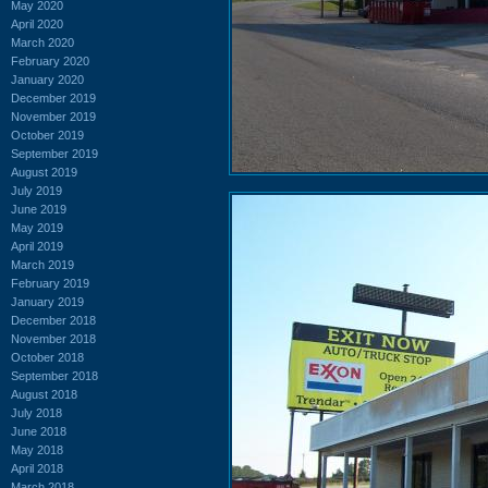
May 2020
April 2020
March 2020
February 2020
January 2020
December 2019
November 2019
October 2019
September 2019
August 2019
July 2019
June 2019
May 2019
April 2019
March 2019
February 2019
January 2019
December 2018
November 2018
October 2018
September 2018
August 2018
July 2018
June 2018
May 2018
April 2018
March 2018