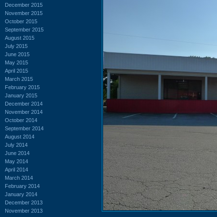
December 2015
November 2015
October 2015
September 2015
August 2015
July 2015
June 2015
May 2015
April 2015
March 2015
February 2015
January 2015
December 2014
November 2014
October 2014
September 2014
August 2014
July 2014
June 2014
May 2014
April 2014
March 2014
February 2014
January 2014
December 2013
November 2013