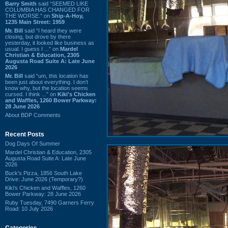
Barry Smith
said “SEEMED LIKE
COLUMBIA HAS CHANGED FOR
THE WORSE.” on
Ship-A-Hoy,
1235 Main Street: 1959
Mr. Bill
said “I heard they were
closing, but drove by there
yesterday, it looked like business as
usual. I guess I ...” on
Mardel
Christian & Education, 2305
Augusta Road Suite A: Late June
2026
Mr. Bill
said “um, this location has
been just about everything. I don't
know why, but the location seems
cursed. I think ...” on
Kiki's Chicken
and Waffles, 1260 Bower Parkway:
28 June 2026
About BDP Comments
Recent Posts
Dog Days Of Summer
Mardel Christian & Education, 2305
Augusta Road Suite A: Late June
2026
Buck's Pizza, 1856 South Lake
Drive: June 2026 (Temporary?)
Kiki's Chicken and Waffles, 1260
Bower Parkway: 28 June 2026
Ruby Tuesday, 7490 Garners Ferry
Road: 10 July 2026
Categories