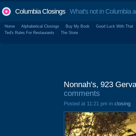
Columbia Closings
What's not in Columbia 
Home
Alphabetical Closings
Buy My Book
Good Luck With That
Ted's Rules For Restaurants
The Store
Nonnah's, 923 Gerva
comments
Posted at 11:21 pm in
closing