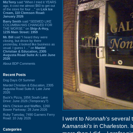
MizTerry
said “When I tried it YEARS
ago, it cost me almost $60 to get out
of the store for four ...” on
Lick Ice
Cream, 110 Clemson Road:
January 2026
Barry Smith
said “SEEMED LIKE
COLUMBIA HAS CHANGED FOR
THE WORSE.” on
Ship-A-Hoy,
1235 Main Street: 1959
Mr. Bill
said “I heard they were
closing, but drove by there
yesterday, it looked like business as
usual. I guess I ...” on
Mardel
Christian & Education, 2305
Augusta Road Suite A: Late June
2026
About BDP Comments
Recent Posts
Dog Days Of Summer
Mardel Christian & Education, 2305
Augusta Road Suite A: Late June
2026
Buck's Pizza, 1856 South Lake
Drive: June 2026 (Temporary?)
Kiki's Chicken and Waffles, 1260
Bower Parkway: 28 June 2026
Ruby Tuesday, 7490 Garners Ferry
I went to
Nonnah's
several 
Road: 10 July 2026
Kamanski's
in Charleston. I
Categories