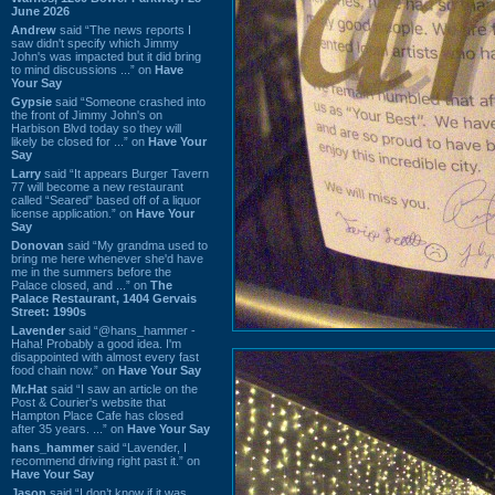
June 2026
Andrew
said “The news reports I
saw didn't specify which Jimmy
John's was impacted but it did bring
to mind discussions ...” on
Have
Your Say
Gypsie
said “Someone crashed into
the front of Jimmy John's on
Harbison Blvd today so they will
likely be closed for ...” on
Have Your
Say
Larry
said “It appears Burger Tavern
77 will become a new restaurant
called “Seared” based off of a liquor
license application.” on
Have Your
Say
Donovan
said “My grandma used to
bring me here whenever she'd have
me in the summers before the
Palace closed, and ...” on
The
Palace Restaurant, 1404 Gervais
Street: 1990s
Lavender
said “@hans_hammer -
Haha! Probably a good idea. I'm
disappointed with almost every fast
food chain now.” on
Have Your Say
Mr.Hat
said “I saw an article on the
Post & Courier's website that
Hampton Place Cafe has closed
after 35 years. ...” on
Have Your Say
hans_hammer
said “Lavender, I
recommend driving right past it.” on
Have Your Say
Jason
said “I don’t know if it was