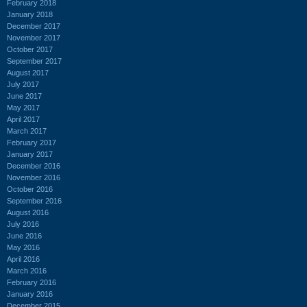
February 2018
January 2018
December 2017
November 2017
October 2017
September 2017
August 2017
July 2017
June 2017
May 2017
April 2017
March 2017
February 2017
January 2017
December 2016
November 2016
October 2016
September 2016
August 2016
July 2016
June 2016
May 2016
April 2016
March 2016
February 2016
January 2016
December 2015