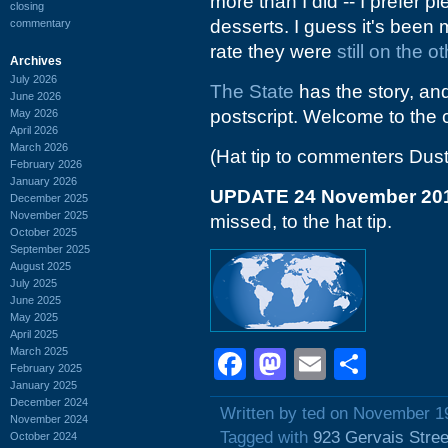
more than I did -- I prefer
closing
desserts. I guess it's been 
commentary
rate they were
still on the o
Archives
July 2026
The State
has the story, and 
June 2026
postscript. Welcome to the 
May 2026
April 2026
March 2026
(Hat tip to commenters Dust
February 2026
January 2026
UPDATE 24 November 20
December 2025
November 2025
missed, to the hat tip.
October 2025
September 2025
August 2025
July 2025
June 2025
May 2025
April 2025
March 2025
Facebook
Mastodon
Email
Shar
February 2025
January 2025
December 2024
Written by ted on November 1
November 2024
Tagged with
923 Gervais Stree
October 2024