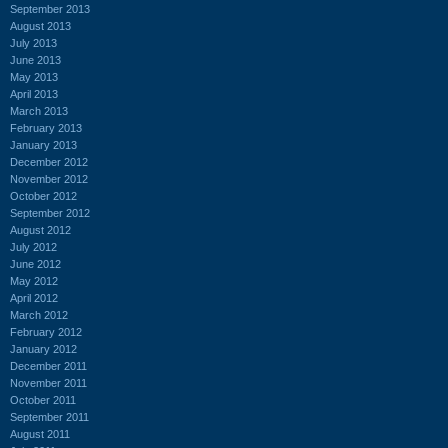
September 2013
August 2013
July 2013
June 2013
May 2013
April 2013
March 2013
February 2013
January 2013
December 2012
November 2012
October 2012
September 2012
August 2012
July 2012
June 2012
May 2012
April 2012
March 2012
February 2012
January 2012
December 2011
November 2011
October 2011
September 2011
August 2011