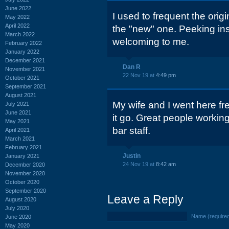
June 2022
I used to frequent the orig
May 2022
April 2022
the "new" one. Peeking ins
March 2022
welcoming to me.
February 2022
January 2022
December 2021
Dan R
November 2021
22 Nov 19 at
4:49 pm
October 2021
September 2021
August 2021
My wife and I went here fr
July 2021
June 2021
it go. Great people working
May 2021
bar staff.
April 2021
March 2021
February 2021
Justin
January 2021
24 Nov 19 at
8:42 am
December 2020
November 2020
October 2020
September 2020
Leave a Reply
August 2020
July 2020
Name (require
June 2020
May 2020