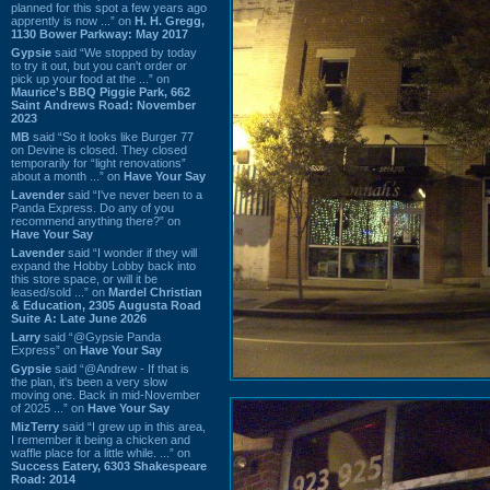
planned for this spot a few years ago
apprently is now ...” on
H. H. Gregg,
1130 Bower Parkway: May 2017
Gypsie
said “We stopped by today
to try it out, but you can't order or
pick up your food at the ...” on
Maurice's BBQ Piggie Park, 662
Saint Andrews Road: November
2023
MB
said “So it looks like Burger 77
on Devine is closed. They closed
temporarily for “light renovations”
about a month ...” on
Have Your Say
Lavender
said “I've never been to a
Panda Express. Do any of you
recommend anything there?” on
Have Your Say
Lavender
said “I wonder if they will
expand the Hobby Lobby back into
this store space, or will it be
leased/sold ...” on
Mardel Christian
& Education, 2305 Augusta Road
Suite A: Late June 2026
Larry
said “@Gypsie Panda
Express” on
Have Your Say
Gypsie
said “@Andrew - If that is
the plan, it's been a very slow
moving one. Back in mid-November
of 2025 ...” on
Have Your Say
MizTerry
said “I grew up in this area,
I remember it being a chicken and
waffle place for a little while. ...” on
Success Eatery, 6303 Shakespeare
Road: 2014