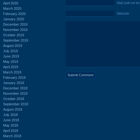
Mail (will not b
April 2020
March 2020
Website
February 2020
January 2020
December 2019
November 2019
October 2019
September 2019
August 2019
July 2019
June 2019
May 2019
April 2019
March 2019
February 2019
January 2019
December 2018
November 2018
October 2018
September 2018
August 2018
July 2018
June 2018
May 2018
April 2018
March 2018