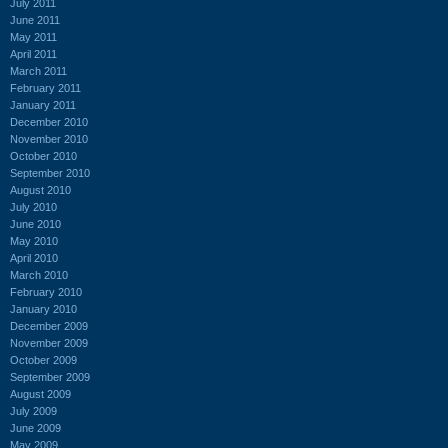
July 2011
June 2011
May 2011
April 2011
March 2011
February 2011
January 2011
December 2010
November 2010
October 2010
September 2010
August 2010
July 2010
June 2010
May 2010
April 2010
March 2010
February 2010
January 2010
December 2009
November 2009
October 2009
September 2009
August 2009
July 2009
June 2009
May 2009