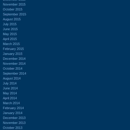
November 2015
October 2015
September 2015
August 2015
July 2015
June 2015
May 2015
April 2015
March 2015
February 2015
January 2015
December 2014
November 2014
October 2014
September 2014
August 2014
July 2014
June 2014
May 2014
April 2014
March 2014
February 2014
January 2014
December 2013
November 2013
October 2013