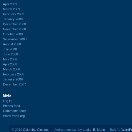
April 2009
March 2009
February 2009
January 2009
December 2008
November 2008
October 2008
September 2008
August 2008
July 2008
June 2008
May 2008
April 2008
March 2008
February 2008
January 2008
December 2007
Meta
Log in
Entries feed
Comments feed
WordPress.org
© 2019
Columbia Closings
— Andrea template by
Lucian E. Marin
— Built for
WordP