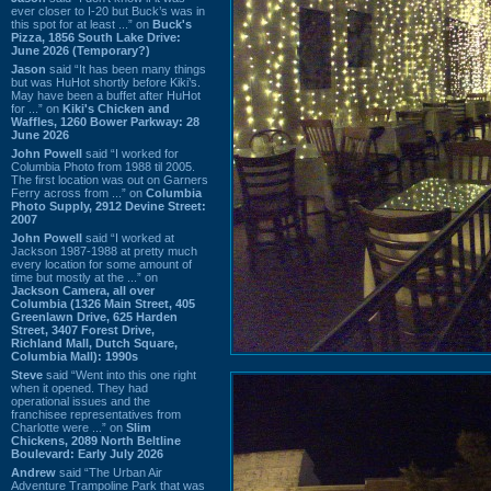
ever closer to I-20 but Buck’s was in
this spot for at least ...” on
Buck's
Pizza, 1856 South Lake Drive:
June 2026 (Temporary?)
Jason
said “It has been many things
but was HuHot shortly before Kiki’s.
May have been a buffet after HuHot
for ...” on
Kiki's Chicken and
Waffles, 1260 Bower Parkway: 28
June 2026
John Powell
said “I worked for
Columbia Photo from 1988 til 2005.
The first location was out on Garners
Ferry across from ...” on
Columbia
Photo Supply, 2912 Devine Street:
2007
John Powell
said “I worked at
Jackson 1987-1988 at pretty much
every location for some amount of
time but mostly at the ...” on
Jackson Camera, all over
Columbia (1326 Main Street, 405
Greenlawn Drive, 625 Harden
Street, 3407 Forest Drive,
Richland Mall, Dutch Square,
Columbia Mall): 1990s
Steve
said “Went into this one right
when it opened. They had
operational issues and the
franchisee representatives from
Charlotte were ...” on
Slim
Chickens, 2089 North Beltline
Boulevard: Early July 2026
Andrew
said “The Urban Air
Adventure Trampoline Park that was