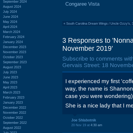
September 2024
Congaree Vista
August 2024
July 2024
June 2024
May 2024
«
South Carolina Dream Wings / Uncle Ozzy's,
April 2024
March 2024
February 2024
3 Responses to 'Nonnah
January 2024
November 2019'
December 2023
November 2023
October 2023
Subscribe to comments wit
September 2023
Gervais Street: 18 Novembe
August 2023
July 2023
June 2023
I experienced my first 'cof
May 2023
April 2023
way, the name is Shannon i
March 2023
case you were wondering)
February 2023
January 2023
She is a nice lady that I m
December 2022
November 2022
October 2022
Joe Shlabotnik
September 2022
20 Nov 19 at
4:30 am
August 2022
July 2022