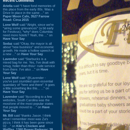
Recent Comments
Ariella
said “I have fond memories of
this place from the early 80s. Was a
Drive In place in the same ...” on
Paper Moon Cafe, 3527 Farrow
Road: Circa 2015
Lone Wolf
said “Alright, since we're
"airing some grievances" (a bit early
for Festivus), *why* does Columbia
need more hotels? Yeah, this ...” on
Have Your Say
Sodaz
said “Okay, the mayor is all
about "new business" and economic
growth. He made a hollow speech at
a new ...” on
Have Your Say
Lavender
said “Starbucks is a
mixed bag for me. Yes, I've dealt with
smug, holier-than-thou~ rude service
from there. I've also ...” on
Have
Your Say
Lone Wolf
said “@Lavender -
you've just stumbled upon essential
quandary of "here and there". It goes
a little something like this... ...” on
Have Your Say
Lavender
said “According to a few
websites, South Carolina was the
most/one of the most popular states
that people moved to ...” on
Have
Your Say
Mr. Bill
said “thanks Jason. I think
what I remember most was Za's
pizza. I think it has been gone since
02 ...” on
Kiki's Chicken and
Waffles, 1260 Bower Parkway: 28