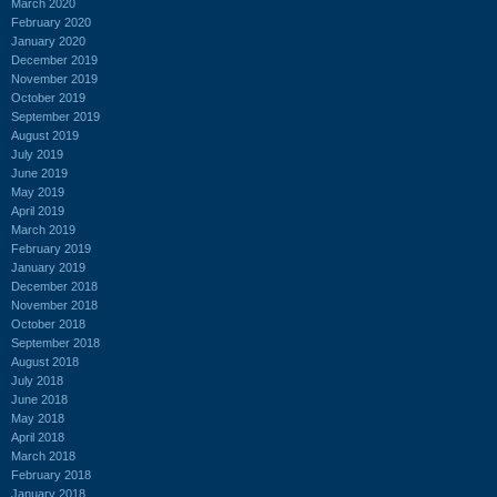
March 2020
February 2020
January 2020
December 2019
November 2019
October 2019
September 2019
August 2019
July 2019
June 2019
May 2019
April 2019
March 2019
February 2019
January 2019
December 2018
November 2018
October 2018
September 2018
August 2018
July 2018
June 2018
May 2018
April 2018
March 2018
February 2018
January 2018