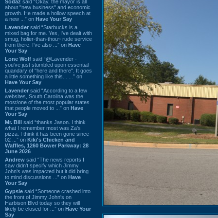
Sodaz
said “Okay, the mayor is all
about "new business" and economic
growth. He made a hollow speech at
a new ...” on
Have Your Say
Lavender
said “Starbucks is a
mixed bag for me. Yes, I've dealt with
smug, holier-than-thou~ rude service
from there. I've also ...” on
Have
Your Say
Lone Wolf
said “@Lavender -
you've just stumbled upon essential
quandary of "here and there". It goes
a little something like this... ...” on
Have Your Say
Lavender
said “According to a few
websites, South Carolina was the
most/one of the most popular states
that people moved to ...” on
Have
Your Say
Mr. Bill
said “thanks Jason. I think
what I remember most was Za's
pizza. I think it has been gone since
02 ...” on
Kiki's Chicken and
Waffles, 1260 Bower Parkway: 28
June 2026
Andrew
said “The news reports I
saw didn't specify which Jimmy
John's was impacted but it did bring
to mind discussions ...” on
Have
Your Say
Gypsie
said “Someone crashed into
the front of Jimmy John's on
Harbison Blvd today so they will
likely be closed for ...” on
Have Your
Say