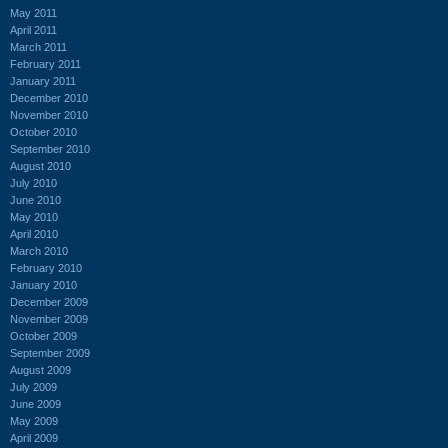
May 2011
April 2011
March 2011
February 2011
January 2011
December 2010
November 2010
October 2010
September 2010
August 2010
July 2010
June 2010
May 2010
April 2010
March 2010
February 2010
January 2010
December 2009
November 2009
October 2009
September 2009
August 2009
July 2009
June 2009
May 2009
April 2009