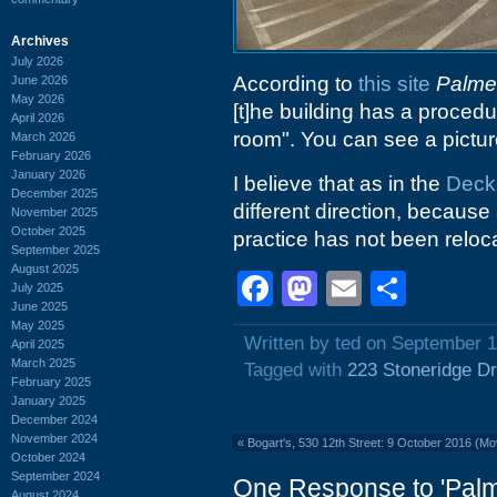
Archives
July 2026
According to
this site
Palmet
June 2026
May 2026
[t]he building has a procedu
April 2026
room". You can see a picture
March 2026
February 2026
January 2026
I believe that as in the
Deck
December 2025
different direction, because 
November 2025
October 2025
practice has not been reloc
September 2025
August 2025
Facebook
Mastodon
Email
Shar
July 2025
June 2025
May 2025
Written by ted on September 1
April 2025
March 2025
Tagged with
223 Stoneridge Dr
February 2025
January 2025
December 2024
November 2024
«
Bogart's, 530 12th Street: 9 October 2016 (M
October 2024
September 2024
One Response to 'Palm
August 2024