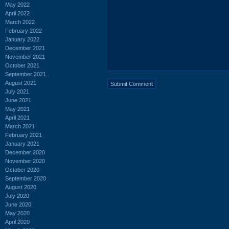
May 2022
April 2022
March 2022
February 2022
January 2022
December 2021
November 2021
October 2021
September 2021
August 2021
July 2021
June 2021
May 2021
April 2021
March 2021
February 2021
January 2021
December 2020
November 2020
October 2020
September 2020
August 2020
July 2020
June 2020
May 2020
April 2020