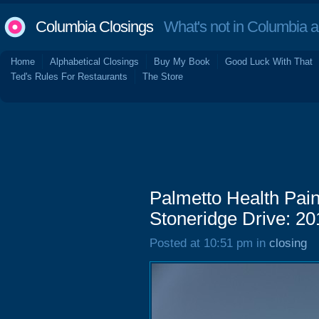
Columbia Closings
What's not in Columbia 
Home
Alphabetical Closings
Buy My Book
Good Luck With That
Ted's Rules For Restaurants
The Store
Palmetto Health Pai
Stoneridge Drive: 20
Posted at 10:51 pm in
closing