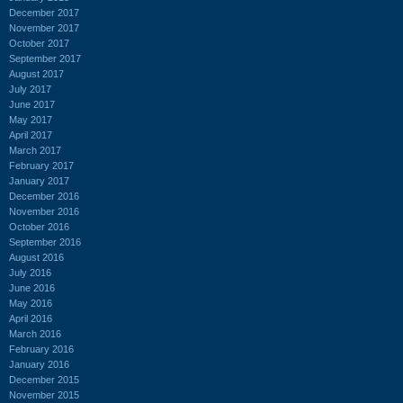
December 2017
November 2017
October 2017
September 2017
August 2017
July 2017
June 2017
May 2017
April 2017
March 2017
February 2017
January 2017
December 2016
November 2016
October 2016
September 2016
August 2016
July 2016
June 2016
May 2016
April 2016
March 2016
February 2016
January 2016
December 2015
November 2015