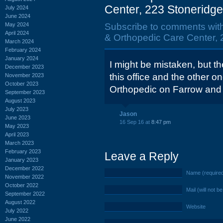
Center, 223 Stoneridge
July 2024
June 2024
May 2024
Subscribe to comments wit
April 2024
& Orthopedic Care Center, 
March 2024
February 2024
January 2024
I might be mistaken, but t
December 2023
this office and the other o
November 2023
October 2023
Orthopedic on Farrow and
September 2023
August 2023
July 2023
Jason
June 2023
16 Sep 16 at
8:47 pm
May 2023
April 2023
March 2023
February 2023
Leave a Reply
January 2023
December 2022
Name (require
November 2022
October 2022
Mail (will not b
September 2022
August 2022
Website
July 2022
June 2022