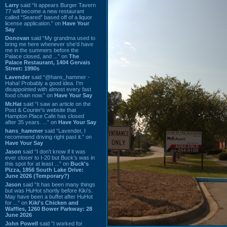
Larry
said “It appears Burger Tavern
77 will become a new restaurant
called “Seared” based off of a liquor
license application.” on
Have Your
Say
Donovan
said “My grandma used to
bring me here whenever she'd have
me in the summers before the
Palace closed, and ...” on
The
Palace Restaurant, 1404 Gervais
Street: 1990s
Lavender
said “@hans_hammer -
Haha! Probably a good idea. I'm
disappointed with almost every fast
food chain now.” on
Have Your Say
Mr.Hat
said “I saw an article on the
Post & Courier's website that
Hampton Place Cafe has closed
after 35 years. ...” on
Have Your Say
hans_hammer
said “Lavender, I
recommend driving right past it.” on
Have Your Say
Jason
said “I don’t know if it was
ever closer to I-20 but Buck’s was in
this spot for at least ...” on
Buck's
Pizza, 1856 South Lake Drive:
June 2026 (Temporary?)
Jason
said “It has been many things
but was HuHot shortly before Kiki’s.
May have been a buffet after HuHot
for ...” on
Kiki's Chicken and
Waffles, 1260 Bower Parkway: 28
June 2026
John Powell
said “I worked for