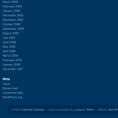
March 2009
February 2009
January 2009
December 2008
November 2008
October 2008
September 2008
August 2008
July 2008
June 2008
May 2008
April 2008
March 2008
February 2008
January 2008
December 2007
Meta
Log in
Entries feed
Comments feed
WordPress.org
© 2016
Columbia Closings
— Andrea template by
Lucian E. Marin
— Built for
WordP