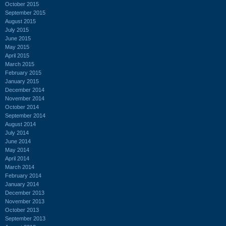
October 2015
September 2015
August 2015
July 2015
June 2015
May 2015
April 2015
March 2015
February 2015
January 2015
December 2014
November 2014
October 2014
September 2014
August 2014
July 2014
June 2014
May 2014
April 2014
March 2014
February 2014
January 2014
December 2013
November 2013
October 2013
September 2013