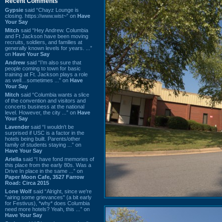
Recent Comments
Gypsie
said “Chayz Lounge is
closing. https://www.wist~” on
Have
Your Say
Mitch
said “Hey Andrew. Columbia
and Ft Jackson have been moving
recruits, soldiers, and families at
generally known levels for years. ...”
on
Have Your Say
Andrew
said “I’m also sure that
people coming to town for basic
training at Ft. Jackson plays a role
as well…sometimes ...” on
Have
Your Say
Mitch
said “Columbia wants a slice
of the convention and visitors and
concerts business at the national
level. However, the city ...” on
Have
Your Say
Lavender
said “I wouldn't be
surprised if USC is a factor in the
hotels being built. Parents/other
family of students staying ...” on
Have Your Say
Ariella
said “I have fond memories of
this place from the early 80s. Was a
Drive In place in the same ...” on
Paper Moon Cafe, 3527 Farrow
Road: Circa 2015
Lone Wolf
said “Alright, since we're
"airing some grievances" (a bit early
for Festivus), *why* does Columbia
need more hotels? Yeah, this ...” on
Have Your Say