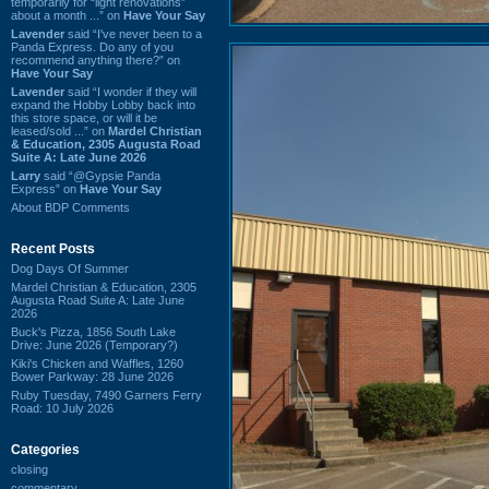
temporarily for “light renovations”
about a month ...” on
Have Your Say
Lavender
said “I've never been to a
Panda Express. Do any of you
recommend anything there?” on
Have Your Say
Lavender
said “I wonder if they will
expand the Hobby Lobby back into
this store space, or will it be
leased/sold ...” on
Mardel Christian
& Education, 2305 Augusta Road
Suite A: Late June 2026
Larry
said “@Gypsie Panda
Express” on
Have Your Say
About BDP Comments
Recent Posts
Dog Days Of Summer
Mardel Christian & Education, 2305
Augusta Road Suite A: Late June
2026
Buck's Pizza, 1856 South Lake
Drive: June 2026 (Temporary?)
Kiki's Chicken and Waffles, 1260
Bower Parkway: 28 June 2026
Ruby Tuesday, 7490 Garners Ferry
Road: 10 July 2026
Categories
closing
commentary