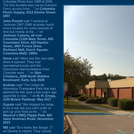
Columbia Photo from 1988 til 2005.
The first location was out on Garners
Ferry across from ...” on
Columbia
Photo Supply, 2912 Devine Street:
2007
John Powell
said “I worked at
Jackson 1987-1988 at pretty much
every location for some amount of
time but mostly at the ...” on
Jackson Camera, all over
Columbia (1326 Main Street, 405
Greenlawn Drive, 625 Harden
Street, 3407 Forest Drive,
Richland Mall, Dutch Square,
Columbia Mall): 1990s
Steve
said “Went into this one right
when it opened. They had
operational issues and the
franchisee representatives from
Charlotte were ...” on
Slim
Chickens, 2089 North Beltline
Boulevard: Early July 2026
Andrew
said “The Urban Air
Adventure Trampoline Park that was
planned for this spot a few years ago
apprently is now ...” on
H. H. Gregg,
1130 Bower Parkway: May 2017
Gypsie
said “We stopped by today
to try it out, but you can't order or
pick up your food at the ...” on
Maurice's BBQ Piggie Park, 662
Saint Andrews Road: November
2023
MB
said “So it looks like Burger 77
on Devine is closed. They closed