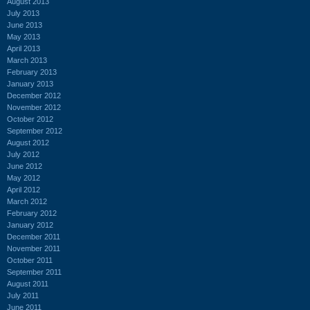
August 2013
July 2013
June 2013
May 2013
April 2013
March 2013
February 2013
January 2013
December 2012
November 2012
October 2012
September 2012
August 2012
July 2012
June 2012
May 2012
April 2012
March 2012
February 2012
January 2012
December 2011
November 2011
October 2011
September 2011
August 2011
July 2011
June 2011