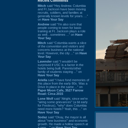
Recent Comments
Mitch
said “Hey Andrew. Columbia
and Ft Jackson have been moving
recruits, soldiers, and families at
generally known levels for years. ...”
on
Have Your Say
Andrew
said “I’m also sure that
people coming to town for basic
training at Ft. Jackson plays a role
as well…sometimes ...” on
Have
Your Say
Mitch
said “Columbia wants a slice
of the convention and visitors and
concerts business at the national
level. However, the city ...” on
Have
Your Say
Lavender
said “I wouldn't be
surprised if USC is a factor in the
hotels being built. Parents/other
family of students staying ...” on
Have Your Say
Ariella
said “I have fond memories of
this place from the early 80s. Was a
Drive In place in the same ...” on
Paper Moon Cafe, 3527 Farrow
Road: Circa 2015
Lone Wolf
said “Alright, since we're
"airing some grievances" (a bit early
for Festivus), *why* does Columbia
need more hotels? Yeah, this ...” on
Have Your Say
Sodaz
said “Okay, the mayor is all
about "new business" and economic
growth. He made a hollow speech at
a new ...” on
Have Your Say