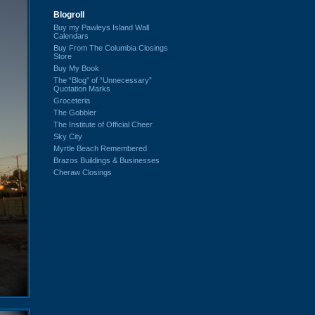
Blogroll
Buy my Pawleys Island Wall
Calendars
Buy From The Columbia Closings
Store
Buy My Book
The “Blog” of “Unnecessary”
Quotation Marks
Groceteria
The Gobbler
The Institute of Official Cheer
Sky City
Myrtle Beach Remembered
Brazos Buildings & Businesses
Cheraw Closings