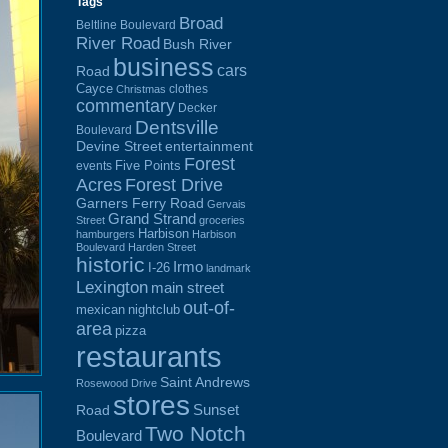
Tags
Broad
Beltline Boulevard
River Road
Bush River
business
cars
Road
Cayce
clothes
Christmas
commentary
Decker
Dentsville
Boulevard
Devine Street
entertainment
Forest
Five Points
events
Acres
Forest Drive
Garners Ferry Road
Gervais
Grand Strand
Street
groceries
Harbison
hamburgers
Harbison
Boulevard
Harden Street
historic
Irmo
I-26
landmark
Lexington
main street
out-of-
mexican
nightclub
area
pizza
restaurants
Saint Andrews
Rosewood Drive
stores
Sunset
Road
Two Notch
Boulevard