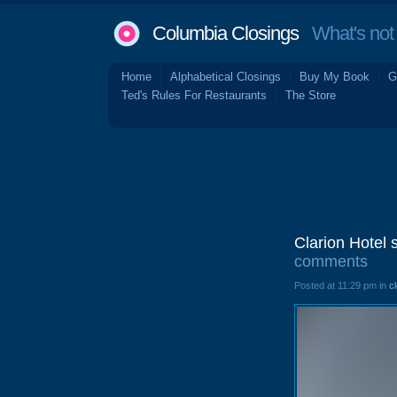
Columbia Closings
What's not 
Home
Alphabetical Closings
Buy My Book
G
Ted's Rules For Restaurants
The Store
Clarion Hotel 
comments
Posted at 11:29 pm in
c