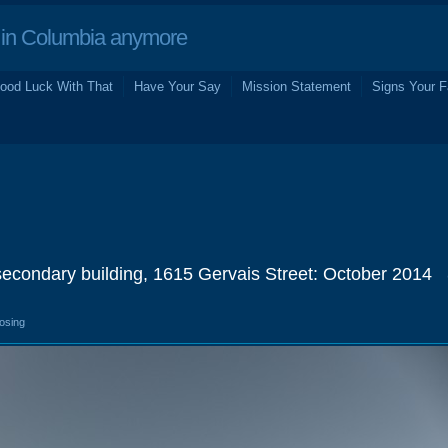
in Columbia anymore
ood Luck With That
Have Your Say
Mission Statement
Signs Your F
secondary building, 1615 Gervais Street: October 2014
losing