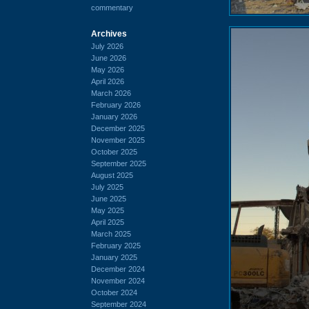
commentary
Archives
July 2026
June 2026
May 2026
April 2026
March 2026
February 2026
January 2026
December 2025
November 2025
October 2025
September 2025
August 2025
July 2025
June 2025
May 2025
April 2025
March 2025
February 2025
January 2025
December 2024
November 2024
October 2024
September 2024