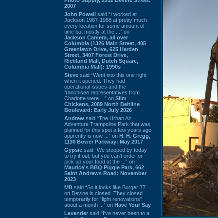
2007
John Powell
said “I worked at
Jackson 1987-1988 at pretty much
every location for some amount of
time but mostly at the ...” on
Jackson Camera, all over
Columbia (1326 Main Street, 405
Greenlawn Drive, 625 Harden
Street, 3407 Forest Drive,
Richland Mall, Dutch Square,
Columbia Mall): 1990s
Steve
said “Went into this one right
when it opened. They had
operational issues and the
franchisee representatives from
Charlotte were ...” on
Slim
Chickens, 2089 North Beltline
Boulevard: Early July 2026
Andrew
said “The Urban Air
Adventure Trampoline Park that was
planned for this spot a few years ago
apprently is now ...” on
H. H. Gregg,
1130 Bower Parkway: May 2017
Gypsie
said “We stopped by today
to try it out, but you can't order or
pick up your food at the ...” on
Maurice's BBQ Piggie Park, 662
Saint Andrews Road: November
2023
MB
said “So it looks like Burger 77
on Devine is closed. They closed
temporarily for “light renovations”
about a month ...” on
Have Your Say
Lavender
said “I've never been to a