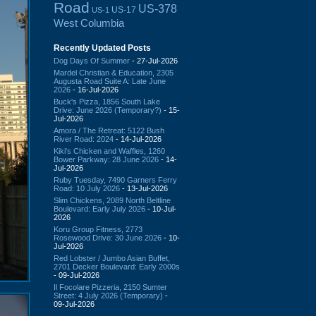
Road
US-378
US-17
US-1
West Columbia
Recently Updated Posts
Dog Days Of Summer
- 27-Jul-2026
Mardel Christian & Education, 2305
Augusta Road Suite A: Late June
2026
- 16-Jul-2026
Buck's Pizza, 1856 South Lake
Drive: June 2026 (Temporary?)
- 15-
Jul-2026
Amora / The Retreat: 5122 Bush
River Road: 2024
- 14-Jul-2026
Kiki's Chicken and Waffles, 1260
Bower Parkway: 28 June 2026
- 14-
Jul-2026
Ruby Tuesday, 7490 Garners Ferry
Road: 10 July 2026
- 13-Jul-2026
Slim Chickens, 2089 North Beltline
Boulevard: Early July 2026
- 10-Jul-
2026
Koru Group Fitness, 2773
Rosewood Drive: 30 June 2026
- 10-
Jul-2026
Red Lobster / Jumbo Asian Buffet,
2701 Decker Boulevard: Early 2000s
- 09-Jul-2026
Il Focolare Pizzeria, 2150 Sumter
Street: 4 July 2026 (Temporary)
-
09-Jul-2026