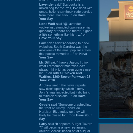
Lavender
said “Starbucks is a
mixed bag for me. Yes, I've dealt with
smug, holier-than-thou~ rude service
from there. I've also ...” on
Have
Your Say
Lone Wolf
said “@Lavender -
you've just stumbled upon essential
quandary of "here and there". It goes
a little something like this... ...” on
Have Your Say
Lavender
said “According to a few
websites, South Carolina was the
most/one of the most popular states
that people moved to ...” on
Have
Your Say
Mr. Bill
said “thanks Jason. I think
what I remember most was Za's
pizza. I think it has been gone since
02 ...” on
Kiki's Chicken and
Waffles, 1260 Bower Parkway: 28
June 2026
Andrew
said “The news reports I
saw didn't specify which Jimmy
John's was impacted but it did bring
to mind discussions ...” on
Have
Your Say
Gypsie
said “Someone crashed into
the front of Jimmy John's on
Harbison Blvd today so they will
likely be closed for ...” on
Have Your
Say
Larry
said “It appears Burger Tavern
77 will become a new restaurant
called “Seared” based off of a liquor