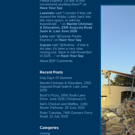
Panda Express. Do any of you
recommend anything there?” on
Have Your Say
Lavender
said “I wonder if they will
expand the Hobby Lobby back into
this store space, or will it be
leased/sold ...” on
Mardel Christian
& Education, 2305 Augusta Road
Suite A: Late June 2026
Larry
said “@Gypsie Panda
Express” on
Have Your Say
Gypsie
said “@Andrew - If that is
the plan, it's been a very slow
moving one. Back in mid-November
of 2025 ...” on
Have Your Say
About BDP Comments
Recent Posts
Dog Days Of Summer
Mardel Christian & Education, 2305
Augusta Road Suite A: Late June
2026
Buck's Pizza, 1856 South Lake
Drive: June 2026 (Temporary?)
Kiki's Chicken and Waffles, 1260
Bower Parkway: 28 June 2026
Ruby Tuesday, 7490 Garners Ferry
Road: 10 July 2026
Categories
closing