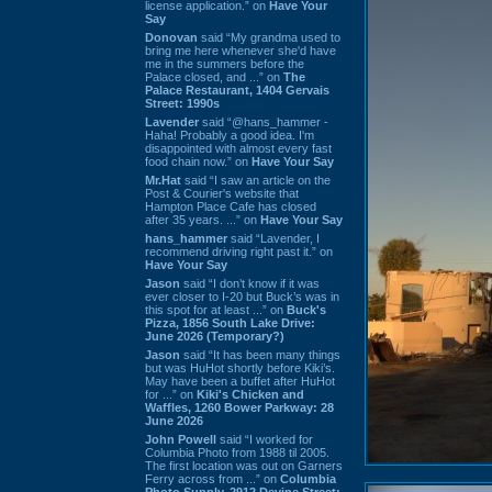
license application.” on
Have Your
Say
Donovan
said “My grandma used to
bring me here whenever she'd have
me in the summers before the
Palace closed, and ...” on
The
Palace Restaurant, 1404 Gervais
Street: 1990s
Lavender
said “@hans_hammer -
Haha! Probably a good idea. I'm
disappointed with almost every fast
food chain now.” on
Have Your Say
Mr.Hat
said “I saw an article on the
Post & Courier's website that
Hampton Place Cafe has closed
after 35 years. ...” on
Have Your Say
hans_hammer
said “Lavender, I
recommend driving right past it.” on
Have Your Say
Jason
said “I don’t know if it was
ever closer to I-20 but Buck’s was in
this spot for at least ...” on
Buck's
Pizza, 1856 South Lake Drive:
June 2026 (Temporary?)
Jason
said “It has been many things
but was HuHot shortly before Kiki’s.
May have been a buffet after HuHot
for ...” on
Kiki's Chicken and
Waffles, 1260 Bower Parkway: 28
June 2026
John Powell
said “I worked for
Columbia Photo from 1988 til 2005.
The first location was out on Garners
Ferry across from ...” on
Columbia
Photo Supply, 2912 Devine Street: