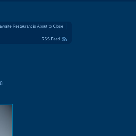
avorite Restaurant is About to Close
RSS Feed
8