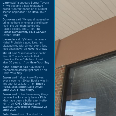
Larry
said “It appears Burger Tavern
77 will become a new restaurant
called “Seared” based off of a liquor
license application.” on
Have Your
Say
Donovan
said “My grandma used to
bring me here whenever she'd have
me in the summers before the
Palace closed, and ...” on
The
Palace Restaurant, 1404 Gervais
Street: 1990s
Lavender
said “@hans_hammer -
Haha! Probably a good idea. I'm
disappointed with almost every fast
food chain now.” on
Have Your Say
Mr.Hat
said “I saw an article on the
Post & Courier's website that
Hampton Place Cafe has closed
after 35 years. ...” on
Have Your Say
hans_hammer
said “Lavender, I
recommend driving right past it.” on
Have Your Say
Jason
said “I don’t know if it was
ever closer to I-20 but Buck’s was in
this spot for at least ...” on
Buck's
Pizza, 1856 South Lake Drive:
June 2026 (Temporary?)
Jason
said “It has been many things
but was HuHot shortly before Kiki’s.
May have been a buffet after HuHot
for ...” on
Kiki's Chicken and
Waffles, 1260 Bower Parkway: 28
June 2026
John Powell
said “I worked for