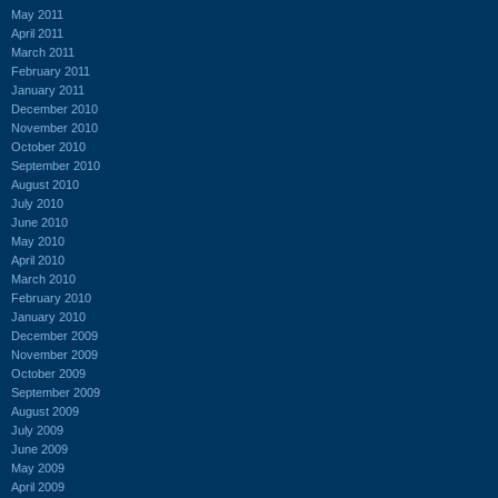
May 2011
April 2011
March 2011
February 2011
January 2011
December 2010
November 2010
October 2010
September 2010
August 2010
July 2010
June 2010
May 2010
April 2010
March 2010
February 2010
January 2010
December 2009
November 2009
October 2009
September 2009
August 2009
July 2009
June 2009
May 2009
April 2009