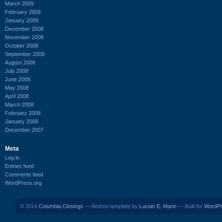
March 2009
February 2009
January 2009
December 2008
November 2008
October 2008
September 2008
August 2008
July 2008
June 2008
May 2008
April 2008
March 2008
February 2008
January 2008
December 2007
Meta
Log in
Entries feed
Comments feed
WordPress.org
© 2014
Columbia Closings
— Andrea template by
Lucian E. Marin
— Built for
WordP