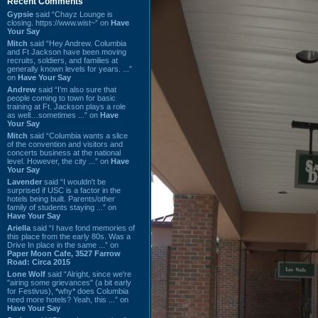
Recent Comments
Gypsie
said “Chayz Lounge is
closing. https://www.wist~” on
Have
Your Say
Mitch
said “Hey Andrew. Columbia
and Ft Jackson have been moving
recruits, soldiers, and families at
generally known levels for years. ...”
on
Have Your Say
Andrew
said “I’m also sure that
people coming to town for basic
training at Ft. Jackson plays a role
as well…sometimes ...” on
Have
Your Say
Mitch
said “Columbia wants a slice
of the convention and visitors and
concerts business at the national
level. However, the city ...” on
Have
Your Say
Lavender
said “I wouldn't be
surprised if USC is a factor in the
hotels being built. Parents/other
family of students staying ...” on
Have Your Say
Ariella
said “I have fond memories of
this place from the early 80s. Was a
Drive In place in the same ...” on
Paper Moon Cafe, 3527 Farrow
Road: Circa 2015
Lone Wolf
said “Alright, since we're
"airing some grievances" (a bit early
for Festivus), *why* does Columbia
need more hotels? Yeah, this ...” on
Have Your Say