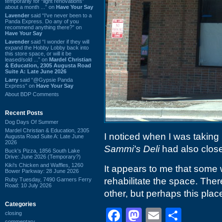
temporarily for “light renovations”
about a month ...” on
Have Your Say
Lavender
said “I've never been to a
Panda Express. Do any of you
recommend anything there?” on
Have Your Say
Lavender
said “I wonder if they will
expand the Hobby Lobby back into
this store space, or will it be
leased/sold ...” on
Mardel Christian
& Education, 2305 Augusta Road
Suite A: Late June 2026
Larry
said “@Gypsie Panda
Express” on
Have Your Say
About BDP Comments
Recent Posts
Dog Days Of Summer
Mardel Christian & Education, 2305
I noticed when I was taking 
Augusta Road Suite A: Late June
2026
Sammi's Deli
had also close
Buck's Pizza, 1856 South Lake
Drive: June 2026 (Temporary?)
Kiki's Chicken and Waffles, 1260
It appears to me that some 
Bower Parkway: 28 June 2026
rehabilitate the space. Ther
Ruby Tuesday, 7490 Garners Ferry
Road: 10 July 2026
other, but perhaps this plac
Categories
Facebook
Mastodon
Email
Shar
closing
commentary