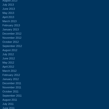
August 2013
July 2013
June 2013
May 2013
April 2013
March 2013
February 2013
January 2013
December 2012
November 2012
October 2012
September 2012
August 2012
July 2012
June 2012
May 2012
April 2012
March 2012
February 2012
January 2012
December 2011
November 2011
October 2011
September 2011
August 2011
July 2011
June 2011