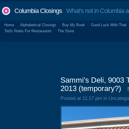
Columbia Closings
What's not in Columbia 
Home
Alphabetical Closings
Buy My Book
Good Luck With That
Ted's Rules For Restaurants
The Store
Sammi's Deli, 9003 
2013 (temporary?)
Posted at 11:17 pm in Uncatego