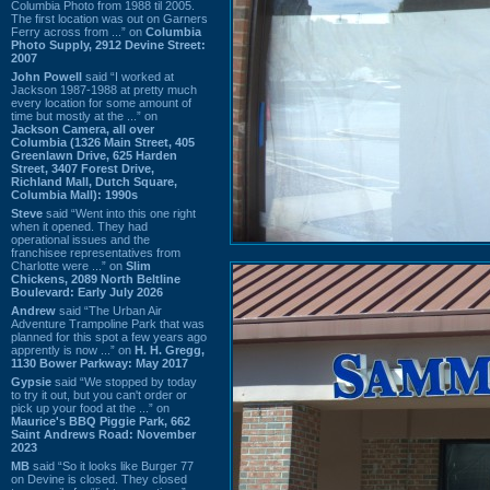
Columbia Photo from 1988 til 2005.
The first location was out on Garners
Ferry across from ...” on
Columbia
Photo Supply, 2912 Devine Street:
2007
John Powell
said “I worked at
Jackson 1987-1988 at pretty much
every location for some amount of
time but mostly at the ...” on
Jackson Camera, all over
Columbia (1326 Main Street, 405
Greenlawn Drive, 625 Harden
Street, 3407 Forest Drive,
Richland Mall, Dutch Square,
Columbia Mall): 1990s
Steve
said “Went into this one right
when it opened. They had
operational issues and the
franchisee representatives from
Charlotte were ...” on
Slim
Chickens, 2089 North Beltline
Boulevard: Early July 2026
Andrew
said “The Urban Air
Adventure Trampoline Park that was
planned for this spot a few years ago
apprently is now ...” on
H. H. Gregg,
1130 Bower Parkway: May 2017
Gypsie
said “We stopped by today
to try it out, but you can't order or
pick up your food at the ...” on
Maurice's BBQ Piggie Park, 662
Saint Andrews Road: November
2023
MB
said “So it looks like Burger 77
on Devine is closed. They closed