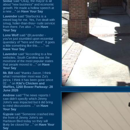
Sodaz
said “Okay, the mayor is all
about "new business" and economic
growth. He made a hollow speech at
a new ...” on
Have Your Say
Lavender
said “Starbucks is a
mixed bag for me. Yes, I've dealt with
smug, holier-than-thou~ rude service
from there. I've also ...” on
Have
Your Say
Lone Wolf
said “@Lavender -
you've just stumbled upon essential
quandary of "here and there". It goes
a little something like this... ...” on
Have Your Say
Lavender
said “According to a few
websites, South Carolina was the
most/one of the most popular states
that people moved to ...” on
Have
Your Say
Mr. Bill
said “thanks Jason. I think
what I remember most was Za's
pizza. I think it has been gone since
02 ...” on
Kiki's Chicken and
Waffles, 1260 Bower Parkway: 28
June 2026
Andrew
said “The news reports I
saw didn't specify which Jimmy
John's was impacted but it did bring
to mind discussions ...” on
Have
Your Say
Gypsie
said “Someone crashed into
the front of Jimmy John's on
Harbison Blvd today so they will
likely be closed for ...” on
Have Your
Say