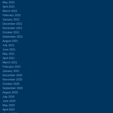
May 2022
April 2022
March 2022
February 2022
January 2022
December 2021
November 2021
October 2021
September 2021
August 2021
July 2021
June 2021
May 2021
April 2021
March 2021
February 2021
January 2021
December 2020
November 2020
October 2020
September 2020
August 2020
July 2020
June 2020
May 2020
April 2020