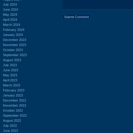
July 2024
June 2024
May 2024
April 2024
March 2024
February 2024
January 2024
December 2023
November 2023
October 2023
September 2023
August 2023
July 2023
June 2023
May 2023
April 2023
March 2023
February 2023
January 2023
December 2022
November 2022
October 2022
September 2022
August 2022
July 2022
June 2022