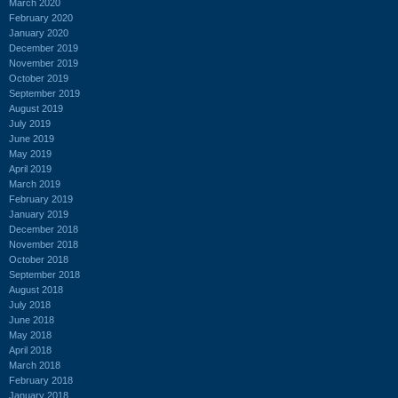
March 2020
February 2020
January 2020
December 2019
November 2019
October 2019
September 2019
August 2019
July 2019
June 2019
May 2019
April 2019
March 2019
February 2019
January 2019
December 2018
November 2018
October 2018
September 2018
August 2018
July 2018
June 2018
May 2018
April 2018
March 2018
February 2018
January 2018