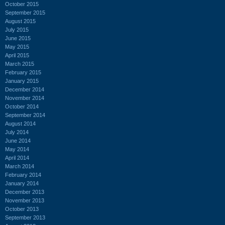
October 2015
September 2015
August 2015
July 2015
June 2015
May 2015
April 2015
March 2015
February 2015
January 2015
December 2014
November 2014
October 2014
September 2014
August 2014
July 2014
June 2014
May 2014
April 2014
March 2014
February 2014
January 2014
December 2013
November 2013
October 2013
September 2013