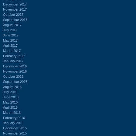
December 2017
November 2017
October 2017
September 2017
August 2017
July 2017
June 2017
May 2017
April 2017
March 2017
February 2017
January 2017
December 2016
November 2016
October 2016
September 2016
August 2016
July 2016
June 2016
May 2016
April 2016
March 2016
February 2016
January 2016
December 2015
November 2015