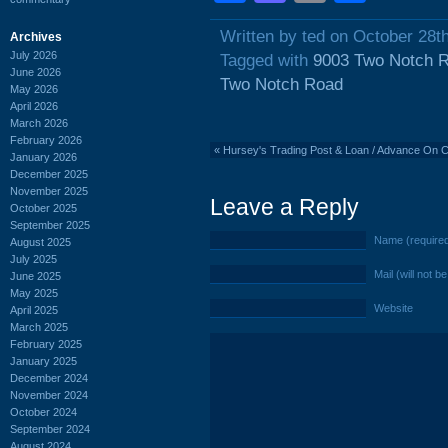
Written by ted on October 28t
Archives
July 2026
Tagged with
9003 Two Notch 
June 2026
Two Notch Road
May 2026
April 2026
March 2026
February 2026
«
Hursey's Trading Post & Loan / Advance On C
January 2026
December 2025
November 2025
Leave a Reply
October 2025
September 2025
Name (require
August 2025
July 2025
Mail (will not b
June 2025
May 2025
Website
April 2025
March 2025
February 2025
January 2025
December 2024
November 2024
October 2024
September 2024
August 2024