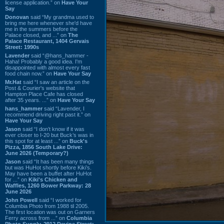
license application.” on
Have Your
Say
Donovan
said “My grandma used to
bring me here whenever she'd have
me in the summers before the
Palace closed, and ...” on
The
Palace Restaurant, 1404 Gervais
Street: 1990s
Lavender
said “@hans_hammer -
Haha! Probably a good idea. I'm
disappointed with almost every fast
food chain now.” on
Have Your Say
Mr.Hat
said “I saw an article on the
Post & Courier's website that
Hampton Place Cafe has closed
after 35 years. ...” on
Have Your Say
hans_hammer
said “Lavender, I
recommend driving right past it.” on
Have Your Say
Jason
said “I don’t know if it was
ever closer to I-20 but Buck’s was in
this spot for at least ...” on
Buck's
Pizza, 1856 South Lake Drive:
June 2026 (Temporary?)
Jason
said “It has been many things
but was HuHot shortly before Kiki’s.
May have been a buffet after HuHot
for ...” on
Kiki's Chicken and
Waffles, 1260 Bower Parkway: 28
June 2026
John Powell
said “I worked for
Columbia Photo from 1988 til 2005.
The first location was out on Garners
Ferry across from ...” on
Columbia
Photo Supply, 2912 Devine Street: