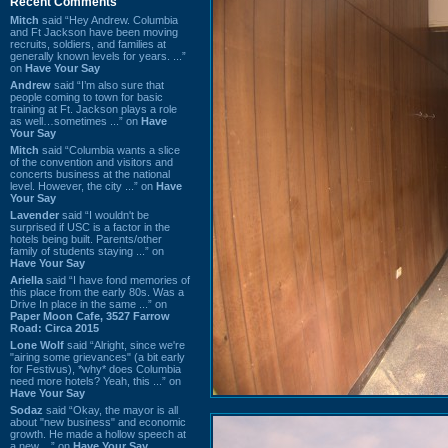
Recent Comments
Mitch
said “Hey Andrew. Columbia
and Ft Jackson have been moving
recruits, soldiers, and families at
generally known levels for years. ...”
on
Have Your Say
Andrew
said “I’m also sure that
people coming to town for basic
training at Ft. Jackson plays a role
as well…sometimes ...” on
Have
Your Say
Mitch
said “Columbia wants a slice
of the convention and visitors and
concerts business at the national
level. However, the city ...” on
Have
Your Say
Lavender
said “I wouldn't be
surprised if USC is a factor in the
hotels being built. Parents/other
family of students staying ...” on
Have Your Say
Ariella
said “I have fond memories of
this place from the early 80s. Was a
Drive In place in the same ...” on
Paper Moon Cafe, 3527 Farrow
Road: Circa 2015
Lone Wolf
said “Alright, since we're
"airing some grievances" (a bit early
for Festivus), *why* does Columbia
need more hotels? Yeah, this ...” on
Have Your Say
Sodaz
said “Okay, the mayor is all
about "new business" and economic
growth. He made a hollow speech at
a new ...” on
Have Your Say