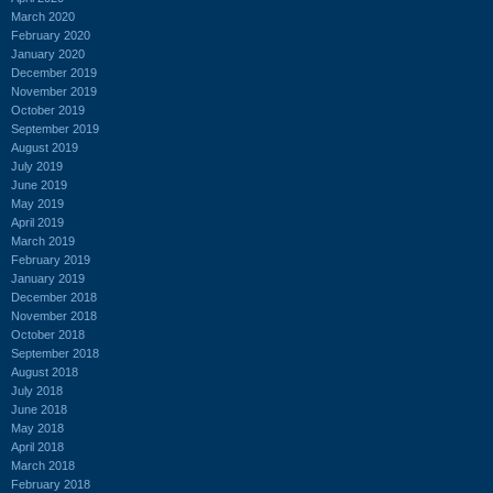
March 2020
February 2020
January 2020
December 2019
November 2019
October 2019
September 2019
August 2019
July 2019
June 2019
May 2019
April 2019
March 2019
February 2019
January 2019
December 2018
November 2018
October 2018
September 2018
August 2018
July 2018
June 2018
May 2018
April 2018
March 2018
February 2018