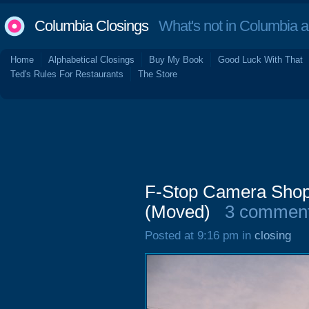
Columbia Closings
What's not in Columbia 
Home
Alphabetical Closings
Buy My Book
Good Luck With That
Ted's Rules For Restaurants
The Store
F-Stop Camera Shop,
(Moved)
3 commen
Posted at 9:16 pm in
closing