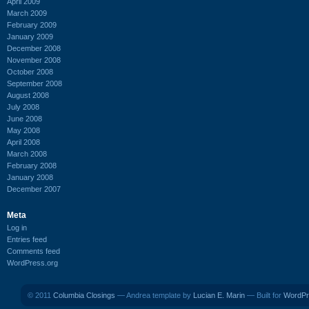
April 2009
March 2009
February 2009
January 2009
December 2008
November 2008
October 2008
September 2008
August 2008
July 2008
June 2008
May 2008
April 2008
March 2008
February 2008
January 2008
December 2007
Meta
Log in
Entries feed
Comments feed
WordPress.org
© 2011
Columbia Closings
— Andrea template by
Lucian E. Marin
— Built for
WordPr