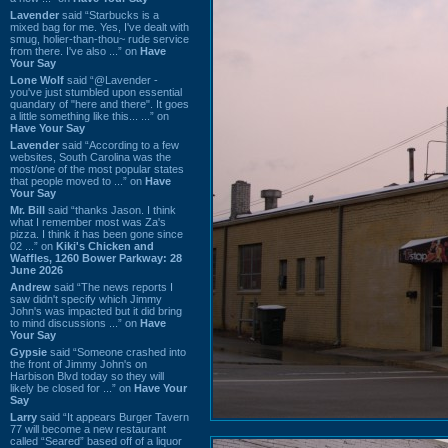
Lavender
said “Starbucks is a
mixed bag for me. Yes, I've dealt with
smug, holier-than-thou~ rude service
from there. I've also ...” on
Have
Your Say
Lone Wolf
said “@Lavender -
you've just stumbled upon essential
quandary of "here and there". It goes
a little something like this... ...” on
Have Your Say
Lavender
said “According to a few
websites, South Carolina was the
most/one of the most popular states
that people moved to ...” on
Have
Your Say
Mr. Bill
said “thanks Jason. I think
what I remember most was Za's
pizza. I think it has been gone since
02 ...” on
Kiki's Chicken and
Waffles, 1260 Bower Parkway: 28
June 2026
Andrew
said “The news reports I
saw didn't specify which Jimmy
John's was impacted but it did bring
to mind discussions ...” on
Have
Your Say
Gypsie
said “Someone crashed into
the front of Jimmy John's on
Harbison Blvd today so they will
likely be closed for ...” on
Have Your
Say
Larry
said “It appears Burger Tavern
77 will become a new restaurant
called “Seared” based off of a liquor