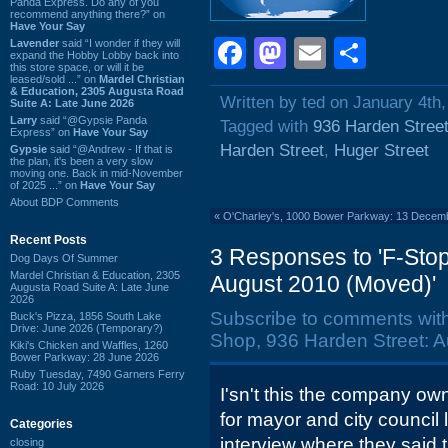
Panda Express. Do any of you
recommend anything there?” on
Have Your Say
Facebook
Mastodon
Email
Shar
Lavender
said “I wonder if they will
expand the Hobby Lobby back into
this store space, or will it be
leased/sold ...” on
Mardel Christian
& Education, 2305 Augusta Road
Written by ted on January 4th,
Suite A: Late June 2026
Larry
said “@Gypsie Panda
Tagged with
936 Harden Stree
Express” on
Have Your Say
Harden Street
,
Huger Street
Gypsie
said “@Andrew - If that is
the plan, it's been a very slow
moving one. Back in mid-November
of 2025 ...” on
Have Your Say
About BDP Comments
«
O'Charley's, 1000 Bower Parkway: 13 Decem
Recent Posts
3 Responses to 'F-Sto
Dog Days Of Summer
Mardel Christian & Education, 2305
August 2010 (Moved)'
Augusta Road Suite A: Late June
2026
Subscribe to comments wit
Buck's Pizza, 1856 South Lake
Drive: June 2026 (Temporary?)
Shop, 936 Harden Street: A
Kiki's Chicken and Waffles, 1260
Bower Parkway: 28 June 2026
Ruby Tuesday, 7490 Garners Ferry
Road: 10 July 2026
I'sn't this the company o
for mayor and city council l
Categories
interview where they said 
closing