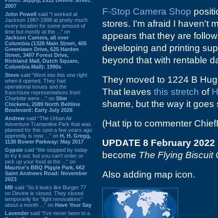
2007
F-Stop Camera Shop
positi
John Powell
said “I worked at
Jackson 1987-1988 at pretty much
stores. I'm afraid I haven't m
every location for some amount of
time but mostly at the ...” on
appears that they are follow
Jackson Camera, all over
Columbia (1326 Main Street, 405
developing and printing supp
Greenlawn Drive, 625 Harden
Street, 3407 Forest Drive,
beyond that with rentable 
Richland Mall, Dutch Square,
Columbia Mall): 1990s
Steve
said “Went into this one right
They moved to 1224 B Huger
when it opened. They had
operational issues and the
That leaves
this
stretch
of
H
franchisee representatives from
Charlotte were ...” on
Slim
shame, but the way it goes
Chickens, 2089 North Beltline
Boulevard: Early July 2026
Andrew
said “The Urban Air
(Hat tip to commenter Chi
Adventure Trampoline Park that was
planned for this spot a few years ago
apprently is now ...” on
H. H. Gregg,
UPDATE 8 February 2022
1130 Bower Parkway: May 2017
Gypsie
said “We stopped by today
become
The Flying Biscuit
to try it out, but you can't order or
pick up your food at the ...” on
Maurice's BBQ Piggie Park, 662
Also adding map icon.
Saint Andrews Road: November
2023
MB
said “So it looks like Burger 77
on Devine is closed. They closed
temporarily for “light renovations”
about a month ...” on
Have Your Say
Lavender
said “I've never been to a