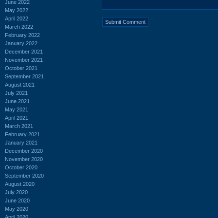
June 2022
May 2022
April 2022
March 2022
February 2022
January 2022
December 2021
November 2021
October 2021
September 2021
August 2021
July 2021
June 2021
May 2021
April 2021
March 2021
February 2021
January 2021
December 2020
November 2020
October 2020
September 2020
August 2020
July 2020
June 2020
May 2020
April 2020