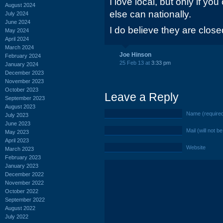
I love local, but only if 
August 2024
else can nationally.
July 2024
June 2024
I do believe they are clos
May 2024
April 2024
March 2024
Joe Hinson
February 2024
25 Feb 13 at
3:33 pm
January 2024
December 2023
November 2023
October 2023
Leave a Reply
September 2023
August 2023
Name (require
July 2023
June 2023
Mail (will not b
May 2023
April 2023
Website
March 2023
February 2023
January 2023
December 2022
November 2022
October 2022
September 2022
August 2022
July 2022