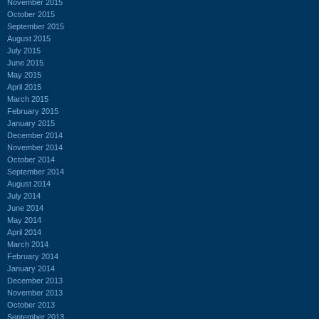
November 2015
October 2015
September 2015
August 2015
July 2015
June 2015
May 2015
April 2015
March 2015
February 2015
January 2015
December 2014
November 2014
October 2014
September 2014
August 2014
July 2014
June 2014
May 2014
April 2014
March 2014
February 2014
January 2014
December 2013
November 2013
October 2013
September 2013