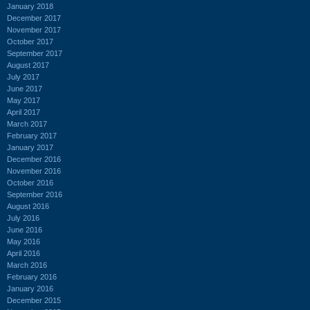
January 2018
December 2017
November 2017
October 2017
September 2017
August 2017
July 2017
June 2017
May 2017
April 2017
March 2017
February 2017
January 2017
December 2016
November 2016
October 2016
September 2016
August 2016
July 2016
June 2016
May 2016
April 2016
March 2016
February 2016
January 2016
December 2015