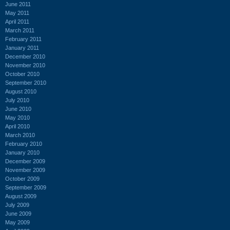
June 2011
May 2011
April 2011
March 2011
February 2011
January 2011
December 2010
November 2010
October 2010
September 2010
August 2010
July 2010
June 2010
May 2010
April 2010
March 2010
February 2010
January 2010
December 2009
November 2009
October 2009
September 2009
August 2009
July 2009
June 2009
May 2009