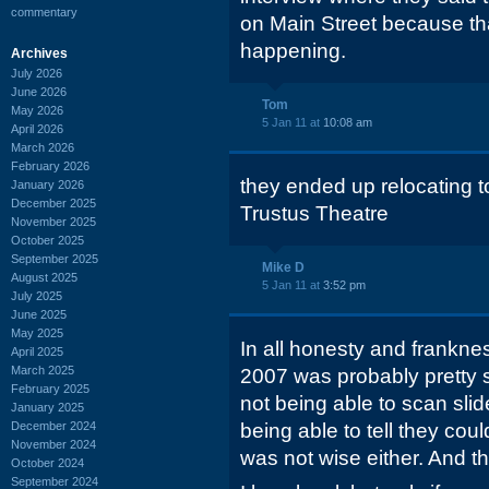
commentary
on Main Street because th
happening.
Archives
July 2026
June 2026
Tom
May 2026
5 Jan 11 at
10:08 am
April 2026
March 2026
February 2026
they ended up relocating 
January 2026
December 2025
Trustus Theatre
November 2025
October 2025
September 2025
Mike D
August 2025
5 Jan 11 at
3:52 pm
July 2025
June 2025
May 2025
In all honesty and franknes
April 2025
March 2025
2007 was probably pretty s
February 2025
not being able to scan slid
January 2025
December 2024
being able to tell they coul
November 2024
was not wise either. And th
October 2024
September 2024