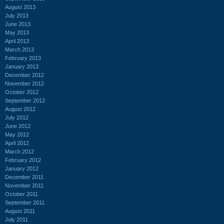
August 2013
July 2013
June 2013
May 2013
April 2013
March 2013
February 2013
January 2013
December 2012
November 2012
October 2012
September 2012
August 2012
July 2012
June 2012
May 2012
April 2012
March 2012
February 2012
January 2012
December 2011
November 2011
October 2011
September 2011
August 2011
July 2011