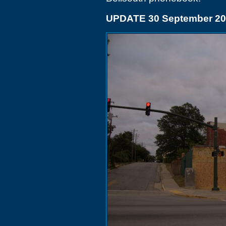
UPDATE 30 September 20