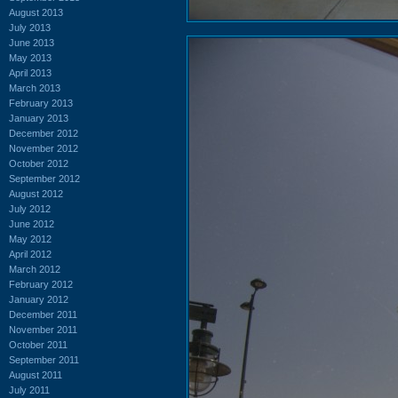
August 2013
July 2013
June 2013
May 2013
April 2013
March 2013
February 2013
January 2013
December 2012
November 2012
October 2012
September 2012
August 2012
July 2012
June 2012
May 2012
April 2012
March 2012
February 2012
January 2012
December 2011
November 2011
October 2011
September 2011
August 2011
July 2011