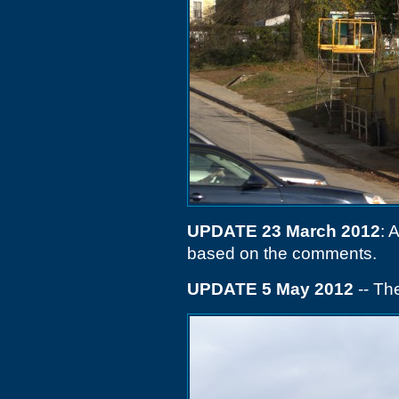
UPDATE 23 March 2012
: 
based on the comments.
UPDATE 5 May 2012
-- Th