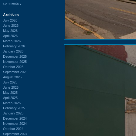
commentary
Archives
July 2026
June 2026
May 2026
April 2026
March 2026
February 2026
January 2026
December 2025
November 2025
October 2025
September 2025
August 2025
July 2025
June 2025
May 2025
April 2025
March 2025
February 2025
January 2025
December 2024
November 2024
October 2024
September 2024