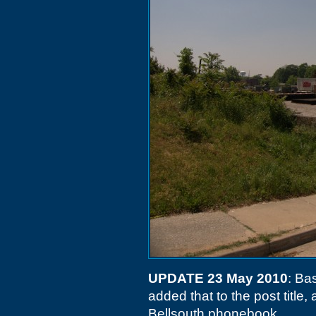
UPDATE 23 May 2010
: Ba
added that to the post title
Bellsouth phonebook.