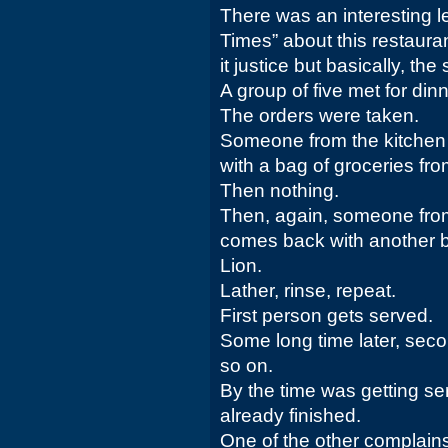
There was an interesting let
Times” about this restaura
it justice but basically, the
A group of five met for dinn
The orders were taken.
Someone from the kitchen
with a bag of groceries fr
Then nothing.
Then, again, someone from
comes back with another b
Lion.
Lather, rinse, repeat.
First person gets served.
Some long time later, sec
so on.
By the time was getting ser
already finished.
One of the other complai