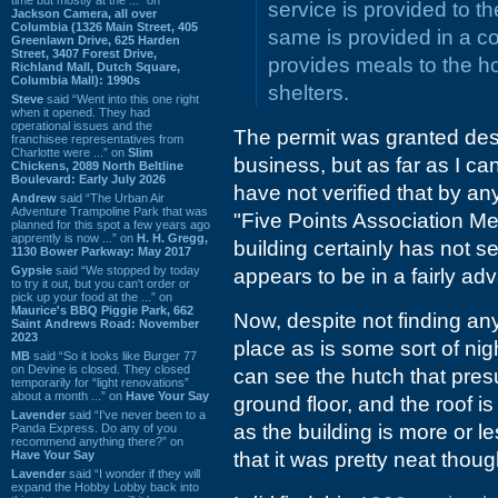
service is provided to th
Jackson Camera, all over
Columbia (1326 Main Street, 405
same is provided in a c
Greenlawn Drive, 625 Harden
Street, 3407 Forest Drive,
provides meals to the h
Richland Mall, Dutch Square,
Columbia Mall): 1990s
shelters.
Steve
said “Went into this one right
when it opened. They had
operational issues and the
The permit was granted des
franchisee representatives from
Charlotte were ...” on
Slim
business, but as far as I can 
Chickens, 2089 North Beltline
Boulevard: Early July 2026
have not verified that by a
Andrew
said “The Urban Air
Adventure Trampoline Park that was
"Five Points Association Me
planned for this spot a few years ago
apprently is now ...” on
H. H. Gregg,
building certainly has not 
1130 Bower Parkway: May 2017
Gypsie
said “We stopped by today
appears to be in a fairly adv
to try it out, but you can't order or
pick up your food at the ...” on
Maurice's BBQ Piggie Park, 662
Now, despite not finding any
Saint Andrews Road: November
2023
place as is some sort of ni
MB
said “So it looks like Burger 77
on Devine is closed. They closed
can see the hutch that pres
temporarily for “light renovations”
about a month ...” on
Have Your Say
ground floor, and the roof is
Lavender
said “I've never been to a
as the building is more or le
Panda Express. Do any of you
recommend anything there?” on
Have Your Say
that it was pretty neat thoug
Lavender
said “I wonder if they will
expand the Hobby Lobby back into