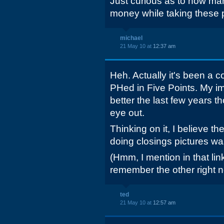
Just curious as to how ma
money while taking these
michael
21 May 10 at
12:37 am
Heh. Actually it's been a c
PHed in Five Points. My impr
better the last few years t
eye out.
Thinking on it, I believe th
doing closings pictures w
(Hmm, I mention in that link 
remember the other right n
ted
21 May 10 at
12:57 am