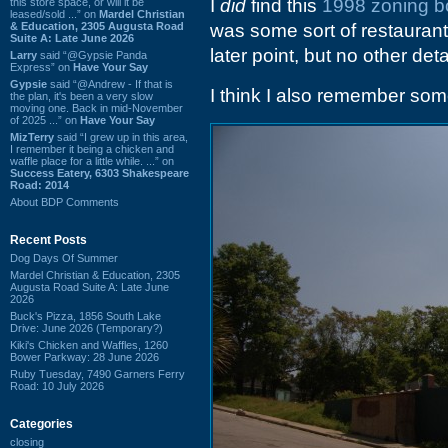
I
did
find this
1998 zoning b
this store space, or will it be
leased/sold ...” on
Mardel Christian
& Education, 2305 Augusta Road
was some sort of restauran
Suite A: Late June 2026
later point, but no other deta
Larry
said “@Gypsie Panda
Express” on
Have Your Say
Gypsie
said “@Andrew - If that is
I think I also remember som
the plan, it's been a very slow
moving one. Back in mid-November
of 2025 ...” on
Have Your Say
MizTerry
said “I grew up in this area,
I remember it being a chicken and
waffle place for a little while. ...” on
Success Eatery, 6303 Shakespeare
Road: 2014
About BDP Comments
Recent Posts
Dog Days Of Summer
Mardel Christian & Education, 2305
Augusta Road Suite A: Late June
2026
Buck's Pizza, 1856 South Lake
Drive: June 2026 (Temporary?)
Kiki's Chicken and Waffles, 1260
Bower Parkway: 28 June 2026
Ruby Tuesday, 7490 Garners Ferry
Road: 10 July 2026
Categories
closing