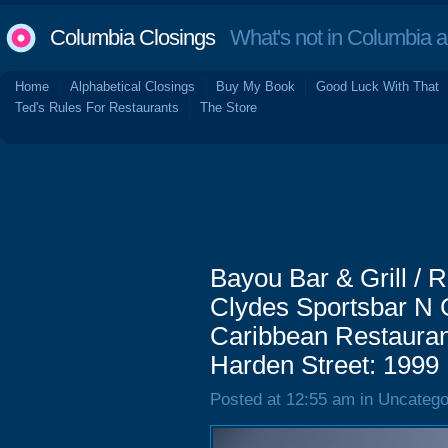
Columbia Closings
What's not in Columbia 
Home
Alphabetical Closings
Buy My Book
Good Luck With That
Ted's Rules For Restaurants
The Store
Bayou Bar & Grill / R
Clydes Sportsbar N Gr
Caribbean Restaurant
Harden Street: 1999
Posted at 12:55 am in Uncatego