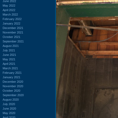
June 2022
May 2022
April 2022
March 2022
February 2022
January 2022
December 2021
November 2021
October 2021
September 2021
August 2021
July 2021
June 2021
May 2021
April 2021
March 2021
February 2021
January 2021
December 2020
November 2020
October 2020
September 2020
August 2020
July 2020
June 2020
May 2020
April 2020