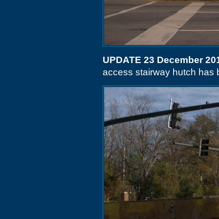
UPDATE 23 December 20
access stairway hutch has