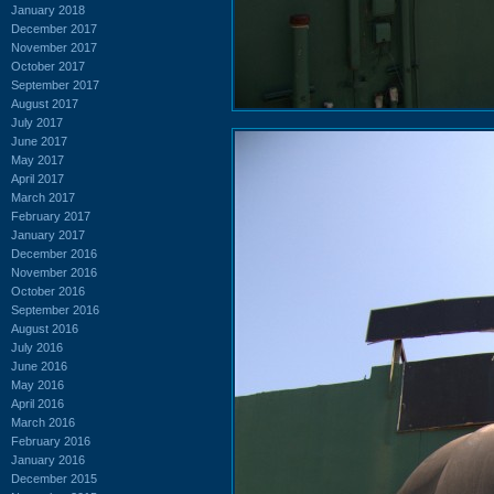
January 2018
December 2017
November 2017
October 2017
September 2017
August 2017
July 2017
June 2017
May 2017
April 2017
March 2017
February 2017
January 2017
December 2016
November 2016
October 2016
September 2016
August 2016
July 2016
June 2016
May 2016
April 2016
March 2016
February 2016
January 2016
December 2015