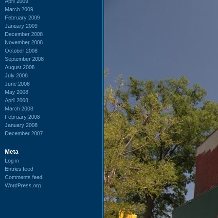
April 2009
March 2009
February 2009
January 2009
December 2008
November 2008
October 2008
September 2008
August 2008
July 2008
June 2008
May 2008
April 2008
March 2008
February 2008
January 2008
December 2007
Meta
Log in
Entries feed
Comments feed
WordPress.org