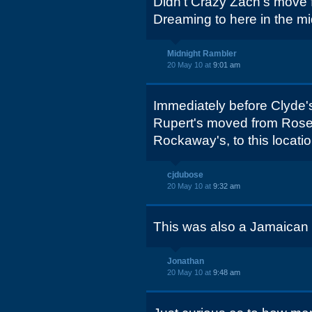
Didn't Crazy Zach's move f
Dreaming to here in the m
Midnight Rambler
20 May 10 at
9:01 am
Immediately before Clyde's
Rupert's moved from Rosew
Rockaway's, to this locatio
cjdubose
20 May 10 at
9:32 am
This was also a Jamaican r
Jonathan
20 May 10 at
9:48 am