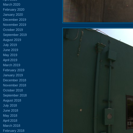
March 2020
February 2020
January 2020
December 2019
November 2019
October 2019
September 2019
August 2019
July 2019
June 2019
May 2019
April 2019
March 2019
February 2019
January 2019
December 2018
November 2018
October 2018
September 2018
August 2018
July 2018
June 2018
May 2018
April 2018
March 2018
February 2018