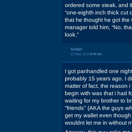
ordered some steak, and the
“one-eighth inch thick cut 
that he thought he got the
manager told him, “No, tha
look.”
badger
21 May 10 at
8:44 am
I got panhandled one night 
probably 15 years ago. I d
matter of fact, the reason i
begin with was that i had f
waiting for my brother to br
"friends" (AKA the guys w
get my wallet even though 
wouldnt let me in without m