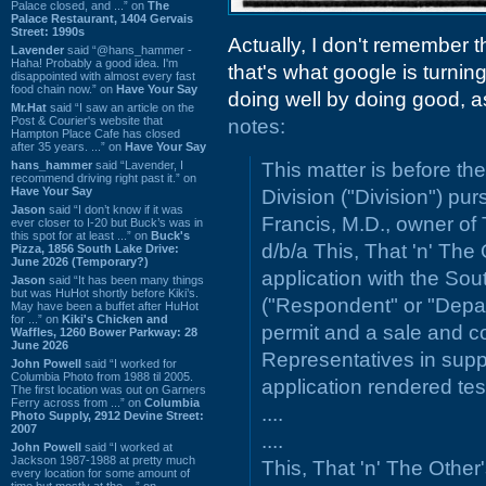
Palace closed, and ...” on
The
Palace Restaurant, 1404 Gervais
Street: 1990s
Actually, I don't remember t
Lavender
said “@hans_hammer -
Haha! Probably a good idea. I'm
that's what google is turning
disappointed with almost every fast
food chain now.” on
Have Your Say
doing well by doing good, a
Mr.Hat
said “I saw an article on the
Post & Courier's website that
notes:
Hampton Place Cafe has closed
after 35 years. ...” on
Have Your Say
hans_hammer
said “Lavender, I
This matter is before t
recommend driving right past it.” on
Have Your Say
Division ("Division") pur
Jason
said “I don’t know if it was
Francis, M.D., owner of 
ever closer to I-20 but Buck’s was in
this spot for at least ...” on
Buck's
d/b/a This, That 'n' The 
Pizza, 1856 South Lake Drive:
June 2026 (Temporary?)
application with the So
Jason
said “It has been many things
but was HuHot shortly before Kiki’s.
("Respondent" or "Depar
May have been a buffet after HuHot
for ...” on
Kiki's Chicken and
permit and a sale and co
Waffles, 1260 Bower Parkway: 28
June 2026
Representatives in suppo
John Powell
said “I worked for
Columbia Photo from 1988 til 2005.
application rendered tes
The first location was out on Garners
Ferry across from ...” on
Columbia
....
Photo Supply, 2912 Devine Street:
2007
....
John Powell
said “I worked at
Jackson 1987-1988 at pretty much
This, That 'n' The Other
every location for some amount of
time but mostly at the ...” on