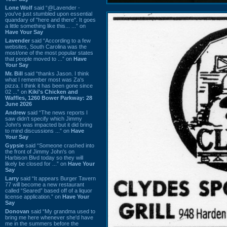
Lone Wolf
said “@Lavender -
you've just stumbled upon essential
quandary of "here and there". It goes
a little something like this... ...” on
Have Your Say
Lavender
said “According to a few
websites, South Carolina was the
most/one of the most popular states
that people moved to ...” on
Have
Your Say
Mr. Bill
said “thanks Jason. I think
what I remember most was Za's
pizza. I think it has been gone since
02 ...” on
Kiki's Chicken and
Waffles, 1260 Bower Parkway: 28
June 2026
Andrew
said “The news reports I
saw didn't specify which Jimmy
John's was impacted but it did bring
to mind discussions ...” on
Have
Your Say
Gypsie
said “Someone crashed into
the front of Jimmy John's on
Harbison Blvd today so they will
likely be closed for ...” on
Have Your
Say
Larry
said “It appears Burger Tavern
77 will become a new restaurant
called “Seared” based off of a liquor
license application.” on
Have Your
Say
Donovan
said “My grandma used to
bring me here whenever she'd have
me in the summers before the