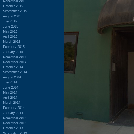
November 2015
October 2015
September 2015
August 2015
July 2015
June 2015
May 2015
April 2015
March 2015
February 2015
January 2015
December 2014
November 2014
October 2014
September 2014
August 2014
July 2014
June 2014
May 2014
April 2014
March 2014
February 2014
January 2014
December 2013
November 2013
October 2013
September 2013