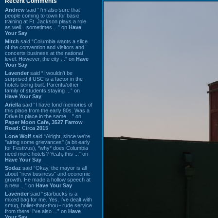
Recent Comments
Andrew
said “I’m also sure that
people coming to town for basic
training at Ft. Jackson plays a role
as well…sometimes ...” on
Have
Your Say
Mitch
said “Columbia wants a slice
of the convention and visitors and
concerts business at the national
level. However, the city ...” on
Have
Your Say
Lavender
said “I wouldn't be
surprised if USC is a factor in the
hotels being built. Parents/other
family of students staying ...” on
Have Your Say
Ariella
said “I have fond memories of
this place from the early 80s. Was a
Drive In place in the same ...” on
Paper Moon Cafe, 3527 Farrow
Road: Circa 2015
Lone Wolf
said “Alright, since we're
"airing some grievances" (a bit early
for Festivus), *why* does Columbia
need more hotels? Yeah, this ...” on
Have Your Say
Sodaz
said “Okay, the mayor is all
about "new business" and economic
growth. He made a hollow speech at
a new ...” on
Have Your Say
Lavender
said “Starbucks is a
mixed bag for me. Yes, I've dealt with
smug, holier-than-thou~ rude service
from there. I've also ...” on
Have
Your Say