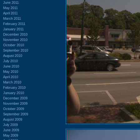
June 2011
May 2011
April 2011
March 2011
February 2011
January 2011
December 2010
November 2010
October 2010
September 2010
August 2010
July 2010
June 2010
May 2010
April 2010
March 2010
February 2010
January 2010
December 2009
November 2009
October 2009
September 2009
August 2009
July 2009
June 2009
May 2009