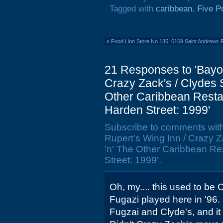
Tagged with
caribbean
,
Five P
«
Food Lion Store No 185, 6169 Saint Andrews 
21 Responses to 'Bayou 
Crazy Zack's / Clydes Sp
Other Caribbean Restau
Harden Street: 1999'
Subscribe to comments wit
Rupert's Wing Inn / Crazy Za
'n' The Other Caribbean Re
Street: 1999'.
Oh, my.... this used to be 
Fugazi played here in '96. 
Fugzai and Clyde's, and it wi