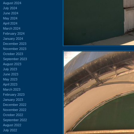
August 2024
July 2024
June 2024
May 2024
April 2024
March 2024
February 2024
January 2024
December 2023
November 2023
October 2023
September 2023
August 2023
July 2023
June 2023
May 2023
April 2023
March 2023
February 2023
January 2023
December 2022
November 2022
October 2022
September 2022
August 2022
July 2022