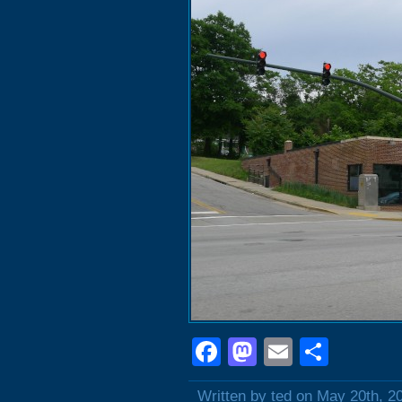
Facebook
Mastodon
Email
Shar
Written by ted on May 20th, 2