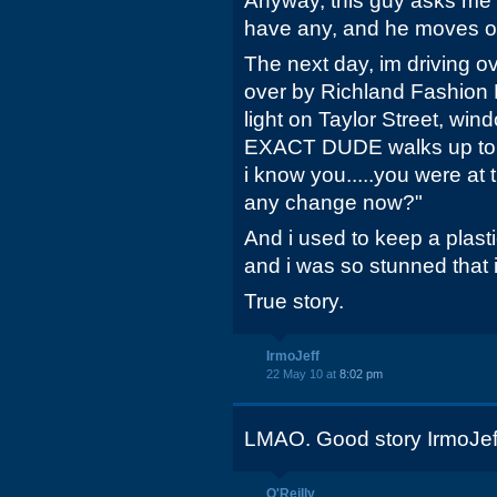
Anyway, this guy asks me 
have any, and he moves o
The next day, im driving o
over by Richland Fashion Ma
light on Taylor Street, w
EXACT DUDE walks up to my
i know you.....you were at t
any change now?"
And i used to keep a plasti
and i was so stunned that i
True story.
IrmoJeff
22 May 10 at
8:02 pm
LMAO. Good story IrmoJef
O'Reilly