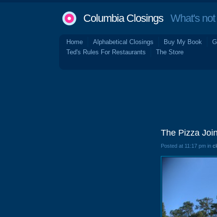
Columbia Closings
What's not 
Home
Alphabetical Closings
Buy My Book
G
Ted's Rules For Restaurants
The Store
The Pizza Join
Posted at 11:17 pm in
c