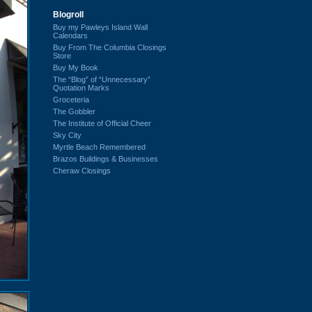
Blogroll
Buy my Pawleys Island Wall
Calendars
Buy From The Columbia Closings
Store
Buy My Book
The “Blog” of “Unnecessary”
Quotation Marks
Groceteria
The Gobbler
The Institute of Official Cheer
Sky City
Myrtle Beach Remembered
Brazos Buildings & Businesses
Cheraw Closings