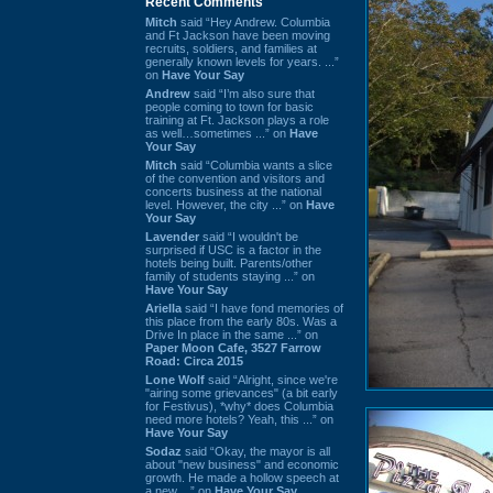
Recent Comments
Mitch
said “Hey Andrew. Columbia
and Ft Jackson have been moving
recruits, soldiers, and families at
generally known levels for years. ...”
on
Have Your Say
Andrew
said “I’m also sure that
people coming to town for basic
training at Ft. Jackson plays a role
as well…sometimes ...” on
Have
Your Say
Mitch
said “Columbia wants a slice
of the convention and visitors and
concerts business at the national
level. However, the city ...” on
Have
Your Say
Lavender
said “I wouldn't be
surprised if USC is a factor in the
hotels being built. Parents/other
family of students staying ...” on
Have Your Say
Ariella
said “I have fond memories of
this place from the early 80s. Was a
Drive In place in the same ...” on
Paper Moon Cafe, 3527 Farrow
Road: Circa 2015
Lone Wolf
said “Alright, since we're
"airing some grievances" (a bit early
for Festivus), *why* does Columbia
need more hotels? Yeah, this ...” on
Have Your Say
Sodaz
said “Okay, the mayor is all
about "new business" and economic
growth. He made a hollow speech at
a new ...” on
Have Your Say