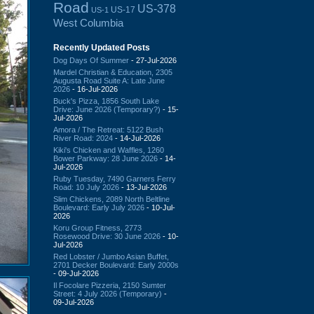
Road
US-378
US-17
US-1
West Columbia
Recently Updated Posts
Dog Days Of Summer
- 27-Jul-2026
Mardel Christian & Education, 2305
Augusta Road Suite A: Late June
2026
- 16-Jul-2026
Buck's Pizza, 1856 South Lake
Drive: June 2026 (Temporary?)
- 15-
Jul-2026
Amora / The Retreat: 5122 Bush
River Road: 2024
- 14-Jul-2026
Kiki's Chicken and Waffles, 1260
Bower Parkway: 28 June 2026
- 14-
Jul-2026
Ruby Tuesday, 7490 Garners Ferry
Road: 10 July 2026
- 13-Jul-2026
Slim Chickens, 2089 North Beltline
Boulevard: Early July 2026
- 10-Jul-
2026
Koru Group Fitness, 2773
Rosewood Drive: 30 June 2026
- 10-
Jul-2026
Red Lobster / Jumbo Asian Buffet,
2701 Decker Boulevard: Early 2000s
- 09-Jul-2026
Il Focolare Pizzeria, 2150 Sumter
Street: 4 July 2026 (Temporary)
-
09-Jul-2026