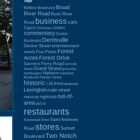
Tags
Broad
Beltline Boulevard
River Road
Bush River
business
cars
Road
Cayce
clothes
Christmas
commentary
Decker
Dentsville
Boulevard
Devine Street
entertainment
Forest
Five Points
events
Acres
Forest Drive
Garners Ferry Road
Gervais
Grand Strand
Street
groceries
Harbison
hamburgers
Harbison
Boulevard
Harden Street
historic
Irmo
I-26
landmark
Lexington
main street
out-of-
mexican
nightclub
area
pizza
restaurants
Saint Andrews
Rosewood Drive
stores
Sunset
Road
Two Notch
Boulevard