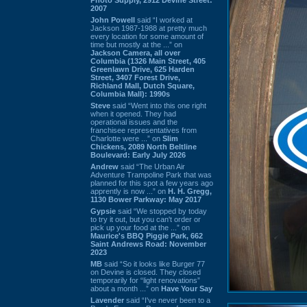
2007
John Powell
said “I worked at
Jackson 1987-1988 at pretty much
every location for some amount of
time but mostly at the ...” on
Jackson Camera, all over
Columbia (1326 Main Street, 405
Greenlawn Drive, 625 Harden
Street, 3407 Forest Drive,
Richland Mall, Dutch Square,
Columbia Mall): 1990s
Steve
said “Went into this one right
when it opened. They had
operational issues and the
franchisee representatives from
Charlotte were ...” on
Slim
Chickens, 2089 North Beltline
Boulevard: Early July 2026
Andrew
said “The Urban Air
Adventure Trampoline Park that was
planned for this spot a few years ago
apprently is now ...” on
H. H. Gregg,
1130 Bower Parkway: May 2017
Gypsie
said “We stopped by today
to try it out, but you can't order or
pick up your food at the ...” on
Maurice's BBQ Piggie Park, 662
Saint Andrews Road: November
2023
MB
said “So it looks like Burger 77
on Devine is closed. They closed
temporarily for “light renovations”
about a month ...” on
Have Your Say
Lavender
said “I've never been to a