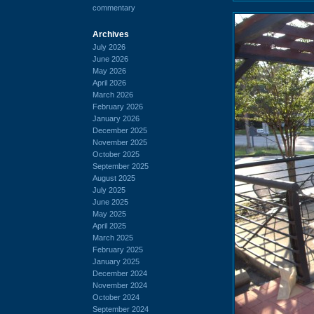
commentary
Archives
July 2026
June 2026
May 2026
April 2026
March 2026
February 2026
January 2026
December 2025
November 2025
October 2025
September 2025
August 2025
July 2025
June 2025
May 2025
April 2025
March 2025
February 2025
January 2025
December 2024
November 2024
October 2024
September 2024