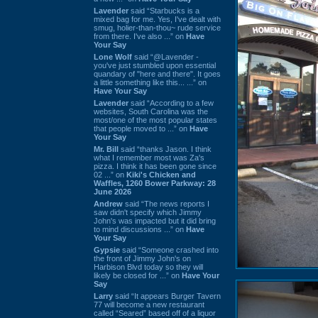
Lavender
said “Starbucks is a
mixed bag for me. Yes, I've dealt with
smug, holier-than-thou~ rude service
from there. I've also ...” on
Have
Your Say
Lone Wolf
said “@Lavender -
you've just stumbled upon essential
quandary of "here and there". It goes
a little something like this... ...” on
Have Your Say
Lavender
said “According to a few
websites, South Carolina was the
most/one of the most popular states
that people moved to ...” on
Have
Your Say
Mr. Bill
said “thanks Jason. I think
what I remember most was Za's
pizza. I think it has been gone since
02 ...” on
Kiki's Chicken and
Waffles, 1260 Bower Parkway: 28
June 2026
Andrew
said “The news reports I
saw didn't specify which Jimmy
John's was impacted but it did bring
to mind discussions ...” on
Have
Your Say
Gypsie
said “Someone crashed into
the front of Jimmy John's on
Harbison Blvd today so they will
likely be closed for ...” on
Have Your
Say
Larry
said “It appears Burger Tavern
77 will become a new restaurant
called “Seared” based off of a liquor