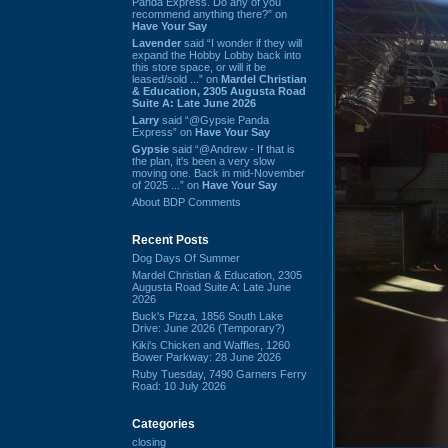
Panda Express. Do any of you
recommend anything there?” on
Have Your Say
Lavender
said “I wonder if they will
expand the Hobby Lobby back into
this store space, or will it be
leased/sold ...” on
Mardel Christian
& Education, 2305 Augusta Road
Suite A: Late June 2026
Larry
said “@Gypsie Panda
Express” on
Have Your Say
Gypsie
said “@Andrew - If that is
the plan, it's been a very slow
moving one. Back in mid-November
of 2025 ...” on
Have Your Say
About BDP Comments
Recent Posts
Dog Days Of Summer
Mardel Christian & Education, 2305
Augusta Road Suite A: Late June
2026
Buck's Pizza, 1856 South Lake
Drive: June 2026 (Temporary?)
Kiki's Chicken and Waffles, 1260
Bower Parkway: 28 June 2026
Ruby Tuesday, 7490 Garners Ferry
Road: 10 July 2026
Categories
closing