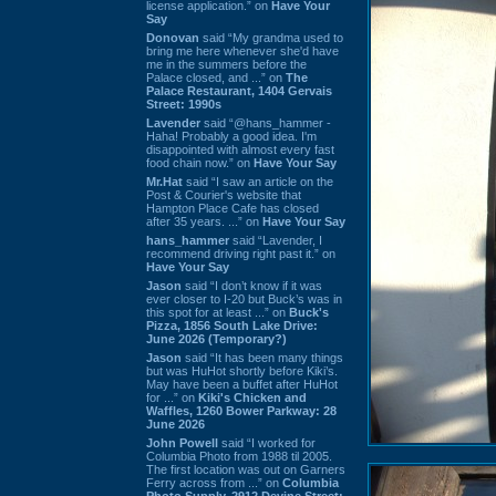
license application.” on
Have Your
Say
Donovan
said “My grandma used to
bring me here whenever she'd have
me in the summers before the
Palace closed, and ...” on
The
Palace Restaurant, 1404 Gervais
Street: 1990s
Lavender
said “@hans_hammer -
Haha! Probably a good idea. I'm
disappointed with almost every fast
food chain now.” on
Have Your Say
Mr.Hat
said “I saw an article on the
Post & Courier's website that
Hampton Place Cafe has closed
after 35 years. ...” on
Have Your Say
hans_hammer
said “Lavender, I
recommend driving right past it.” on
Have Your Say
Jason
said “I don’t know if it was
ever closer to I-20 but Buck’s was in
this spot for at least ...” on
Buck's
Pizza, 1856 South Lake Drive:
June 2026 (Temporary?)
Jason
said “It has been many things
but was HuHot shortly before Kiki’s.
May have been a buffet after HuHot
for ...” on
Kiki's Chicken and
Waffles, 1260 Bower Parkway: 28
June 2026
John Powell
said “I worked for
Columbia Photo from 1988 til 2005.
The first location was out on Garners
Ferry across from ...” on
Columbia
Photo Supply, 2912 Devine Street: