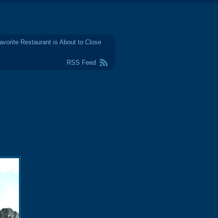
avorite Restaurant is About to Close
RSS Feed