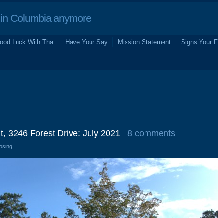
in Columbia anymore
ood Luck With That
Have Your Say
Mission Statement
Signs Your F
t, 3246 Forest Drive: July 2021
8 comments
losing