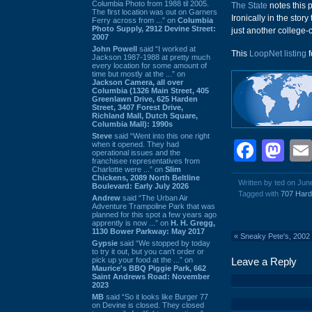
Columbia Photo from 1988 til 2005.
The State
notes this 
The first location was out on Garners
Ironically in the story
Ferry across from ...” on
Columbia
Photo Supply, 2912 Devine Street:
just another college-ca
2007
John Powell
said “I worked at
This
LoopNet listing
f
Jackson 1987-1988 at pretty much
every location for some amount of
time but mostly at the ...” on
Jackson Camera, all over
Columbia (1326 Main Street, 405
Greenlawn Drive, 625 Harden
Street, 3407 Forest Drive,
Richland Mall, Dutch Square,
Columbia Mall): 1990s
Steve
said “Went into this one right
Face
Ma
when it opened. They had
operational issues and the
franchisee representatives from
Charlotte were ...” on
Slim
Chickens, 2089 North Beltline
Written by ted on Jun
Boulevard: Early July 2026
Tagged with
707 Hard
Andrew
said “The Urban Air
Adventure Trampoline Park that was
planned for this spot a few years ago
apprently is now ...” on
H. H. Gregg,
1130 Bower Parkway: May 2017
«
Sneaky Pete's, 2002
Gypsie
said “We stopped by today
to try it out, but you can't order or
pick up your food at the ...” on
Leave a Reply
Maurice's BBQ Piggie Park, 662
Saint Andrews Road: November
2023
MB
said “So it looks like Burger 77
on Devine is closed. They closed