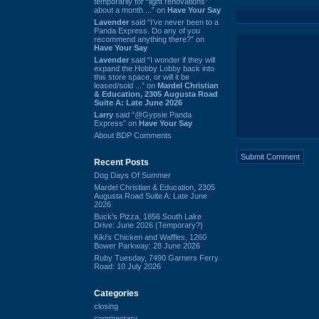
temporarily for “light renovations”
about a month ...” on
Have Your Say
Lavender
said “I've never been to a
Panda Express. Do any of you
recommend anything there?” on
Have Your Say
Lavender
said “I wonder if they will
expand the Hobby Lobby back into
this store space, or will it be
leased/sold ...” on
Mardel Christian
& Education, 2305 Augusta Road
Suite A: Late June 2026
Larry
said “@Gypsie Panda
Express” on
Have Your Say
About BDP Comments
Recent Posts
Dog Days Of Summer
Mardel Christian & Education, 2305
Augusta Road Suite A: Late June
2026
Buck's Pizza, 1856 South Lake
Drive: June 2026 (Temporary?)
Kiki's Chicken and Waffles, 1260
Bower Parkway: 28 June 2026
Ruby Tuesday, 7490 Garners Ferry
Road: 10 July 2026
Categories
closing
commentary