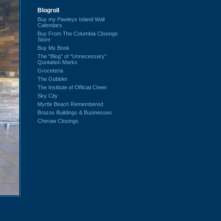
Blogroll
Buy my Pawleys Island Wall
Calendars
Buy From The Columbia Closings
Store
Buy My Book
The “Blog” of “Unnecessary”
Quotation Marks
Groceteria
The Gobbler
The Institute of Official Cheer
Sky City
Myrtle Beach Remembered
Brazos Buildings & Businesses
Cheraw Closings