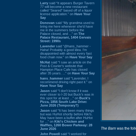
Larry
said “It appears Burger Tavern
77 will become a new restaurant
called “Seared” based off of a liquor
license application.” on
Have Your
Say
Donovan
said “My grandma used to
bring me here whenever she'd have
me in the summers before the
Palace closed, and ...” on
The
Palace Restaurant, 1404 Gervais
Street: 1990s
Lavender
said “@hans_hammer -
Haha! Probably a good idea. I'm
disappointed with almost every fast
food chain now.” on
Have Your Say
Mr.Hat
said “I saw an article on the
Post & Courier's website that
Hampton Place Cafe has closed
after 35 years. ...” on
Have Your Say
hans_hammer
said “Lavender, I
recommend driving right past it.” on
Have Your Say
Jason
said “I don’t know if it was
ever closer to I-20 but Buck’s was in
this spot for at least ...” on
Buck's
Pizza, 1856 South Lake Drive:
June 2026 (Temporary?)
Jason
said “It has been many things
but was HuHot shortly before Kiki’s.
May have been a buffet after HuHot
for ...” on
Kiki's Chicken and
Waffles, 1260 Bower Parkway: 28
The Barn
was the foll
June 2026
John Powell
said “I worked for