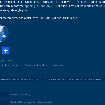
place's closing in an October 2019 story, and puts it down to the Harpootlian crusad
 they ran to note the
opening in February 2017
the focus was on how
The Barn
woul
tering late night joint.
or the property has a picture of
The Barn
signage still in place.
book
stodon
Email
Share
e 5th, 2020
en Street
,
bars
,
Five Points
,
Harden Street
,
restaurants
 Greene Street: 9 December 2019
Catherine's Plus Sizes, 6735 Two Notch Road: E
Name (required)
Mail (will not be published) (required)