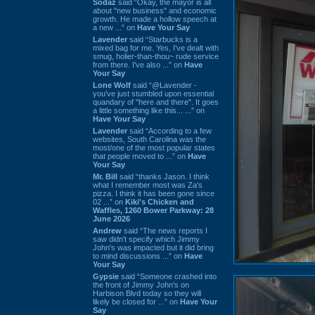
Sodaz
said “Okay, the mayor is all
about "new business" and economic
growth. He made a hollow speech at
a new ...” on
Have Your Say
Lavender
said “Starbucks is a
mixed bag for me. Yes, I've dealt with
smug, holier-than-thou~ rude service
from there. I've also ...” on
Have
Your Say
Lone Wolf
said “@Lavender -
you've just stumbled upon essential
quandary of "here and there". It goes
a little something like this... ...” on
Have Your Say
Lavender
said “According to a few
websites, South Carolina was the
most/one of the most popular states
that people moved to ...” on
Have
Your Say
Mr. Bill
said “thanks Jason. I think
what I remember most was Za's
pizza. I think it has been gone since
02 ...” on
Kiki's Chicken and
Waffles, 1260 Bower Parkway: 28
June 2026
Andrew
said “The news reports I
saw didn't specify which Jimmy
John's was impacted but it did bring
to mind discussions ...” on
Have
Your Say
Gypsie
said “Someone crashed into
the front of Jimmy John's on
Harbison Blvd today so they will
likely be closed for ...” on
Have Your
Say