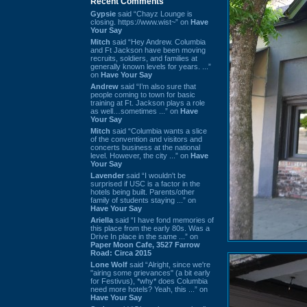
Recent Comments
Gypsie
said “Chayz Lounge is
closing. https://www.wist~” on
Have
Your Say
Mitch
said “Hey Andrew. Columbia
and Ft Jackson have been moving
recruits, soldiers, and families at
generally known levels for years. ...”
on
Have Your Say
Andrew
said “I’m also sure that
people coming to town for basic
training at Ft. Jackson plays a role
as well…sometimes ...” on
Have
Your Say
Mitch
said “Columbia wants a slice
of the convention and visitors and
concerts business at the national
level. However, the city ...” on
Have
Your Say
Lavender
said “I wouldn't be
surprised if USC is a factor in the
hotels being built. Parents/other
family of students staying ...” on
Have Your Say
Ariella
said “I have fond memories of
this place from the early 80s. Was a
Drive In place in the same ...” on
Paper Moon Cafe, 3527 Farrow
Road: Circa 2015
Lone Wolf
said “Alright, since we're
"airing some grievances" (a bit early
for Festivus), *why* does Columbia
need more hotels? Yeah, this ...” on
Have Your Say