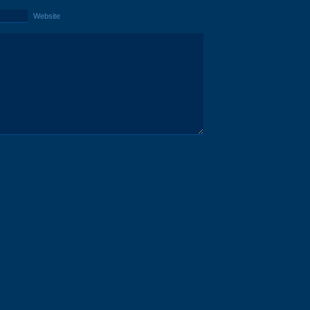
Website