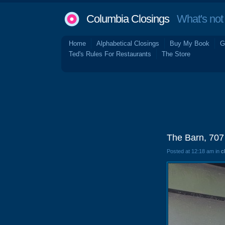
Columbia Closings
What's not 
Home
Alphabetical Closings
Buy My Book
G
Ted's Rules For Restaurants
The Store
The Barn, 707
Posted at 12:18 am in
c