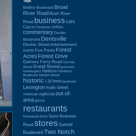
Tags
Broad
Beltline Boulevard
River Road
Bush River
business
cars
Road
Cayce
clothes
Christmas
commentary
Decker
Dentsville
Boulevard
Devine Street
entertainment
Forest
Five Points
events
Acres
Forest Drive
Garners Ferry Road
Gervais
Grand Strand
Street
groceries
Harbison
hamburgers
Harbison
Boulevard
Harden Street
historic
Irmo
I-26
landmark
Lexington
main street
out-of-
mexican
nightclub
area
pizza
restaurants
Saint Andrews
Rosewood Drive
stores
Sunset
Road
Two Notch
Boulevard