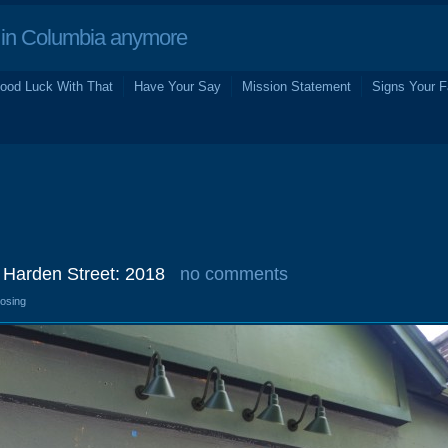
in Columbia anymore
ood Luck With That
Have Your Say
Mission Statement
Signs Your F
 Harden Street: 2018
no comments
losing