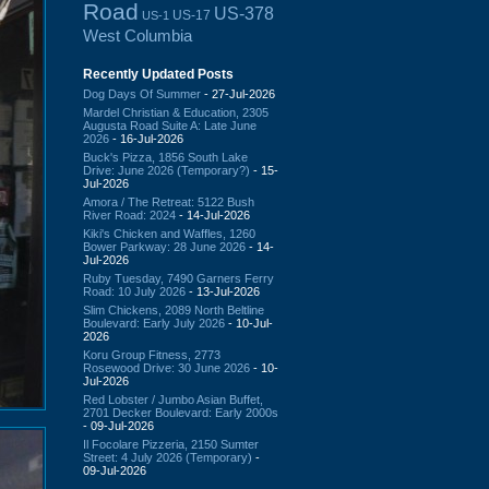
Road
US-378
US-17
US-1
West Columbia
Recently Updated Posts
Dog Days Of Summer
- 27-Jul-2026
Mardel Christian & Education, 2305
Augusta Road Suite A: Late June
2026
- 16-Jul-2026
Buck's Pizza, 1856 South Lake
Drive: June 2026 (Temporary?)
- 15-
Jul-2026
Amora / The Retreat: 5122 Bush
River Road: 2024
- 14-Jul-2026
Kiki's Chicken and Waffles, 1260
Bower Parkway: 28 June 2026
- 14-
Jul-2026
Ruby Tuesday, 7490 Garners Ferry
Road: 10 July 2026
- 13-Jul-2026
Slim Chickens, 2089 North Beltline
Boulevard: Early July 2026
- 10-Jul-
2026
Koru Group Fitness, 2773
Rosewood Drive: 30 June 2026
- 10-
Jul-2026
Red Lobster / Jumbo Asian Buffet,
2701 Decker Boulevard: Early 2000s
- 09-Jul-2026
Il Focolare Pizzeria, 2150 Sumter
Street: 4 July 2026 (Temporary)
-
09-Jul-2026