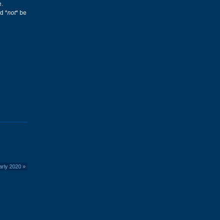
e.
d *
not
* be
arly 2020
»