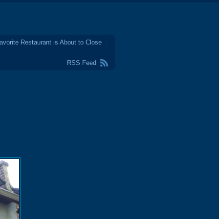
avorite Restaurant is About to Close
RSS Feed