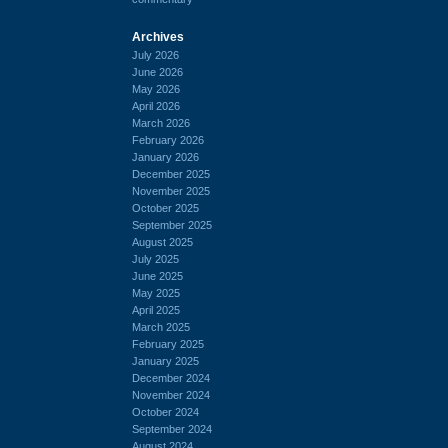
Archives
July 2026
June 2026
May 2026
April 2026
March 2026
February 2026
January 2026
December 2025
November 2025
October 2025
September 2025
August 2025
July 2025
June 2025
May 2025
April 2025
March 2025
February 2025
January 2025
December 2024
November 2024
October 2024
September 2024
August 2024