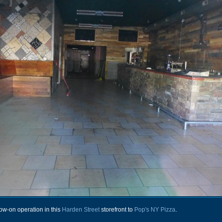
ow-on operation in this
Harden Street
storefront to
Pop's NY Pizza
.