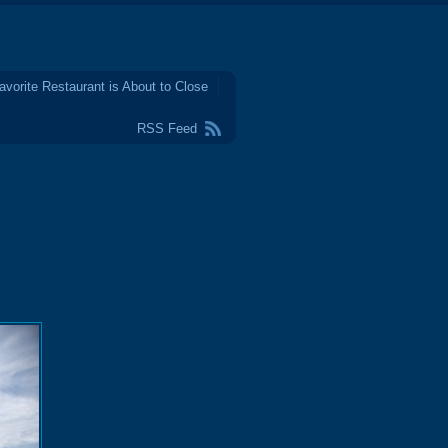
avorite Restaurant is About to Close
RSS Feed