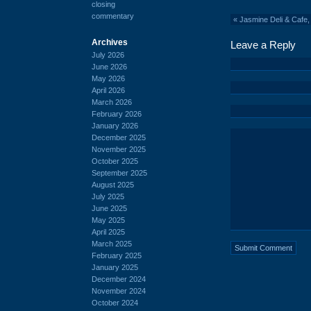
closing
commentary
«
Jasmine Deli & Cafe,
Archives
Leave a Reply
July 2026
June 2026
May 2026
April 2026
March 2026
February 2026
January 2026
December 2025
November 2025
October 2025
September 2025
August 2025
July 2025
June 2025
May 2025
April 2025
March 2025
February 2025
January 2025
December 2024
November 2024
October 2024