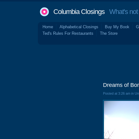
Columbia Closings
What's not 
Home
Alphabetical Closings
Buy My Book
G
Ted's Rules For Restaurants
The Store
Dreams of Bom
Posted at 3:26 am in U