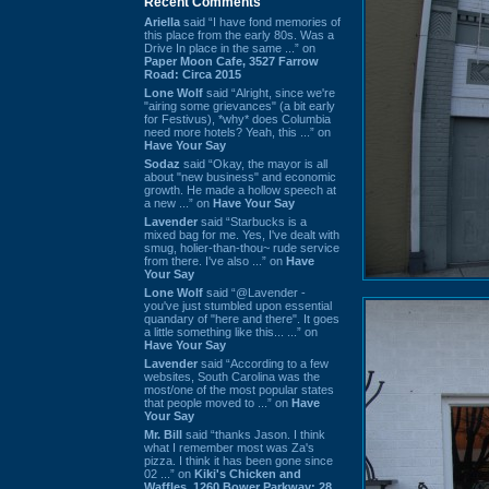
Recent Comments
Ariella
said “I have fond memories of
this place from the early 80s. Was a
Drive In place in the same ...” on
Paper Moon Cafe, 3527 Farrow
Road: Circa 2015
Lone Wolf
said “Alright, since we're
"airing some grievances" (a bit early
for Festivus), *why* does Columbia
need more hotels? Yeah, this ...” on
Have Your Say
Sodaz
said “Okay, the mayor is all
about "new business" and economic
growth. He made a hollow speech at
a new ...” on
Have Your Say
Lavender
said “Starbucks is a
mixed bag for me. Yes, I've dealt with
smug, holier-than-thou~ rude service
from there. I've also ...” on
Have
Your Say
Lone Wolf
said “@Lavender -
you've just stumbled upon essential
quandary of "here and there". It goes
a little something like this... ...” on
Have Your Say
Lavender
said “According to a few
websites, South Carolina was the
most/one of the most popular states
that people moved to ...” on
Have
Your Say
Mr. Bill
said “thanks Jason. I think
what I remember most was Za's
pizza. I think it has been gone since
02 ...” on
Kiki's Chicken and
Waffles, 1260 Bower Parkway: 28