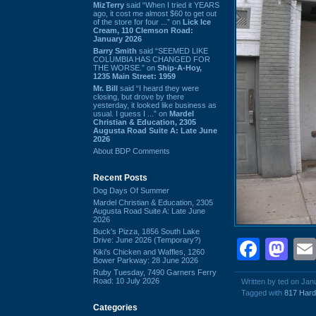
MizTerry
said “When I tried it YEARS
ago, it cost me almost $60 to get out
of the store for four ...” on
Lick Ice
Cream, 110 Clemson Road:
January 2026
Barry Smith
said “SEEMED LIKE
COLUMBIA HAS CHANGED FOR
THE WORSE.” on
Ship-A-Hoy,
1235 Main Street: 1959
Mr. Bill
said “I heard they were
closing, but drove by there
yesterday, it looked like business as
usual. I guess I ...” on
Mardel
Christian & Education, 2305
Augusta Road Suite A: Late June
2026
About BDP Comments
Recent Posts
Dog Days Of Summer
Mardel Christian & Education, 2305
Augusta Road Suite A: Late June
2026
Buck's Pizza, 1856 South Lake
Drive: June 2026 (Temporary?)
Face
Ma
Kiki's Chicken and Waffles, 1260
Bower Parkway: 28 June 2026
Ruby Tuesday, 7490 Garners Ferry
Road: 10 July 2026
Written by ted on Jan
Tagged with
817 Hard
Categories