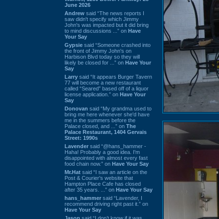
June 2026
Andrew
said “The news reports I
saw didn't specify which Jimmy
John's was impacted but it did bring
to mind discussions ...” on
Have
Your Say
Gypsie
said “Someone crashed into
the front of Jimmy John's on
Harbison Blvd today so they will
likely be closed for ...” on
Have Your
Say
Larry
said “It appears Burger Tavern
77 will become a new restaurant
called “Seared” based off of a liquor
license application.” on
Have Your
Say
Donovan
said “My grandma used to
bring me here whenever she'd have
me in the summers before the
Palace closed, and ...” on
The
Palace Restaurant, 1404 Gervais
Street: 1990s
Lavender
said “@hans_hammer -
Haha! Probably a good idea. I'm
disappointed with almost every fast
food chain now.” on
Have Your Say
Mr.Hat
said “I saw an article on the
Post & Courier's website that
Hampton Place Cafe has closed
after 35 years. ...” on
Have Your Say
hans_hammer
said “Lavender, I
recommend driving right past it.” on
Have Your Say
Jason
said “I don’t know if it was