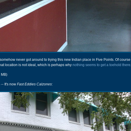
ut somehow never got around to trying this new Indian place in Five Points. Of course
that location is not ideal, which is perhaps why
nothing seems to get a toehold there
r MB)
4
-- It's now
Fast Eddies Calzones
: