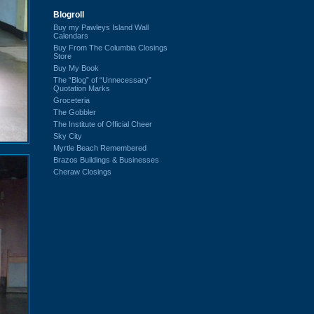
Blogroll
Buy my Pawleys Island Wall
Calendars
Buy From The Columbia Closings
Store
Buy My Book
The “Blog” of “Unnecessary”
Quotation Marks
Groceteria
The Gobbler
The Institute of Official Cheer
Sky City
Myrtle Beach Remembered
Brazos Buildings & Businesses
Cheraw Closings