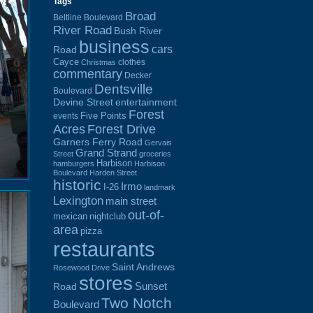
Tags
Broad
Beltline Boulevard
River Road
Bush River
business
cars
Road
Cayce
clothes
Christmas
commentary
Decker
Dentsville
Boulevard
Devine Street
entertainment
Forest
Five Points
events
Acres
Forest Drive
Garners Ferry Road
Gervais
Grand Strand
Street
groceries
Harbison
hamburgers
Harbison
Boulevard
Harden Street
historic
Irmo
I-26
landmark
Lexington
main street
out-of-
mexican
nightclub
area
pizza
restaurants
Saint Andrews
Rosewood Drive
stores
Sunset
Road
Two Notch
Boulevard