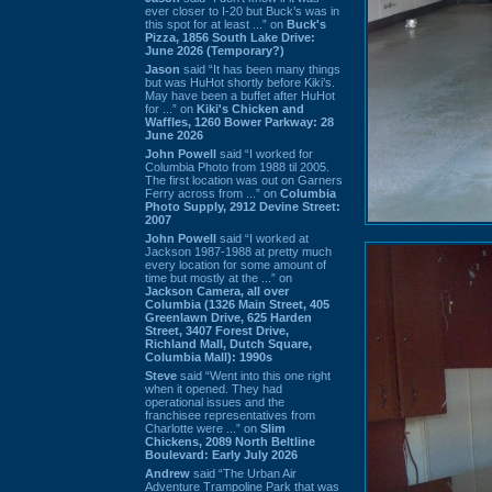
ever closer to I-20 but Buck’s was in
this spot for at least ...” on
Buck's
Pizza, 1856 South Lake Drive:
June 2026 (Temporary?)
Jason
said “It has been many things
but was HuHot shortly before Kiki’s.
May have been a buffet after HuHot
for ...” on
Kiki's Chicken and
Waffles, 1260 Bower Parkway: 28
June 2026
John Powell
said “I worked for
Columbia Photo from 1988 til 2005.
The first location was out on Garners
Ferry across from ...” on
Columbia
Photo Supply, 2912 Devine Street:
2007
John Powell
said “I worked at
Jackson 1987-1988 at pretty much
every location for some amount of
time but mostly at the ...” on
Jackson Camera, all over
Columbia (1326 Main Street, 405
Greenlawn Drive, 625 Harden
Street, 3407 Forest Drive,
Richland Mall, Dutch Square,
Columbia Mall): 1990s
Steve
said “Went into this one right
when it opened. They had
operational issues and the
franchisee representatives from
Charlotte were ...” on
Slim
Chickens, 2089 North Beltline
Boulevard: Early July 2026
Andrew
said “The Urban Air
Adventure Trampoline Park that was