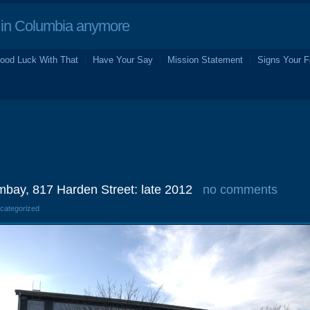
in Columbia anymore
ood Luck With That
Have Your Say
Mission Statement
Signs Your F
bay, 817 Harden Street: late 2012
no comments
ncategorized