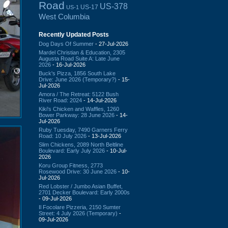
Road
US-378
US-17
US-1
West Columbia
Recently Updated Posts
Dog Days Of Summer
- 27-Jul-2026
Mardel Christian & Education, 2305
Augusta Road Suite A: Late June
2026
- 16-Jul-2026
Buck's Pizza, 1856 South Lake
Drive: June 2026 (Temporary?)
- 15-
Jul-2026
Amora / The Retreat: 5122 Bush
River Road: 2024
- 14-Jul-2026
Kiki's Chicken and Waffles, 1260
Bower Parkway: 28 June 2026
- 14-
Jul-2026
Ruby Tuesday, 7490 Garners Ferry
Road: 10 July 2026
- 13-Jul-2026
Slim Chickens, 2089 North Beltline
Boulevard: Early July 2026
- 10-Jul-
2026
Koru Group Fitness, 2773
Rosewood Drive: 30 June 2026
- 10-
Jul-2026
Red Lobster / Jumbo Asian Buffet,
2701 Decker Boulevard: Early 2000s
- 09-Jul-2026
Il Focolare Pizzeria, 2150 Sumter
Street: 4 July 2026 (Temporary)
-
09-Jul-2026