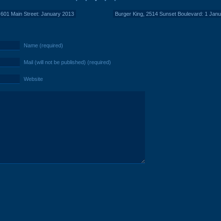
 601 Main Street: January 2013
Burger King, 2514 Sunset Boulevard: 1 Jan
Name (required)
Mail (will not be published) (required)
Website