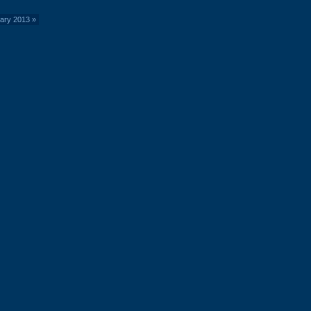
uary 2013
»