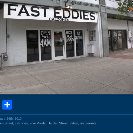
book
stodon
Email
Share
uary 26th, 2013
en Street
,
calzones
,
Five Points
,
Harden Street
,
Indian
,
restaurants