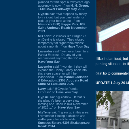
planned for this spot a few years ago
apprently is now ...” on
H. H. Gregg,
1130 Bower Parkway: May 2017
Gypsie
said “We stopped by today
to try it out, but you can't order or
pick up your food at the ...” on
Maurice's BBQ Piggie Park, 662
Saint Andrews Road: November
2023
MB
said “So it looks like Burger 77
on Devine is closed. They closed
temporarily for “light renovations”
about a month ...” on
Have Your Say
Lavender
said “I've never been to a
Panda Express. Do any of you
recommend anything there?” on
I like Indian food, b
Have Your Say
parking situation for 
Lavender
said “I wonder if they will
expand the Hobby Lobby back into
(Hat tip to commente
this store space, or will it be
leased/sold ...” on
Mardel Christian
& Education, 2305 Augusta Road
UPDATE 1 July 201
Suite A: Late June 2026
Larry
said “@Gypsie Panda
Express” on
Have Your Say
Gypsie
said “@Andrew - If that is
the plan, it's been a very slow
moving one. Back in mid-November
of 2025 ...” on
Have Your Say
MizTerry
said “I grew up in this area,
I remember it being a chicken and
waffle place for a little while. ...” on
Success Eatery, 6303 Shakespeare
Road: 2014