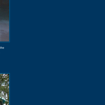
 the
.