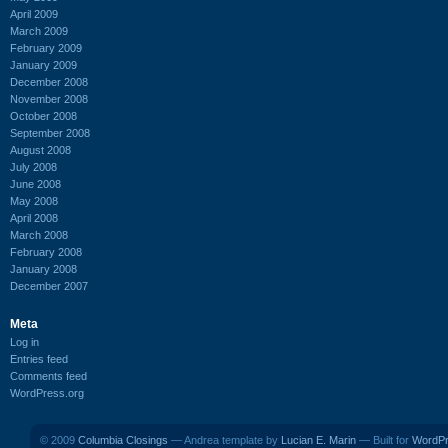
April 2009
March 2009
February 2009
January 2009
December 2008
November 2008
October 2008
September 2008
August 2008
July 2008
June 2008
May 2008
April 2008
March 2008
February 2008
January 2008
December 2007
Meta
Log in
Entries feed
Comments feed
WordPress.org
© 2009
Columbia Closings
— Andrea template by
Lucian E. Marin
— Built for
WordP