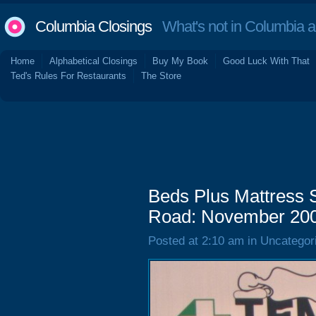
Columbia Closings
What's not in Columbia 
Home
Alphabetical Closings
Buy My Book
Good Luck With That
Ted's Rules For Restaurants
The Store
Beds Plus Mattress 
Road: November 20
Posted at 2:10 am in Uncategor