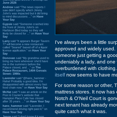
June 2026
Andrew
said “The news reports I
saw didn't specify which Jimmy
John's was impacted but it did bring
to mind discussions ...” on
Have
Your Say
Gypsie
said “Someone crashed into
the front of Jimmy John's on
Harbison Blvd today so they will
likely be closed for ...” on
Have Your
Say
Larry
said “It appears Burger Tavern
I've always been a little sur
77 will become a new restaurant
called “Seared” based off of a liquor
approved and widely used. 
license application.” on
Have Your
Say
someone just getting a good
Donovan
said “My grandma used to
undeniably a lady, and one w
bring me here whenever she'd have
me in the summers before the
overburdened with clothing. 
Palace closed, and ...” on
The
Palace Restaurant, 1404 Gervais
Street: 1990s
itself
now seems to have mov
Lavender
said “@hans_hammer -
Haha! Probably a good idea. I'm
For some reason or other,
disappointed with almost every fast
food chain now.” on
Have Your Say
mattress stores. It now has 
Mr.Hat
said “I saw an article on the
Post & Courier's website that
Notch & O'Neil Court is gone.
Hampton Place Cafe has closed
after 35 years. ...” on
Have Your Say
next tenant has already move
hans_hammer
said “Lavender, I
recommend driving right past it.” on
quite catch what it was.
Have Your Say
Jason
said “I don’t know if it was