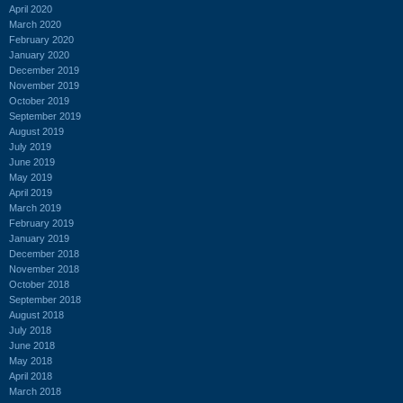
April 2020
March 2020
February 2020
January 2020
December 2019
November 2019
October 2019
September 2019
August 2019
July 2019
June 2019
May 2019
April 2019
March 2019
February 2019
January 2019
December 2018
November 2018
October 2018
September 2018
August 2018
July 2018
June 2018
May 2018
April 2018
March 2018