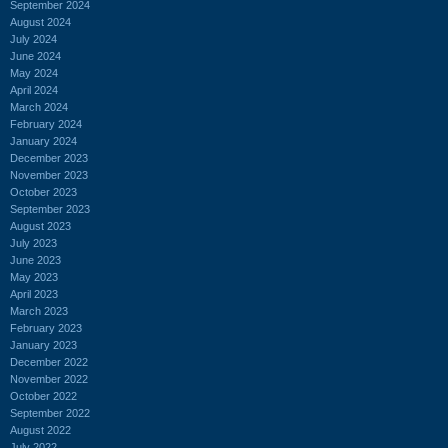
September 2024
August 2024
July 2024
June 2024
May 2024
April 2024
March 2024
February 2024
January 2024
December 2023
November 2023
October 2023
September 2023
August 2023
July 2023
June 2023
May 2023
April 2023
March 2023
February 2023
January 2023
December 2022
November 2022
October 2022
September 2022
August 2022
July 2022