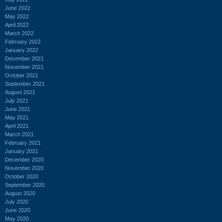
June 2022
May 2022
April 2022
March 2022
February 2022
January 2022
December 2021
November 2021
October 2021
September 2021
August 2021
July 2021
June 2021
May 2021
April 2021
March 2021
February 2021
January 2021
December 2020
November 2020
October 2020
September 2020
August 2020
July 2020
June 2020
May 2020