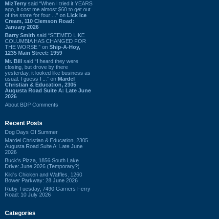
MizTerry
said “When I tried it YEARS
ago, it cost me almost $60 to get out
of the store for four ...” on
Lick Ice
Cream, 110 Clemson Road:
January 2026
Barry Smith
said “SEEMED LIKE
COLUMBIA HAS CHANGED FOR
THE WORSE.” on
Ship-A-Hoy,
1235 Main Street: 1959
Mr. Bill
said “I heard they were
closing, but drove by there
yesterday, it looked like business as
usual. I guess I ...” on
Mardel
Christian & Education, 2305
Augusta Road Suite A: Late June
2026
About BDP Comments
Recent Posts
Dog Days Of Summer
Mardel Christian & Education, 2305
Augusta Road Suite A: Late June
2026
Buck's Pizza, 1856 South Lake
Drive: June 2026 (Temporary?)
Kiki's Chicken and Waffles, 1260
Bower Parkway: 28 June 2026
Ruby Tuesday, 7490 Garners Ferry
Road: 10 July 2026
Categories