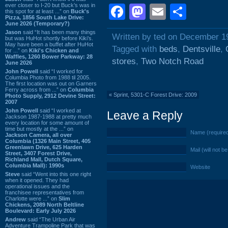
ever closer to I-20 but Buck’s was in
Facebook
Mastodon
Email
Shar
this spot for at least ...” on
Buck's
Pizza, 1856 South Lake Drive:
June 2026 (Temporary?)
Jason
said “It has been many things
Written by ted on December 1
but was HuHot shortly before Kiki’s.
May have been a buffet after HuHot
Tagged with
beds
,
Dentsville
,
for ...” on
Kiki's Chicken and
Waffles, 1260 Bower Parkway: 28
stores
,
Two Notch Road
June 2026
John Powell
said “I worked for
Columbia Photo from 1988 til 2005.
The first location was out on Garners
Ferry across from ...” on
Columbia
«
Sprint, 5301-C Forest Drive: 2009
Photo Supply, 2912 Devine Street:
2007
John Powell
said “I worked at
Leave a Reply
Jackson 1987-1988 at pretty much
every location for some amount of
time but mostly at the ...” on
Name (require
Jackson Camera, all over
Columbia (1326 Main Street, 405
Greenlawn Drive, 625 Harden
Mail (will not b
Street, 3407 Forest Drive,
Richland Mall, Dutch Square,
Columbia Mall): 1990s
Website
Steve
said “Went into this one right
when it opened. They had
operational issues and the
franchisee representatives from
Charlotte were ...” on
Slim
Chickens, 2089 North Beltline
Boulevard: Early July 2026
Andrew
said “The Urban Air
Adventure Trampoline Park that was