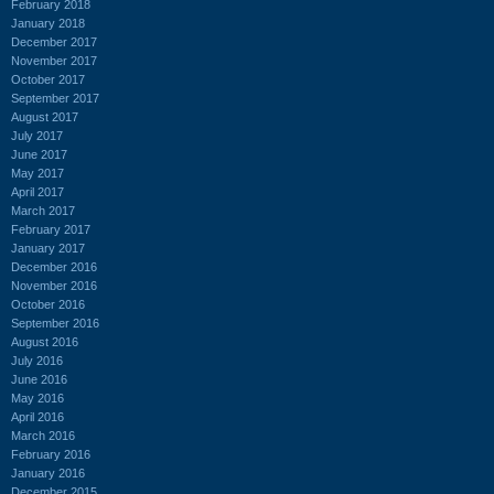
February 2018
January 2018
December 2017
November 2017
October 2017
September 2017
August 2017
July 2017
June 2017
May 2017
April 2017
March 2017
February 2017
January 2017
December 2016
November 2016
October 2016
September 2016
August 2016
July 2016
June 2016
May 2016
April 2016
March 2016
February 2016
January 2016
December 2015