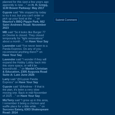
planned for this spot a few years ago
apprently is now ...” on
H. H. Gregg,
1130 Bower Parkway: May 2017
Gypsie
said “We stopped by today
to try it out, but you can't order or
pick up your food at the ...” on
Maurice's BBQ Piggie Park, 662
Saint Andrews Road: November
2023
MB
said “So it looks like Burger 77
on Devine is closed. They closed
temporarily for “light renovations”
about a month ...” on
Have Your Say
Lavender
said “I've never been to a
Panda Express. Do any of you
recommend anything there?” on
Have Your Say
Lavender
said “I wonder if they will
expand the Hobby Lobby back into
this store space, or will it be
leased/sold ...” on
Mardel Christian
& Education, 2305 Augusta Road
Suite A: Late June 2026
Larry
said “@Gypsie Panda
Express” on
Have Your Say
Gypsie
said “@Andrew - If that is
the plan, it's been a very slow
moving one. Back in mid-November
of 2025 ...” on
Have Your Say
MizTerry
said “I grew up in this area,
I remember it being a chicken and
waffle place for a little while. ...” on
Success Eatery, 6303 Shakespeare
Road: 2014