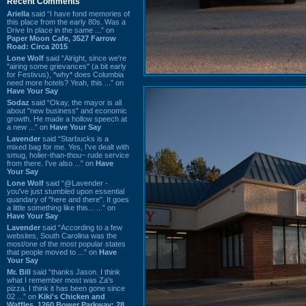
Recent Comments
Ariella
said “I have fond memories of
this place from the early 80s. Was a
Drive In place in the same ...” on
Paper Moon Cafe, 3527 Farrow
Road: Circa 2015
Lone Wolf
said “Alright, since we're
"airing some grievances" (a bit early
for Festivus), *why* does Columbia
need more hotels? Yeah, this ...” on
Have Your Say
Sodaz
said “Okay, the mayor is all
about "new business" and economic
growth. He made a hollow speech at
a new ...” on
Have Your Say
Lavender
said “Starbucks is a
mixed bag for me. Yes, I've dealt with
smug, holier-than-thou~ rude service
from there. I've also ...” on
Have
Your Say
Lone Wolf
said “@Lavender -
you've just stumbled upon essential
quandary of "here and there". It goes
a little something like this... ...” on
Have Your Say
Lavender
said “According to a few
websites, South Carolina was the
most/one of the most popular states
that people moved to ...” on
Have
Your Say
Mr. Bill
said “thanks Jason. I think
what I remember most was Za's
pizza. I think it has been gone since
02 ...” on
Kiki's Chicken and
Waffles, 1260 Bower Parkway: 28