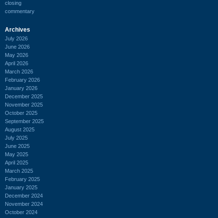
closing
commentary
Archives
July 2026
June 2026
May 2026
April 2026
March 2026
February 2026
January 2026
December 2025
November 2025
October 2025
September 2025
August 2025
July 2025
June 2025
May 2025
April 2025
March 2025
February 2025
January 2025
December 2024
November 2024
October 2024