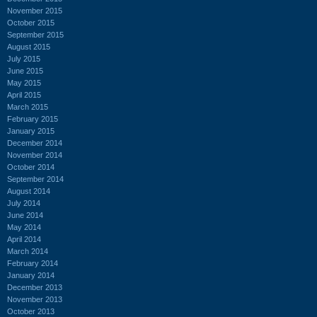
November 2015
October 2015
September 2015
August 2015
July 2015
June 2015
May 2015
April 2015
March 2015
February 2015
January 2015
December 2014
November 2014
October 2014
September 2014
August 2014
July 2014
June 2014
May 2014
April 2014
March 2014
February 2014
January 2014
December 2013
November 2013
October 2013