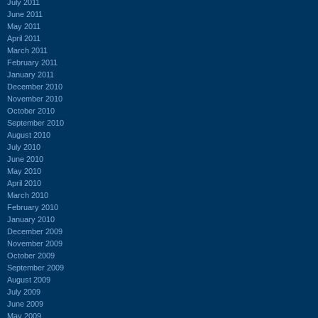
July 2011
June 2011
May 2011
April 2011
March 2011
February 2011
January 2011
December 2010
November 2010
October 2010
September 2010
August 2010
July 2010
June 2010
May 2010
April 2010
March 2010
February 2010
January 2010
December 2009
November 2009
October 2009
September 2009
August 2009
July 2009
June 2009
May 2009