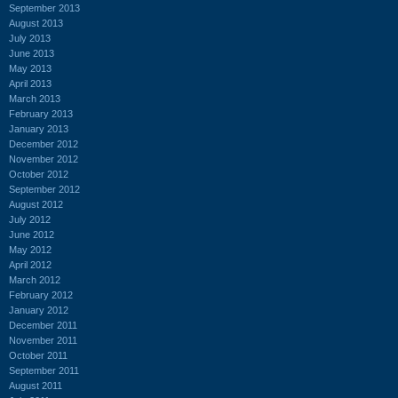
September 2013
August 2013
July 2013
June 2013
May 2013
April 2013
March 2013
February 2013
January 2013
December 2012
November 2012
October 2012
September 2012
August 2012
July 2012
June 2012
May 2012
April 2012
March 2012
February 2012
January 2012
December 2011
November 2011
October 2011
September 2011
August 2011