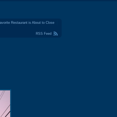
avorite Restaurant is About to Close
RSS Feed