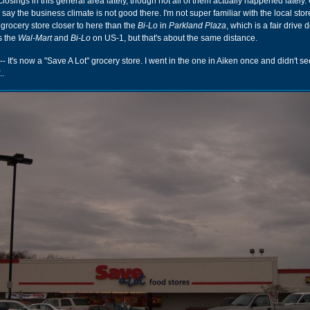
losings in this general area lately, though not all of them actually happened lately.
to say the business climate is not good there. I'm not super familiar with the local stor
grocery store closer to here than the
Bi-Lo
in
Parkland Plaza
, which is a fair driv
s the
Wal-Mart
and
Bi-Lo
on US-1, but that's about the same distance.
-- It's now a "Save A Lot" grocery store. I went in the one in Aiken once and didn't s
..