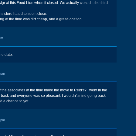
Mgr at this Food Lion when it closed. We actually closed it the third
is store hated to see it close.
ng at the time was dirt cheap, and a great location.
pm
the date.
 pm
 the associates at the time make the move to Reid's? I went in the
e back and everyone was so pleasant. I wouldn't mind going back
ad a chance to yet.
 pm