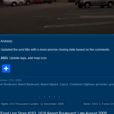
r Andrew)
: Updated the post title with a more precise closing date based on the comments.
 2021
: Update tags, add map icon.
book
stodon
Email
Share
cember 17th, 2009
ort Boulevard
,
Airport Boulevard
,
Airport Square
,
Cayce
,
Charleston Highway
,
groceries
,
gro
 Nights Of A Thousand Candles: 11 December 2009
Sprint, 5301-C Forest Dr
Food Lion Store #163, 1618 Airport Boulevard: Late August 2009'