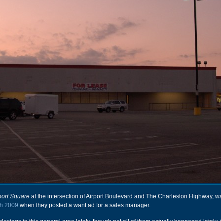
port Square
at the intersection of Airport Boulevard and The Charleston Highway, 
h 2009
when they posted a want ad for a sales manager.