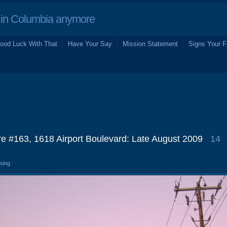
in Columbia anymore
ood Luck With That
Have Your Say
Mission Statement
Signs Your F
re #163, 1618 Airport Boulevard: Late August 2009
14
osing