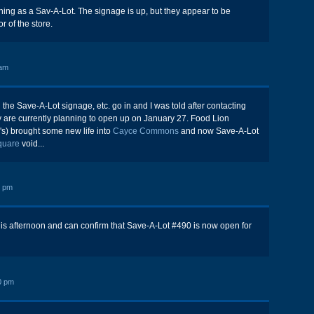
ening as a Sav-A-Lot. The signage is up, but they appear to be
r of the store.
 am
 the Save-A-Lot signage, etc. go in and I was told after contacting
ey are currently planning to open up on January 27. Food Lion
s) brought some new life into
Cayce Commons
and now Save-A-Lot
Square
void...
3 pm
this afternoon and can confirm that Save-A-Lot #490 is now open for
0 pm