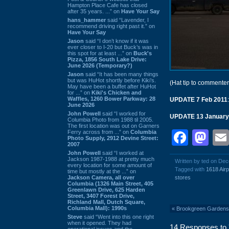
Hampton Place Cafe has closed
after 35 years. ...” on
Have Your Say
hans_hammer
said “Lavender, I
recommend driving right past it.” on
Have Your Say
Jason
said “I don’t know if it was
ever closer to I-20 but Buck’s was in
this spot for at least ...” on
Buck's
Pizza, 1856 South Lake Drive:
June 2026 (Temporary?)
Jason
said “It has been many things
but was HuHot shortly before Kiki’s.
(Hat tip to commente
May have been a buffet after HuHot
for ...” on
Kiki's Chicken and
Waffles, 1260 Bower Parkway: 28
UPDATE 7 Feb 2011
June 2026
John Powell
said “I worked for
UPDATE 13 January
Columbia Photo from 1988 til 2005.
The first location was out on Garners
Face
Ma
Ferry across from ...” on
Columbia
Photo Supply, 2912 Devine Street:
2007
John Powell
said “I worked at
Jackson 1987-1988 at pretty much
Written by ted on De
every location for some amount of
Tagged with
1618 Airp
time but mostly at the ...” on
Jackson Camera, all over
stores
Columbia (1326 Main Street, 405
Greenlawn Drive, 625 Harden
Street, 3407 Forest Drive,
Richland Mall, Dutch Square,
Columbia Mall): 1990s
«
Brookgreen Gardens
Steve
said “Went into this one right
when it opened. They had
14 Responses to '
operational issues and the