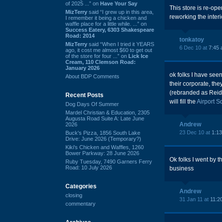
of 2025 ...” on
Have Your Say
This store is re-op
MizTerry
said “I grew up in this area,
reworking the interio
I remember it being a chicken and
waffle place for a little while. ...” on
Success Eatery, 6303 Shakespeare
Road: 2014
tonkatoy
MizTerry
said “When I tried it YEARS
6 Dec 10 at
7:45
ago, it cost me almost $60 to get out
of the store for four ...” on
Lick Ice
Cream, 110 Clemson Road:
January 2026
ok folks I have seen
About BDP Comments
their corporate, th
(rebranded as Reid'
Recent Posts
will fill the
Airport 
Dog Days Of Summer
Mardel Christian & Education, 2305
Augusta Road Suite A: Late June
Andrew
2026
23 Dec 10 at
1:1
Buck's Pizza, 1856 South Lake
Drive: June 2026 (Temporary?)
Kiki's Chicken and Waffles, 1260
Bower Parkway: 28 June 2026
Ok folks I went by 
Ruby Tuesday, 7490 Garners Ferry
Road: 10 July 2026
business
Categories
Andrew
closing
31 Jan 11 at
11:2
commentary