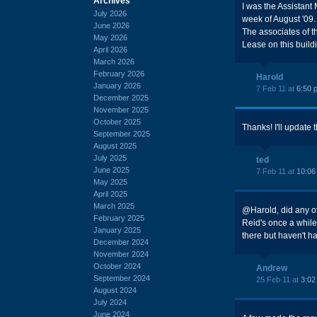
Archives
I was the Assistant 
July 2026
week of August '09.
June 2026
The associates of th
May 2026
Lease on this buildi
April 2026
March 2026
February 2026
Harold
January 2026
7 Feb 11 at
6:50 
December 2025
November 2025
October 2025
Thanks! I'll update 
September 2025
August 2025
July 2025
ted
June 2025
7 Feb 11 at
10:06
May 2025
April 2025
March 2025
@Harold, did any of
February 2025
Reid's once a whil
January 2025
there but haven't h
December 2024
November 2024
October 2024
Andrew
September 2024
25 Feb 11 at
3:02
August 2024
July 2024
June 2024