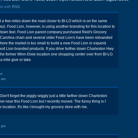
ts with
RSS
 a few miles down the road closer to BI-LO which is on the same
y). Food Lion, however, is using another branding for this location to
etown feel. Food Lion parent company purchased Reid's Grocery
h Carolina chain and several older Food Lion's have been rebranded
where the market is too small to build a new Food Lion or expand.
Food Lion branded products. If you drive further down Charleston Hwy
in the former Winn-Dixie location one shopping center over from BI-LO.
a mile give or take.
er
7 am
on't forget the piggly wiggly just a little farther down Charleston
ive near this Food Lion but I recently moved. The funny thing is I
ocation. It's like I brought my grocery store with me.
3 pm