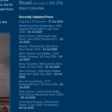
 On the
Road
US-378
US-17
US-1
es, but I'm
West Columbia
e down Knox
Recently Updated Posts
Dog Days Of Summer
- 27-Jul-2026
ee any
Mardel Christian & Education, 2305
Augusta Road Suite A: Late June
2026
- 16-Jul-2026
Buck's Pizza, 1856 South Lake
Drive: June 2026 (Temporary?)
- 15-
Jul-2026
Amora / The Retreat: 5122 Bush
River Road: 2024
- 14-Jul-2026
Kiki's Chicken and Waffles, 1260
Bower Parkway: 28 June 2026
- 14-
Jul-2026
Ruby Tuesday, 7490 Garners Ferry
Road: 10 July 2026
- 13-Jul-2026
Slim Chickens, 2089 North Beltline
Boulevard: Early July 2026
- 10-Jul-
2026
Koru Group Fitness, 2773
Rosewood Drive: 30 June 2026
- 10-
Jul-2026
Red Lobster / Jumbo Asian Buffet,
2701 Decker Boulevard: Early 2000s
- 09-Jul-2026
Il Focolare Pizzeria, 2150 Sumter
Street: 4 July 2026 (Temporary)
-
09-Jul-2026