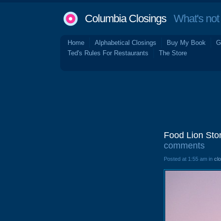
Columbia Closings
What's not 
Home
Alphabetical Closings
Buy My Book
G
Ted's Rules For Restaurants
The Store
Food Lion Sto
comments
Posted at 1:55 am in
cl