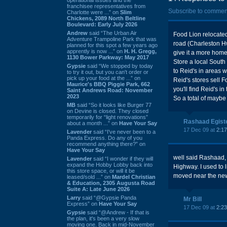
franchisee representatives from
Subscribe to commen
Charlotte were ...” on
Slim
Chickens, 2089 North Beltline
Boulevard: Early July 2026
Andrew
said “The Urban Air
Food Lion relocated
Adventure Trampoline Park that was
road (Charleston Hw
planned for this spot a few years ago
apprently is now ...” on
H. H. Gregg,
give it a more hom
1130 Bower Parkway: May 2017
Store a local Sout
Gypsie
said “We stopped by today
to Reid's in areas 
to try it out, but you can't order or
pick up your food at the ...” on
Reid's stores sell 
Maurice's BBQ Piggie Park, 662
you'll find Reid's 
Saint Andrews Road: November
2023
So a total of maybe 
MB
said “So it looks like Burger 77
on Devine is closed. They closed
temporarily for “light renovations”
Rashaad Egist
about a month ...” on
Have Your Say
17 Dec 09 at
2:1
Lavender
said “I've never been to a
Panda Express. Do any of you
recommend anything there?” on
Have Your Say
well said Rashaad, D
Lavender
said “I wonder if they will
expand the Hobby Lobby back into
Highway. I used to l
this store space, or will it be
moved near the new l
leased/sold ...” on
Mardel Christian
& Education, 2305 Augusta Road
Suite A: Late June 2026
Larry
said “@Gypsie Panda
Mr Bill
Express” on
Have Your Say
17 Dec 09 at
2:2
Gypsie
said “@Andrew - If that is
the plan, it's been a very slow
moving one. Back in mid-November