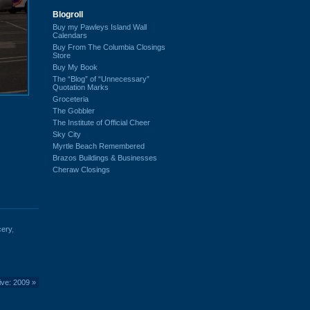
Blogroll
Buy my Pawleys Island Wall
Calendars
Buy From The Columbia Closings
Store
Buy My Book
The “Blog” of “Unnecessary”
Quotation Marks
Groceteria
The Gobbler
The Institute of Official Cheer
Sky City
Myrtle Beach Remembered
Brazos Buildings & Businesses
Cheraw Closings
cery
,
ive: 2009
»