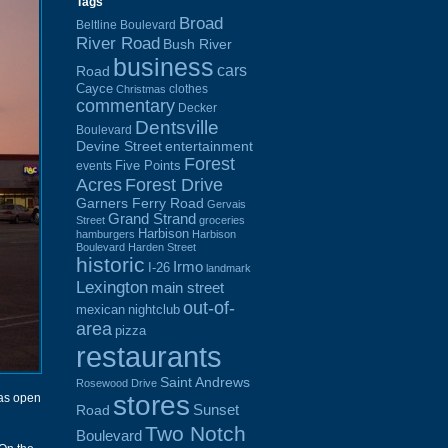
Tags
Broad
Beltline Boulevard
River Road
Bush River
business
cars
Road
Cayce
clothes
Christmas
commentary
Decker
Dentsville
Boulevard
Devine Street
entertainment
Forest
Five Points
events
Acres
Forest Drive
Garners Ferry Road
Gervais
Grand Strand
Street
groceries
Harbison
hamburgers
Harbison
Boulevard
Harden Street
historic
Irmo
I-26
landmark
Lexington
main street
out-of-
mexican
nightclub
area
pizza
restaurants
Saint Andrews
Rosewood Drive
stores
was open
Sunset
Road
Two Notch
Boulevard