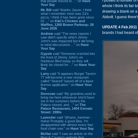
I posted a number of c
that people moved to ...” on
Have
Your Say
whole I think its fair 
Mr. Bill
said “thanks Jason. I think
drawing a blank on a 
what I remember most was Za's
Abbott. I guess there'
pizza. I think it has been gone since
02 ...” on
Kiki's Chicken and
Waffles, 1260 Bower Parkway: 28
UPDATE 4 Feb 2011
June 2026
brands I had heard of
Andrew
said “The news reports I
saw didn't specify which Jimmy
John's was impacted but it did bring
to mind discussions ...” on
Have
Your Say
Gypsie
said “Someone crashed into
the front of Jimmy John's on
Harbison Blvd today so they will
likely be closed for ...” on
Have Your
Say
Larry
said “It appears Burger Tavern
77 will become a new restaurant
called “Seared” based off of a liquor
license application.” on
Have Your
Say
Donovan
said “My grandma used to
bring me here whenever she'd have
me in the summers before the
Palace closed, and ...” on
The
Palace Restaurant, 1404 Gervais
Street: 1990s
Lavender
said “@hans_hammer -
Haha! Probably a good idea. I'm
disappointed with almost every fast
food chain now.” on
Have Your Say
Mr.Hat
said “I saw an article on the
Post & Courier's website that