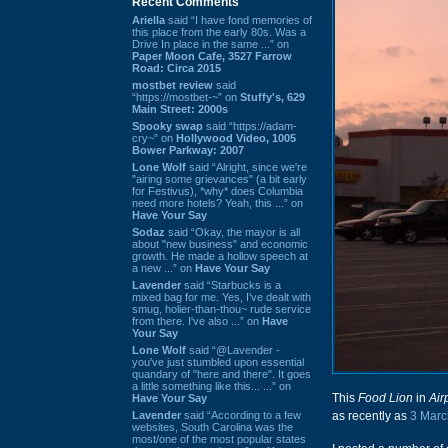
Recent Comments
Ariella
said “I have fond memories of
this place from the early 80s. Was a
Drive In place in the same ...” on
Paper Moon Cafe, 3527 Farrow
Road: Circa 2015
mostbet review
said
“https://mostbet-~” on
Stuffy's, 629
Main Street: 2000s
Spooky swap
said “https://adam-
cry~” on
Hollywood Video, 1005
Bower Parkway: 2007
Lone Wolf
said “Alright, since we're
"airing some grievances" (a bit early
for Festivus), *why* does Columbia
need more hotels? Yeah, this ...” on
Have Your Say
Sodaz
said “Okay, the mayor is all
about "new business" and economic
growth. He made a hollow speech at
a new ...” on
Have Your Say
Lavender
said “Starbucks is a
mixed bag for me. Yes, I've dealt with
smug, holier-than-thou~ rude service
from there. I've also ...” on
Have
Your Say
Lone Wolf
said “@Lavender -
you've just stumbled upon essential
quandary of "here and there". It goes
a little something like this... ...” on
This
Food Lion
in
Air
Have Your Say
Lavender
said “According to a few
as recently as
3 Marc
websites, South Carolina was the
most/one of the most popular states