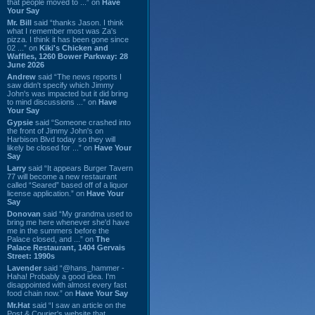
that people moved to ...” on
Have
Your Say
Mr. Bill
said “thanks Jason. I think
what I remember most was Za's
pizza. I think it has been gone since
02 ...” on
Kiki's Chicken and
Waffles, 1260 Bower Parkway: 28
June 2026
Andrew
said “The news reports I
saw didn't specify which Jimmy
John's was impacted but it did bring
to mind discussions ...” on
Have
Your Say
Gypsie
said “Someone crashed into
the front of Jimmy John's on
Harbison Blvd today so they will
likely be closed for ...” on
Have Your
Say
Larry
said “It appears Burger Tavern
77 will become a new restaurant
called “Seared” based off of a liquor
license application.” on
Have Your
Say
Donovan
said “My grandma used to
bring me here whenever she'd have
me in the summers before the
Palace closed, and ...” on
The
Palace Restaurant, 1404 Gervais
Street: 1990s
Lavender
said “@hans_hammer -
Haha! Probably a good idea. I'm
disappointed with almost every fast
food chain now.” on
Have Your Say
Mr.Hat
said “I saw an article on the
Post & Courier's website that