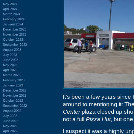
May 2024
April 2024
March 2024
February 2024
January 2024
December 2023
November 2023
October 2023
September 2023
August 2023
July 2023
June 2023
May 2023
April 2023
March 2023
February 2023
January 2023
December 2022
November 2022
It's been a few years since 
October 2022
around to mentioning it: Th
September 2022
Center
plaza closed up shop 
August 2022
July 2022
not a full
Pizza Hut
, but one
June 2022
May 2022
I suspect it was a highly u
April 2022