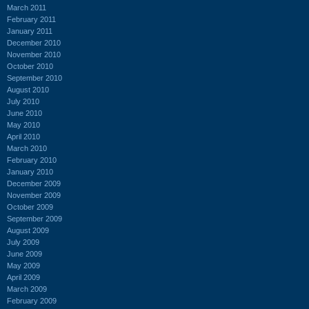
March 2011
February 2011
January 2011
December 2010
November 2010
October 2010
September 2010
August 2010
July 2010
June 2010
May 2010
April 2010
March 2010
February 2010
January 2010
December 2009
November 2009
October 2009
September 2009
August 2009
July 2009
June 2009
May 2009
April 2009
March 2009
February 2009