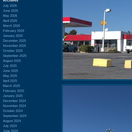
Archives
July 2026
June 2026
May 2026
April 2026
March 2026
February 2026
January 2026
December 2025
November 2025
October 2025
September 2025
August 2025
July 2025
June 2025
May 2025
April 2025
March 2025
February 2025
January 2025
December 2024
November 2024
October 2024
September 2024
August 2024
July 2024
June 2024