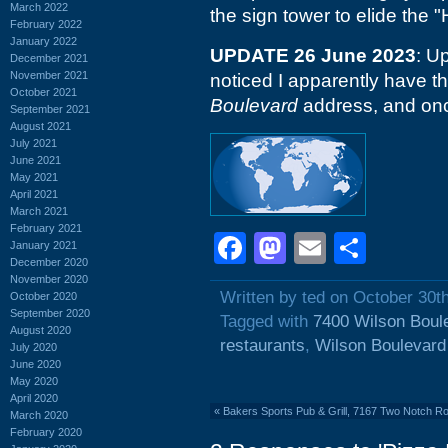
March 2022
the sign tower to elide the "
February 2022
January 2022
UPDATE 26 June 2023
: U
December 2021
November 2021
noticed I apparently have t
October 2021
Boulevard
address, and on
September 2021
August 2021
July 2021
June 2021
May 2021
April 2021
March 2021
February 2021
Facebook
Mastodon
Email
Shar
January 2021
December 2020
November 2020
Written by ted on October 30t
October 2020
September 2020
Tagged with
7400 Wilson Boul
August 2020
restaurants
,
Wilson Boulevard
July 2020
June 2020
May 2020
April 2020
«
Bakers Sports Pub & Grill, 7167 Two Notch R
March 2020
February 2020