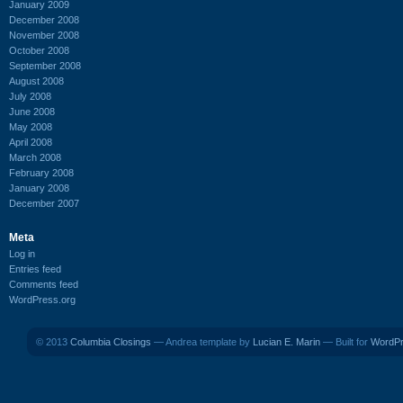
January 2009
December 2008
November 2008
October 2008
September 2008
August 2008
July 2008
June 2008
May 2008
April 2008
March 2008
February 2008
January 2008
December 2007
Meta
Log in
Entries feed
Comments feed
WordPress.org
© 2013
Columbia Closings
— Andrea template by
Lucian E. Marin
— Built for
WordP