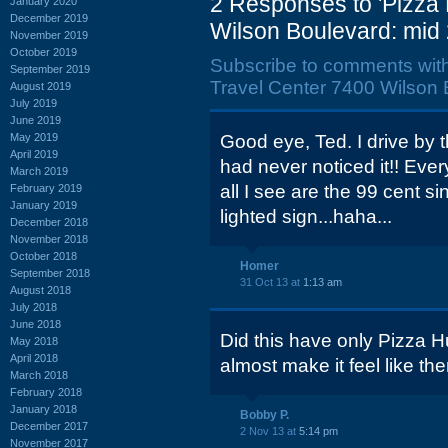
2 Responses to 'Pizza
January 2020
December 2019
Wilson Boulevard: mid
November 2019
October 2019
Subscribe to comments wit
September 2019
Travel Center 7400 Wilson 
August 2019
July 2019
June 2019
May 2019
Good eye, Ted. I drive by 
April 2019
had never noticed it!! Ever
March 2019
all I see are the 99 cent s
February 2019
January 2019
lighted sign...haha...
December 2018
November 2018
October 2018
Homer
September 2018
31 Oct 13 at
1:13 am
August 2018
July 2018
June 2018
Did this have only Pizza 
May 2018
April 2018
almost make it feel like th
March 2018
February 2018
January 2018
Bobby P.
December 2017
2 Nov 13 at
5:14 pm
November 2017