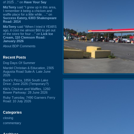
of 2025 ...” on
Have Your Say
MizTerry
said “I grew up in this area,
I remember it being a chicken and
waffle place for a little while. ...” on
Success Eatery, 6303 Shakespeare
Road: 2014
MizTerry
said “When I tried it YEARS
ago, it cost me almost $60 to get out
of the store for four ...” on
Lick Ice
Cream, 110 Clemson Road:
January 2026
About BDP Comments
Recent Posts
Dog Days Of Summer
Mardel Christian & Education, 2305
Augusta Road Suite A: Late June
2026
Buck's Pizza, 1856 South Lake
Drive: June 2026 (Temporary?)
Kiki's Chicken and Waffles, 1260
Bower Parkway: 28 June 2026
Ruby Tuesday, 7490 Garners Ferry
Road: 10 July 2026
Categories
closing
commentary