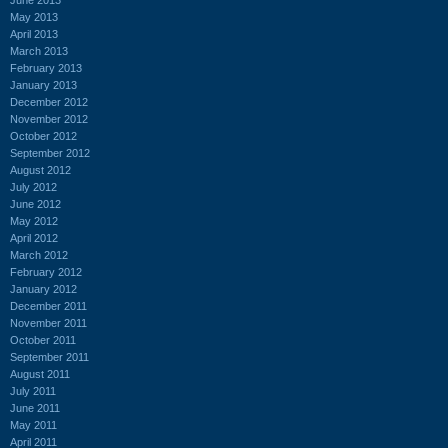
May 2013
April 2013
March 2013
February 2013
January 2013
December 2012
November 2012
October 2012
September 2012
August 2012
July 2012
June 2012
May 2012
April 2012
March 2012
February 2012
January 2012
December 2011
November 2011
October 2011
September 2011
August 2011
July 2011
June 2011
May 2011
April 2011