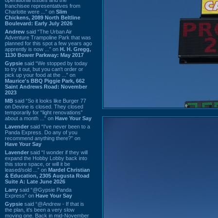
franchisee representatives from
Charlotte were ...” on
Slim
Chickens, 2089 North Beltline
Boulevard: Early July 2026
Andrew
said “The Urban Air
Adventure Trampoline Park that was
planned for this spot a few years ago
apprently is now ...” on
H. H. Gregg,
1130 Bower Parkway: May 2017
Gypsie
said “We stopped by today
to try it out, but you can't order or
pick up your food at the ...” on
Maurice's BBQ Piggie Park, 662
Saint Andrews Road: November
2023
MB
said “So it looks like Burger 77
on Devine is closed. They closed
temporarily for “light renovations”
about a month ...” on
Have Your Say
Lavender
said “I've never been to a
Panda Express. Do any of you
recommend anything there?” on
Have Your Say
Lavender
said “I wonder if they will
expand the Hobby Lobby back into
this store space, or will it be
leased/sold ...” on
Mardel Christian
& Education, 2305 Augusta Road
Suite A: Late June 2026
Larry
said “@Gypsie Panda
Express” on
Have Your Say
Gypsie
said “@Andrew - If that is
the plan, it's been a very slow
moving one. Back in mid-November