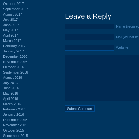
October 2017
September 2017
Leave a Reply
August 2017
July 2017
June 2017
Name (require
May 2017
April 2017
Mail (will not b
March 2017
February 2017
Website
January 2017
December 2016
November 2016
October 2016
September 2016
August 2016
July 2016
June 2016
May 2016
April 2016
March 2016
February 2016
January 2016
December 2015
November 2015
October 2015
September 2015