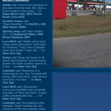
Recent Comments
Ariella
said “I have fond memories of
this place from the early 80s. Was a
Drive In place in the same ...” on
Paper Moon Cafe, 3527 Farrow
Road: Circa 2015
mostbet review
said
“https://mostbet-~” on
Stuffy's, 629
Main Street: 2000s
Spooky swap
said “https://adam-
cry~” on
Hollywood Video, 1005
Bower Parkway: 2007
Lone Wolf
said “Alright, since we're
"airing some grievances" (a bit early
for Festivus), *why* does Columbia
need more hotels? Yeah, this ...” on
Have Your Say
Sodaz
said “Okay, the mayor is all
about "new business" and economic
growth. He made a hollow speech at
a new ...” on
Have Your Say
Lavender
said “Starbucks is a
mixed bag for me. Yes, I've dealt with
smug, holier-than-thou~ rude service
from there. I've also ...” on
Have
Your Say
Lone Wolf
said “@Lavender -
you've just stumbled upon essential
quandary of "here and there". It goes
a little something like this... ...” on
Have Your Say
Lavender
said “According to a few
websites, South Carolina was the
most/one of the most popular states