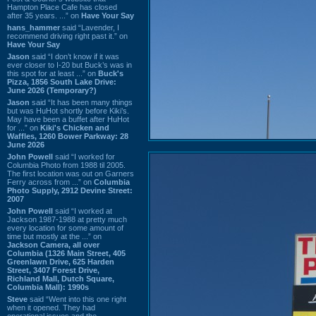
Hampton Place Cafe has closed
after 35 years. ...” on
Have Your Say
hans_hammer
said “Lavender, I
recommend driving right past it.” on
Have Your Say
Jason
said “I don’t know if it was
ever closer to I-20 but Buck’s was in
this spot for at least ...” on
Buck's
Pizza, 1856 South Lake Drive:
June 2026 (Temporary?)
Jason
said “It has been many things
but was HuHot shortly before Kiki’s.
May have been a buffet after HuHot
for ...” on
Kiki's Chicken and
Waffles, 1260 Bower Parkway: 28
June 2026
John Powell
said “I worked for
Columbia Photo from 1988 til 2005.
The first location was out on Garners
Ferry across from ...” on
Columbia
Photo Supply, 2912 Devine Street:
2007
John Powell
said “I worked at
Jackson 1987-1988 at pretty much
every location for some amount of
time but mostly at the ...” on
Jackson Camera, all over
Columbia (1326 Main Street, 405
Greenlawn Drive, 625 Harden
Street, 3407 Forest Drive,
Richland Mall, Dutch Square,
Columbia Mall): 1990s
Steve
said “Went into this one right
when it opened. They had
operational issues and the