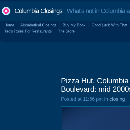
Columbia Closings
What's not in Columbia 
Home
Alphabetical Closings
Buy My Book
Good Luck With That
Ted's Rules For Restaurants
The Store
Pizza Hut, Columbia
Boulevard: mid 2000
Posted at 11:56 pm in
closing