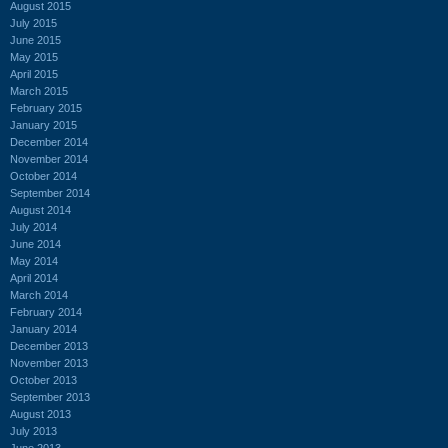
August 2015
July 2015
June 2015
May 2015
April 2015
March 2015
February 2015
January 2015
December 2014
November 2014
October 2014
September 2014
August 2014
July 2014
June 2014
May 2014
April 2014
March 2014
February 2014
January 2014
December 2013
November 2013
October 2013
September 2013
August 2013
July 2013
June 2013