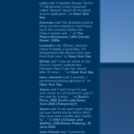
Larry
said “It appears Burger Tavern
77 will become a new restaurant
called “Seared” based off of a liquor
license application.” on
Have Your
Say
Donovan
said “My grandma used to
bring me here whenever she'd have
me in the summers before the
Palace closed, and ...” on
The
Palace Restaurant, 1404 Gervais
Street: 1990s
Lavender
said “@hans_hammer -
Haha! Probably a good idea. I'm
disappointed with almost every fast
food chain now.” on
Have Your Say
Mr.Hat
said “I saw an article on the
Post & Courier's website that
Hampton Place Cafe has closed
after 35 years. ...” on
Have Your Say
hans_hammer
said “Lavender, I
recommend driving right past it.” on
Have Your Say
Jason
said “I don’t know if it was
ever closer to I-20 but Buck’s was in
this spot for at least ...” on
Buck's
Pizza, 1856 South Lake Drive:
June 2026 (Temporary?)
Jason
said “It has been many things
but was HuHot shortly before Kiki’s.
May have been a buffet after HuHot
for ...” on
Kiki's Chicken and
Waffles, 1260 Bower Parkway: 28
June 2026
John Powell
said “I worked for