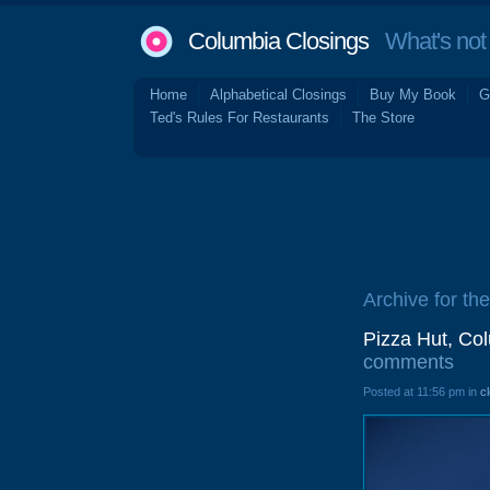
Columbia Closings
What's not 
Home
Alphabetical Closings
Buy My Book
G
Ted's Rules For Restaurants
The Store
Archive for th
Pizza Hut, Co
comments
Posted at 11:56 pm in
c