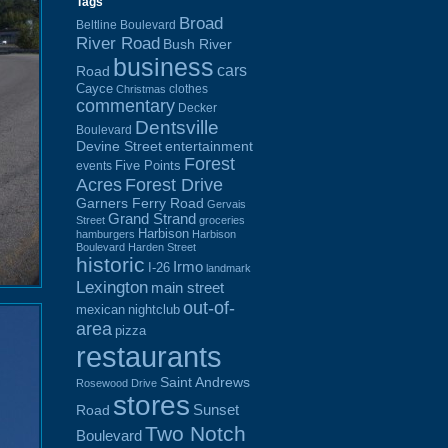
Tags
Broad
Beltline Boulevard
River Road
Bush River
business
cars
Road
Cayce
clothes
Christmas
commentary
Decker
Dentsville
Boulevard
Devine Street
entertainment
Forest
Five Points
events
Acres
Forest Drive
Garners Ferry Road
Gervais
Grand Strand
Street
groceries
Harbison
hamburgers
Harbison
Boulevard
Harden Street
historic
Irmo
I-26
landmark
Lexington
main street
out-of-
mexican
nightclub
area
pizza
restaurants
Saint Andrews
Rosewood Drive
stores
Sunset
Road
Two Notch
Boulevard