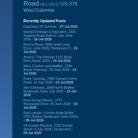
Road
US-378
US-17
US-1
West Columbia
Recently Updated Posts
Dog Days Of Summer
- 27-Jul-2026
Mardel Christian & Education, 2305
Augusta Road Suite A: Late June
2026
- 16-Jul-2026
Buck's Pizza, 1856 South Lake
Drive: June 2026 (Temporary?)
- 15-
Jul-2026
Amora / The Retreat: 5122 Bush
River Road: 2024
- 14-Jul-2026
Kiki's Chicken and Waffles, 1260
Bower Parkway: 28 June 2026
- 14-
Jul-2026
Ruby Tuesday, 7490 Garners Ferry
Road: 10 July 2026
- 13-Jul-2026
Slim Chickens, 2089 North Beltline
Boulevard: Early July 2026
- 10-Jul-
2026
Koru Group Fitness, 2773
Rosewood Drive: 30 June 2026
- 10-
Jul-2026
Red Lobster / Jumbo Asian Buffet,
2701 Decker Boulevard: Early 2000s
- 09-Jul-2026
Il Focolare Pizzeria, 2150 Sumter
Street: 4 July 2026 (Temporary)
-
09-Jul-2026