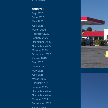
Archives
July 2026
June 2026
May 2026
April 2026
March 2026
February 2026
January 2026
December 2025
November 2025
October 2025
September 2025
August 2025
July 2025
June 2025
May 2025
April 2025
March 2025
February 2025
January 2025
December 2024
November 2024
October 2024
September 2024
August 2024