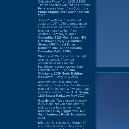
Columbia Photo from 1988 til 2005.
The first location was out on Garners
Ferry across from ...” on
Columbia
Photo Supply, 2912 Devine Street:
2007
John Powell
said “I worked at
Jackson 1987-1988 at pretty much
every location for some amount of
time but mostly at the ...” on
Jackson Camera, all over
Columbia (1326 Main Street, 405
Greenlawn Drive, 625 Harden
Street, 3407 Forest Drive,
Richland Mall, Dutch Square,
Columbia Mall): 1990s
Steve
said “Went into this one right
when it opened. They had
operational issues and the
franchisee representatives from
Charlotte were ...” on
Slim
Chickens, 2089 North Beltline
Boulevard: Early July 2026
Andrew
said “The Urban Air
Adventure Trampoline Park that was
planned for this spot a few years ago
apprently is now ...” on
H. H. Gregg,
1130 Bower Parkway: May 2017
Gypsie
said “We stopped by today
to try it out, but you can't order or
pick up your food at the ...” on
Maurice's BBQ Piggie Park, 662
Saint Andrews Road: November
2023
MB
said “So it looks like Burger 77
on Devine is closed. They closed