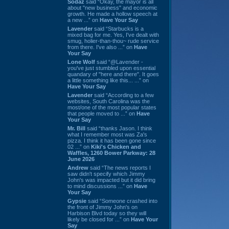
Sodaz
said “Okay, the mayor is all
about "new business" and economic
growth. He made a hollow speech at
a new ...” on
Have Your Say
Lavender
said “Starbucks is a
mixed bag for me. Yes, I've dealt with
smug, holier-than-thou~ rude service
from there. I've also ...” on
Have
Your Say
Lone Wolf
said “@Lavender -
you've just stumbled upon essential
quandary of "here and there". It goes
a little something like this... ...” on
Have Your Say
Lavender
said “According to a few
websites, South Carolina was the
most/one of the most popular states
that people moved to ...” on
Have
Your Say
Mr. Bill
said “thanks Jason. I think
what I remember most was Za's
pizza. I think it has been gone since
02 ...” on
Kiki's Chicken and
Waffles, 1260 Bower Parkway: 28
June 2026
Andrew
said “The news reports I
saw didn't specify which Jimmy
John's was impacted but it did bring
to mind discussions ...” on
Have
Your Say
Gypsie
said “Someone crashed into
the front of Jimmy John's on
Harbison Blvd today so they will
likely be closed for ...” on
Have Your
Say