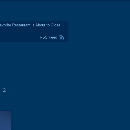
avorite Restaurant is About to Close
RSS Feed
2