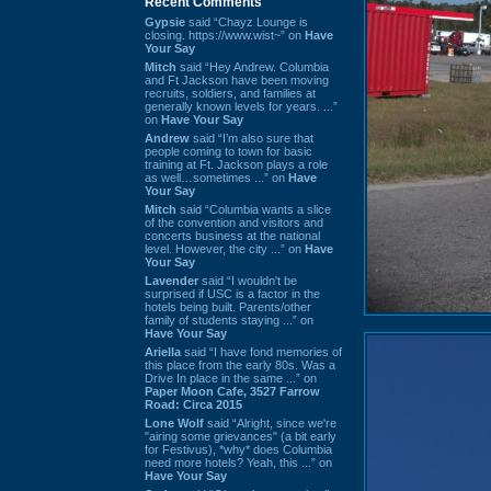
Recent Comments
Gypsie
said “Chayz Lounge is
closing. https://www.wist~” on
Have
Your Say
Mitch
said “Hey Andrew. Columbia
and Ft Jackson have been moving
recruits, soldiers, and families at
generally known levels for years. ...”
on
Have Your Say
Andrew
said “I’m also sure that
people coming to town for basic
training at Ft. Jackson plays a role
as well…sometimes ...” on
Have
Your Say
Mitch
said “Columbia wants a slice
of the convention and visitors and
concerts business at the national
level. However, the city ...” on
Have
Your Say
Lavender
said “I wouldn't be
surprised if USC is a factor in the
hotels being built. Parents/other
family of students staying ...” on
Have Your Say
Ariella
said “I have fond memories of
this place from the early 80s. Was a
Drive In place in the same ...” on
Paper Moon Cafe, 3527 Farrow
Road: Circa 2015
Lone Wolf
said “Alright, since we're
"airing some grievances" (a bit early
for Festivus), *why* does Columbia
need more hotels? Yeah, this ...” on
Have Your Say