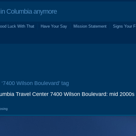
in Columbia anymore
ood Luck With That
Have Your Say
Mission Statement
Signs Your F
e ‘7400 Wilson Boulevard’ tag
lumbia Travel Center 7400 Wilson Boulevard: mid 2000s
losing