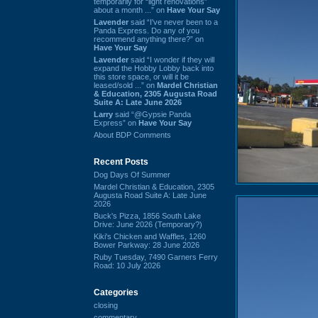
temporarily for “light renovations”
about a month ...” on
Have Your Say
Lavender
said “I've never been to a
Panda Express. Do any of you
recommend anything there?” on
Have Your Say
Lavender
said “I wonder if they will
expand the Hobby Lobby back into
this store space, or will it be
leased/sold ...” on
Mardel Christian
& Education, 2305 Augusta Road
Suite A: Late June 2026
Larry
said “@Gypsie Panda
Express” on
Have Your Say
About BDP Comments
Recent Posts
Dog Days Of Summer
Mardel Christian & Education, 2305
Augusta Road Suite A: Late June
2026
Buck's Pizza, 1856 South Lake
Drive: June 2026 (Temporary?)
Kiki's Chicken and Waffles, 1260
Bower Parkway: 28 June 2026
Ruby Tuesday, 7490 Garners Ferry
Road: 10 July 2026
Categories
closing
commentary