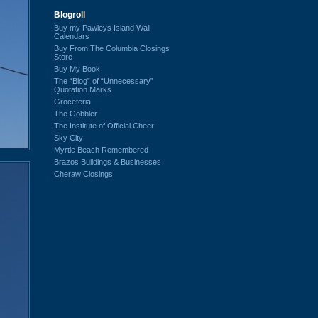
Blogroll
Buy my Pawleys Island Wall
Calendars
Buy From The Columbia Closings
Store
Buy My Book
The “Blog” of “Unnecessary”
Quotation Marks
Groceteria
The Gobbler
The Institute of Official Cheer
Sky City
Myrtle Beach Remembered
Brazos Buildings & Businesses
Cheraw Closings