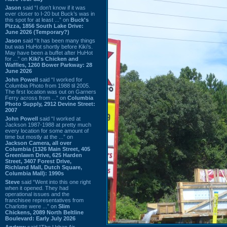
Jason
said “I don’t know if it was
ever closer to I-20 but Buck’s was in
this spot for at least ...” on
Buck's
Pizza, 1856 South Lake Drive:
June 2026 (Temporary?)
Jason
said “It has been many things
but was HuHot shortly before Kiki’s.
May have been a buffet after HuHot
for ...” on
Kiki's Chicken and
Waffles, 1260 Bower Parkway: 28
June 2026
John Powell
said “I worked for
Columbia Photo from 1988 til 2005.
The first location was out on Garners
Ferry across from ...” on
Columbia
Photo Supply, 2912 Devine Street:
2007
John Powell
said “I worked at
Jackson 1987-1988 at pretty much
every location for some amount of
time but mostly at the ...” on
Jackson Camera, all over
Columbia (1326 Main Street, 405
Greenlawn Drive, 625 Harden
Street, 3407 Forest Drive,
Richland Mall, Dutch Square,
Columbia Mall): 1990s
Steve
said “Went into this one right
when it opened. They had
operational issues and the
franchisee representatives from
Charlotte were ...” on
Slim
Chickens, 2089 North Beltline
Boulevard: Early July 2026
Andrew
said “The Urban Air