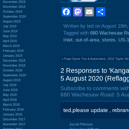
December 2019
November 2019
Facebook
Mastodon
Email
Shar
October 2019
September 2019
August 2019
Written by ted on August 19th
July 2019
June 2019
Tagged with
680 Wachesaw R
May 2019
Inlet
,
out-of-area
,
stores
,
US-
April 2019
March 2019
February 2019
January 2019
«
Pope Davis Tire & Automotive, 1531 Taylor Str
December 2018
November 2018
2 Responses to 'Kang
October 2018
September 2018
5 August 2020 (Reflagg
August 2018
July 2018
Subscribe to comments wit
June 2018
680 Wachesaw Road: 5 Augu
May 2018
April 2018
March 2018
ted,please update , rebrand
February 2018
January 2018
December 2017
November 2017
Jacob Pittman
October 2017