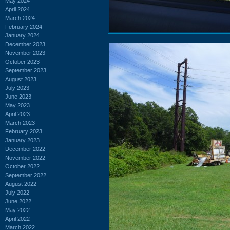
May 2024
April 2024
March 2024
February 2024
January 2024
December 2023
November 2023
October 2023
September 2023
August 2023
July 2023
June 2023
May 2023
April 2023
March 2023
February 2023
January 2023
December 2022
November 2022
October 2022
September 2022
August 2022
July 2022
June 2022
May 2022
April 2022
March 2022