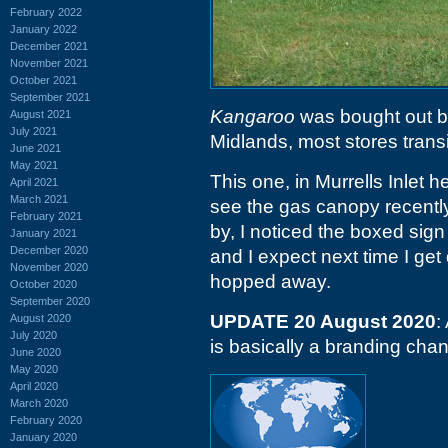
February 2022
January 2022
December 2021
November 2021
October 2021
September 2021
Kangaroo
was bought out 
August 2021
July 2021
Midlands, most stores trans
June 2021
May 2021
This one, in Murrells Inlet
April 2021
March 2021
see the gas canopy recently
February 2021
by, I noticed the boxed sign
January 2021
December 2020
and I expect next time I get
November 2020
hopped away.
October 2020
September 2020
UPDATE 20 August 2020
:
August 2020
July 2020
is basically a branding cha
June 2020
May 2020
April 2020
March 2020
February 2020
January 2020