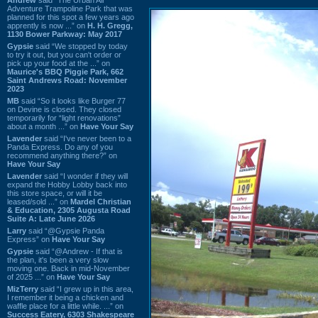
Adventure Trampoline Park that was
planned for this spot a few years ago
apprently is now ...” on
H. H. Gregg,
1130 Bower Parkway: May 2017
Gypsie
said “We stopped by today
to try it out, but you can't order or
pick up your food at the ...” on
Maurice's BBQ Piggie Park, 662
Saint Andrews Road: November
2023
MB
said “So it looks like Burger 77
on Devine is closed. They closed
temporarily for “light renovations”
about a month ...” on
Have Your Say
Lavender
said “I've never been to a
Panda Express. Do any of you
recommend anything there?” on
Have Your Say
Lavender
said “I wonder if they will
expand the Hobby Lobby back into
this store space, or will it be
leased/sold ...” on
Mardel Christian
& Education, 2305 Augusta Road
Suite A: Late June 2026
Larry
said “@Gypsie Panda
Express” on
Have Your Say
Gypsie
said “@Andrew - If that is
the plan, it's been a very slow
moving one. Back in mid-November
of 2025 ...” on
Have Your Say
MizTerry
said “I grew up in this area,
I remember it being a chicken and
waffle place for a little while. ...” on
Success Eatery, 6303 Shakespeare