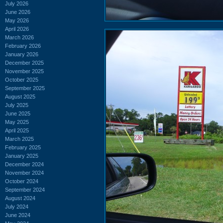
July 2026
June 2026
May 2026
April 2026
March 2026
February 2026
January 2026
December 2025
November 2025
October 2025
September 2025
August 2025
July 2025
June 2025
May 2025
April 2025
March 2025
February 2025
January 2025
December 2024
November 2024
October 2024
September 2024
August 2024
July 2024
June 2024