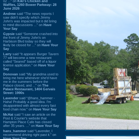
02 ...” on
Kiki's Chicken and
Waffles, 1260 Bower Parkway: 28
June 2026
Andrew
said “The news reports I
saw didn't specify which Jimmy
John's was impacted but it did bring
to mind discussions ...” on
Have
Your Say
Gypsie
said “Someone crashed into
the front of Jimmy John's on
Harbison Blvd today so they will
likely be closed for ...” on
Have Your
Say
Larry
said “It appears Burger Tavern
77 will become a new restaurant
called “Seared” based off of a liquor
license application.” on
Have Your
Say
Donovan
said “My grandma used to
bring me here whenever she'd have
me in the summers before the
Palace closed, and ...” on
The
Palace Restaurant, 1404 Gervais
Street: 1990s
Lavender
said “@hans_hammer -
Haha! Probably a good idea. I'm
disappointed with almost every fast
food chain now.” on
Have Your Say
Mr.Hat
said “I saw an article on the
Post & Courier's website that
Hampton Place Cafe has closed
after 35 years. ...” on
Have Your Say
hans_hammer
said “Lavender, I
recommend driving right past it.” on
Have Your Say