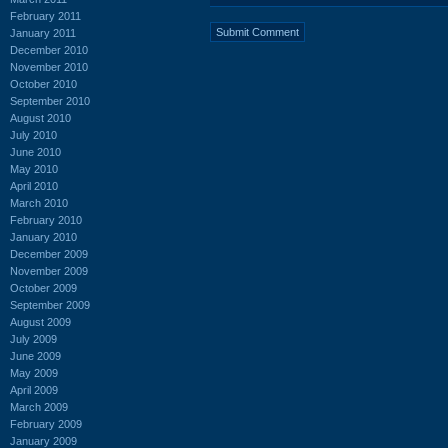
February 2011
January 2011
December 2010
November 2010
October 2010
September 2010
August 2010
July 2010
June 2010
May 2010
April 2010
March 2010
February 2010
January 2010
December 2009
November 2009
October 2009
September 2009
August 2009
July 2009
June 2009
May 2009
April 2009
March 2009
February 2009
January 2009