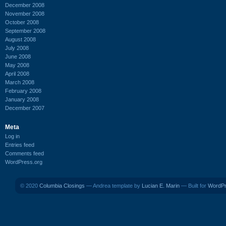
December 2008
November 2008
October 2008
September 2008
August 2008
July 2008
June 2008
May 2008
April 2008
March 2008
February 2008
January 2008
December 2007
Meta
Log in
Entries feed
Comments feed
WordPress.org
© 2020
Columbia Closings
— Andrea template by
Lucian E. Marin
— Built for
WordP