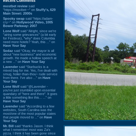
Recent Comments
mostbet review
said
“https://mostbet-~” on
Stuffy's, 629
Main Street: 2000s
Spooky swap
said “https://adam-
cry~” on
Hollywood Video, 1005
Bower Parkway: 2007
Lone Wolf
said “Alright, since we're
"airing some grievances" (a bit early
for Festivus), *why* does Columbia
need more hotels? Yeah, this ...” on
Have Your Say
Sodaz
said “Okay, the mayor is all
about "new business" and economic
growth. He made a hollow speech at
a new ...” on
Have Your Say
Lavender
said “Starbucks is a
mixed bag for me. Yes, I've dealt with
smug, holier-than-thou~ rude service
from there. I've also ...” on
Have
Your Say
Lone Wolf
said “@Lavender -
you've just stumbled upon essential
quandary of "here and there". It goes
a little something like this... ...” on
Have Your Say
Lavender
said “According to a few
websites, South Carolina was the
most/one of the most popular states
that people moved to ...” on
Have
Your Say
Mr. Bill
said “thanks Jason. I think
what I remember most was Za's
pizza. I think it has been gone since