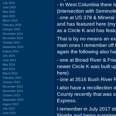
July 2015
- In West Columbia there i
June 2015
(intersection with Seminole
May 2015
April 2015
- one at US 378 & Mineral
March 2015
and has featured here (my r
February 2015
January 2015
as a Circle K and has feat
December 2014
That is by no means an exh
November 2014
October 2014
main ones I remember off 
September 2014
again the following also 
August 2014
July 2014
- one at Broad River & Fria
June 2014
May 2014
newer Circle K was built u
April 2014
here)
March 2014
February 2014
- one at 3516 Bush River
January 2014
December 2013
I also have a recollection
November 2013
County recently that was st
October 2013
Express.
September 2013
August 2013
I remember in July 2017 dr
July 2013
June 2013
Florida and being surprised 