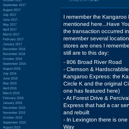
20 Aug 20 at
7:38 am
September 2017
August 2017
July 2017
I remember the Kangaroo Ex
June 2017
mentioned here...Have You
May 2017
April 2017
the transaction occurred i
March 2017
remember several locations 
February 2017
January 2017
stores are ones I remember 
December 2016
still are to this day:
November 2016
October 2016
- 806 Broad River Road
September 2016
- Clemson & Hardscrabble 
August 2016
July 2016
Kangaroo Express: the K
June 2016
Circle K and the original C
May 2016
April 2016
one has featured here)
March 2016
- At Forest Drive & Perci
February 2016
January 2016
Express that had a car ser
December 2015
and rebuilt
November 2015
October 2015
- In Lexington there is on
September 2015
Way
August 2015