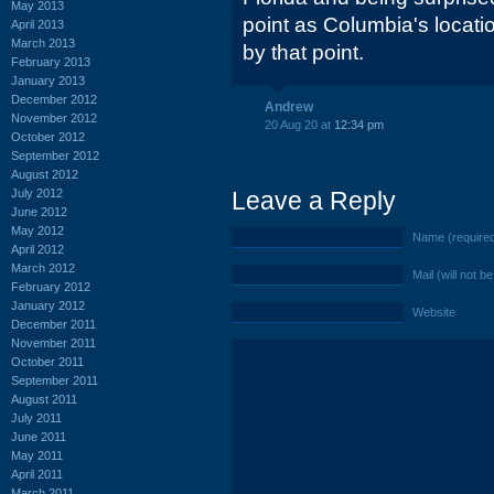
May 2013
point as Columbia's locati
April 2013
March 2013
by that point.
February 2013
January 2013
December 2012
Andrew
November 2012
20 Aug 20 at
12:34 pm
October 2012
September 2012
August 2012
July 2012
Leave a Reply
June 2012
May 2012
Name (require
April 2012
March 2012
Mail (will not b
February 2012
January 2012
Website
December 2011
November 2011
October 2011
September 2011
August 2011
July 2011
June 2011
May 2011
April 2011
March 2011