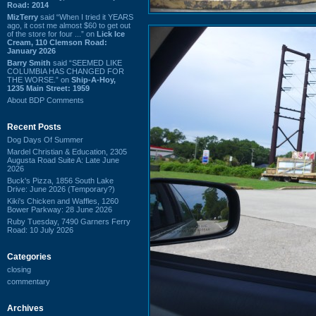
Road: 2014
MizTerry
said “When I tried it YEARS
ago, it cost me almost $60 to get out
of the store for four ...” on
Lick Ice
Cream, 110 Clemson Road:
January 2026
Barry Smith
said “SEEMED LIKE
COLUMBIA HAS CHANGED FOR
THE WORSE.” on
Ship-A-Hoy,
1235 Main Street: 1959
About BDP Comments
Recent Posts
Dog Days Of Summer
Mardel Christian & Education, 2305
Augusta Road Suite A: Late June
2026
Buck's Pizza, 1856 South Lake
Drive: June 2026 (Temporary?)
Kiki's Chicken and Waffles, 1260
Bower Parkway: 28 June 2026
Ruby Tuesday, 7490 Garners Ferry
Road: 10 July 2026
Categories
closing
commentary
Archives