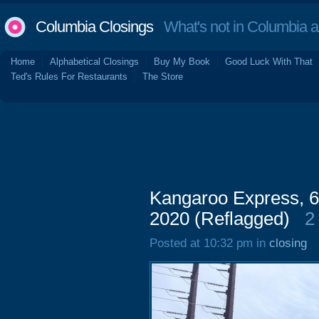
Columbia Closings
What's not in Columbia 
Home
Alphabetical Closings
Buy My Book
Good Luck With That
Ted's Rules For Restaurants
The Store
Kangaroo Express, 
2020 (Reflagged)
2
Posted at 10:32 pm in
closing