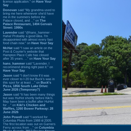
license application.” on
Have Your
Say
Donovan
said “My grandma used to
bring me here whenever she'd have
me in the summers before the
Palace closed, and ...” on
The
Palace Restaurant, 1404 Gervais
Street: 1990s
Lavender
said “@hans_hammer -
Haha! Probably a good idea. I'm
disappointed with almost every fast
food chain now.” on
Have Your Say
Mr.Hat
said “I saw an article on the
Post & Courier's website that
Hampton Place Cafe has closed
after 35 years. ...” on
Have Your Say
hans_hammer
said “Lavender, I
recommend driving right past it.” on
Have Your Say
Jason
said “I don’t know if it was
ever closer to I-20 but Buck’s was in
this spot for at least ...” on
Buck's
Pizza, 1856 South Lake Drive:
June 2026 (Temporary?)
Jason
said “It has been many things
but was HuHot shortly before Kiki’s.
May have been a buffet after HuHot
for ...” on
Kiki's Chicken and
Waffles, 1260 Bower Parkway: 28
June 2026
John Powell
said “I worked for
Columbia Photo from 1988 til 2005.
The first location was out on Garners
Ferry across from ...” on
Columbia
Photo Supply, 2912 Devine Street: