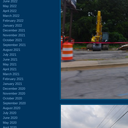
June 2022
May 2022
April 2022
March 2022
February 2022
January 2022
December 2021
November 2021
October 2021
September 2021
August 2021
July 2021
June 2021
May 2021
April 2021
March 2021
February 2021
January 2021
December 2020
November 2020
October 2020
September 2020
August 2020
July 2020
June 2020
May 2020
April 2020