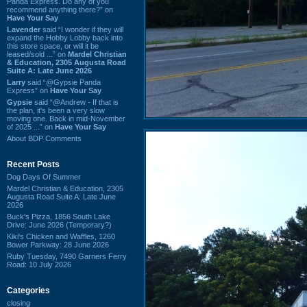
Panda Express. Do any of you
recommend anything there?” on
Have Your Say
Lavender
said “I wonder if they will
expand the Hobby Lobby back into
this store space, or will it be
leased/sold ...” on
Mardel Christian
& Education, 2305 Augusta Road
Suite A: Late June 2026
Larry
said “@Gypsie Panda
Express” on
Have Your Say
Gypsie
said “@Andrew - If that is
the plan, it's been a very slow
moving one. Back in mid-November
of 2025 ...” on
Have Your Say
About BDP Comments
Recent Posts
Dog Days Of Summer
Mardel Christian & Education, 2305
Augusta Road Suite A: Late June
2026
Buck's Pizza, 1856 South Lake
Drive: June 2026 (Temporary?)
Kiki's Chicken and Waffles, 1260
Bower Parkway: 28 June 2026
Ruby Tuesday, 7490 Garners Ferry
Road: 10 July 2026
Categories
closing