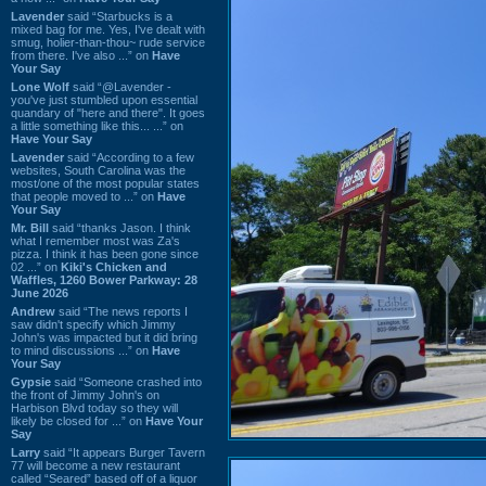
Lavender
said “Starbucks is a
mixed bag for me. Yes, I've dealt with
smug, holier-than-thou~ rude service
from there. I've also ...” on
Have
Your Say
Lone Wolf
said “@Lavender -
you've just stumbled upon essential
quandary of "here and there". It goes
a little something like this... ...” on
Have Your Say
Lavender
said “According to a few
websites, South Carolina was the
most/one of the most popular states
that people moved to ...” on
Have
Your Say
Mr. Bill
said “thanks Jason. I think
what I remember most was Za's
pizza. I think it has been gone since
02 ...” on
Kiki's Chicken and
Waffles, 1260 Bower Parkway: 28
June 2026
Andrew
said “The news reports I
saw didn't specify which Jimmy
John's was impacted but it did bring
to mind discussions ...” on
Have
Your Say
Gypsie
said “Someone crashed into
the front of Jimmy John's on
Harbison Blvd today so they will
likely be closed for ...” on
Have Your
Say
Larry
said “It appears Burger Tavern
77 will become a new restaurant
called “Seared” based off of a liquor