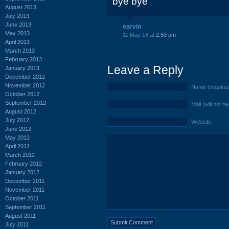
bye bye
August 2013
July 2013
June 2013
earvin
May 2013
11 May 18 at
2:50 pm
April 2013
March 2013
February 2013
Leave a Reply
January 2013
December 2012
November 2012
Name (require
October 2012
September 2012
Mail (will not b
August 2012
July 2012
Website
June 2012
May 2012
April 2012
March 2012
February 2012
January 2012
December 2011
November 2011
October 2011
September 2011
August 2011
July 2011