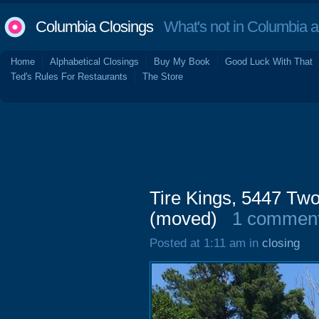
Columbia Closings
What's not in Columbia 
Home
Alphabetical Closings
Buy My Book
Good Luck With That
Ted's Rules For Restaurants
The Store
Tire Kings, 5447 T
(moved)
1 commen
Posted at 1:11 am in
closing