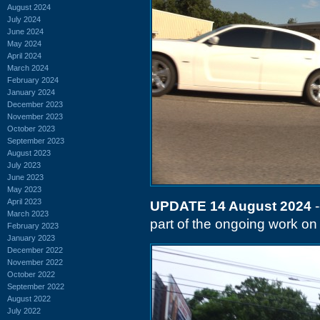
August 2024
July 2024
June 2024
May 2024
April 2024
March 2024
February 2024
January 2024
December 2023
November 2023
October 2023
September 2023
August 2023
July 2023
June 2023
May 2023
April 2023
UPDATE 14 August 2024
-
March 2023
part of the ongoing work on 
February 2023
January 2023
December 2022
November 2022
October 2022
September 2022
August 2022
July 2022