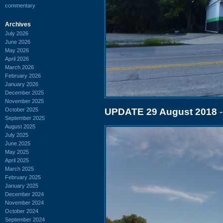
commentary
Archives
July 2026
June 2026
May 2026
April 2026
March 2026
February 2026
January 2026
December 2025
November 2025
October 2025
UPDATE 29 August 2018
-
September 2025
August 2025
July 2025
June 2025
May 2025
April 2025
March 2025
February 2025
January 2025
December 2024
November 2024
October 2024
September 2024