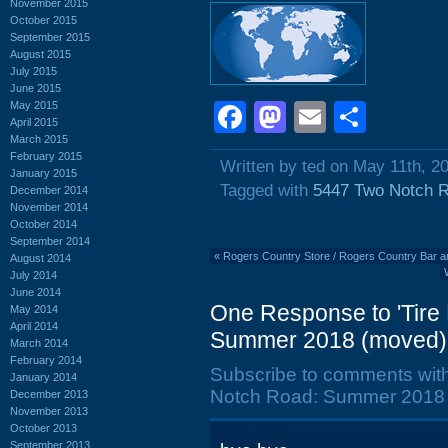
November 2015
October 2015
September 2015
August 2015
July 2015
June 2015
May 2015
Facebook
Mastodon
Email
Shar
April 2015
March 2015
February 2015
Written by ted on May 11th, 2
January 2015
Tagged with
5447 Two Notch 
December 2014
November 2014
October 2014
September 2014
«
Rogers Country Store / Rogers Country Bar a
August 2014
July 2014
June 2014
One Response to 'Tire
May 2014
April 2014
Summer 2018 (moved)
March 2014
February 2014
Subscribe to comments wit
January 2014
Notch Road: Summer 2018 
December 2013
November 2013
October 2013
September 2013