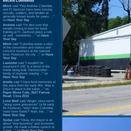
Recent Comments
Mitch
said “Hey Andrew. Columbia
and Ft Jackson have been moving
recruits, soldiers, and families at
generally known levels for years. ...”
on
Have Your Say
Andrew
said “I’m also sure that
people coming to town for basic
training at Ft. Jackson plays a role
as well…sometimes ...” on
Have
Your Say
Mitch
said “Columbia wants a slice
of the convention and visitors and
concerts business at the national
level. However, the city ...” on
Have
Your Say
Lavender
said “I wouldn't be
surprised if USC is a factor in the
hotels being built. Parents/other
family of students staying ...” on
Have Your Say
Ariella
said “I have fond memories of
this place from the early 80s. Was a
Drive In place in the same ...” on
Paper Moon Cafe, 3527 Farrow
Road: Circa 2015
Lone Wolf
said “Alright, since we're
"airing some grievances" (a bit early
for Festivus), *why* does Columbia
need more hotels? Yeah, this ...” on
Have Your Say
Sodaz
said “Okay, the mayor is all
about "new business" and economic
growth. He made a hollow speech at
a new ...” on
Have Your Say