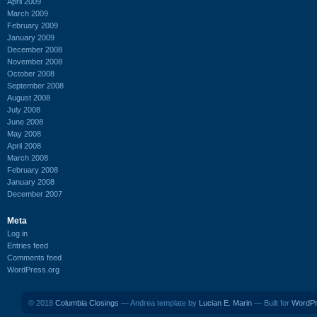
April 2009
March 2009
February 2009
January 2009
December 2008
November 2008
October 2008
September 2008
August 2008
July 2008
June 2008
May 2008
April 2008
March 2008
February 2008
January 2008
December 2007
Meta
Log in
Entries feed
Comments feed
WordPress.org
© 2018
Columbia Closings
— Andrea template by
Lucian E. Marin
— Built for
WordP