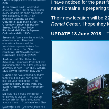
I have noticed for the past
2007
John Powell
said “I worked at
near Fontaine is preparing 
Jackson 1987-1988 at pretty much
every location for some amount of
time but mostly at the ...” on
Their new location will be 
Jackson Camera, all over
Columbia (1326 Main Street, 405
Rental Center
. I hope they 
Greenlawn Drive, 625 Harden
Street, 3407 Forest Drive,
Richland Mall, Dutch Square,
UPDATE 13 June 2018
-- 
Columbia Mall): 1990s
Steve
said “Went into this one right
when it opened. They had
operational issues and the
franchisee representatives from
Charlotte were ...” on
Slim
Chickens, 2089 North Beltline
Boulevard: Early July 2026
Andrew
said “The Urban Air
Adventure Trampoline Park that was
planned for this spot a few years ago
apprently is now ...” on
H. H. Gregg,
1130 Bower Parkway: May 2017
Gypsie
said “We stopped by today
to try it out, but you can't order or
pick up your food at the ...” on
Maurice's BBQ Piggie Park, 662
Saint Andrews Road: November
2023
MB
said “So it looks like Burger 77
on Devine is closed. They closed
temporarily for “light renovations”
about a month ...” on
Have Your Say
Lavender
said “I've never been to a