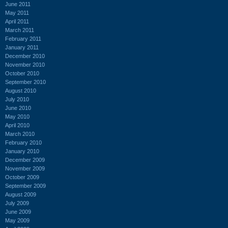
June 2011
May 2011
April 2011
March 2011
February 2011
January 2011
December 2010
November 2010
October 2010
September 2010
August 2010
July 2010
June 2010
May 2010
April 2010
March 2010
February 2010
January 2010
December 2009
November 2009
October 2009
September 2009
August 2009
July 2009
June 2009
May 2009