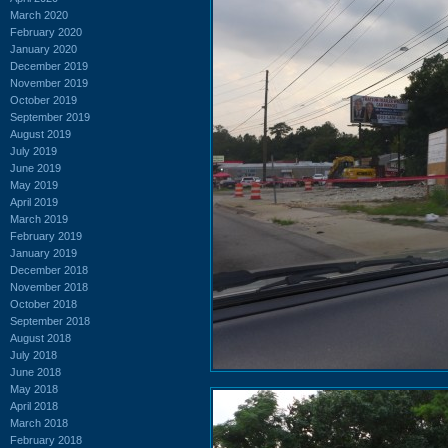
March 2020
February 2020
January 2020
December 2019
November 2019
October 2019
September 2019
August 2019
July 2019
June 2019
May 2019
April 2019
March 2019
February 2019
January 2019
December 2018
November 2018
October 2018
September 2018
August 2018
July 2018
June 2018
May 2018
April 2018
March 2018
February 2018