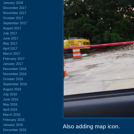
January 2018
December 2017
November 2017
October 2017
September 2017
August 2017
July 2017
June 2017
May 2017
April 2017
March 2017
February 2017
January 2017
December 2016
November 2016
October 2016
September 2016
August 2016
July 2016
June 2016
May 2016
April 2016
March 2016
February 2016
January 2016
Also adding map icon.
December 2015