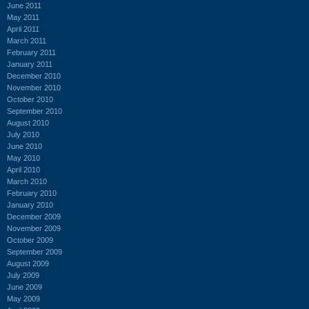
June 2011
May 2011
April 2011
March 2011
February 2011
January 2011
December 2010
November 2010
October 2010
September 2010
August 2010
July 2010
June 2010
May 2010
April 2010
March 2010
February 2010
January 2010
December 2009
November 2009
October 2009
September 2009
August 2009
July 2009
June 2009
May 2009