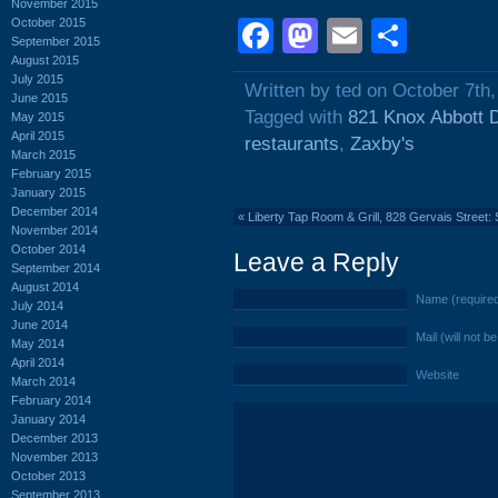
November 2015
October 2015
Facebook
Mastodon
Email
Shar
September 2015
August 2015
July 2015
Written by ted on October 7th
June 2015
Tagged with
821 Knox Abbott 
May 2015
April 2015
restaurants
,
Zaxby's
March 2015
February 2015
January 2015
December 2014
«
Liberty Tap Room & Grill, 828 Gervais Street
November 2014
October 2014
Leave a Reply
September 2014
August 2014
Name (require
July 2014
June 2014
Mail (will not b
May 2014
April 2014
Website
March 2014
February 2014
January 2014
December 2013
November 2013
October 2013
September 2013