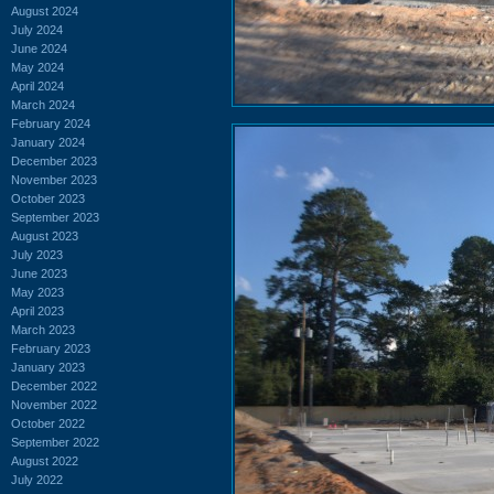
August 2024
July 2024
June 2024
May 2024
April 2024
March 2024
February 2024
January 2024
December 2023
November 2023
October 2023
September 2023
August 2023
July 2023
June 2023
May 2023
April 2023
March 2023
February 2023
January 2023
December 2022
November 2022
October 2022
September 2022
August 2022
July 2022