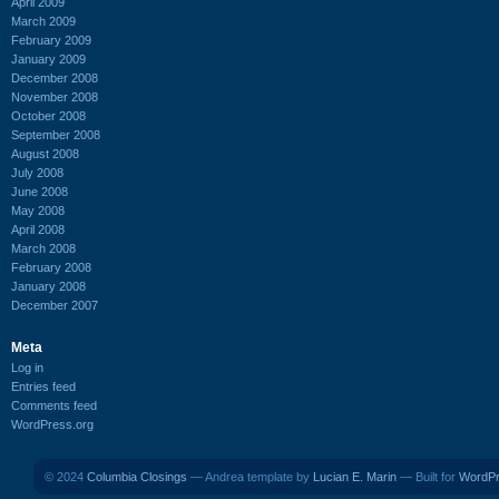
April 2009
March 2009
February 2009
January 2009
December 2008
November 2008
October 2008
September 2008
August 2008
July 2008
June 2008
May 2008
April 2008
March 2008
February 2008
January 2008
December 2007
Meta
Log in
Entries feed
Comments feed
WordPress.org
© 2024
Columbia Closings
— Andrea template by
Lucian E. Marin
— Built for
WordP