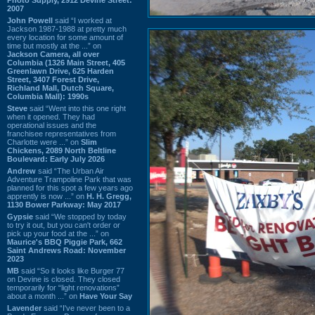
2007
John Powell
said “I worked at
Jackson 1987-1988 at pretty much
every location for some amount of
time but mostly at the ...” on
Jackson Camera, all over
Columbia (1326 Main Street, 405
Greenlawn Drive, 625 Harden
Street, 3407 Forest Drive,
Richland Mall, Dutch Square,
Columbia Mall): 1990s
Steve
said “Went into this one right
when it opened. They had
operational issues and the
franchisee representatives from
Charlotte were ...” on
Slim
Chickens, 2089 North Beltline
Boulevard: Early July 2026
Andrew
said “The Urban Air
Adventure Trampoline Park that was
planned for this spot a few years ago
apprently is now ...” on
H. H. Gregg,
1130 Bower Parkway: May 2017
Gypsie
said “We stopped by today
to try it out, but you can't order or
pick up your food at the ...” on
Maurice's BBQ Piggie Park, 662
Saint Andrews Road: November
2023
MB
said “So it looks like Burger 77
on Devine is closed. They closed
temporarily for “light renovations”
about a month ...” on
Have Your Say
Lavender
said “I've never been to a