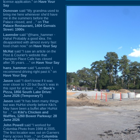
license application.” on
Have Your
Say
Donovan
said “My grandma used to
bring me here whenever she'd have
me in the summers before the
Palace closed, and ...” on
The
Palace Restaurant, 1404 Gervais
Street: 1990s
Lavender
said “@hans_hammer -
Haha! Probably a good idea. I'm
disappointed with almost every fast
food chain now.” on
Have Your Say
Mr.Hat
said “I saw an article on the
Post & Courier's website that
Hampton Place Cafe has closed
after 35 years. ...” on
Have Your Say
hans_hammer
said “Lavender, I
recommend driving right past it.” on
Have Your Say
Jason
said “I don’t know if it was
ever closer to I-20 but Buck’s was in
this spot for at least ...” on
Buck's
Pizza, 1856 South Lake Drive:
June 2026 (Temporary?)
Jason
said “It has been many things
but was HuHot shortly before Kiki’s.
May have been a buffet after HuHot
for ...” on
Kiki's Chicken and
Waffles, 1260 Bower Parkway: 28
June 2026
John Powell
said “I worked for
Columbia Photo from 1988 til 2005.
The first location was out on Garners
Ferry across from ...” on
Columbia
Photo Supply, 2912 Devine Street: