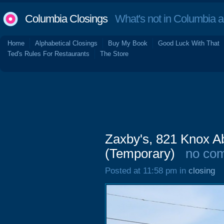
Columbia Closings
What's not in Columbia 
Home
Alphabetical Closings
Buy My Book
Good Luck With That
Ted's Rules For Restaurants
The Store
Zaxby's, 821 Knox A
(Temporary)
no co
Posted at 11:58 pm in
closing