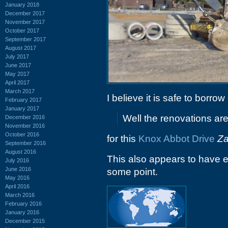
January 2018
December 2017
November 2017
October 2017
September 2017
August 2017
July 2017
June 2017
May 2017
April 2017
March 2017
I believe it is safe to borr
February 2017
January 2017
Well the renovations ar
December 2016
November 2016
October 2016
for this
Knox Abbot Drive
Za
September 2016
August 2016
This also appears to have 
July 2016
June 2016
some point.
May 2016
April 2016
March 2016
February 2016
January 2016
December 2015