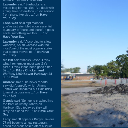
Lavender
said “Starbucks is a
mixed bag for me. Yes, I've dealt with
smug, holier-than-thou~ rude service
from there. I've also ...” on
Have
Your Say
Lone Wolf
said “@Lavender -
you've just stumbled upon essential
quandary of "here and there". It goes
a little something like this... ...” on
Have Your Say
Lavender
said “According to a few
websites, South Carolina was the
most/one of the most popular states
that people moved to ...” on
Have
Your Say
Mr. Bill
said “thanks Jason. I think
what I remember most was Za's
pizza. I think it has been gone since
02 ...” on
Kiki's Chicken and
Waffles, 1260 Bower Parkway: 28
June 2026
Andrew
said “The news reports I
saw didn't specify which Jimmy
John's was impacted but it did bring
to mind discussions ...” on
Have
Your Say
Gypsie
said “Someone crashed into
the front of Jimmy John's on
Harbison Blvd today so they will
likely be closed for ...” on
Have Your
Say
Larry
said “It appears Burger Tavern
77 will become a new restaurant
called “Seared” based off of a liquor