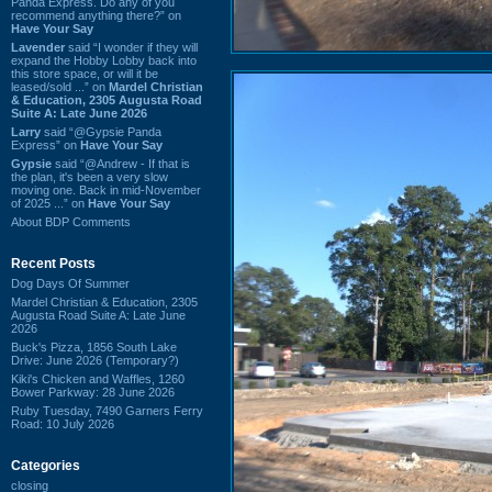
Panda Express. Do any of you
recommend anything there?” on
Have Your Say
Lavender
said “I wonder if they will
expand the Hobby Lobby back into
this store space, or will it be
leased/sold ...” on
Mardel Christian
& Education, 2305 Augusta Road
Suite A: Late June 2026
Larry
said “@Gypsie Panda
Express” on
Have Your Say
Gypsie
said “@Andrew - If that is
the plan, it's been a very slow
moving one. Back in mid-November
of 2025 ...” on
Have Your Say
About BDP Comments
Recent Posts
Dog Days Of Summer
Mardel Christian & Education, 2305
Augusta Road Suite A: Late June
2026
Buck's Pizza, 1856 South Lake
Drive: June 2026 (Temporary?)
Kiki's Chicken and Waffles, 1260
Bower Parkway: 28 June 2026
Ruby Tuesday, 7490 Garners Ferry
Road: 10 July 2026
Categories
closing