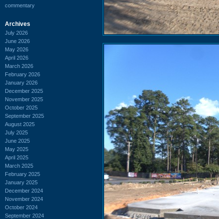
commentary
Archives
July 2026
June 2026
May 2026
April 2026
March 2026
February 2026
January 2026
December 2025
November 2025
October 2025
September 2025
August 2025
July 2025
June 2025
May 2025
April 2025
March 2025
February 2025
January 2025
December 2024
November 2024
October 2024
September 2024