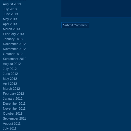
August 2013
July 2013
June 2013
May 2013
April 2013
March 2013
February 2013
January 2013
December 2012
November 2012
October 2012
September 2012
August 2012
July 2012
June 2012
May 2012
April 2012
March 2012
February 2012
January 2012
December 2011
November 2011
October 2011
September 2011
August 2011
July 2011