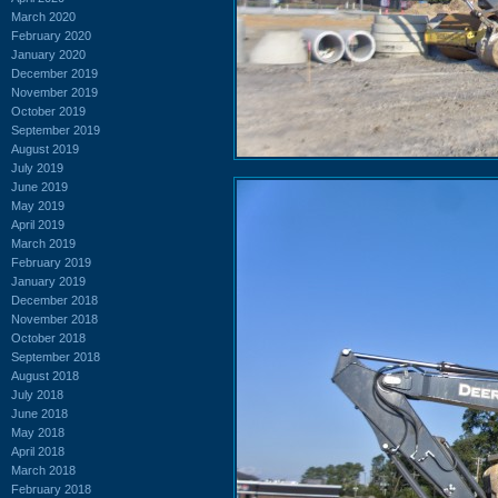
March 2020
February 2020
January 2020
December 2019
November 2019
October 2019
September 2019
August 2019
July 2019
June 2019
May 2019
April 2019
March 2019
February 2019
January 2019
December 2018
November 2018
October 2018
September 2018
August 2018
July 2018
June 2018
May 2018
April 2018
March 2018
February 2018