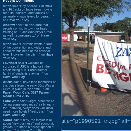
Recent Comments
Mitch
said “Hey Andrew. Columbia
and Ft Jackson have been moving
recruits, soldiers, and families at
generally known levels for years. ...”
on
Have Your Say
Andrew
said “I’m also sure that
people coming to town for basic
training at Ft. Jackson plays a role
as well…sometimes ...” on
Have
Your Say
Mitch
said “Columbia wants a slice
of the convention and visitors and
concerts business at the national
level. However, the city ...” on
Have
Your Say
Lavender
said “I wouldn't be
surprised if USC is a factor in the
hotels being built. Parents/other
family of students staying ...” on
Have Your Say
Ariella
said “I have fond memories of
this place from the early 80s. Was a
Drive In place in the same ...” on
Paper Moon Cafe, 3527 Farrow
Road: Circa 2015
Lone Wolf
said “Alright, since we're
"airing some grievances" (a bit early
for Festivus), *why* does Columbia
need more hotels? Yeah, this ...” on
Have Your Say
title="p1990591_tn.jpg" al
Sodaz
said “Okay, the mayor is all
about "new business" and economic
growth. He made a hollow speech at
a new ...” on
Have Your Say