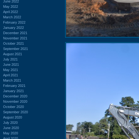
June 2022
May 2022
April 2022
March 2022
February 2022
January 2022
December 2021
November 2021
October 2021
September 2021
August 2021
July 2021
June 2021
May 2021
April 2021
March 2021
February 2021
January 2021
December 2020
November 2020
October 2020
September 2020
August 2020
July 2020
June 2020
May 2020
April 2020