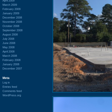
April 2009
March 2009
February 2009
January 2009
December 2008
November 2008
October 2008
September 2008
August 2008
July 2008
June 2008
May 2008
April 2008
March 2008
February 2008
January 2008
December 2007
Meta
Log in
Entries feed
Comments feed
WordPress.org