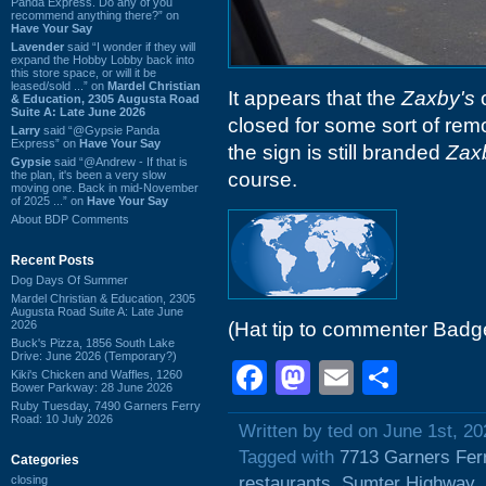
Panda Express. Do any of you
recommend anything there?” on
Have Your Say
Lavender
said “I wonder if they will
expand the Hobby Lobby back into
this store space, or will it be
leased/sold ...” on
Mardel Christian
It appears that the
Zaxby's
o
& Education, 2305 Augusta Road
Suite A: Late June 2026
closed for some sort of remo
Larry
said “@Gypsie Panda
Express” on
Have Your Say
the sign is still branded
Zax
Gypsie
said “@Andrew - If that is
the plan, it's been a very slow
course.
moving one. Back in mid-November
of 2025 ...” on
Have Your Say
About BDP Comments
Recent Posts
Dog Days Of Summer
Mardel Christian & Education, 2305
Augusta Road Suite A: Late June
2026
(Hat tip to commenter Badg
Buck's Pizza, 1856 South Lake
Drive: June 2026 (Temporary?)
Facebook
Mastodon
Email
Shar
Kiki's Chicken and Waffles, 1260
Bower Parkway: 28 June 2026
Ruby Tuesday, 7490 Garners Ferry
Road: 10 July 2026
Written by ted on June 1st, 20
Tagged with
7713 Garners Fer
Categories
closing
restaurants
,
Sumter Highway
,