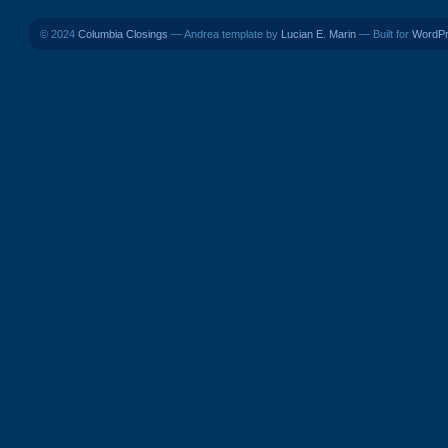
© 2024
Columbia Closings
— Andrea template by
Lucian E. Marin
— Built for
WordP