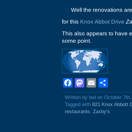
Well the renovations ar
for this
Knox Abbot Drive
Za
This also appears to have 
some point.
Facebook
Mastodon
Email
Shar
Written by ted on October 7th
Tagged with
821 Knox Abbott 
restaurants
,
Zaxby's