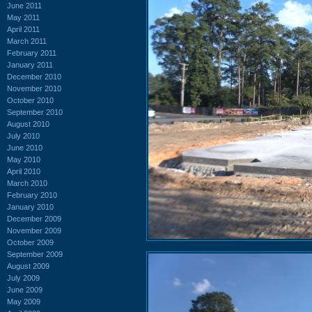
June 2011
May 2011
April 2011
March 2011
February 2011
January 2011
December 2010
November 2010
October 2010
September 2010
August 2010
July 2010
June 2010
May 2010
April 2010
March 2010
February 2010
January 2010
December 2009
November 2009
October 2009
September 2009
August 2009
July 2009
June 2009
May 2009