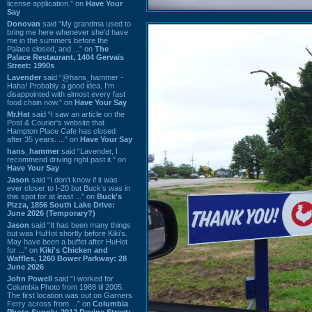
license application.” on
Have Your
Say
Donovan
said “My grandma used to
bring me here whenever she'd have
me in the summers before the
Palace closed, and ...” on
The
Palace Restaurant, 1404 Gervais
Street: 1990s
Lavender
said “@hans_hammer -
Haha! Probably a good idea. I'm
disappointed with almost every fast
food chain now.” on
Have Your Say
Mr.Hat
said “I saw an article on the
Post & Courier's website that
Hampton Place Cafe has closed
after 35 years. ...” on
Have Your Say
hans_hammer
said “Lavender, I
recommend driving right past it.” on
Have Your Say
Jason
said “I don’t know if it was
ever closer to I-20 but Buck’s was in
this spot for at least ...” on
Buck's
Pizza, 1856 South Lake Drive:
June 2026 (Temporary?)
Jason
said “It has been many things
but was HuHot shortly before Kiki’s.
May have been a buffet after HuHot
for ...” on
Kiki's Chicken and
Waffles, 1260 Bower Parkway: 28
June 2026
John Powell
said “I worked for
Columbia Photo from 1988 til 2005.
The first location was out on Garners
Ferry across from ...” on
Columbia
Photo Supply, 2912 Devine Street: