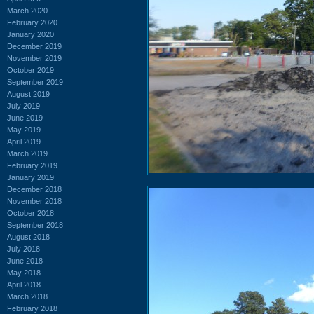
March 2020
February 2020
January 2020
December 2019
November 2019
October 2019
September 2019
August 2019
July 2019
June 2019
May 2019
April 2019
March 2019
February 2019
January 2019
December 2018
November 2018
October 2018
September 2018
August 2018
July 2018
June 2018
May 2018
April 2018
March 2018
February 2018