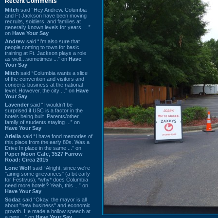
Recent Comments
Mitch
said “Hey Andrew. Columbia
and Ft Jackson have been moving
recruits, soldiers, and families at
generally known levels for years. ...”
on
Have Your Say
Andrew
said “I’m also sure that
people coming to town for basic
training at Ft. Jackson plays a role
as well…sometimes ...” on
Have
Your Say
Mitch
said “Columbia wants a slice
of the convention and visitors and
concerts business at the national
level. However, the city ...” on
Have
Your Say
Lavender
said “I wouldn't be
surprised if USC is a factor in the
hotels being built. Parents/other
family of students staying ...” on
Have Your Say
Ariella
said “I have fond memories of
this place from the early 80s. Was a
Drive In place in the same ...” on
Paper Moon Cafe, 3527 Farrow
Road: Circa 2015
Lone Wolf
said “Alright, since we're
"airing some grievances" (a bit early
for Festivus), *why* does Columbia
need more hotels? Yeah, this ...” on
Have Your Say
Sodaz
said “Okay, the mayor is all
about "new business" and economic
growth. He made a hollow speech at
a new ...” on
Have Your Say