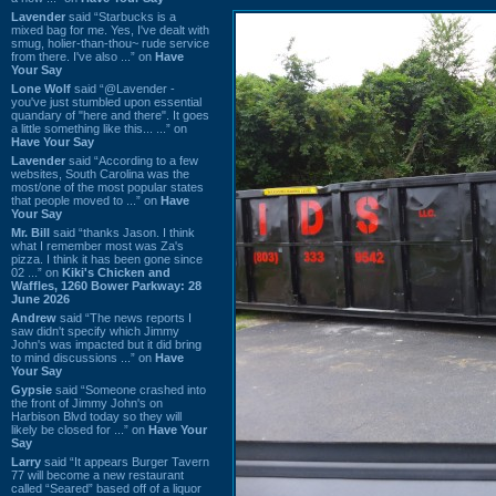
Lavender
said “Starbucks is a
mixed bag for me. Yes, I've dealt with
smug, holier-than-thou~ rude service
from there. I've also ...” on
Have
Your Say
Lone Wolf
said “@Lavender -
you've just stumbled upon essential
quandary of "here and there". It goes
a little something like this... ...” on
Have Your Say
Lavender
said “According to a few
websites, South Carolina was the
most/one of the most popular states
that people moved to ...” on
Have
Your Say
Mr. Bill
said “thanks Jason. I think
what I remember most was Za's
pizza. I think it has been gone since
02 ...” on
Kiki's Chicken and
Waffles, 1260 Bower Parkway: 28
June 2026
Andrew
said “The news reports I
saw didn't specify which Jimmy
John's was impacted but it did bring
to mind discussions ...” on
Have
Your Say
Gypsie
said “Someone crashed into
the front of Jimmy John's on
Harbison Blvd today so they will
likely be closed for ...” on
Have Your
Say
Larry
said “It appears Burger Tavern
77 will become a new restaurant
called “Seared” based off of a liquor