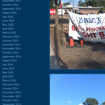
November 2015
October 2015
September 2015
August 2015
July 2015
June 2015
May 2015
April 2015
March 2015
February 2015
January 2015
December 2014
November 2014
October 2014
September 2014
August 2014
July 2014
June 2014
May 2014
April 2014
March 2014
February 2014
January 2014
December 2013
November 2013
October 2013
September 2013