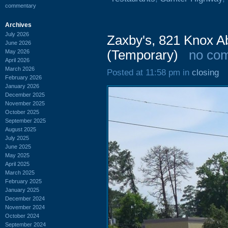
commentary
Archives
July 2026
Zaxby's, 821 Knox A
June 2026
(Temporary)
no co
May 2026
April 2026
March 2026
Posted at 11:58 pm in
closing
February 2026
January 2026
December 2025
November 2025
October 2025
September 2025
August 2025
July 2025
June 2025
May 2025
April 2025
March 2025
February 2025
January 2025
December 2024
November 2024
October 2024
September 2024