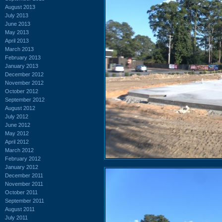
August 2013
July 2013
June 2013
May 2013
April 2013
March 2013
February 2013
January 2013
December 2012
November 2012
October 2012
September 2012
August 2012
July 2012
June 2012
May 2012
April 2012
March 2012
February 2012
January 2012
December 2011
November 2011
October 2011
September 2011
August 2011
July 2011