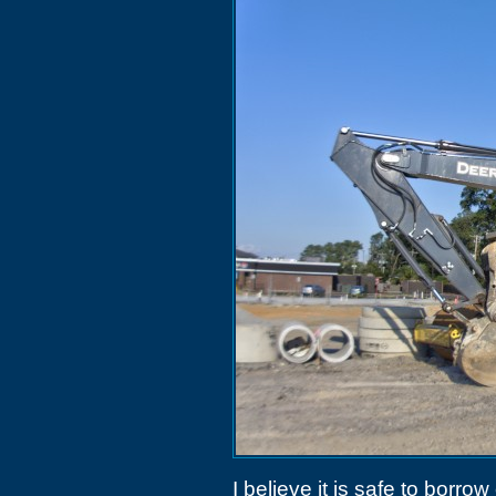
I believe it is safe to borr