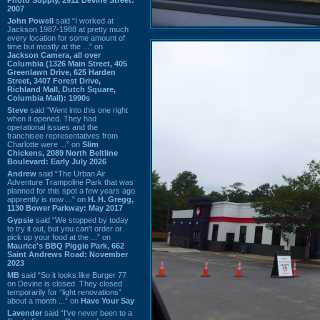
2007
John Powell
said “I worked at
Jackson 1987-1988 at pretty much
every location for some amount of
time but mostly at the ...” on
Jackson Camera, all over
Columbia (1326 Main Street, 405
Greenlawn Drive, 625 Harden
Street, 3407 Forest Drive,
Richland Mall, Dutch Square,
Columbia Mall): 1990s
Steve
said “Went into this one right
when it opened. They had
operational issues and the
franchisee representatives from
Charlotte were ...” on
Slim
Chickens, 2089 North Beltline
Boulevard: Early July 2026
Andrew
said “The Urban Air
Adventure Trampoline Park that was
planned for this spot a few years ago
apprently is now ...” on
H. H. Gregg,
1130 Bower Parkway: May 2017
Gypsie
said “We stopped by today
to try it out, but you can't order or
pick up your food at the ...” on
Maurice's BBQ Piggie Park, 662
Saint Andrews Road: November
2023
MB
said “So it looks like Burger 77
on Devine is closed. They closed
temporarily for “light renovations”
about a month ...” on
Have Your Say
Lavender
said “I've never been to a