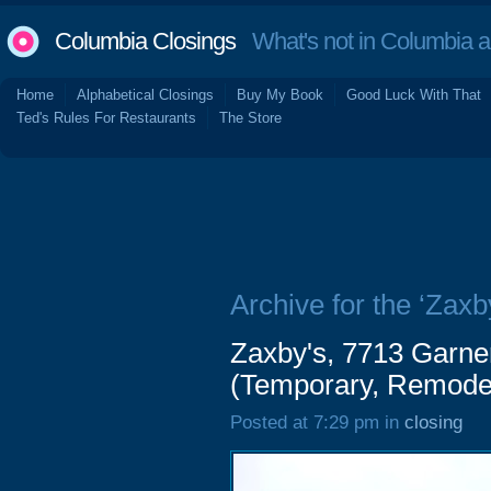
Columbia Closings
What's not in Columbia 
Home
Alphabetical Closings
Buy My Book
Good Luck With That
Ted's Rules For Restaurants
The Store
Archive for the ‘Zaxb
Zaxby's, 7713 Garne
(Temporary, Remode
Posted at 7:29 pm in
closing