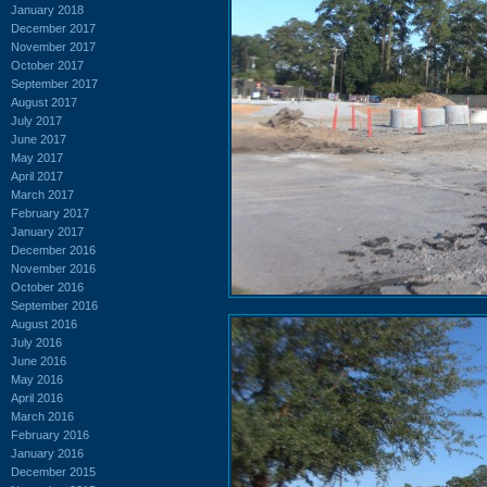
January 2018
December 2017
November 2017
October 2017
September 2017
August 2017
July 2017
June 2017
May 2017
April 2017
March 2017
February 2017
January 2017
December 2016
November 2016
October 2016
September 2016
August 2016
July 2016
June 2016
May 2016
April 2016
March 2016
February 2016
January 2016
December 2015