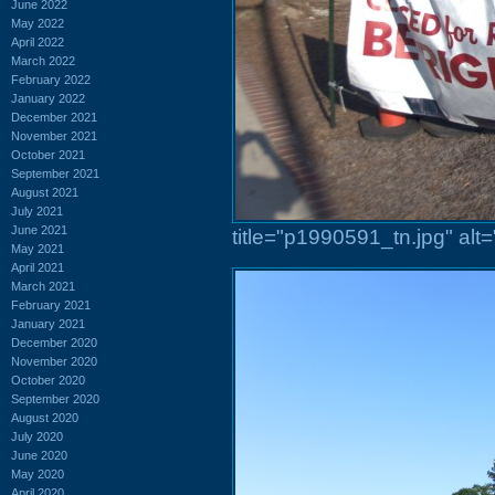
June 2022
May 2022
April 2022
March 2022
February 2022
January 2022
December 2021
November 2021
October 2021
September 2021
August 2021
July 2021
June 2021
title="p1990591_tn.jpg" al
May 2021
April 2021
March 2021
February 2021
January 2021
December 2020
November 2020
October 2020
September 2020
August 2020
July 2020
June 2020
May 2020
April 2020