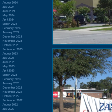
August 2024
July 2024
June 2024
May 2024
April 2024
March 2024
February 2024
January 2024
December 2023
November 2023
October 2023
September 2023
August 2023
July 2023
June 2023
May 2023
April 2023
March 2023
February 2023
January 2023
December 2022
November 2022
October 2022
September 2022
August 2022
July 2022