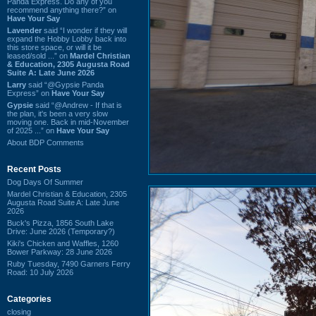
Panda Express. Do any of you
recommend anything there?” on
Have Your Say
Lavender
said “I wonder if they will
expand the Hobby Lobby back into
this store space, or will it be
leased/sold ...” on
Mardel Christian
& Education, 2305 Augusta Road
Suite A: Late June 2026
Larry
said “@Gypsie Panda
Express” on
Have Your Say
Gypsie
said “@Andrew - If that is
the plan, it's been a very slow
moving one. Back in mid-November
of 2025 ...” on
Have Your Say
About BDP Comments
Recent Posts
Dog Days Of Summer
Mardel Christian & Education, 2305
Augusta Road Suite A: Late June
2026
Buck's Pizza, 1856 South Lake
Drive: June 2026 (Temporary?)
Kiki's Chicken and Waffles, 1260
Bower Parkway: 28 June 2026
Ruby Tuesday, 7490 Garners Ferry
Road: 10 July 2026
Categories
closing