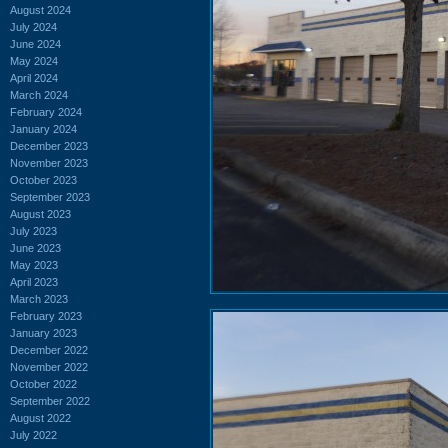
August 2024
July 2024
June 2024
May 2024
April 2024
March 2024
February 2024
January 2024
December 2023
November 2023
October 2023
September 2023
August 2023
July 2023
June 2023
May 2023
April 2023
March 2023
February 2023
January 2023
December 2022
November 2022
October 2022
September 2022
August 2022
July 2022