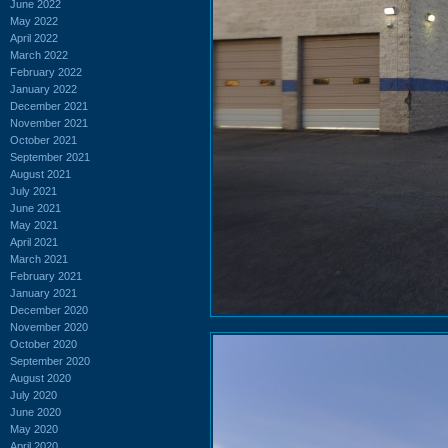
June 2022
May 2022
April 2022
March 2022
February 2022
January 2022
December 2021
November 2021
October 2021
September 2021
August 2021
July 2021
June 2021
May 2021
April 2021
March 2021
February 2021
January 2021
December 2020
November 2020
October 2020
September 2020
August 2020
July 2020
June 2020
May 2020
April 2020