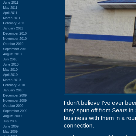
June 2011
May 2011
April 2011
March 2011
February 2011
January 2011
December 2010
November 2010
October 2010
September 2010
August 2010
July 2010
June 2010
May 2010
April 2010
March 2010
February 2010
January 2010
December 2009
November 2009
I don't believe I've ever be
October 2009
they spun off from Sears in
September 2009
August 2009
business with them in a ro
July 2009
connection.
June 2009
May 2009