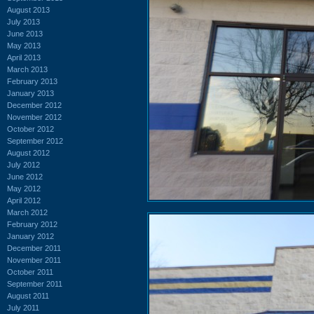
August 2013
July 2013
June 2013
May 2013
April 2013
March 2013
February 2013
January 2013
December 2012
November 2012
October 2012
September 2012
August 2012
July 2012
June 2012
May 2012
April 2012
March 2012
February 2012
January 2012
December 2011
November 2011
October 2011
September 2011
August 2011
July 2011