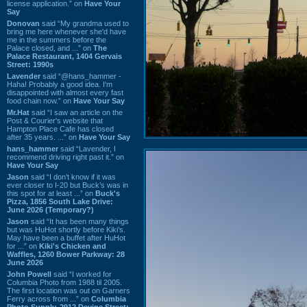
license application.” on
Have Your
Say
Donovan
said “My grandma used to
bring me here whenever she'd have
me in the summers before the
Palace closed, and ...” on
The
Palace Restaurant, 1404 Gervais
Street: 1990s
Lavender
said “@hans_hammer -
Haha! Probably a good idea. I'm
disappointed with almost every fast
food chain now.” on
Have Your Say
Mr.Hat
said “I saw an article on the
Post & Courier's website that
Hampton Place Cafe has closed
after 35 years. ...” on
Have Your Say
hans_hammer
said “Lavender, I
recommend driving right past it.” on
Have Your Say
Jason
said “I don’t know if it was
ever closer to I-20 but Buck’s was in
this spot for at least ...” on
Buck's
Pizza, 1856 South Lake Drive:
June 2026 (Temporary?)
Jason
said “It has been many things
but was HuHot shortly before Kiki’s.
May have been a buffet after HuHot
for ...” on
Kiki's Chicken and
Waffles, 1260 Bower Parkway: 28
June 2026
John Powell
said “I worked for
Columbia Photo from 1988 til 2005.
The first location was out on Garners
Ferry across from ...” on
Columbia
Photo Supply, 2912 Devine Street: