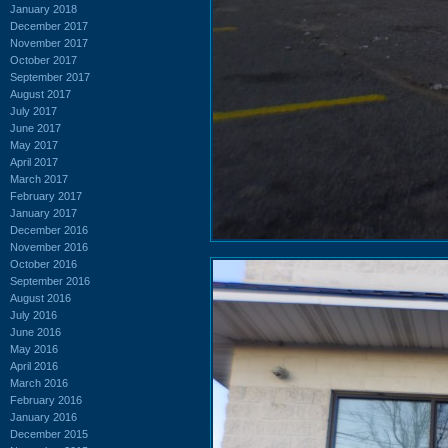
January 2018
December 2017
November 2017
October 2017
September 2017
August 2017
July 2017
June 2017
May 2017
April 2017
March 2017
February 2017
January 2017
December 2016
November 2016
October 2016
September 2016
August 2016
July 2016
June 2016
May 2016
April 2016
March 2016
February 2016
January 2016
December 2015