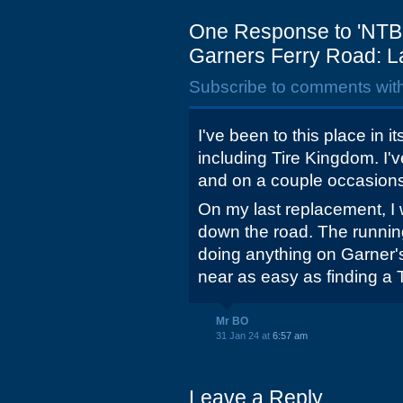
One Response to 'NTB 
Garners Ferry Road: L
Subscribe to comments wit
I've been to this place in i
including Tire Kingdom. I'
and on a couple occasions
On my last replacement, I 
down the road. The running
doing anything on Garner
near as easy as finding a T
Mr BO
31 Jan 24 at
6:57 am
Leave a Reply