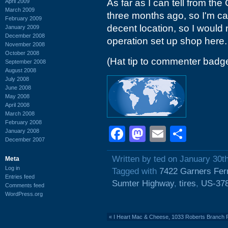
As far as I can tell from th
April 2009
March 2009
three months ago, so I'm call
February 2009
decent location, so I would 
January 2009
December 2008
operation set up shop here.
November 2008
October 2008
(Hat tip to commenter badg
September 2008
August 2008
July 2008
June 2008
May 2008
April 2008
March 2008
February 2008
Facebook
Mastodon
Email
Shar
January 2008
December 2007
Written by ted on January 30t
Meta
Log in
Tagged with
7422 Garners Fer
Entries feed
Sumter Highway
,
tires
,
US-37
Comments feed
WordPress.org
«
I Heart Mac & Cheese, 1033 Roberts Branch 