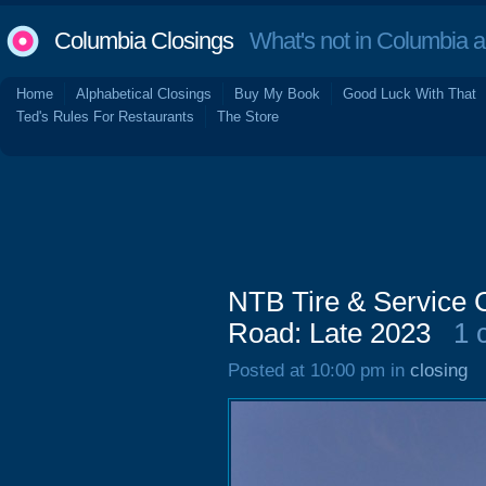
Columbia Closings
What's not in Columbia 
Home
Alphabetical Closings
Buy My Book
Good Luck With That
Ted's Rules For Restaurants
The Store
NTB Tire & Service 
Road: Late 2023
1 
Posted at 10:00 pm in
closing