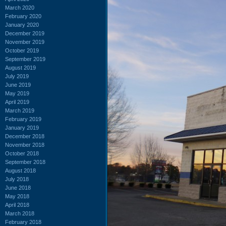
March 2020
February 2020
January 2020
December 2019
November 2019
October 2019
September 2019
August 2019
July 2019
June 2019
May 2019
April 2019
March 2019
February 2019
January 2019
December 2018
November 2018
October 2018
September 2018
August 2018
July 2018
June 2018
May 2018
April 2018
March 2018
February 2018