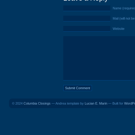
Name (require
Mail (will not b
Website
© 2024
Columbia Closings
— Andrea template by
Lucian E. Marin
— Built for
WordP