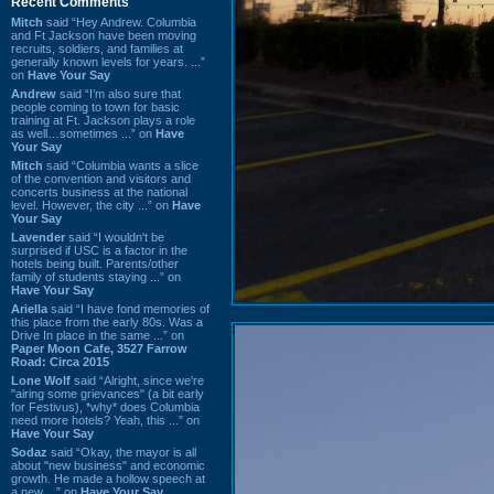
Recent Comments
Mitch
said “Hey Andrew. Columbia
and Ft Jackson have been moving
recruits, soldiers, and families at
generally known levels for years. ...”
on
Have Your Say
Andrew
said “I’m also sure that
people coming to town for basic
training at Ft. Jackson plays a role
as well…sometimes ...” on
Have
Your Say
Mitch
said “Columbia wants a slice
of the convention and visitors and
concerts business at the national
level. However, the city ...” on
Have
Your Say
Lavender
said “I wouldn't be
surprised if USC is a factor in the
hotels being built. Parents/other
family of students staying ...” on
Have Your Say
Ariella
said “I have fond memories of
this place from the early 80s. Was a
Drive In place in the same ...” on
Paper Moon Cafe, 3527 Farrow
Road: Circa 2015
Lone Wolf
said “Alright, since we're
"airing some grievances" (a bit early
for Festivus), *why* does Columbia
need more hotels? Yeah, this ...” on
Have Your Say
Sodaz
said “Okay, the mayor is all
about "new business" and economic
growth. He made a hollow speech at
a new ...” on
Have Your Say