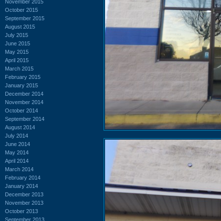
November 2015
October 2015
September 2015
August 2015
July 2015
June 2015
May 2015
April 2015
March 2015
February 2015
January 2015
December 2014
November 2014
October 2014
September 2014
August 2014
July 2014
June 2014
May 2014
April 2014
March 2014
February 2014
January 2014
December 2013
November 2013
October 2013
September 2013