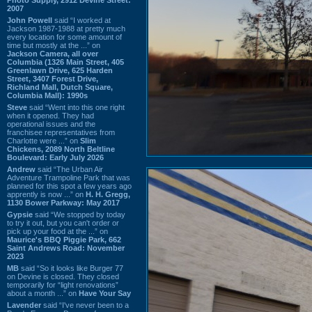
2007
John Powell
said “I worked at
Jackson 1987-1988 at pretty much
every location for some amount of
time but mostly at the ...” on
Jackson Camera, all over
Columbia (1326 Main Street, 405
Greenlawn Drive, 625 Harden
Street, 3407 Forest Drive,
Richland Mall, Dutch Square,
Columbia Mall): 1990s
Steve
said “Went into this one right
when it opened. They had
operational issues and the
franchisee representatives from
Charlotte were ...” on
Slim
Chickens, 2089 North Beltline
Boulevard: Early July 2026
Andrew
said “The Urban Air
Adventure Trampoline Park that was
planned for this spot a few years ago
apprently is now ...” on
H. H. Gregg,
1130 Bower Parkway: May 2017
Gypsie
said “We stopped by today
to try it out, but you can't order or
pick up your food at the ...” on
Maurice's BBQ Piggie Park, 662
Saint Andrews Road: November
2023
MB
said “So it looks like Burger 77
on Devine is closed. They closed
temporarily for “light renovations”
about a month ...” on
Have Your Say
Lavender
said “I've never been to a