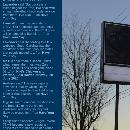
Lavender
said “Starbucks is a
mixed bag for me. Yes, I've dealt with
smug, holier-than-thou~ rude service
from there. I've also ...” on
Have
Your Say
Lone Wolf
said “@Lavender -
you've just stumbled upon essential
quandary of "here and there". It goes
a little something like this... ...” on
Have Your Say
Lavender
said “According to a few
websites, South Carolina was the
most/one of the most popular states
that people moved to ...” on
Have
Your Say
Mr. Bill
said “thanks Jason. I think
what I remember most was Za's
pizza. I think it has been gone since
02 ...” on
Kiki's Chicken and
Waffles, 1260 Bower Parkway: 28
June 2026
Andrew
said “The news reports I
saw didn't specify which Jimmy
John's was impacted but it did bring
to mind discussions ...” on
Have
Your Say
Gypsie
said “Someone crashed into
the front of Jimmy John's on
Harbison Blvd today so they will
likely be closed for ...” on
Have Your
Say
Larry
said “It appears Burger Tavern
77 will become a new restaurant
called “Seared” based off of a liquor