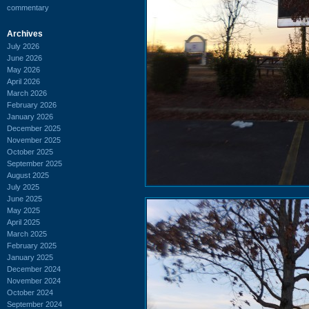
commentary
Archives
July 2026
June 2026
May 2026
April 2026
March 2026
February 2026
January 2026
December 2025
November 2025
October 2025
September 2025
August 2025
July 2025
June 2025
May 2025
April 2025
March 2025
February 2025
January 2025
December 2024
November 2024
October 2024
September 2024