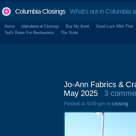
Columbia Closings
What's not in Columbia 
Home
Alphabetical Closings
Buy My Book
Good Luck With That
Ted's Rules For Restaurants
The Store
Jo-Ann Fabrics & Cr
May 2025
3 comme
Posted at 9:09 pm in
closing