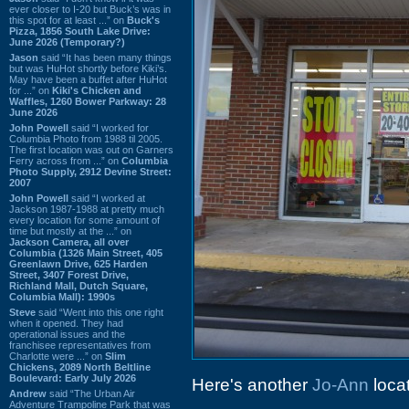
ever closer to I-20 but Buck’s was in
this spot for at least ...” on
Buck's
Pizza, 1856 South Lake Drive:
June 2026 (Temporary?)
Jason
said “It has been many things
but was HuHot shortly before Kiki’s.
May have been a buffet after HuHot
for ...” on
Kiki's Chicken and
Waffles, 1260 Bower Parkway: 28
June 2026
John Powell
said “I worked for
Columbia Photo from 1988 til 2005.
The first location was out on Garners
Ferry across from ...” on
Columbia
Photo Supply, 2912 Devine Street:
2007
John Powell
said “I worked at
Jackson 1987-1988 at pretty much
every location for some amount of
time but mostly at the ...” on
Jackson Camera, all over
Columbia (1326 Main Street, 405
Greenlawn Drive, 625 Harden
Street, 3407 Forest Drive,
Richland Mall, Dutch Square,
Columbia Mall): 1990s
Steve
said “Went into this one right
when it opened. They had
operational issues and the
franchisee representatives from
Charlotte were ...” on
Slim
Chickens, 2089 North Beltline
Boulevard: Early July 2026
Here's another
Jo-Ann
locat
Andrew
said “The Urban Air
Adventure Trampoline Park that was