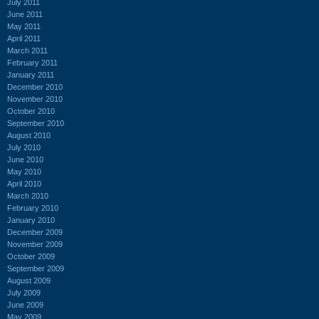
July 2011
June 2011
May 2011
April 2011
March 2011
February 2011
January 2011
December 2010
November 2010
October 2010
September 2010
August 2010
July 2010
June 2010
May 2010
April 2010
March 2010
February 2010
January 2010
December 2009
November 2009
October 2009
September 2009
August 2009
July 2009
June 2009
May 2009