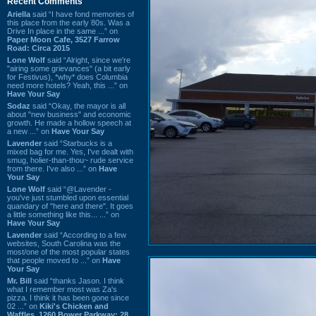
Recent Comments
Ariella
said “I have fond memories of
this place from the early 80s. Was a
Drive In place in the same ...” on
Paper Moon Cafe, 3527 Farrow
Road: Circa 2015
Lone Wolf
said “Alright, since we're
"airing some grievances" (a bit early
for Festivus), *why* does Columbia
need more hotels? Yeah, this ...” on
Have Your Say
Sodaz
said “Okay, the mayor is all
about "new business" and economic
growth. He made a hollow speech at
a new ...” on
Have Your Say
Lavender
said “Starbucks is a
mixed bag for me. Yes, I've dealt with
smug, holier-than-thou~ rude service
from there. I've also ...” on
Have
Your Say
Lone Wolf
said “@Lavender -
you've just stumbled upon essential
quandary of "here and there". It goes
a little something like this... ...” on
Have Your Say
Lavender
said “According to a few
websites, South Carolina was the
most/one of the most popular states
that people moved to ...” on
Have
Your Say
Mr. Bill
said “thanks Jason. I think
what I remember most was Za's
pizza. I think it has been gone since
02 ...” on
Kiki's Chicken and
Waffles, 1260 Bower Parkway: 28