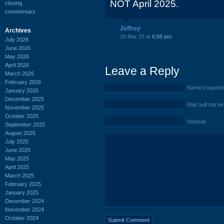
NOT April 2025.
closing
commentary
Jeffrey
Archives
29 Mar 25 at
6:56 pm
July 2026
June 2026
May 2026
April 2026
Leave a Reply
March 2026
February 2026
Name (require
January 2026
December 2025
Mail (will not b
November 2025
October 2025
Website
September 2025
August 2025
July 2025
June 2025
May 2025
April 2025
March 2025
February 2025
January 2025
December 2024
November 2024
October 2024