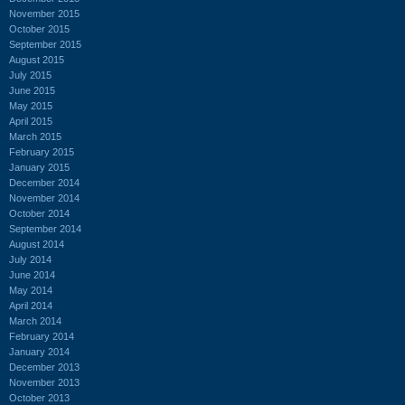
November 2015
October 2015
September 2015
August 2015
July 2015
June 2015
May 2015
April 2015
March 2015
February 2015
January 2015
December 2014
November 2014
October 2014
September 2014
August 2014
July 2014
June 2014
May 2014
April 2014
March 2014
February 2014
January 2014
December 2013
November 2013
October 2013