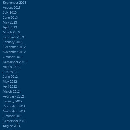
September 2013
August 2013
July 2013
June 2013
May 2013
April 2013
March 2013
February 2013
January 2013
December 2012
November 2012
October 2012
September 2012
August 2012
July 2012
June 2012
May 2012
April 2012
March 2012
February 2012
January 2012
December 2011
November 2011
October 2011
September 2011
August 2011