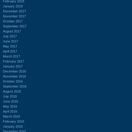
February 2018
January 2018
December 2017
November 2017
October 2017
September 2017
August 2017
July 2017
June 2017
May 2017
April 2017
March 2017
February 2017
January 2017
December 2016
November 2016
October 2016
September 2016
August 2016
July 2016
June 2016
May 2016
April 2016
March 2016
February 2016
January 2016
December 2015