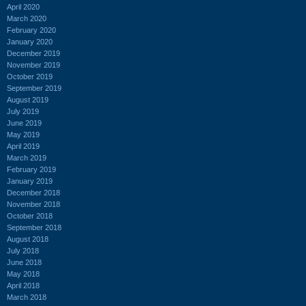
April 2020
March 2020
February 2020
January 2020
December 2019
November 2019
October 2019
September 2019
August 2019
July 2019
June 2019
May 2019
April 2019
March 2019
February 2019
January 2019
December 2018
November 2018
October 2018
September 2018
August 2018
July 2018
June 2018
May 2018
April 2018
March 2018