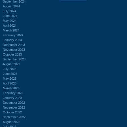
September 2024
August 2024
July 2024
June 2024
May 2024
April 2024
March 2024
February 2024
January 2024
December 2023
November 2023
October 2023
September 2023
August 2023
July 2023
June 2023
May 2023
April 2023
March 2023
February 2023
January 2023
December 2022
November 2022
October 2022
September 2022
August 2022
July 2022