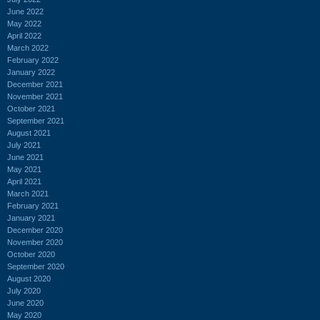
June 2022
May 2022
April 2022
March 2022
February 2022
January 2022
December 2021
November 2021
October 2021
September 2021
August 2021
July 2021
June 2021
May 2021
April 2021
March 2021
February 2021
January 2021
December 2020
November 2020
October 2020
September 2020
August 2020
July 2020
June 2020
May 2020