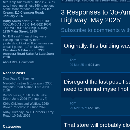
«
GameStop, 7546 Garners Ferry Road Suite 2
MizTerry
said “When I tried it YEARS
ago, it cost me almost $60 to get out
of the store for four ...” on
Lick Ice
3 Responses to 'Jo-Ann
Cream, 110 Clemson Road:
January 2026
Highway: May 2025'
Barry Smith
said “SEEMED LIKE
COLUMBIA HAS CHANGED FOR
THE WORSE.” on
Ship-A-Hoy,
Subscribe to comments wit
1235 Main Street: 1959
Mr. Bill
said “I heard they were
closing, but drove by there
yesterday, it looked like business as
Originally, this building w
usual. I guess I ...” on
Mardel
Christian & Education, 2305
Augusta Road Suite A: Late June
2026
Tom
About BDP Comments
29 Mar 25 at
6:21 am
Recent Posts
Dog Days Of Summer
Disregard the last post, I 
Mardel Christian & Education, 2305
Augusta Road Suite A: Late June
need to remind myself not 
2026
Buck's Pizza, 1856 South Lake
Drive: June 2026 (Temporary?)
Tom
Kiki's Chicken and Waffles, 1260
Bower Parkway: 28 June 2026
29 Mar 25 at
6:23 am
Ruby Tuesday, 7490 Garners Ferry
Road: 10 July 2026
That store will probably 
Categories