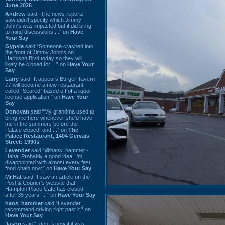
June 2026
Andrew
said “The news reports I
saw didn't specify which Jimmy
John's was impacted but it did bring
to mind discussions ...” on
Have
Your Say
Gypsie
said “Someone crashed into
the front of Jimmy John's on
Harbison Blvd today so they will
likely be closed for ...” on
Have Your
Say
Larry
said “It appears Burger Tavern
77 will become a new restaurant
called “Seared” based off of a liquor
license application.” on
Have Your
Say
Donovan
said “My grandma used to
bring me here whenever she'd have
me in the summers before the
Palace closed, and ...” on
The
Palace Restaurant, 1404 Gervais
Street: 1990s
Lavender
said “@hans_hammer -
Haha! Probably a good idea. I'm
disappointed with almost every fast
food chain now.” on
Have Your Say
Mr.Hat
said “I saw an article on the
Post & Courier's website that
Hampton Place Cafe has closed
after 35 years. ...” on
Have Your Say
hans_hammer
said “Lavender, I
recommend driving right past it.” on
Have Your Say
Jason
said “I don’t know if it was