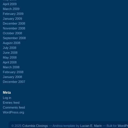
April 2009
March 2009
February 2009
January 2009
December 2008
November 2008
October 2008
September 2008
August 2008
July 2008
June 2008
May 2008
April 2008
March 2008
February 2008
January 2008
December 2007
Meta
Log in
Entries feed
Comments feed
WordPress.org
© 2025
Columbia Closings
— Andrea template by
Lucian E. Marin
— Built for
WordP