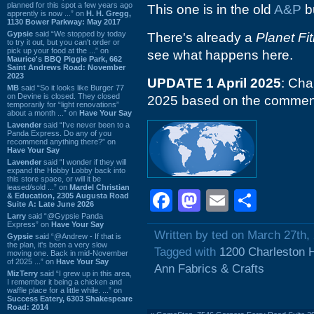
planned for this spot a few years ago
This one is in the old
A&P
bu
apprently is now ...” on
H. H. Gregg,
1130 Bower Parkway: May 2017
Gypsie
said “We stopped by today
There's already a
Planet Fi
to try it out, but you can't order or
pick up your food at the ...” on
see what happens here.
Maurice's BBQ Piggie Park, 662
Saint Andrews Road: November
2023
UPDATE 1 April 2025
: Cha
MB
said “So it looks like Burger 77
on Devine is closed. They closed
2025 based on the commen
temporarily for “light renovations”
about a month ...” on
Have Your Say
Lavender
said “I've never been to a
Panda Express. Do any of you
recommend anything there?” on
Have Your Say
Lavender
said “I wonder if they will
expand the Hobby Lobby back into
this store space, or will it be
leased/sold ...” on
Mardel Christian
Facebook
Mastodon
Email
Shar
& Education, 2305 Augusta Road
Suite A: Late June 2026
Larry
said “@Gypsie Panda
Express” on
Have Your Say
Written by ted on March 27th,
Gypsie
said “@Andrew - If that is
the plan, it's been a very slow
Tagged with
1200 Charleston 
moving one. Back in mid-November
of 2025 ...” on
Have Your Say
Ann Fabrics & Crafts
MizTerry
said “I grew up in this area,
I remember it being a chicken and
waffle place for a little while. ...” on
Success Eatery, 6303 Shakespeare
Road: 2014