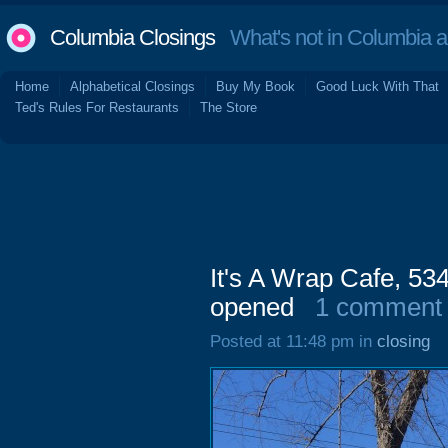
Columbia Closings
What's not in Columbia 
Home
Alphabetical Closings
Buy My Book
Good Luck With That
Ted's Rules For Restaurants
The Store
It's A Wrap Cafe, 53
opened
1 comment
Posted at 11:48 pm in
closing