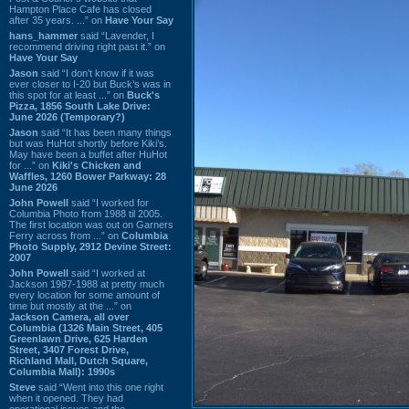
Hampton Place Cafe has closed
after 35 years. ...” on
Have Your Say
hans_hammer
said “Lavender, I
recommend driving right past it.” on
Have Your Say
Jason
said “I don’t know if it was
ever closer to I-20 but Buck’s was in
this spot for at least ...” on
Buck's
Pizza, 1856 South Lake Drive:
June 2026 (Temporary?)
Jason
said “It has been many things
but was HuHot shortly before Kiki’s.
May have been a buffet after HuHot
for ...” on
Kiki's Chicken and
Waffles, 1260 Bower Parkway: 28
June 2026
John Powell
said “I worked for
Columbia Photo from 1988 til 2005.
The first location was out on Garners
Ferry across from ...” on
Columbia
Photo Supply, 2912 Devine Street:
2007
John Powell
said “I worked at
Jackson 1987-1988 at pretty much
every location for some amount of
time but mostly at the ...” on
Jackson Camera, all over
Columbia (1326 Main Street, 405
Greenlawn Drive, 625 Harden
Street, 3407 Forest Drive,
Richland Mall, Dutch Square,
Columbia Mall): 1990s
Steve
said “Went into this one right
when it opened. They had
operational issues and the