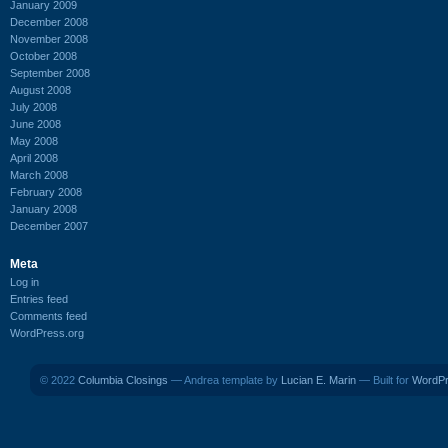
January 2009
December 2008
November 2008
October 2008
September 2008
August 2008
July 2008
June 2008
May 2008
April 2008
March 2008
February 2008
January 2008
December 2007
Meta
Log in
Entries feed
Comments feed
WordPress.org
© 2022
Columbia Closings
— Andrea template by
Lucian E. Marin
— Built for
WordP