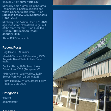
of 2025 ...” on
Have Your Say
MizTerry
said “I grew up in this area,
I remember it being a chicken and
waffle place for a little while. ...” on
Success Eatery, 6303 Shakespeare
Road: 2014
MizTerry
said “When I tried it YEARS
ago, it cost me almost $60 to get out
of the store for four ...” on
Lick Ice
Cream, 110 Clemson Road:
January 2026
About BDP Comments
Recent Posts
Dog Days Of Summer
Mardel Christian & Education, 2305
Augusta Road Suite A: Late June
2026
Buck's Pizza, 1856 South Lake
Drive: June 2026 (Temporary?)
Kiki's Chicken and Waffles, 1260
Bower Parkway: 28 June 2026
Ruby Tuesday, 7490 Garners Ferry
Road: 10 July 2026
Categories
closing
commentary