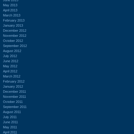
May 2013
April 2013
March 2013
February 2013
January 2013
December 2012
November 2012
October 2012
September 2012
August 2012
July 2012
June 2012
May 2012
April 2012
March 2012
February 2012
January 2012
December 2011
November 2011
October 2011
September 2011
August 2011
July 2011
June 2011
May 2011
April 2011