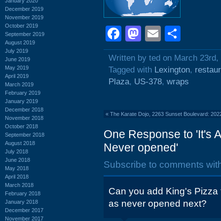
January 2020
December 2019
November 2019
October 2019
Facebook
Mastodon
Email
Shar
September 2019
August 2019
July 2019
Written by ted on March 23rd,
June 2019
May 2019
Tagged with
Lexington
,
restau
April 2019
Plaza
,
US-378
,
wraps
March 2019
February 2019
January 2019
December 2018
«
The Karate Dojo, 2263 Sunset Boulevard: 202
November 2018
October 2018
One Response to 'It's 
September 2018
August 2018
Never opened'
July 2018
June 2018
Subscribe to comments wit
May 2018
April 2018
March 2018
Can you add King's Pizza 
February 2018
as never opened next?
January 2018
December 2017
November 2017