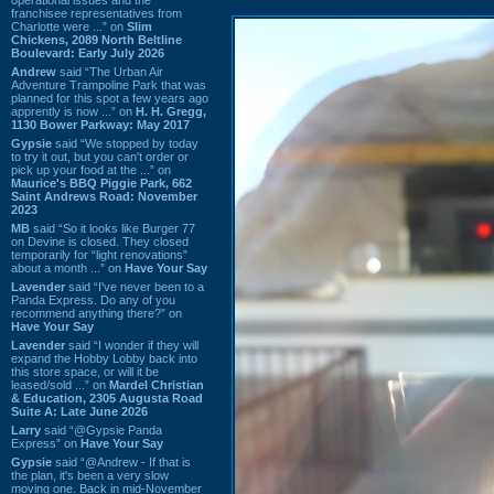
franchisee representatives from
Charlotte were ...” on
Slim
Chickens, 2089 North Beltline
Boulevard: Early July 2026
Andrew
said “The Urban Air
Adventure Trampoline Park that was
planned for this spot a few years ago
apprently is now ...” on
H. H. Gregg,
1130 Bower Parkway: May 2017
Gypsie
said “We stopped by today
to try it out, but you can't order or
pick up your food at the ...” on
Maurice's BBQ Piggie Park, 662
Saint Andrews Road: November
2023
MB
said “So it looks like Burger 77
on Devine is closed. They closed
temporarily for “light renovations”
about a month ...” on
Have Your Say
Lavender
said “I've never been to a
Panda Express. Do any of you
recommend anything there?” on
Have Your Say
Lavender
said “I wonder if they will
expand the Hobby Lobby back into
this store space, or will it be
leased/sold ...” on
Mardel Christian
& Education, 2305 Augusta Road
Suite A: Late June 2026
Larry
said “@Gypsie Panda
Express” on
Have Your Say
Gypsie
said “@Andrew - If that is
the plan, it's been a very slow
moving one. Back in mid-November