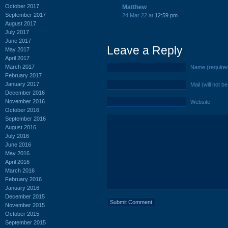
October 2017
Matthew
September 2017
24 Mar 22 at
12:59 pm
August 2017
July 2017
June 2017
Leave a Reply
May 2017
April 2017
March 2017
Name (require
February 2017
January 2017
Mail (will not b
December 2016
November 2016
Website
October 2016
September 2016
August 2016
July 2016
June 2016
May 2016
April 2016
March 2016
February 2016
January 2016
December 2015
November 2015
October 2015
September 2015