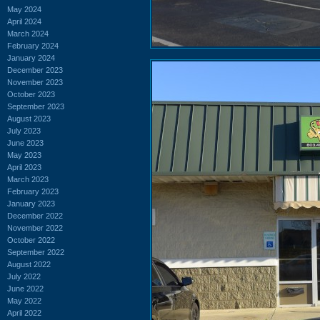
May 2024
April 2024
March 2024
February 2024
January 2024
December 2023
November 2023
October 2023
September 2023
August 2023
July 2023
June 2023
May 2023
April 2023
March 2023
February 2023
January 2023
December 2022
November 2022
October 2022
September 2022
August 2022
July 2022
June 2022
May 2022
April 2022