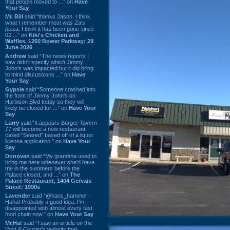
that people moved to ...” on
Have
Your Say
Mr. Bill
said “thanks Jason. I think
what I remember most was Za's
pizza. I think it has been gone since
02 ...” on
Kiki's Chicken and
Waffles, 1260 Bower Parkway: 28
June 2026
Andrew
said “The news reports I
saw didn't specify which Jimmy
John's was impacted but it did bring
to mind discussions ...” on
Have
Your Say
Gypsie
said “Someone crashed into
the front of Jimmy John's on
Harbison Blvd today so they will
likely be closed for ...” on
Have Your
Say
Larry
said “It appears Burger Tavern
77 will become a new restaurant
called “Seared” based off of a liquor
license application.” on
Have Your
Say
Donovan
said “My grandma used to
bring me here whenever she'd have
me in the summers before the
Palace closed, and ...” on
The
Palace Restaurant, 1404 Gervais
Street: 1990s
Lavender
said “@hans_hammer -
Haha! Probably a good idea. I'm
disappointed with almost every fast
food chain now.” on
Have Your Say
Mr.Hat
said “I saw an article on the
Post & Courier's website that