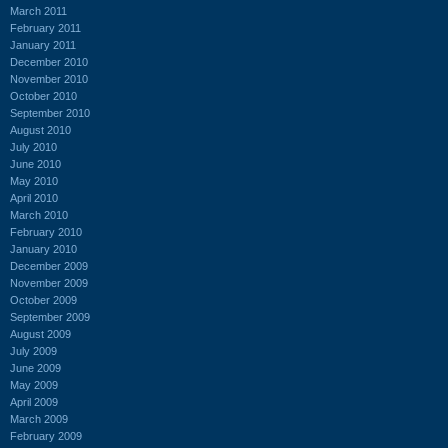
March 2011
February 2011
January 2011
December 2010
November 2010
October 2010
September 2010
August 2010
July 2010
June 2010
May 2010
April 2010
March 2010
February 2010
January 2010
December 2009
November 2009
October 2009
September 2009
August 2009
July 2009
June 2009
May 2009
April 2009
March 2009
February 2009