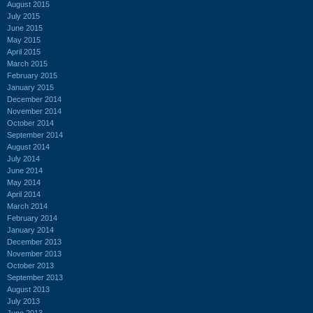
August 2015
July 2015
June 2015
May 2015
April 2015
March 2015
February 2015
January 2015
December 2014
November 2014
October 2014
September 2014
August 2014
July 2014
June 2014
May 2014
April 2014
March 2014
February 2014
January 2014
December 2013
November 2013
October 2013
September 2013
August 2013
July 2013
June 2013