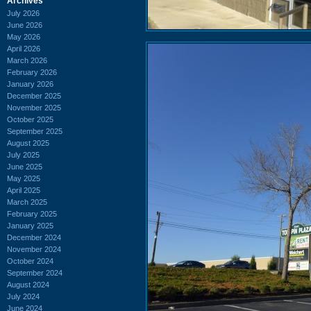
Archives
July 2026
June 2026
May 2026
April 2026
March 2026
February 2026
January 2026
December 2025
November 2025
October 2025
September 2025
August 2025
July 2025
June 2025
May 2025
April 2025
March 2025
February 2025
January 2025
December 2024
November 2024
October 2024
September 2024
August 2024
July 2024
June 2024