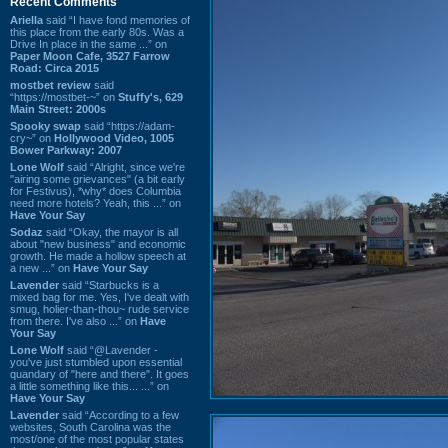
Recent Comments
Ariella
said “I have fond memories of
this place from the early 80s. Was a
Drive In place in the same ...” on
Paper Moon Cafe, 3527 Farrow
Road: Circa 2015
mostbet review
said
“https://mostbet-~” on
Stuffy's, 629
Main Street: 2000s
Spooky swap
said “https://adam-
cry~” on
Hollywood Video, 1005
Bower Parkway: 2007
Lone Wolf
said “Alright, since we're
"airing some grievances" (a bit early
for Festivus), *why* does Columbia
need more hotels? Yeah, this ...” on
Have Your Say
Sodaz
said “Okay, the mayor is all
about "new business" and economic
growth. He made a hollow speech at
a new ...” on
Have Your Say
Lavender
said “Starbucks is a
mixed bag for me. Yes, I've dealt with
smug, holier-than-thou~ rude service
from there. I've also ...” on
Have
Your Say
Lone Wolf
said “@Lavender -
you've just stumbled upon essential
quandary of "here and there". It goes
a little something like this... ...” on
Have Your Say
Lavender
said “According to a few
websites, South Carolina was the
most/one of the most popular states