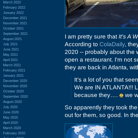
March 2022
February 2022
January 2022
December 2021
November 2021
October 2021
September 2021
I am pretty sure that
It's A 
August 2021
According to
ColaDaily
, the
July 2021
June 2021
2020 -- probably about the 
May 2021
open a restaurant. I'm not 
April 2021
March 2021
they are back in Atlanta, wi
February 2021
January 2021
It’s a lot of you that se
December 2020
November 2020
We are IN ATLANTA!!! L
October 2020
because they….
we wi
September 2020
August 2020
So apparently they took the
July 2020
June 2020
out for them, so good. In the
May 2020
April 2020
March 2020
February 2020