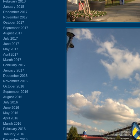
February 2018
January 2018
December 2017
November 2017
October 2017
September 2017
August 2017
July 2017
June 2017
May 2017
April 2017
March 2017
February 2017
January 2017
December 2016
November 2016
October 2016
September 2016
August 2016
July 2016
June 2016
May 2016
April 2016
March 2016
February 2016
January 2016
December 2015