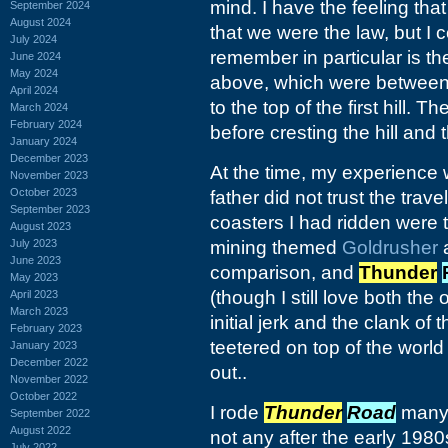
mind. I have the feeling tha
September 2024
August 2024
that we were the law, but I 
July 2024
remember in particular is th
June 2024
May 2024
above, which were between 
April 2024
to the top of the first hill.
March 2024
February 2024
before cresting the hill and t
January 2024
December 2023
At the time, my experience w
November 2023
October 2023
father did not trust the trav
September 2023
coasters I had ridden were
August 2023
July 2023
mining themed
Goldrusher
a
June 2023
comparison, and
Thunder
May 2023
(though I still love both th
April 2023
March 2023
initial jerk and the clank of 
February 2023
teetered on top of the worl
January 2023
December 2022
out..
November 2022
October 2022
I rode
Thunder
Road
many 
September 2022
August 2022
not any after the early 1980
July 2022