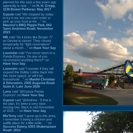
planned for this spot a few years ago
apprently is now ...” on
H. H. Gregg,
1130 Bower Parkway: May 2017
Gypsie
said “We stopped by today
to try it out, but you can't order or
pick up your food at the ...” on
Maurice's BBQ Piggie Park, 662
Saint Andrews Road: November
2023
MB
said “So it looks like Burger 77
on Devine is closed. They closed
temporarily for “light renovations”
about a month ...” on
Have Your Say
Lavender
said “I've never been to a
Panda Express. Do any of you
recommend anything there?” on
Have Your Say
Lavender
said “I wonder if they will
expand the Hobby Lobby back into
this store space, or will it be
leased/sold ...” on
Mardel Christian
& Education, 2305 Augusta Road
Suite A: Late June 2026
Larry
said “@Gypsie Panda
Express” on
Have Your Say
Gypsie
said “@Andrew - If that is
the plan, it's been a very slow
moving one. Back in mid-November
of 2025 ...” on
Have Your Say
MizTerry
said “I grew up in this area,
I remember it being a chicken and
waffle place for a little while. ...” on
Success Eatery, 6303 Shakespeare
Road: 2014