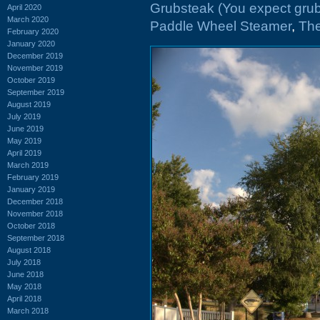
Grubsteak (You expect grub
April 2020
March 2020
Paddle Wheel Steamer
,
Th
February 2020
January 2020
December 2019
November 2019
October 2019
September 2019
August 2019
July 2019
June 2019
May 2019
April 2019
March 2019
February 2019
January 2019
December 2018
November 2018
October 2018
September 2018
August 2018
July 2018
June 2018
May 2018
April 2018
March 2018