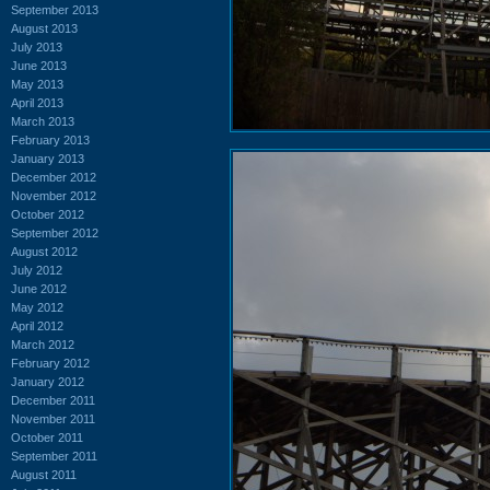
September 2013
August 2013
July 2013
June 2013
May 2013
April 2013
March 2013
February 2013
January 2013
December 2012
November 2012
October 2012
September 2012
August 2012
July 2012
June 2012
May 2012
April 2012
March 2012
February 2012
January 2012
December 2011
November 2011
October 2011
September 2011
August 2011