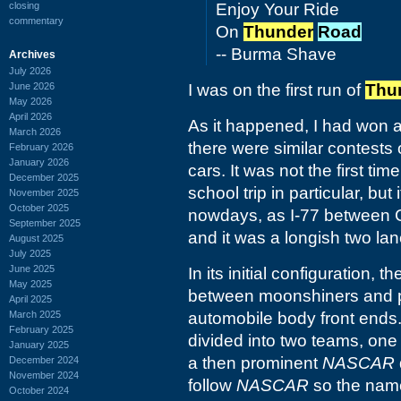
closing
Enjoy Your Ride
commentary
On
Thunder
Road
-- Burma Shave
Archives
July 2026
June 2026
I was on the first run of
Thu
May 2026
April 2026
As it happened, I had won 
March 2026
there were similar contests o
February 2026
January 2026
cars. It was not the first ti
December 2025
school trip in particular, but
November 2025
October 2025
nowdays, as I-77 between C
September 2025
and it was a longish two la
August 2025
July 2025
June 2025
In its initial configuration,
May 2025
between moonshiners and po
April 2025
March 2025
automobile body front ends. 
February 2025
divided into two teams, one 
January 2025
a then prominent
NASCAR
December 2024
November 2024
follow
NASCAR
so the name
October 2024