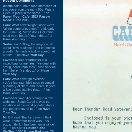
Recent Comments
Ariella
said “I have fond memories of
this place from the early 80s. Was a
Drive In place in the same ...” on
Paper Moon Cafe, 3527 Farrow
Road: Circa 2015
Lone Wolf
said “Alright, since we're
"airing some grievances" (a bit early
for Festivus), *why* does Columbia
need more hotels? Yeah, this ...” on
Have Your Say
Sodaz
said “Okay, the mayor is all
about "new business" and economic
growth. He made a hollow speech at
a new ...” on
Have Your Say
Lavender
said “Starbucks is a
mixed bag for me. Yes, I've dealt with
smug, holier-than-thou~ rude service
from there. I've also ...” on
Have
Your Say
Lone Wolf
said “@Lavender -
you've just stumbled upon essential
quandary of "here and there". It goes
a little something like this... ...” on
Have Your Say
Lavender
said “According to a few
websites, South Carolina was the
most/one of the most popular states
that people moved to ...” on
Have
Your Say
Mr. Bill
said “thanks Jason. I think
what I remember most was Za's
pizza. I think it has been gone since
02 ...” on
Kiki's Chicken and
Waffles, 1260 Bower Parkway: 28