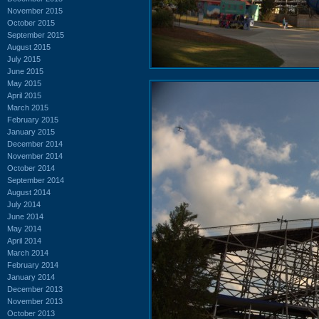
November 2015
October 2015
September 2015
August 2015
July 2015
June 2015
May 2015
April 2015
March 2015
February 2015
January 2015
December 2014
November 2014
October 2014
September 2014
August 2014
July 2014
June 2014
May 2014
April 2014
March 2014
February 2014
January 2014
December 2013
November 2013
October 2013