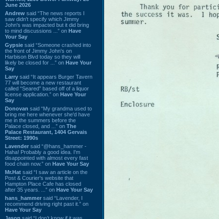
June 2026
Andrew
said “The news reports I
saw didn't specify which Jimmy
John's was impacted but it did bring
to mind discussions ...” on
Have
Your Say
Gypsie
said “Someone crashed into
the front of Jimmy John's on
Harbison Blvd today so they will
likely be closed for ...” on
Have Your
Say
Larry
said “It appears Burger Tavern
77 will become a new restaurant
called “Seared” based off of a liquor
license application.” on
Have Your
Say
Donovan
said “My grandma used to
bring me here whenever she'd have
me in the summers before the
Palace closed, and ...” on
The
Palace Restaurant, 1404 Gervais
Street: 1990s
Lavender
said “@hans_hammer -
Haha! Probably a good idea. I'm
disappointed with almost every fast
food chain now.” on
Have Your Say
Mr.Hat
said “I saw an article on the
Post & Courier's website that
Hampton Place Cafe has closed
after 35 years. ...” on
Have Your Say
hans_hammer
said “Lavender, I
recommend driving right past it.” on
Have Your Say
Jason
said “I don’t know if it was