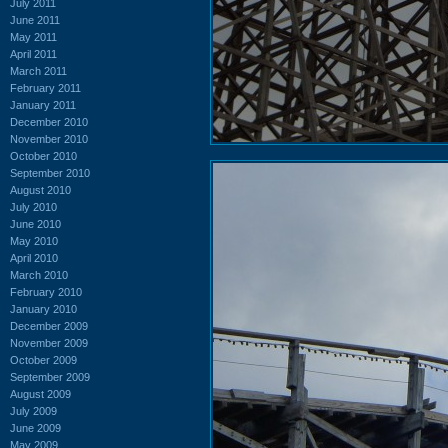
July 2011
June 2011
May 2011
April 2011
March 2011
February 2011
January 2011
December 2010
November 2010
October 2010
September 2010
August 2010
July 2010
June 2010
May 2010
April 2010
March 2010
February 2010
January 2010
December 2009
November 2009
October 2009
September 2009
August 2009
July 2009
June 2009
May 2009