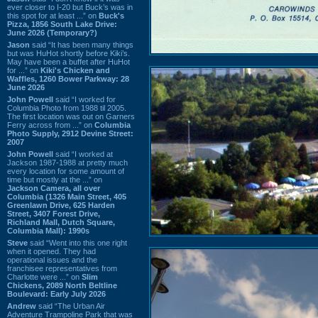
ever closer to I-20 but Buck’s was in
this spot for at least ...” on
Buck's
Pizza, 1856 South Lake Drive:
June 2026 (Temporary?)
Jason
said “It has been many things
but was HuHot shortly before Kiki’s.
May have been a buffet after HuHot
for ...” on
Kiki's Chicken and
Waffles, 1260 Bower Parkway: 28
June 2026
John Powell
said “I worked for
Columbia Photo from 1988 til 2005.
The first location was out on Garners
Ferry across from ...” on
Columbia
Photo Supply, 2912 Devine Street:
2007
John Powell
said “I worked at
Jackson 1987-1988 at pretty much
every location for some amount of
time but mostly at the ...” on
Jackson Camera, all over
Columbia (1326 Main Street, 405
Greenlawn Drive, 625 Harden
Street, 3407 Forest Drive,
Richland Mall, Dutch Square,
Columbia Mall): 1990s
Steve
said “Went into this one right
when it opened. They had
operational issues and the
franchisee representatives from
Charlotte were ...” on
Slim
Chickens, 2089 North Beltline
Boulevard: Early July 2026
Andrew
said “The Urban Air
Adventure Trampoline Park that was