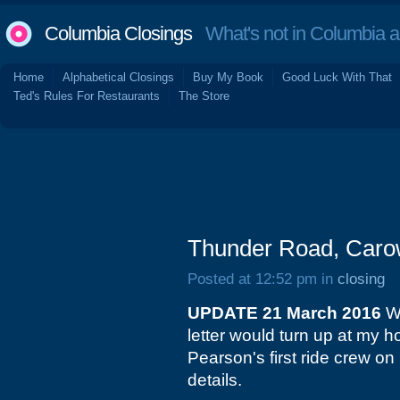
Columbia Closings
What's not in Columbia 
Home
Alphabetical Closings
Buy My Book
Good Luck With That
Ted's Rules For Restaurants
The Store
Thunder Road, Carow
Posted at 12:52 pm in
closing
UPDATE 21 March 2016
Wo
letter would turn up at my h
Pearson's first ride crew on
details.