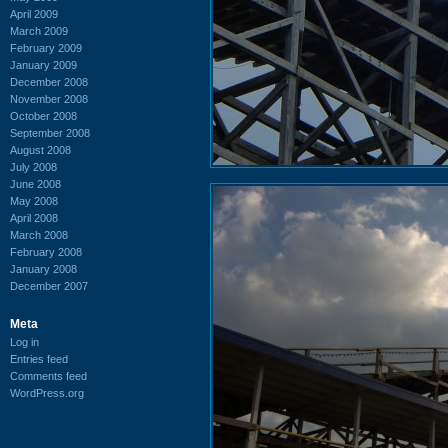
April 2009
March 2009
February 2009
January 2009
December 2008
November 2008
October 2008
September 2008
August 2008
July 2008
June 2008
May 2008
April 2008
March 2008
February 2008
January 2008
December 2007
Meta
Log in
Entries feed
Comments feed
WordPress.org