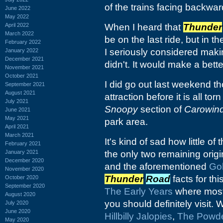
of the trains facing backwar
June 2022
May 2022
April 2022
When I heard that
Thunder
March 2022
be on the last ride, but in t
February 2022
I seriously considered makin
January 2022
December 2021
didn't. It would make a better 
November 2021
October 2021
I did go out last weekend th
September 2021
August 2021
attraction before it is all t
July 2021
Snoopy
section of
Carowin
June 2021
May 2021
park area.
April 2021
March 2021
It's kind of sad how little of 
February 2021
January 2021
the only two remaining origi
December 2020
and the aforementioned
Go
November 2020
Thunder
Road
facts for thi
October 2020
September 2020
The Early Years
where most 
August 2020
you should definitely visit.
July 2020
June 2020
Hillbilly Jalopies
,
The Powde
May 2020