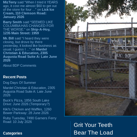
MizTerry
said “When I tried it YEARS
ago, it cost me almost $60 to get out
of the store for four ...” on
Lick Ice
Cream, 110 Clemson Road:
January 2026
Barry Smith
said “SEEMED LIKE
COLUMBIA HAS CHANGED FOR
THE WORSE.” on
Ship-A-Hoy,
1235 Main Street: 1959
Mr. Bill
said “I heard they were
closing, but drove by there
yesterday, it looked like business as
usual. I guess I ...” on
Mardel
Christian & Education, 2305
Augusta Road Suite A: Late June
2026
About BDP Comments
Recent Posts
Dog Days Of Summer
Mardel Christian & Education, 2305
Augusta Road Suite A: Late June
2026
Buck's Pizza, 1856 South Lake
Drive: June 2026 (Temporary?)
Kiki's Chicken and Waffles, 1260
Bower Parkway: 28 June 2026
Ruby Tuesday, 7490 Garners Ferry
Road: 10 July 2026
Grit Your Teeth
Bear The Load
Categories