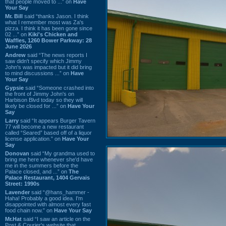
that people moved to ...” on
Have
Your Say
Mr. Bill
said “thanks Jason. I think
what I remember most was Za's
pizza. I think it has been gone since
02 ...” on
Kiki's Chicken and
Waffles, 1260 Bower Parkway: 28
June 2026
Andrew
said “The news reports I
saw didn't specify which Jimmy
John's was impacted but it did bring
to mind discussions ...” on
Have
Your Say
Gypsie
said “Someone crashed into
the front of Jimmy John's on
Harbison Blvd today so they will
likely be closed for ...” on
Have Your
Say
Larry
said “It appears Burger Tavern
77 will become a new restaurant
called “Seared” based off of a liquor
license application.” on
Have Your
Say
Donovan
said “My grandma used to
bring me here whenever she'd have
me in the summers before the
Palace closed, and ...” on
The
Palace Restaurant, 1404 Gervais
Street: 1990s
Lavender
said “@hans_hammer -
Haha! Probably a good idea. I'm
disappointed with almost every fast
food chain now.” on
Have Your Say
Mr.Hat
said “I saw an article on the
Post & Courier's website that