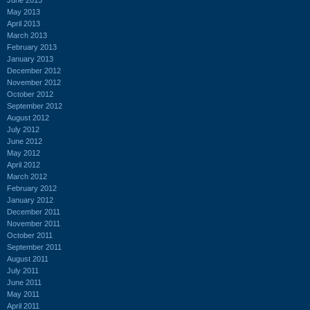
May 2013
April 2013
March 2013
February 2013
January 2013
December 2012
November 2012
October 2012
September 2012
August 2012
July 2012
June 2012
May 2012
April 2012
March 2012
February 2012
January 2012
December 2011
November 2011
October 2011
September 2011
August 2011
July 2011
June 2011
May 2011
April 2011