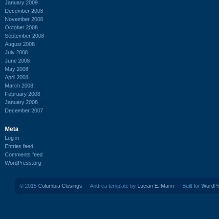
January 2009
December 2008
November 2008
October 2008
September 2008
August 2008
July 2008
June 2008
May 2008
April 2008
March 2008
February 2008
January 2008
December 2007
Meta
Log in
Entries feed
Comments feed
WordPress.org
© 2015
Columbia Closings
— Andrea template by
Lucian E. Marin
— Built for
WordP