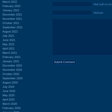
March 2022
Mail (will not b
February 2022
January 2022
Website
December 2021
November 2021
October 2021
September 2021
August 2021
July 2021
June 2021
May 2021
April 2021
March 2021
February 2021
January 2021
December 2020
November 2020
October 2020
September 2020
August 2020
July 2020
June 2020
May 2020
April 2020
March 2020
February 2020