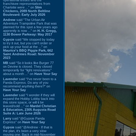
franchisee representatives from
Charlotte were ...” on
Slim
Chickens, 2089 North Beltline
Boulevard: Early July 2026
Andrew
said “The Urban Air
Adventure Trampoline Park that was
planned for this spot a few years ago
apprently is now ...” on
H. H. Gregg,
1130 Bower Parkway: May 2017
Gypsie
said “We stopped by today
to try it out, but you can't order or
pick up your food at the ...” on
Maurice's BBQ Piggie Park, 662
Saint Andrews Road: November
2023
MB
said “So it looks like Burger 77
on Devine is closed. They closed
temporarily for “light renovations”
about a month ...” on
Have Your Say
Lavender
said “I've never been to a
Panda Express. Do any of you
recommend anything there?” on
Have Your Say
Lavender
said “I wonder if they will
expand the Hobby Lobby back into
this store space, or will it be
leased/sold ...” on
Mardel Christian
& Education, 2305 Augusta Road
Suite A: Late June 2026
Larry
said “@Gypsie Panda
Express” on
Have Your Say
Gypsie
said “@Andrew - If that is
the plan, it's been a very slow
moving one. Back in mid-November