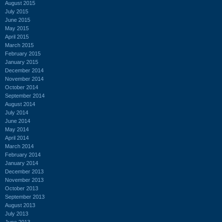
August 2015
July 2015
June 2015
May 2015
April 2015
March 2015
February 2015
January 2015
December 2014
November 2014
October 2014
September 2014
August 2014
July 2014
June 2014
May 2014
April 2014
March 2014
February 2014
January 2014
December 2013
November 2013
October 2013
September 2013
August 2013
July 2013
June 2013