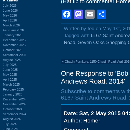
Archives
(Hat tip to commenter Home
July 2026
June 2026
Facebook
Mastodon
Email
Shar
May 2026
April 2026
March 2026
Written by ted on May 1st, 20
February 2026
Tagged with
6167 Saint Andre
January 2026
December 2025
Road
,
Seven Oaks Shopping C
November 2025
October 2025
September 2025
August 2025
«
Chapin Furniture, 1150 Chapin Road: April 201
July 2025
June 2025
One Response to 'Bob 
May 2025
Andrews Road: 2014'
April 2025
March 2025
February 2025
Subscribe to comments wit
January 2025
6167 Saint Andrews Road: 
December 2024
November 2024
October 2024
Date: Sat, 2 May 2015 04
September 2024
August 2024
Author: Homer
July 2024
Comment:
June 2024