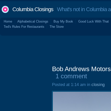
Columbia Closings
What's not in Columbia 
Home
Alphabetical Closings
Buy My Book
Good Luck With That
Ted's Rules For Restaurants
The Store
Bob Andrews Motors
1 comment
Posted at 1:14 am in
closing