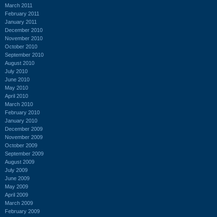
March 2011
February 2011
January 2011
December 2010
November 2010
October 2010
September 2010
August 2010
July 2010
June 2010
May 2010
April 2010
March 2010
February 2010
January 2010
December 2009
November 2009
October 2009
September 2009
August 2009
July 2009
June 2009
May 2009
April 2009
March 2009
February 2009