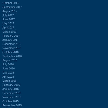
October 2017
September 2017
August 2017
July 2017
June 2017
May 2017
April 2017
March 2017
February 2017
January 2017
December 2016
November 2016
October 2016
September 2016
August 2016
July 2016
June 2016
May 2016
April 2016
March 2016
February 2016
January 2016
December 2015
November 2015
October 2015
September 2015