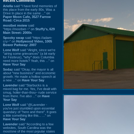
Recent Comments
Ariella
said “I have fond memories of
this place from the early 80s. Was a
Drive In place in the same ...” on
Paper Moon Cafe, 3527 Farrow
Road: Circa 2015
mostbet review
said
“https://mostbet-~” on
Stuffy's, 629
Main Street: 2000s
Spooky swap
said “https://adam-
cry~” on
Hollywood Video, 1005
Bower Parkway: 2007
Lone Wolf
said “Alright, since we're
"airing some grievances" (a bit early
for Festivus), *why* does Columbia
need more hotels? Yeah, this ...” on
Have Your Say
Sodaz
said “Okay, the mayor is all
about "new business" and economic
growth. He made a hollow speech at
a new ...” on
Have Your Say
Lavender
said “Starbucks is a
mixed bag for me. Yes, I've dealt with
smug, holier-than-thou~ rude service
from there. I've also ...” on
Have
Your Say
Lone Wolf
said “@Lavender -
you've just stumbled upon essential
quandary of "here and there". It goes
a little something like this... ...” on
Have Your Say
Lavender
said “According to a few
websites, South Carolina was the
most/one of the most popular states