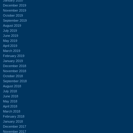
January 2020
December 2019
November 2019
October 2019
September 2019
August 2019
July 2019
June 2019
May 2019
April 2019
March 2019
February 2019
January 2019
December 2018
November 2018
October 2018
September 2018
August 2018
July 2018
June 2018
May 2018
April 2018
March 2018
February 2018
January 2018
December 2017
November 2017