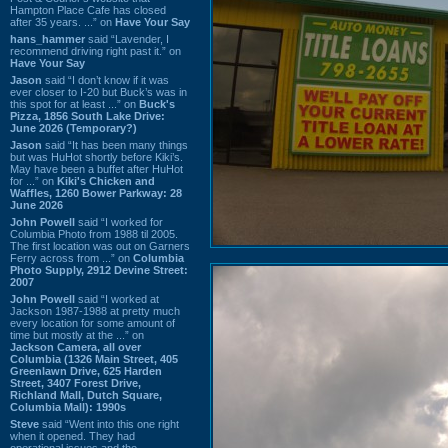
Hampton Place Cafe has closed
after 35 years. ...” on
Have Your Say
hans_hammer
said “Lavender, I
recommend driving right past it.” on
Have Your Say
Jason
said “I don’t know if it was
ever closer to I-20 but Buck’s was in
this spot for at least ...” on
Buck's
Pizza, 1856 South Lake Drive:
June 2026 (Temporary?)
Jason
said “It has been many things
but was HuHot shortly before Kiki’s.
May have been a buffet after HuHot
for ...” on
Kiki's Chicken and
Waffles, 1260 Bower Parkway: 28
June 2026
John Powell
said “I worked for
Columbia Photo from 1988 til 2005.
The first location was out on Garners
Ferry across from ...” on
Columbia
Photo Supply, 2912 Devine Street:
2007
John Powell
said “I worked at
Jackson 1987-1988 at pretty much
every location for some amount of
time but mostly at the ...” on
Jackson Camera, all over
Columbia (1326 Main Street, 405
Greenlawn Drive, 625 Harden
Street, 3407 Forest Drive,
Richland Mall, Dutch Square,
Columbia Mall): 1990s
Steve
said “Went into this one right
when it opened. They had
operational issues and the