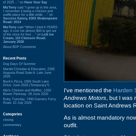
of 2025 ...” on
Have Your Say
MizTerry
said “I grew up in this area,
I remember it being a chicken and
waffle place for a little while. ...” on
Success Eatery, 6303 Shakespeare
Road: 2014
MizTerry
said “When I tried it YEARS
ago, it cost me almost $60 to get out
of the store for four ...” on
Lick Ice
Cream, 110 Clemson Road:
January 2026
About BDP Comments
Recent Posts
Dog Days Of Summer
Mardel Christian & Education, 2305
Augusta Road Suite A: Late June
2026
Buck's Pizza, 1856 South Lake
Drive: June 2026 (Temporary?)
I've mentioned the
Harden S
Kiki's Chicken and Waffles, 1260
Bower Parkway: 28 June 2026
Andrews Motors
, but I was
Ruby Tuesday, 7490 Garners Ferry
Road: 10 July 2026
location on Saint Andrews 
Categories
As is almost mandatory now
closing
outfit.
commentary