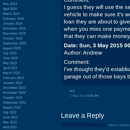
May 2024
I guess they will use the s
April 2024
vehicle to make sure it's w
March 2024
February 2024
loan they are about to giv
January 2024
when you miss one payment 
December 2023
November 2023
that they can make money o
October 2023
September 2023
Date: Sun, 3 May 2015 0
August 2023
Author: Andrew
July 2023
June 2023
Comment:
May 2023
April 2023
I've thought they'd establ
March 2023
garage out of those bays 
February 2023
January 2023
December 2022
ted
November 2022
2 May 15 at
4:00 am
October 2022
September 2022
August 2022
July 2022
Leave a Reply
June 2022
May 2022
Name (require
April 2022