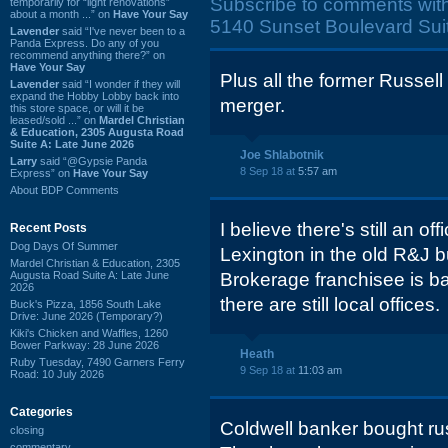
Subscribe to comments wit
temporarily for “light renovations”
about a month ...” on
Have Your Say
5140 Sunset Boulevard Sui
Lavender
said “I've never been to a
Panda Express. Do any of you
recommend anything there?” on
Have Your Say
Plus all the former Russell 
Lavender
said “I wonder if they will
expand the Hobby Lobby back into
merger.
this store space, or will it be
leased/sold ...” on
Mardel Christian
& Education, 2305 Augusta Road
Suite A: Late June 2026
Joe Shlabotnik
Larry
said “@Gypsie Panda
8 Sep 18 at
5:57 am
Express” on
Have Your Say
About BDP Comments
I believe there's still an o
Recent Posts
Dog Days Of Summer
Lexington in the old R&J b
Mardel Christian & Education, 2305
Augusta Road Suite A: Late June
Brokerage franchisee is ba
2026
there are still local offices.
Buck's Pizza, 1856 South Lake
Drive: June 2026 (Temporary?)
Kiki's Chicken and Waffles, 1260
Bower Parkway: 28 June 2026
Heath
Ruby Tuesday, 7490 Garners Ferry
9 Sep 18 at
11:03 am
Road: 10 July 2026
Categories
Coldwell banker bought rus
closing
commentary