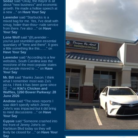
Sodaz
said “Okay, the mayor is all
about "new business" and economic
growth. He made a hollow speech at
a new ...” on
Have Your Say
Lavender
said “Starbucks is a
mixed bag for me. Yes, I've dealt with
smug, holier-than-thou~ rude service
from there. I've also ...” on
Have
Your Say
Lone Wolf
said “@Lavender -
you've just stumbled upon essential
quandary of "here and there". It goes
a little something like this... ...” on
Have Your Say
Lavender
said “According to a few
websites, South Carolina was the
most/one of the most popular states
that people moved to ...” on
Have
Your Say
Mr. Bill
said “thanks Jason. I think
what I remember most was Za's
pizza. I think it has been gone since
02 ...” on
Kiki's Chicken and
Waffles, 1260 Bower Parkway: 28
June 2026
Andrew
said “The news reports I
saw didn't specify which Jimmy
John's was impacted but it did bring
to mind discussions ...” on
Have
Your Say
Gypsie
said “Someone crashed into
the front of Jimmy John's on
Harbison Blvd today so they will
likely be closed for ...” on
Have Your
Say