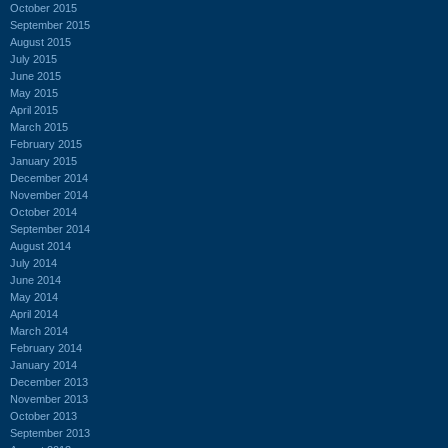
October 2015
September 2015
August 2015
July 2015
June 2015
May 2015
April 2015
March 2015
February 2015
January 2015
December 2014
November 2014
October 2014
September 2014
August 2014
July 2014
June 2014
May 2014
April 2014
March 2014
February 2014
January 2014
December 2013
November 2013
October 2013
September 2013