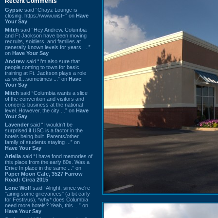
Recent Comments
Gypsie
said “Chayz Lounge is
closing. https://www.wist~” on
Have
Your Say
Mitch
said “Hey Andrew. Columbia
and Ft Jackson have been moving
recruits, soldiers, and families at
generally known levels for years. ...”
on
Have Your Say
Andrew
said “I’m also sure that
people coming to town for basic
training at Ft. Jackson plays a role
as well…sometimes ...” on
Have
Your Say
Mitch
said “Columbia wants a slice
of the convention and visitors and
concerts business at the national
level. However, the city ...” on
Have
Your Say
Lavender
said “I wouldn't be
surprised if USC is a factor in the
hotels being built. Parents/other
family of students staying ...” on
Have Your Say
Ariella
said “I have fond memories of
this place from the early 80s. Was a
Drive In place in the same ...” on
Paper Moon Cafe, 3527 Farrow
Road: Circa 2015
Lone Wolf
said “Alright, since we're
"airing some grievances" (a bit early
for Festivus), *why* does Columbia
need more hotels? Yeah, this ...” on
Have Your Say