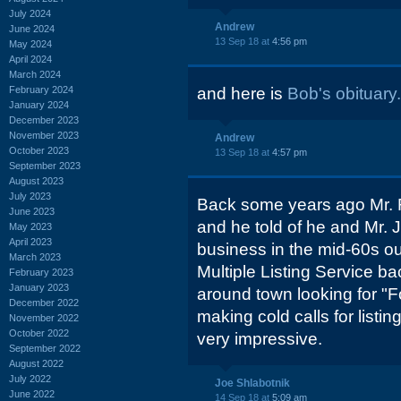
July 2024
Andrew
June 2024
13 Sep 18 at
4:56 pm
May 2024
April 2024
March 2024
February 2024
and here is
Bob's obituary.
January 2024
December 2023
November 2023
Andrew
October 2023
13 Sep 18 at
4:57 pm
September 2023
August 2023
July 2023
Back some years ago Mr. 
June 2023
and he told of he and Mr. 
May 2023
April 2023
business in the mid-60s ou
March 2023
Multiple Listing Service b
February 2023
January 2023
around town looking for "F
December 2022
making cold calls for listin
November 2022
October 2022
very impressive.
September 2022
August 2022
July 2022
Joe Shlabotnik
June 2022
14 Sep 18 at
5:09 am