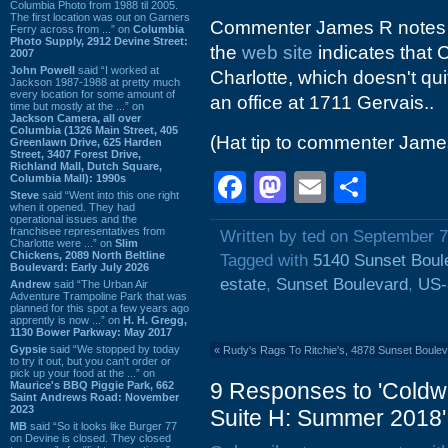
Columbia Photo from 1988 til 2005.
The first location was out on Garners
Commenter James R notes t
Ferry across from ...” on
Columbia
Photo Supply, 2912 Devine Street:
the
web site
indicates that 
2007
John Powell
said “I worked at
Charlotte, which doesn't quit
Jackson 1987-1988 at pretty much
every location for some amount of
an office at 1711 Gervais..
time but mostly at the ...” on
Jackson Camera, all over
Columbia (1326 Main Street, 405
(Hat tip to commenter Jame
Greenlawn Drive, 625 Harden
Street, 3407 Forest Drive,
Richland Mall, Dutch Square,
Facebook
Mastodon
Email
Shar
Columbia Mall): 1990s
Steve
said “Went into this one right
when it opened. They had
operational issues and the
franchisee representatives from
Written by ted on September 7
Charlotte were ...” on
Slim
Chickens, 2089 North Beltline
Tagged with
5140 Sunset Boul
Boulevard: Early July 2026
estate
,
Sunset Boulevard
,
US-
Andrew
said “The Urban Air
Adventure Trampoline Park that was
planned for this spot a few years ago
apprently is now ...” on
H. H. Gregg,
1130 Bower Parkway: May 2017
Gypsie
said “We stopped by today
«
Rudy's Rags To Ritchie's, 4878 Sunset Boulev
to try it out, but you can't order or
pick up your food at the ...” on
9 Responses to 'Coldw
Maurice's BBQ Piggie Park, 662
Saint Andrews Road: November
2023
Suite H: Summer 2018'
MB
said “So it looks like Burger 77
on Devine is closed. They closed