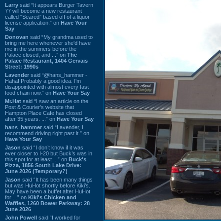
Larry
said “It appears Burger Tavern
77 will become a new restaurant
called “Seared” based off of a liquor
license application.” on
Have Your
Say
Donovan
said “My grandma used to
bring me here whenever she'd have
me in the summers before the
Palace closed, and ...” on
The
Palace Restaurant, 1404 Gervais
Street: 1990s
Lavender
said “@hans_hammer -
Haha! Probably a good idea. I'm
disappointed with almost every fast
food chain now.” on
Have Your Say
Mr.Hat
said “I saw an article on the
Post & Courier's website that
Hampton Place Cafe has closed
after 35 years. ...” on
Have Your Say
hans_hammer
said “Lavender, I
recommend driving right past it.” on
Have Your Say
Jason
said “I don’t know if it was
ever closer to I-20 but Buck’s was in
this spot for at least ...” on
Buck's
Pizza, 1856 South Lake Drive:
June 2026 (Temporary?)
Jason
said “It has been many things
but was HuHot shortly before Kiki’s.
May have been a buffet after HuHot
for ...” on
Kiki's Chicken and
Waffles, 1260 Bower Parkway: 28
June 2026
John Powell
said “I worked for