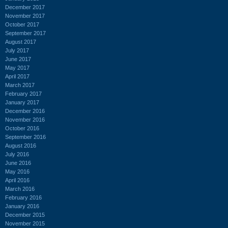
December 2017
November 2017
October 2017
September 2017
August 2017
July 2017
June 2017
May 2017
April 2017
March 2017
February 2017
January 2017
December 2016
November 2016
October 2016
September 2016
August 2016
July 2016
June 2016
May 2016
April 2016
March 2016
February 2016
January 2016
December 2015
November 2015