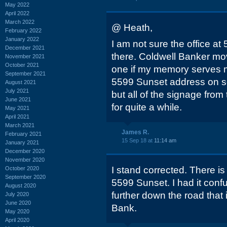
May 2022
April 2022
March 2022
@ Heath,
February 2022
January 2022
I am not sure the office at 
December 2021
there. Coldwell Banker move
November 2021
October 2021
one if my memory serves m
September 2021
5599 Sunset address on s
August 2021
July 2021
but all of the signage fro
June 2021
for quite a while.
May 2021
April 2021
March 2021
James R.
February 2021
15 Sep 18 at
11:14 am
January 2021
December 2020
November 2020
I stand corrected. There i
October 2020
September 2020
5599 Sunset. I had it confus
August 2020
further down the road that 
July 2020
June 2020
Bank.
May 2020
April 2020