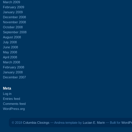
March 2009
February 2009
January 2009
December 2008
November 2008
October 2008
September 2008
August 2008
July 2008
June 2008
May 2008
April 2008
March 2008
February 2008
January 2008
December 2007
Meta
Log in
Entries feed
Comments feed
WordPress.org
© 2018
Columbia Closings
— Andrea template by
Lucian E. Marin
— Built for
WordP