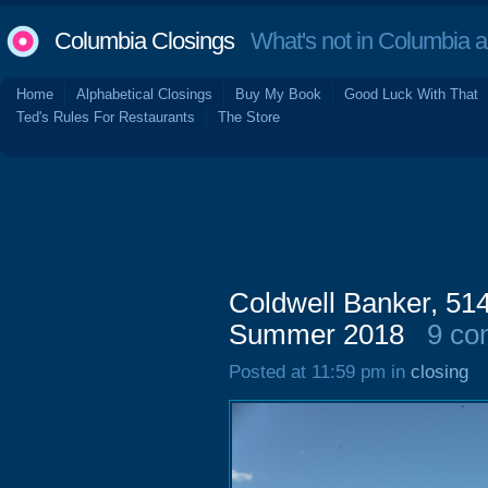
Columbia Closings
What's not in Columbia 
Home
Alphabetical Closings
Buy My Book
Good Luck With That
Ted's Rules For Restaurants
The Store
Coldwell Banker, 51
Summer 2018
9 co
Posted at 11:59 pm in
closing