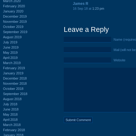
March 2020
James R
February 2020
16 Sep 18 at
1:23 pm
January 2020
December 2019
November 2019
October 2019
Leave a Reply
September 2019
August 2019
Name (require
July 2019
June 2019
Mail (will not b
May 2019
April 2019
Website
March 2019
February 2019
January 2019
December 2018
November 2018
October 2018
September 2018
August 2018
July 2018
June 2018
May 2018
April 2018
March 2018
February 2018
January 2018