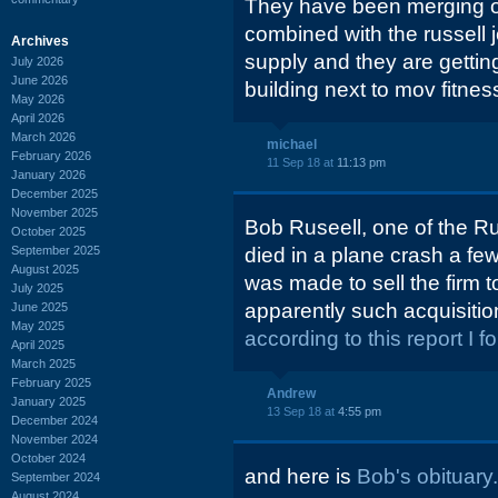
They have been merging off
combined with the russell je
Archives
supply and they are gettin
July 2026
June 2026
building next to mov fitnes
May 2026
April 2026
March 2026
michael
February 2026
11 Sep 18 at
11:13 pm
January 2026
December 2025
November 2025
Bob Ruseell, one of the Ru
October 2025
September 2025
died in a plane crash a fe
August 2025
was made to sell the firm 
July 2025
apparently such acquisiti
June 2025
May 2025
according to this report I f
April 2025
March 2025
February 2025
Andrew
January 2025
13 Sep 18 at
4:55 pm
December 2024
November 2024
October 2024
and here is
Bob's obituary.
September 2024
August 2024