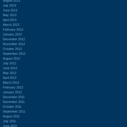
August 2013
July 2013
June 2013
May 2013
April 2013
March 2013
February 2013
January 2013
December 2012
November 2012
October 2012
September 2012
August 2012
July 2012
June 2012
May 2012
April 2012
March 2012
February 2012
January 2012
December 2011
November 2011
October 2011
September 2011
August 2011
July 2011
June 2011