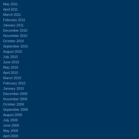
May 2011
April 2011
March 2011
February 2011
January 2011
December 2010
November 2010
October 2010
September 2010
August 2010
July 2010
June 2010
May 2010
April 2010
March 2010
February 2010
January 2010
December 2009
November 2009
October 2009
September 2009
August 2009
July 2009
June 2009
May 2009
April 2009