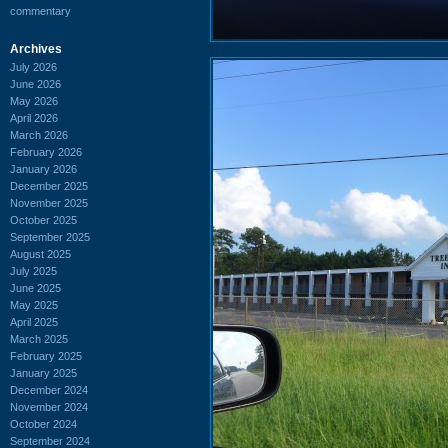
commentary
Archives
July 2026
June 2026
May 2026
April 2026
March 2026
February 2026
January 2026
December 2025
November 2025
October 2025
September 2025
August 2025
July 2025
June 2025
May 2025
April 2025
March 2025
February 2025
January 2025
December 2024
November 2024
October 2024
September 2024