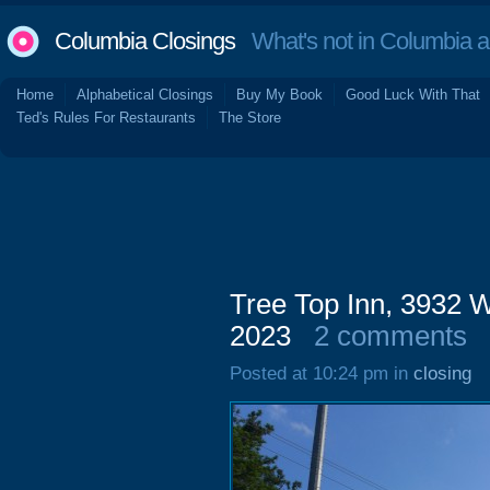
Columbia Closings
What's not in Columbia 
Home
Alphabetical Closings
Buy My Book
Good Luck With That
Ted's Rules For Restaurants
The Store
Tree Top Inn, 3932 W
2023
2 comments
Posted at 10:24 pm in
closing