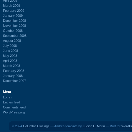
April 2009
March 2009
February 2009
January 2009
December 2008
November 2008
October 2008
September 2008
August 2008
July 2008
June 2008
May 2008
April 2008
March 2008
February 2008
January 2008
December 2007
Meta
Log in
Entries feed
Comments feed
WordPress.org
© 2024
Columbia Closings
— Andrea template by
Lucian E. Marin
— Built for
WordP