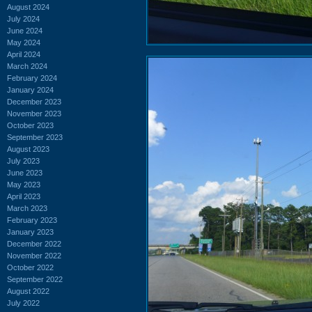
August 2024
July 2024
June 2024
May 2024
April 2024
March 2024
February 2024
January 2024
December 2023
November 2023
October 2023
September 2023
August 2023
July 2023
June 2023
May 2023
April 2023
March 2023
February 2023
January 2023
December 2022
November 2022
October 2022
September 2022
August 2022
July 2022