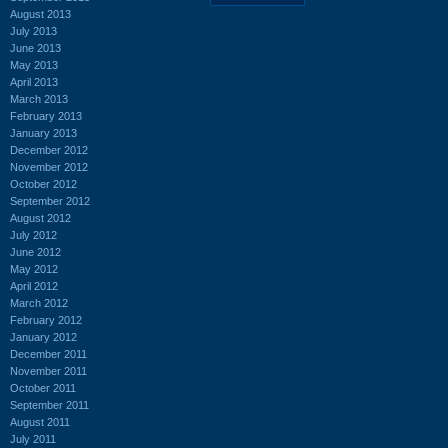
August 2013
July 2013
June 2013
May 2013
April 2013
March 2013
February 2013
January 2013
December 2012
November 2012
October 2012
September 2012
August 2012
July 2012
June 2012
May 2012
April 2012
March 2012
February 2012
January 2012
December 2011
November 2011
October 2011
September 2011
August 2011
July 2011