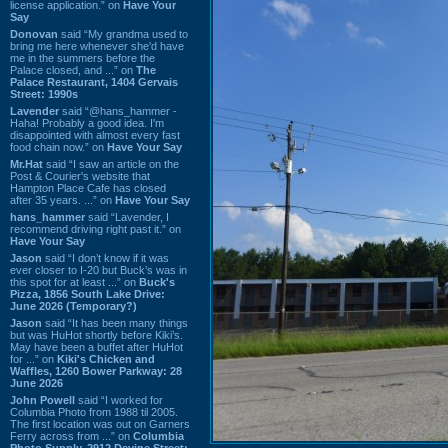
license application.” on
Have Your
Say
Donovan
said “My grandma used to
bring me here whenever she'd have
me in the summers before the
Palace closed, and ...” on
The
Palace Restaurant, 1404 Gervais
Street: 1990s
Lavender
said “@hans_hammer -
Haha! Probably a good idea. I'm
disappointed with almost every fast
food chain now.” on
Have Your Say
Mr.Hat
said “I saw an article on the
Post & Courier's website that
Hampton Place Cafe has closed
after 35 years. ...” on
Have Your Say
hans_hammer
said “Lavender, I
recommend driving right past it.” on
Have Your Say
Jason
said “I don’t know if it was
ever closer to I-20 but Buck’s was in
this spot for at least ...” on
Buck's
Pizza, 1856 South Lake Drive:
June 2026 (Temporary?)
Jason
said “It has been many things
but was HuHot shortly before Kiki’s.
May have been a buffet after HuHot
for ...” on
Kiki's Chicken and
Waffles, 1260 Bower Parkway: 28
June 2026
John Powell
said “I worked for
Columbia Photo from 1988 til 2005.
The first location was out on Garners
Ferry across from ...” on
Columbia
Photo Supply, 2912 Devine Street: