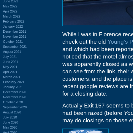
June 2022
May 2022
April 2022
March 2022
February 2022
January 2022
December 2021
While I was in Florence recen
November 2021
check out the old
Young's P
October 2021
September 2021
and which had been reported
August 2021
noticed that the motel almo
July 2021
June 2021
was apparently closed as w
May 2021
can see from the link, their w
April 2021
March 2021
customers, and the place i
February 2021
recent google reviews are fr
January 2021
December 2020
for a closing date.
November 2020
October 2020
Actually Exit 157 seems to b
September 2020
had been razed (before
You
August 2020
July 2020
may do closings on those ev
June 2020
May 2020
April 2020