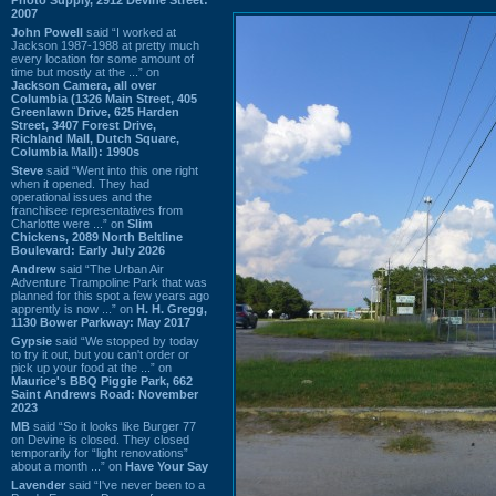
2007
John Powell
said “I worked at
Jackson 1987-1988 at pretty much
every location for some amount of
time but mostly at the ...” on
Jackson Camera, all over
Columbia (1326 Main Street, 405
Greenlawn Drive, 625 Harden
Street, 3407 Forest Drive,
Richland Mall, Dutch Square,
Columbia Mall): 1990s
Steve
said “Went into this one right
when it opened. They had
operational issues and the
franchisee representatives from
Charlotte were ...” on
Slim
Chickens, 2089 North Beltline
Boulevard: Early July 2026
Andrew
said “The Urban Air
Adventure Trampoline Park that was
planned for this spot a few years ago
apprently is now ...” on
H. H. Gregg,
1130 Bower Parkway: May 2017
Gypsie
said “We stopped by today
to try it out, but you can't order or
pick up your food at the ...” on
Maurice's BBQ Piggie Park, 662
Saint Andrews Road: November
2023
MB
said “So it looks like Burger 77
on Devine is closed. They closed
temporarily for “light renovations”
about a month ...” on
Have Your Say
Lavender
said “I've never been to a