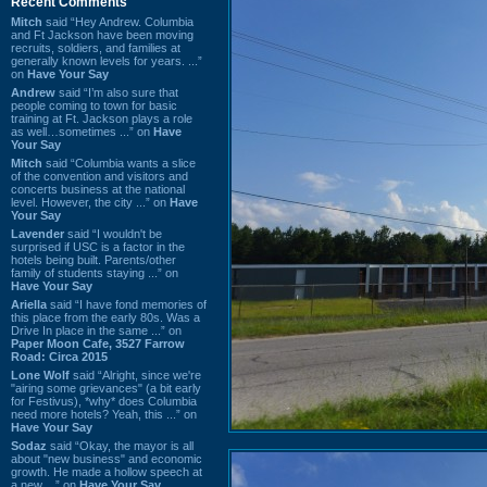
Recent Comments
Mitch
said “Hey Andrew. Columbia
and Ft Jackson have been moving
recruits, soldiers, and families at
generally known levels for years. ...”
on
Have Your Say
Andrew
said “I’m also sure that
people coming to town for basic
training at Ft. Jackson plays a role
as well…sometimes ...” on
Have
Your Say
Mitch
said “Columbia wants a slice
of the convention and visitors and
concerts business at the national
level. However, the city ...” on
Have
Your Say
Lavender
said “I wouldn't be
surprised if USC is a factor in the
hotels being built. Parents/other
family of students staying ...” on
Have Your Say
Ariella
said “I have fond memories of
this place from the early 80s. Was a
Drive In place in the same ...” on
Paper Moon Cafe, 3527 Farrow
Road: Circa 2015
Lone Wolf
said “Alright, since we're
"airing some grievances" (a bit early
for Festivus), *why* does Columbia
need more hotels? Yeah, this ...” on
Have Your Say
Sodaz
said “Okay, the mayor is all
about "new business" and economic
growth. He made a hollow speech at
a new ...” on
Have Your Say