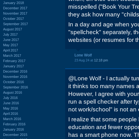
January 2018
misspelled ("Book Your T
December 2017
they ask how many "childs"
November 2017
October 2017
In a day and age when you
September 2017
August 2017
"spellcheck" separately, t
July 2017
websites (or resumes for th
June 2017
May 2017
April 2017
Lone Wolf
March 2017
23 Aug 24 at
12:18 pm
February 2017
January 2017
December 2016
November 2016
@Lone Wolf - I actually tu
October 2016
it thinks too many names a
September 2016
August 2016
However, I agree with your
July 2016
run a spell checker after ty
June 2016
not work/school" is not an
May 2016
April 2016
I realize that some people
March 2016
February 2016
education and fewer oppor
January 2016
has a smart phone now. T
December 2015