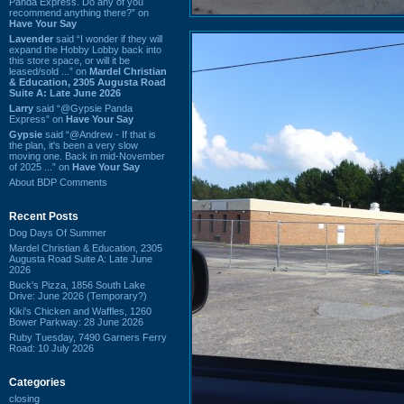
Panda Express. Do any of you
recommend anything there?” on
Have Your Say
Lavender
said “I wonder if they will
expand the Hobby Lobby back into
this store space, or will it be
leased/sold ...” on
Mardel Christian
& Education, 2305 Augusta Road
Suite A: Late June 2026
Larry
said “@Gypsie Panda
Express” on
Have Your Say
Gypsie
said “@Andrew - If that is
the plan, it's been a very slow
moving one. Back in mid-November
of 2025 ...” on
Have Your Say
About BDP Comments
Recent Posts
Dog Days Of Summer
Mardel Christian & Education, 2305
Augusta Road Suite A: Late June
2026
Buck's Pizza, 1856 South Lake
Drive: June 2026 (Temporary?)
Kiki's Chicken and Waffles, 1260
Bower Parkway: 28 June 2026
Ruby Tuesday, 7490 Garners Ferry
Road: 10 July 2026
Categories
closing