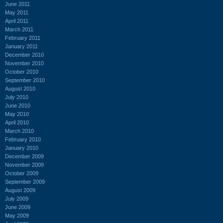
June 2011
May 2011
April 2011
March 2011
February 2011
January 2011
December 2010
November 2010
October 2010
September 2010
August 2010
July 2010
June 2010
May 2010
April 2010
March 2010
February 2010
January 2010
December 2009
November 2009
October 2009
September 2009
August 2009
July 2009
June 2009
May 2009