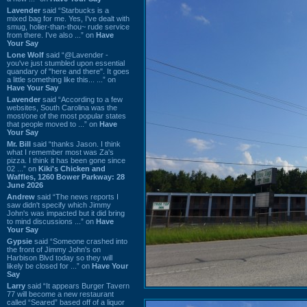
Lavender
said “Starbucks is a
mixed bag for me. Yes, I've dealt with
smug, holier-than-thou~ rude service
from there. I've also ...” on
Have
Your Say
Lone Wolf
said “@Lavender -
you've just stumbled upon essential
quandary of "here and there". It goes
a little something like this... ...” on
Have Your Say
Lavender
said “According to a few
websites, South Carolina was the
most/one of the most popular states
that people moved to ...” on
Have
Your Say
Mr. Bill
said “thanks Jason. I think
what I remember most was Za's
pizza. I think it has been gone since
02 ...” on
Kiki's Chicken and
Waffles, 1260 Bower Parkway: 28
June 2026
Andrew
said “The news reports I
saw didn't specify which Jimmy
John's was impacted but it did bring
to mind discussions ...” on
Have
Your Say
Gypsie
said “Someone crashed into
the front of Jimmy John's on
Harbison Blvd today so they will
likely be closed for ...” on
Have Your
Say
Larry
said “It appears Burger Tavern
77 will become a new restaurant
called “Seared” based off of a liquor