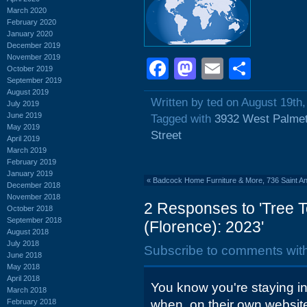
March 2020
February 2020
January 2020
December 2019
November 2019
Facebook
Mastodon
Email
Shar
October 2019
September 2019
August 2019
Written by ted on August 19th
July 2019
June 2019
Tagged with
3932 West Palmet
May 2019
Street
April 2019
March 2019
February 2019
January 2019
«
Badcock Home Furniture & More, 736 Saint An
December 2018
November 2018
2 Responses to 'Tree T
October 2018
September 2018
(Florence): 2023'
August 2018
July 2018
Subscribe to comments wit
June 2018
May 2018
April 2018
You know you're staying i
March 2018
February 2018
when, on their own websit