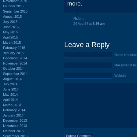
November 2015
more.
October 2015
September 2015
August 2015
Robin
July 2015
24 Aug 24 at
8:36 am
June 2015
May 2015
April 2015
March 2015
Leave a Reply
February 2015
January 2015
Name (require
December 2014
November 2014
Mail (will not b
October 2014
September 2014
Website
August 2014
July 2014
June 2014
May 2014
April 2014
March 2014
February 2014
January 2014
December 2013
November 2013
October 2013
September 2013