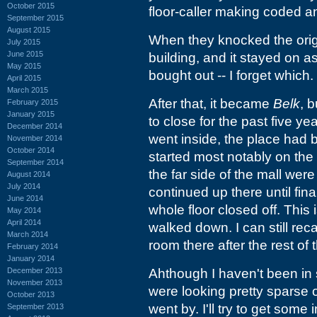
October 2015
floor-caller making coded 
September 2015
August 2015
When they knocked the ori
July 2015
June 2015
building, and it stayed on a
May 2015
bought out -- I forget which.
April 2015
March 2015
After that, it became
Belk
, 
February 2015
January 2015
to close for the past five y
December 2014
went inside, the place had 
November 2014
October 2014
started most notably on the 
September 2014
the far side of the mall we
August 2014
July 2014
continued up there until fin
June 2014
whole floor closed off. This 
May 2014
April 2014
walked down. I can still rec
March 2014
room there after the rest of
February 2014
January 2014
December 2013
Ahthough I haven't been in
November 2013
were looking pretty sparse on
October 2013
went by. I'll try to get some
September 2013