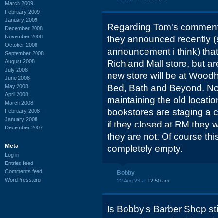
March 2009
February 2009
January 2009
Regarding Tom's comment
December 2008
November 2008
they announced recently 
October 2008
announcement i think) that
September 2008
August 2008
Richland Mall store, but a
July 2008
new store will be at Woodhi
June 2008
Bed, Bath and Beyond. No 
May 2008
April 2008
maintaining the old locatio
March 2008
bookstores are staging a
February 2008
January 2008
if they closed at RM they 
December 2007
they are not. Of course th
Meta
completely empty.
Log in
Entries feed
Comments feed
Bobby
WordPress.org
22 Aug 23 at
12:50 am
Is Bobby's Barber Shop stil