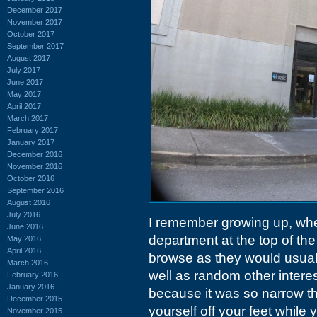
December 2017
November 2017
October 2017
September 2017
August 2017
July 2017
June 2017
May 2017
April 2017
March 2017
February 2017
January 2017
December 2016
November 2016
October 2016
September 2016
August 2016
July 2016
I remember growing up, whe
June 2016
department at the top of the
May 2016
April 2016
browse as they would usual
March 2016
well as random other interes
February 2016
January 2016
because it was so narrow th
December 2015
yourself off your feet while y
November 2015