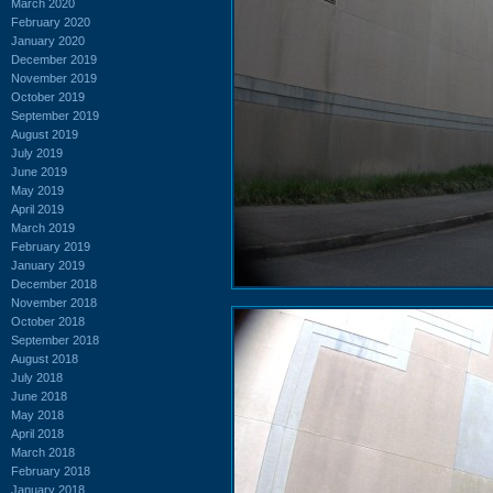
March 2020
February 2020
January 2020
December 2019
November 2019
October 2019
September 2019
August 2019
July 2019
June 2019
May 2019
April 2019
March 2019
February 2019
January 2019
December 2018
November 2018
October 2018
September 2018
August 2018
July 2018
June 2018
May 2018
April 2018
March 2018
February 2018
January 2018