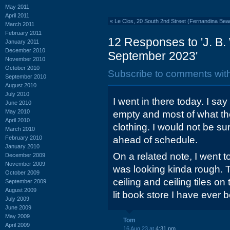
May 2011
April 2011
«
Le Clos, 20 South 2nd Street (Fernandina Beac
March 2011
February 2011
12 Responses to 'J. B. 
January 2011
December 2010
September 2023'
November 2010
October 2010
Subscribe to comments wit
September 2010
August 2010
July 2010
I went in there today. I say
June 2010
May 2010
empty and most of what th
April 2010
clothing. I would not be sur
March 2010
February 2010
ahead of schedule.
January 2010
On a related note, I went t
December 2009
November 2009
was looking kinda rough. 
October 2009
ceiling and ceiling tiles on
September 2009
August 2009
lit book store I have ever b
July 2009
June 2009
May 2009
Tom
April 2009
16 Aug 23 at
4:31 pm