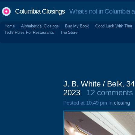
Columbia Closings
What's not in Columbia 
Home
Alphabetical Closings
Buy My Book
Good Luck With That
Ted's Rules For Restaurants
The Store
J. B. White / Belk, 
2023
12 comments
Posted at 10:49 pm in
closing