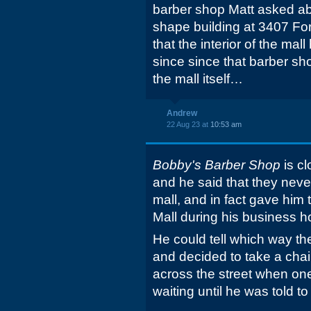
barber shop Matt asked abo
shape building at 3407 Fo
that the interior of the mal
since since that barber sh
the mall itself…
Andrew
22 Aug 23 at
10:53 am
Bobby's Barber Shop
is cl
and he said that they never
mall, and in fact gave him
Mall during his business h
He could tell which way t
and decided to take a chai
across the street when on
waiting until he was told to