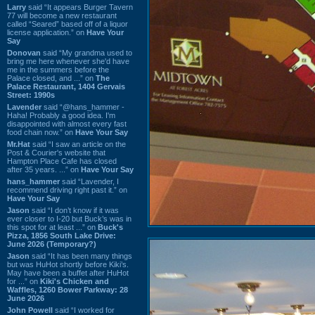
Larry
said “It appears Burger Tavern
77 will become a new restaurant
called “Seared” based off of a liquor
license application.” on
Have Your
Say
Donovan
said “My grandma used to
bring me here whenever she'd have
me in the summers before the
Palace closed, and ...” on
The
Palace Restaurant, 1404 Gervais
Street: 1990s
Lavender
said “@hans_hammer -
Haha! Probably a good idea. I'm
disappointed with almost every fast
food chain now.” on
Have Your Say
Mr.Hat
said “I saw an article on the
Post & Courier's website that
Hampton Place Cafe has closed
after 35 years. ...” on
Have Your Say
hans_hammer
said “Lavender, I
recommend driving right past it.” on
Have Your Say
Jason
said “I don’t know if it was
ever closer to I-20 but Buck’s was in
this spot for at least ...” on
Buck's
Pizza, 1856 South Lake Drive:
June 2026 (Temporary?)
Jason
said “It has been many things
but was HuHot shortly before Kiki’s.
May have been a buffet after HuHot
for ...” on
Kiki's Chicken and
Waffles, 1260 Bower Parkway: 28
June 2026
John Powell
said “I worked for