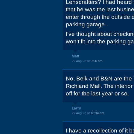
Lenscrafters? I had heard
that he was the last busine
enter through the outside d
parking garage.
I've thought about checking
won't fit into the parking 
Matt
22 Aug 23 at
9:56 am
No, Belk and B&N are the 
Richland Mall. The interio
off for the last year or so.
Larry
22 Aug 23 at
10:34 am
I have a recollection of it