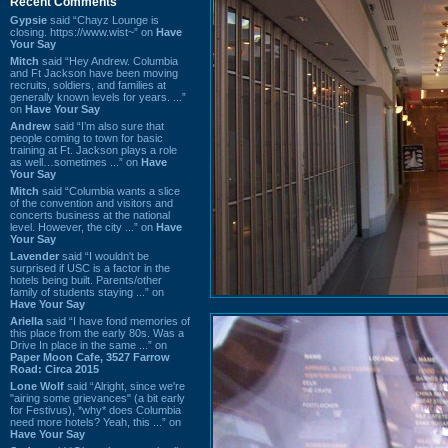
Recent Comments
Gypsie
said “Chayz Lounge is
closing. https://www.wist~” on
Have
Your Say
Mitch
said “Hey Andrew. Columbia
and Ft Jackson have been moving
recruits, soldiers, and families at
generally known levels for years. ...”
on
Have Your Say
Andrew
said “I’m also sure that
people coming to town for basic
training at Ft. Jackson plays a role
as well…sometimes ...” on
Have
Your Say
Mitch
said “Columbia wants a slice
of the convention and visitors and
concerts business at the national
level. However, the city ...” on
Have
Your Say
Lavender
said “I wouldn't be
surprised if USC is a factor in the
hotels being built. Parents/other
family of students staying ...” on
Have Your Say
Ariella
said “I have fond memories of
this place from the early 80s. Was a
Drive In place in the same ...” on
Paper Moon Cafe, 3527 Farrow
Road: Circa 2015
Lone Wolf
said “Alright, since we're
"airing some grievances" (a bit early
for Festivus), *why* does Columbia
need more hotels? Yeah, this ...” on
Have Your Say