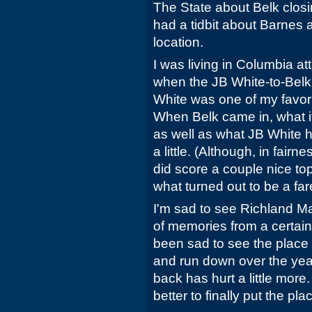
The State about Belk closin
had a tidbit about Barnes a
location.
I was living in Columbia a
when the JB White-to-Belk
White was one of my favori
When Belk came in, what it 
as well as what JB White 
a little. (Although, in fair
did score a couple nice to
what turned out to be a fare
I'm sad to see Richland Mal
of memories from a certain t
been sad to see the place
and run down over the yea
back has hurt a little more. 
better to finally put the pla