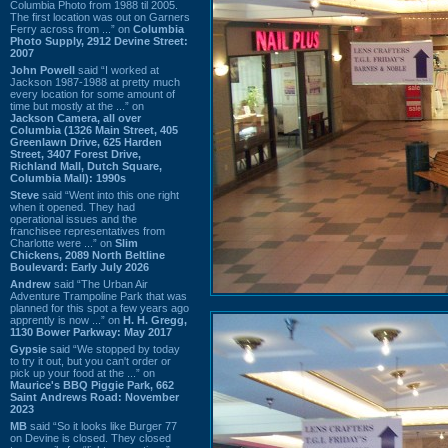
Columbia Photo from 1988 til 2005.
The first location was out on Garners
Ferry across from ...” on
Columbia
Photo Supply, 2912 Devine Street:
2007
John Powell
said “I worked at
Jackson 1987-1988 at pretty much
every location for some amount of
time but mostly at the ...” on
Jackson Camera, all over
Columbia (1326 Main Street, 405
Greenlawn Drive, 625 Harden
Street, 3407 Forest Drive,
Richland Mall, Dutch Square,
Columbia Mall): 1990s
Steve
said “Went into this one right
when it opened. They had
operational issues and the
franchisee representatives from
Charlotte were ...” on
Slim
Chickens, 2089 North Beltline
Boulevard: Early July 2026
Andrew
said “The Urban Air
Adventure Trampoline Park that was
planned for this spot a few years ago
apprently is now ...” on
H. H. Gregg,
1130 Bower Parkway: May 2017
Gypsie
said “We stopped by today
to try it out, but you can't order or
pick up your food at the ...” on
Maurice's BBQ Piggie Park, 662
Saint Andrews Road: November
2023
MB
said “So it looks like Burger 77
on Devine is closed. They closed