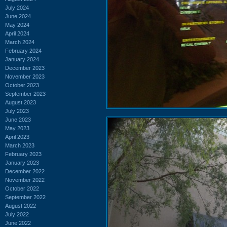
July 2024
June 2024
May 2024
April 2024
March 2024
February 2024
January 2024
December 2023
November 2023
October 2023
September 2023
August 2023
July 2023
June 2023
May 2023
April 2023
March 2023
February 2023
January 2023
December 2022
November 2022
October 2022
September 2022
August 2022
July 2022
June 2022