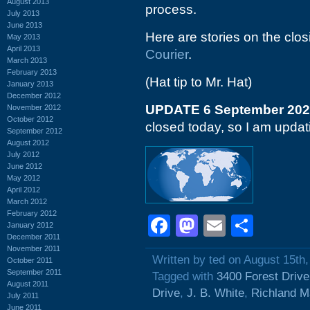
August 2013
process.
July 2013
June 2013
Here are stories on the clo
May 2013
April 2013
Courier
.
March 2013
February 2013
(Hat tip to Mr. Hat)
January 2013
December 2012
UPDATE 6 September 20
November 2012
October 2012
closed today, so I am updatin
September 2012
August 2012
July 2012
June 2012
May 2012
April 2012
March 2012
February 2012
Facebook
Mastodon
Email
Shar
January 2012
December 2011
November 2011
Written by ted on August 15th
October 2011
September 2011
Tagged with
3400 Forest Drive
August 2011
Drive
,
J. B. White
,
Richland M
July 2011
June 2011