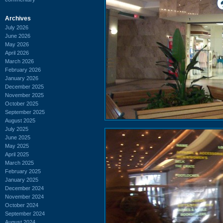
Archives
July 2026
June 2026
May 2026
April 2026
March 2026
February 2026
January 2026
December 2025
November 2025
October 2025
September 2025
August 2025
July 2025
June 2025
May 2025
April 2025
March 2025
February 2025
January 2025
December 2024
November 2024
October 2024
September 2024
August 2024