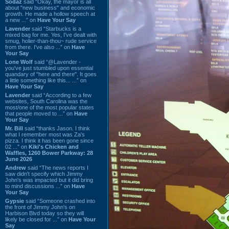
Sodaz
said “Okay, the mayor is all
about "new business" and economic
growth. He made a hollow speech at
a new ...” on
Have Your Say
Lavender
said “Starbucks is a
mixed bag for me. Yes, I've dealt with
smug, holier-than-thou~ rude service
from there. I've also ...” on
Have
Your Say
Lone Wolf
said “@Lavender -
you've just stumbled upon essential
quandary of "here and there". It goes
a little something like this... ...” on
Have Your Say
Lavender
said “According to a few
websites, South Carolina was the
most/one of the most popular states
that people moved to ...” on
Have
Your Say
Mr. Bill
said “thanks Jason. I think
what I remember most was Za's
pizza. I think it has been gone since
02 ...” on
Kiki's Chicken and
Waffles, 1260 Bower Parkway: 28
June 2026
Andrew
said “The news reports I
saw didn't specify which Jimmy
John's was impacted but it did bring
to mind discussions ...” on
Have
Your Say
Gypsie
said “Someone crashed into
the front of Jimmy John's on
Harbison Blvd today so they will
likely be closed for ...” on
Have Your
Say