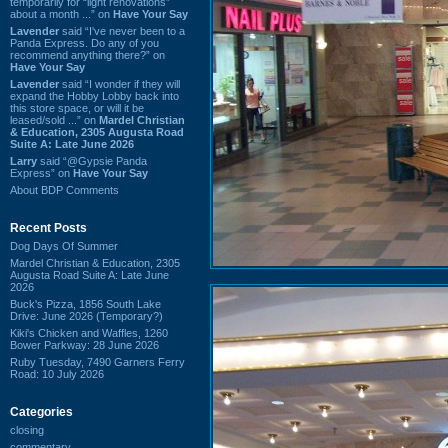
temporarily for “light renovations”
about a month ...” on
Have Your Say
Lavender
said “I've never been to a
Panda Express. Do any of you
recommend anything there?” on
Have Your Say
Lavender
said “I wonder if they will
expand the Hobby Lobby back into
this store space, or will it be
leased/sold ...” on
Mardel Christian
& Education, 2305 Augusta Road
Suite A: Late June 2026
Larry
said “@Gypsie Panda
Express” on
Have Your Say
About BDP Comments
Recent Posts
Dog Days Of Summer
Mardel Christian & Education, 2305
Augusta Road Suite A: Late June
2026
Buck's Pizza, 1856 South Lake
Drive: June 2026 (Temporary?)
Kiki's Chicken and Waffles, 1260
Bower Parkway: 28 June 2026
Ruby Tuesday, 7490 Garners Ferry
Road: 10 July 2026
Categories
closing
commentary