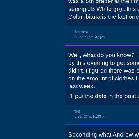
was a 5th grader at the ti
seeing JB White go)...this
Columbiana is the last one
Andrew
6 Sep 23 at
9:42 pm
Well, what do you know? I
by this evening to get some
didn't. I figured there wa
on the amount of clothes I 
last week.
I'll put the date in the post t
ted
6 Sep 23 at
10:30 pm
Seconding what Andrew wro