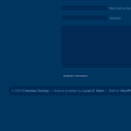
Mail (will not b
Website
© 2023
Columbia Closings
— Andrea template by
Lucian E. Marin
— Built for
WordP