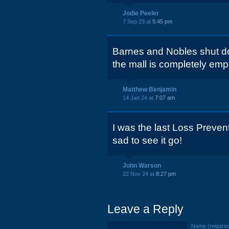
Jodie Peeler
7 Sep 23 at
5:45 pm
Barnes and Nobles shut d
the mall is completely emp
Matthew Benjamin
14 Jan 24 at
7:07 am
I was the last Loss Preven
sad to see it go!
John Warson
22 Nov 24 at
8:27 pm
Leave a Reply
Name (require