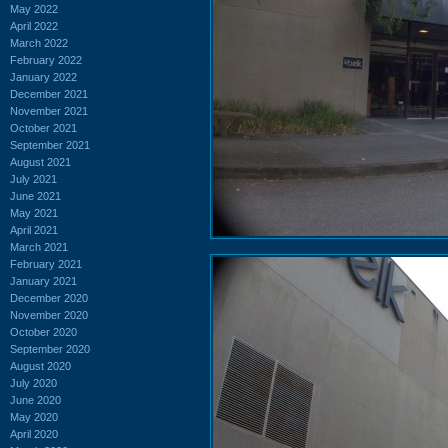
May 2022
April 2022
March 2022
February 2022
January 2022
December 2021
November 2021
October 2021
September 2021
August 2021
July 2021
June 2021
May 2021
April 2021
March 2021
February 2021
January 2021
December 2020
November 2020
October 2020
September 2020
August 2020
July 2020
June 2020
May 2020
April 2020