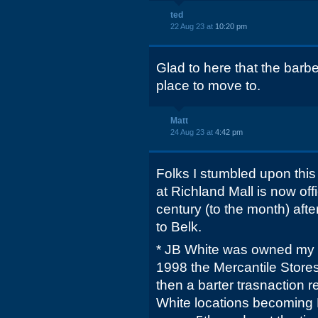
ted
22 Aug 23 at
10:20 pm
Glad to here that the barbe
place to move to.
Matt
24 Aug 23 at
4:42 pm
Folks I stumbled upon thi
at Richland Mall is now offi
century (to the month) afte
to Belk.
* JB White was owned my M
1998 the Mercantile Stores 
then a barter trasnaction 
White locations becoming 