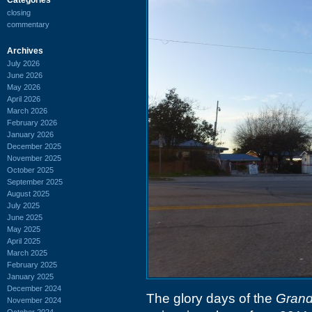
closing
commentary
Archives
July 2026
June 2026
May 2026
April 2026
March 2026
February 2026
January 2026
December 2025
November 2025
October 2025
September 2025
August 2025
July 2025
June 2025
May 2025
April 2025
March 2025
February 2025
January 2025
December 2024
The glory days of the
Grand
November 2024
October 2024