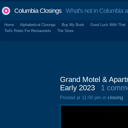
Columbia Closings
What's not in Columbia 
Home
Alphabetical Closings
Buy My Book
Good Luck With That
Ted's Rules For Restaurants
The Store
Grand Motel & Apart
Early 2023
1 comm
Posted at 11:00 pm in
closing