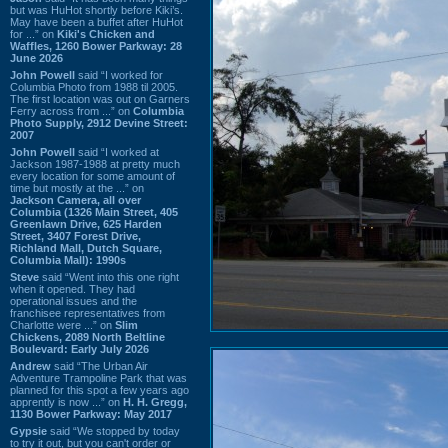
but was HuHot shortly before Kiki’s.
May have been a buffet after HuHot
for ...” on
Kiki's Chicken and
Waffles, 1260 Bower Parkway: 28
June 2026
John Powell
said “I worked for
Columbia Photo from 1988 til 2005.
The first location was out on Garners
Ferry across from ...” on
Columbia
Photo Supply, 2912 Devine Street:
2007
John Powell
said “I worked at
Jackson 1987-1988 at pretty much
every location for some amount of
time but mostly at the ...” on
Jackson Camera, all over
Columbia (1326 Main Street, 405
Greenlawn Drive, 625 Harden
Street, 3407 Forest Drive,
Richland Mall, Dutch Square,
Columbia Mall): 1990s
Steve
said “Went into this one right
when it opened. They had
operational issues and the
franchisee representatives from
Charlotte were ...” on
Slim
Chickens, 2089 North Beltline
Boulevard: Early July 2026
Andrew
said “The Urban Air
Adventure Trampoline Park that was
planned for this spot a few years ago
apprently is now ...” on
H. H. Gregg,
1130 Bower Parkway: May 2017
Gypsie
said “We stopped by today
to try it out, but you can't order or