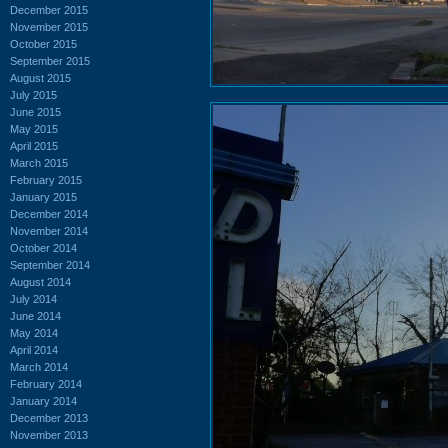
December 2015
November 2015
October 2015
September 2015
August 2015
July 2015
June 2015
May 2015
April 2015
March 2015
February 2015
January 2015
December 2014
November 2014
October 2014
September 2014
August 2014
July 2014
June 2014
May 2014
April 2014
March 2014
February 2014
January 2014
December 2013
November 2013