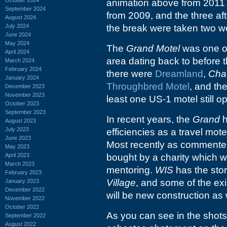
animation above from 2011 w
September 2024
from 2009, and the three aft
August 2024
July 2024
the break were taken two w
June 2024
May 2024
The
Grand Motel
was one o
April 2024
area dating back to before t
March 2024
February 2024
there were
Dreamland
,
Chat
January 2024
Throughbred Motel
, and the
December 2023
November 2023
least one US-1 motel still o
October 2023
September 2023
In recent years, the
Grand
h
August 2023
July 2023
efficiencies as a travel mote
June 2023
Most recently as commenter
May 2023
April 2023
bought by a charity which wi
March 2023
mentoring.
WIS
has the sto
February 2023
Village
, and some of the exi
January 2023
December 2022
will be new construction as 
November 2022
October 2022
As you can see in the shots
September 2022
August 2022