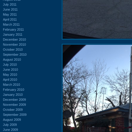
July 2011
June 2011
May 2011
April 2011
March 2011
February 2011
January 2011
December 2010
November 2010
October 2010
September 2010
August 2010
July 2010
June 2010
May 2010
April 2010
March 2010
February 2010
January 2010
December 2009
November 2009
October 2009
September 2009
August 2009
July 2009
June 2009