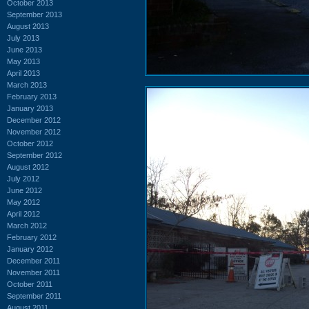
October 2013
September 2013
August 2013
July 2013
June 2013
May 2013
April 2013
March 2013
February 2013
January 2013
December 2012
November 2012
October 2012
September 2012
August 2012
July 2012
June 2012
May 2012
April 2012
March 2012
February 2012
January 2012
December 2011
November 2011
October 2011
September 2011
August 2011