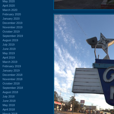
May 2020
April 2020
March 2020
February 2020
January 2020
December 2019
November 2019
October 2019
September 2019
August 2019
July 2019
June 2019
May 2019
April 2019
March 2019
February 2019
January 2019
December 2018
November 2018
October 2018
September 2018
August 2018
July 2018
June 2018
May 2018
April 2018
March 2018