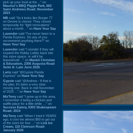
pick up your food at the ...” on
Maurice's BBQ Piggie Park, 662
Saint Andrews Road: November
2023
MB
said “So it looks like Burger 77
on Devine is closed. They closed
temporarily for “light renovations”
about a month ...” on
Have Your Say
Lavender
said “I've never been to a
Panda Express. Do any of you
recommend anything there?” on
Have Your Say
Lavender
said “I wonder if they will
expand the Hobby Lobby back into
this store space, or will it be
leased/sold ...” on
Mardel Christian
& Education, 2305 Augusta Road
Suite A: Late June 2026
Larry
said “@Gypsie Panda
Express” on
Have Your Say
Gypsie
said “@Andrew - If that is
the plan, it's been a very slow
moving one. Back in mid-November
of 2025 ...” on
Have Your Say
MizTerry
said “I grew up in this area,
I remember it being a chicken and
waffle place for a little while. ...” on
Success Eatery, 6303 Shakespeare
Road: 2014
MizTerry
said “When I tried it YEARS
ago, it cost me almost $60 to get out
of the store for four ...” on
Lick Ice
Cream, 110 Clemson Road:
January 2026