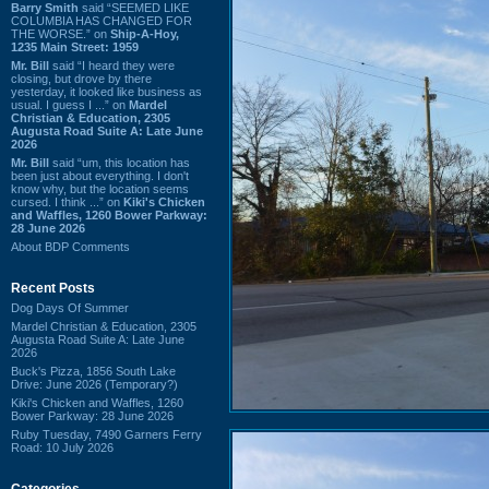
Barry Smith
said “SEEMED LIKE
COLUMBIA HAS CHANGED FOR
THE WORSE.” on
Ship-A-Hoy,
1235 Main Street: 1959
Mr. Bill
said “I heard they were
closing, but drove by there
yesterday, it looked like business as
usual. I guess I ...” on
Mardel
Christian & Education, 2305
Augusta Road Suite A: Late June
2026
Mr. Bill
said “um, this location has
been just about everything. I don't
know why, but the location seems
cursed. I think ...” on
Kiki's Chicken
and Waffles, 1260 Bower Parkway:
28 June 2026
About BDP Comments
Recent Posts
Dog Days Of Summer
Mardel Christian & Education, 2305
Augusta Road Suite A: Late June
2026
Buck's Pizza, 1856 South Lake
Drive: June 2026 (Temporary?)
Kiki's Chicken and Waffles, 1260
Bower Parkway: 28 June 2026
Ruby Tuesday, 7490 Garners Ferry
Road: 10 July 2026
Categories