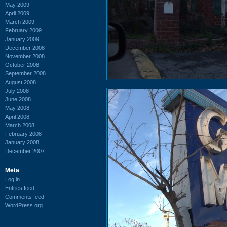
May 2009
April 2009
March 2009
February 2009
January 2009
December 2008
November 2008
October 2008
September 2008
August 2008
July 2008
June 2008
May 2008
April 2008
March 2008
February 2008
January 2008
December 2007
Meta
Log in
Entries feed
Comments feed
WordPress.org