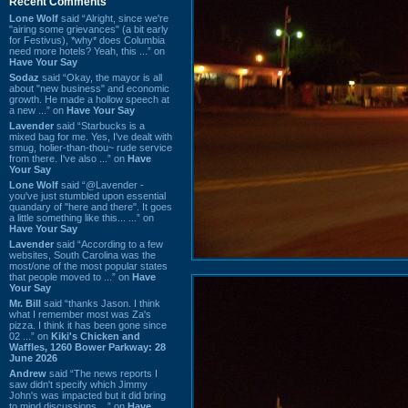
Recent Comments
Lone Wolf
said “Alright, since we're
"airing some grievances" (a bit early
for Festivus), *why* does Columbia
need more hotels? Yeah, this ...” on
Have Your Say
Sodaz
said “Okay, the mayor is all
about "new business" and economic
growth. He made a hollow speech at
a new ...” on
Have Your Say
Lavender
said “Starbucks is a
mixed bag for me. Yes, I've dealt with
smug, holier-than-thou~ rude service
from there. I've also ...” on
Have
Your Say
Lone Wolf
said “@Lavender -
you've just stumbled upon essential
quandary of "here and there". It goes
a little something like this... ...” on
Have Your Say
Lavender
said “According to a few
websites, South Carolina was the
most/one of the most popular states
that people moved to ...” on
Have
Your Say
Mr. Bill
said “thanks Jason. I think
what I remember most was Za's
pizza. I think it has been gone since
02 ...” on
Kiki's Chicken and
Waffles, 1260 Bower Parkway: 28
June 2026
Andrew
said “The news reports I
saw didn't specify which Jimmy
John's was impacted but it did bring
to mind discussions ...” on
Have