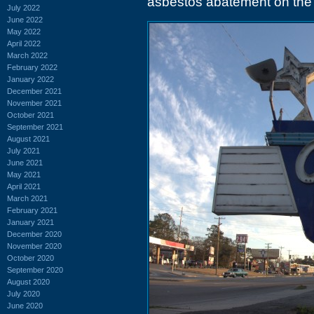
asbestos abatement on the 
July 2022
June 2022
May 2022
April 2022
March 2022
February 2022
January 2022
December 2021
November 2021
October 2021
September 2021
August 2021
July 2021
June 2021
May 2021
April 2021
March 2021
February 2021
January 2021
December 2020
November 2020
October 2020
September 2020
August 2020
July 2020
June 2020