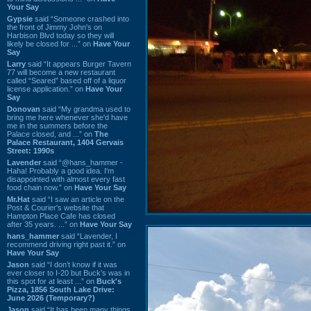
Your Say
Gypsie
said “Someone crashed into
the front of Jimmy John's on
Harbison Blvd today so they will
likely be closed for ...” on
Have Your
Say
Larry
said “It appears Burger Tavern
77 will become a new restaurant
called “Seared” based off of a liquor
license application.” on
Have Your
Say
Donovan
said “My grandma used to
bring me here whenever she'd have
me in the summers before the
Palace closed, and ...” on
The
Palace Restaurant, 1404 Gervais
Street: 1990s
Lavender
said “@hans_hammer -
Haha! Probably a good idea. I'm
disappointed with almost every fast
food chain now.” on
Have Your Say
Mr.Hat
said “I saw an article on the
Post & Courier's website that
Hampton Place Cafe has closed
after 35 years. ...” on
Have Your Say
hans_hammer
said “Lavender, I
recommend driving right past it.” on
Have Your Say
Jason
said “I don’t know if it was
ever closer to I-20 but Buck’s was in
this spot for at least ...” on
Buck's
Pizza, 1856 South Lake Drive:
June 2026 (Temporary?)
Jason
said “It has been many things