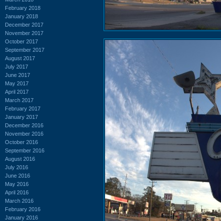
February 2018
January 2018
December 2017
November 2017
October 2017
September 2017
August 2017
July 2017
June 2017
May 2017
April 2017
March 2017
February 2017
January 2017
December 2016
November 2016
October 2016
September 2016
August 2016
July 2016
June 2016
May 2016
April 2016
March 2016
February 2016
January 2016