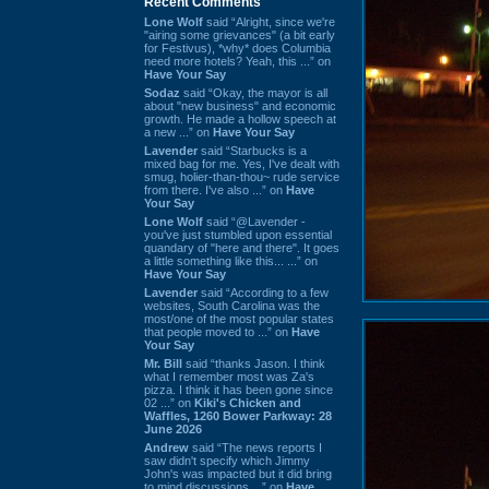
Recent Comments
Lone Wolf
said “Alright, since we're
"airing some grievances" (a bit early
for Festivus), *why* does Columbia
need more hotels? Yeah, this ...” on
Have Your Say
Sodaz
said “Okay, the mayor is all
about "new business" and economic
growth. He made a hollow speech at
a new ...” on
Have Your Say
Lavender
said “Starbucks is a
mixed bag for me. Yes, I've dealt with
smug, holier-than-thou~ rude service
from there. I've also ...” on
Have
Your Say
Lone Wolf
said “@Lavender -
you've just stumbled upon essential
quandary of "here and there". It goes
a little something like this... ...” on
Have Your Say
Lavender
said “According to a few
websites, South Carolina was the
most/one of the most popular states
that people moved to ...” on
Have
Your Say
Mr. Bill
said “thanks Jason. I think
what I remember most was Za's
pizza. I think it has been gone since
02 ...” on
Kiki's Chicken and
Waffles, 1260 Bower Parkway: 28
June 2026
Andrew
said “The news reports I
saw didn't specify which Jimmy
John's was impacted but it did bring
to mind discussions ...” on
Have