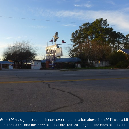
Grand Motel
sign are behind it now, even the animation above from 2011 was a bit p
 are from 2009, and the three after that are from 2011 again. The ones after the br