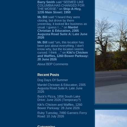
Barry Smith
said “SEEMED LIKE
COLUMBIA HAS CHANGED FOR
THE WORSE.” on
Ship-A-Hoy,
1235 Main Street: 1959
Mr. Bill
said “I heard they were
closing, but drove by there
yesterday, it looked like business as
usual. I guess I ...” on
Mardel
Christian & Education, 2305
Augusta Road Suite A: Late June
2026
Mr. Bill
said “um, this location has
been just about everything. I don't
know why, but the location seems
cursed. I think ...” on
Kiki's Chicken
and Waffles, 1260 Bower Parkway:
28 June 2026
About BDP Comments
Recent Posts
Dog Days Of Summer
Mardel Christian & Education, 2305
Augusta Road Suite A: Late June
2026
Buck's Pizza, 1856 South Lake
Drive: June 2026 (Temporary?)
Kiki's Chicken and Waffles, 1260
Bower Parkway: 28 June 2026
Ruby Tuesday, 7490 Garners Ferry
Road: 10 July 2026
Categories