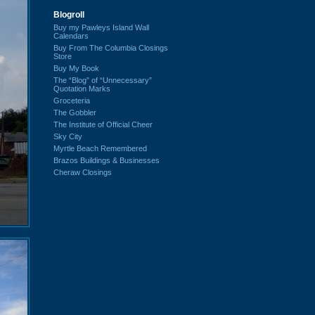
Blogroll
Buy my Pawleys Island Wall
Calendars
Buy From The Columbia Closings
Store
Buy My Book
The “Blog” of “Unnecessary”
Quotation Marks
Groceteria
The Gobbler
The Institute of Official Cheer
Sky City
Myrtle Beach Remembered
Brazos Buildings & Businesses
Cheraw Closings