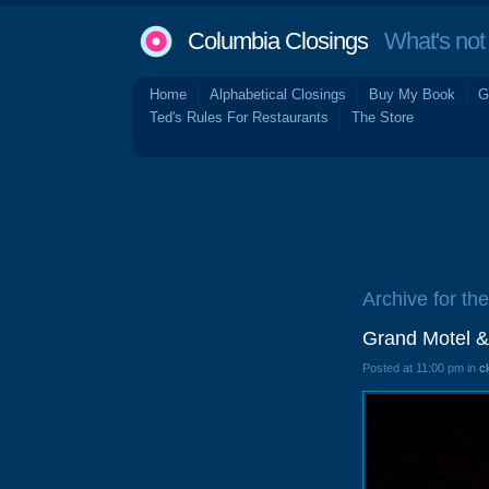
Columbia Closings
What's not 
Home
Alphabetical Closings
Buy My Book
G
Ted's Rules For Restaurants
The Store
Archive for th
Grand Motel &
Posted at 11:00 pm in
c