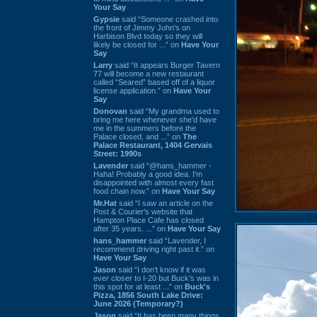
Your Say
Gypsie
said “Someone crashed into
the front of Jimmy John's on
Harbison Blvd today so they will
likely be closed for ...” on
Have Your
Say
Larry
said “It appears Burger Tavern
77 will become a new restaurant
called “Seared” based off of a liquor
license application.” on
Have Your
Say
Donovan
said “My grandma used to
bring me here whenever she'd have
me in the summers before the
Palace closed, and ...” on
The
Palace Restaurant, 1404 Gervais
Street: 1990s
Lavender
said “@hans_hammer -
Haha! Probably a good idea. I'm
disappointed with almost every fast
food chain now.” on
Have Your Say
Mr.Hat
said “I saw an article on the
Post & Courier's website that
Hampton Place Cafe has closed
after 35 years. ...” on
Have Your Say
hans_hammer
said “Lavender, I
recommend driving right past it.” on
Have Your Say
Jason
said “I don’t know if it was
ever closer to I-20 but Buck’s was in
this spot for at least ...” on
Buck's
Pizza, 1856 South Lake Drive:
June 2026 (Temporary?)
Jason
said “It has been many things