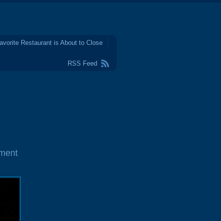
avorite Restaurant is About to Close
RSS Feed
ment