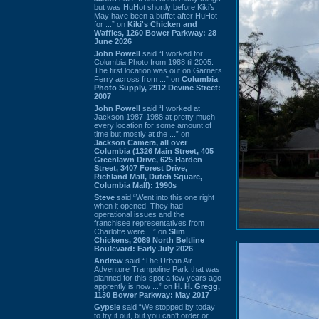
but was HuHot shortly before Kiki’s.
May have been a buffet after HuHot
for ...” on
Kiki's Chicken and
Waffles, 1260 Bower Parkway: 28
June 2026
John Powell
said “I worked for
Columbia Photo from 1988 til 2005.
The first location was out on Garners
Ferry across from ...” on
Columbia
Photo Supply, 2912 Devine Street:
2007
John Powell
said “I worked at
Jackson 1987-1988 at pretty much
every location for some amount of
time but mostly at the ...” on
Jackson Camera, all over
Columbia (1326 Main Street, 405
Greenlawn Drive, 625 Harden
Street, 3407 Forest Drive,
Richland Mall, Dutch Square,
Columbia Mall): 1990s
Steve
said “Went into this one right
when it opened. They had
operational issues and the
franchisee representatives from
Charlotte were ...” on
Slim
Chickens, 2089 North Beltline
Boulevard: Early July 2026
Andrew
said “The Urban Air
Adventure Trampoline Park that was
planned for this spot a few years ago
apprently is now ...” on
H. H. Gregg,
1130 Bower Parkway: May 2017
Gypsie
said “We stopped by today
to try it out, but you can't order or