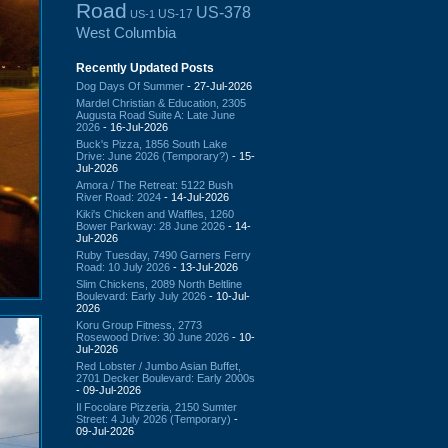
Road
US-378
US-17
US-1
West Columbia
Recently Updated Posts
Dog Days Of Summer
- 27-Jul-2026
Mardel Christian & Education, 2305
Augusta Road Suite A: Late June
2026
- 16-Jul-2026
Buck's Pizza, 1856 South Lake
Drive: June 2026 (Temporary?)
- 15-
Jul-2026
Amora / The Retreat: 5122 Bush
River Road: 2024
- 14-Jul-2026
Kiki's Chicken and Waffles, 1260
Bower Parkway: 28 June 2026
- 14-
Jul-2026
Ruby Tuesday, 7490 Garners Ferry
Road: 10 July 2026
- 13-Jul-2026
Slim Chickens, 2089 North Beltline
Boulevard: Early July 2026
- 10-Jul-
2026
Koru Group Fitness, 2773
Rosewood Drive: 30 June 2026
- 10-
Jul-2026
Red Lobster / Jumbo Asian Buffet,
2701 Decker Boulevard: Early 2000s
- 09-Jul-2026
Il Focolare Pizzeria, 2150 Sumter
Street: 4 July 2026 (Temporary)
-
09-Jul-2026