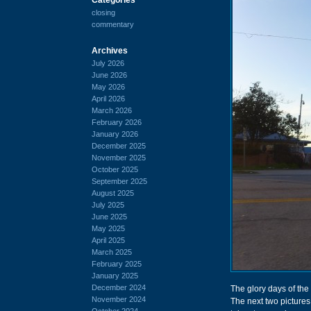
closing
commentary
Archives
July 2026
June 2026
May 2026
April 2026
March 2026
February 2026
January 2026
December 2025
November 2025
October 2025
September 2025
August 2025
July 2025
June 2025
May 2025
April 2025
March 2025
February 2025
January 2025
December 2024
The glory days of the
November 2024
The next two pictures
October 2024