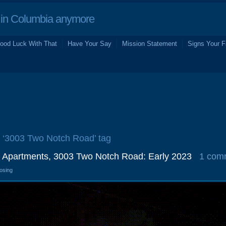
in Columbia anymore
ood Luck With That
Have Your Say
Mission Statement
Signs Your F
e ‘3003 Two Notch Road’ tag
 Apartments, 3003 Two Notch Road: Early 2023
1 com
losing