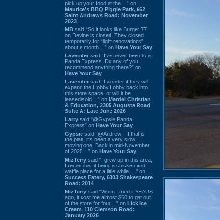
pick up your food at the ...” on
Maurice's BBQ Piggie Park, 662
Saint Andrews Road: November
2023
MB
said “So it looks like Burger 77
on Devine is closed. They closed
temporarily for “light renovations”
about a month ...” on
Have Your Say
Lavender
said “I've never been to a
Panda Express. Do any of you
recommend anything there?” on
Have Your Say
Lavender
said “I wonder if they will
expand the Hobby Lobby back into
this store space, or will it be
leased/sold ...” on
Mardel Christian
& Education, 2305 Augusta Road
Suite A: Late June 2026
Larry
said “@Gypsie Panda
Express” on
Have Your Say
Gypsie
said “@Andrew - If that is
the plan, it's been a very slow
moving one. Back in mid-November
of 2025 ...” on
Have Your Say
MizTerry
said “I grew up in this area,
I remember it being a chicken and
waffle place for a little while. ...” on
Success Eatery, 6303 Shakespeare
Road: 2014
MizTerry
said “When I tried it YEARS
ago, it cost me almost $60 to get out
of the store for four ...” on
Lick Ice
Cream, 110 Clemson Road:
January 2026