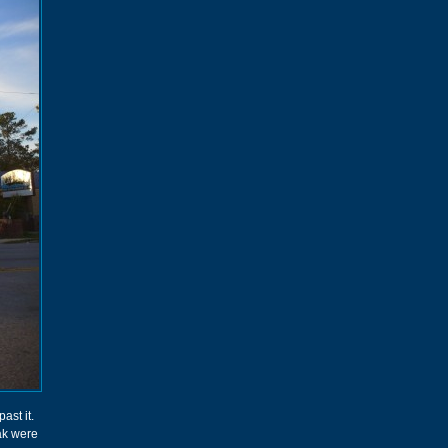
ast it.
eak were