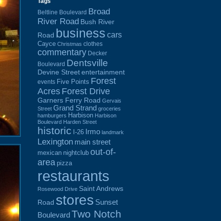
Tags
Broad
Beltline Boulevard
River Road
Bush River
business
cars
Road
Cayce
clothes
Christmas
commentary
Decker
Dentsville
Boulevard
Devine Street
entertainment
Forest
Five Points
events
Acres
Forest Drive
Garners Ferry Road
Gervais
Grand Strand
Street
groceries
Harbison
hamburgers
Harbison
Boulevard
Harden Street
historic
Irmo
I-26
landmark
Lexington
main street
out-of-
mexican
nightclub
area
pizza
restaurants
Saint Andrews
Rosewood Drive
stores
Sunset
Road
Two Notch
Boulevard