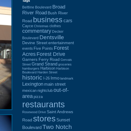
Tags
Broad
Beltline Boulevard
River Road
Bush River
business
cars
Road
Cayce
clothes
Christmas
commentary
Decker
Dentsville
Boulevard
Devine Street
entertainment
Forest
Five Points
events
Acres
Forest Drive
Garners Ferry Road
Gervais
Grand Strand
Street
groceries
Harbison
hamburgers
Harbison
Boulevard
Harden Street
historic
Irmo
I-26
landmark
Lexington
main street
out-of-
mexican
nightclub
area
pizza
restaurants
Saint Andrews
Rosewood Drive
stores
Sunset
Road
Two Notch
Boulevard