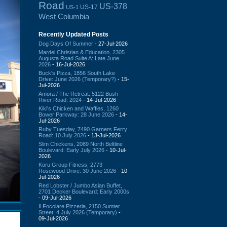
Road
US-378
US-17
US-1
West Columbia
Recently Updated Posts
Dog Days Of Summer
- 27-Jul-2026
Mardel Christian & Education, 2305
Augusta Road Suite A: Late June
2026
- 16-Jul-2026
Buck's Pizza, 1856 South Lake
Drive: June 2026 (Temporary?)
- 15-
Jul-2026
Amora / The Retreat: 5122 Bush
River Road: 2024
- 14-Jul-2026
Kiki's Chicken and Waffles, 1260
Bower Parkway: 28 June 2026
- 14-
Jul-2026
Ruby Tuesday, 7490 Garners Ferry
Road: 10 July 2026
- 13-Jul-2026
Slim Chickens, 2089 North Beltline
Boulevard: Early July 2026
- 10-Jul-
2026
Koru Group Fitness, 2773
Rosewood Drive: 30 June 2026
- 10-
Jul-2026
Red Lobster / Jumbo Asian Buffet,
2701 Decker Boulevard: Early 2000s
- 09-Jul-2026
Il Focolare Pizzeria, 2150 Sumter
Street: 4 July 2026 (Temporary)
-
09-Jul-2026