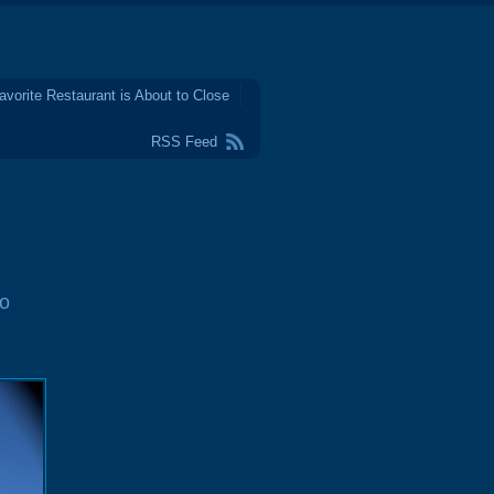
avorite Restaurant is About to Close
RSS Feed
o