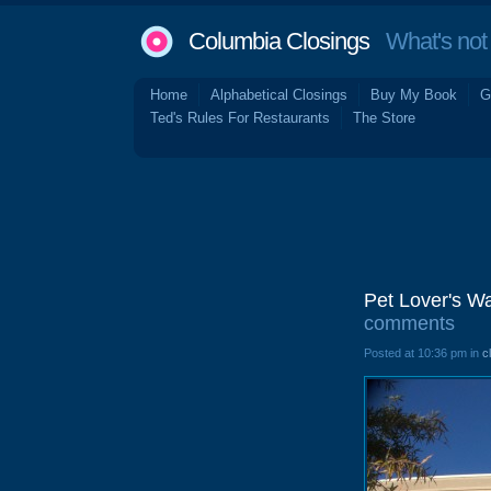
Columbia Closings
What's not 
Home
Alphabetical Closings
Buy My Book
G
Ted's Rules For Restaurants
The Store
Pet Lover's W
comments
Posted at 10:36 pm in
c