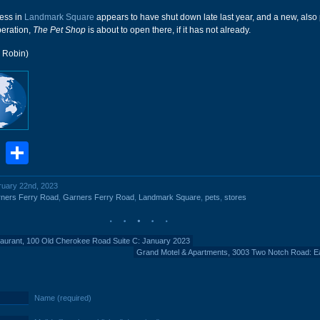
ness in
Landmark Square
appears to have shut down late last year, and a new, also 
peration,
The Pet Shop
is about to open there, if it has not already.
r Robin)
book
stodon
Email
Share
bruary 22nd, 2023
ners Ferry Road
,
Garners Ferry Road
,
Landmark Square
,
pets
,
stores
aurant, 100 Old Cherokee Road Suite C: January 2023
Grand Motel & Apartments, 3003 Two Notch Road: E
Name (required)