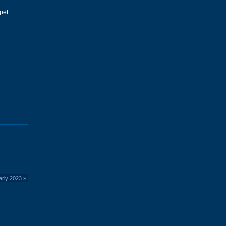
pet
arly 2023
»