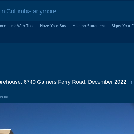
in Columbia anymore
ood Luck With That
Have Your Say
Mission Statement
Signs Your F
arehouse, 6740 Garners Ferry Road: December 2022
n
losing