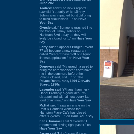
June 2026
Andrew
said “The news reports I
saw didn't specify which Jimmy
John's was impacted but it did bring
to mind discussions ...” on
Have
Your Say
Gypsie
said “Someone crashed into
the front of Jimmy John's on
Harbison Blvd today so they will
likely be closed for ...” on
Have Your
Say
Larry
said “It appears Burger Tavern
77 will become a new restaurant
called “Seared” based off of a liquor
license application.” on
Have Your
Say
Donovan
said “My grandma used to
bring me here whenever she'd have
me in the summers before the
Palace closed, and ...” on
The
Palace Restaurant, 1404 Gervais
Street: 1990s
Lavender
said “@hans_hammer -
Haha! Probably a good idea. I'm
disappointed with almost every fast
food chain now.” on
Have Your Say
Mr.Hat
said “I saw an article on the
Post & Courier's website that
Hampton Place Cafe has closed
after 35 years. ...” on
Have Your Say
hans_hammer
said “Lavender, I
recommend driving right past it.” on
Have Your Say
Jason
said “I don’t know if it was