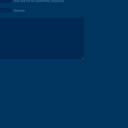
Mail (will not be published) (required)
Website