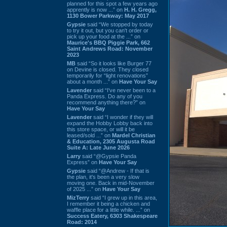
planned for this spot a few years ago
apprently is now ...” on
H. H. Gregg,
1130 Bower Parkway: May 2017
Gypsie
said “We stopped by today
to try it out, but you can't order or
pick up your food at the ...” on
Maurice's BBQ Piggie Park, 662
Saint Andrews Road: November
2023
MB
said “So it looks like Burger 77
on Devine is closed. They closed
temporarily for “light renovations”
about a month ...” on
Have Your Say
Lavender
said “I've never been to a
Panda Express. Do any of you
recommend anything there?” on
Have Your Say
Lavender
said “I wonder if they will
expand the Hobby Lobby back into
this store space, or will it be
leased/sold ...” on
Mardel Christian
& Education, 2305 Augusta Road
Suite A: Late June 2026
Larry
said “@Gypsie Panda
Express” on
Have Your Say
Gypsie
said “@Andrew - If that is
the plan, it's been a very slow
moving one. Back in mid-November
of 2025 ...” on
Have Your Say
MizTerry
said “I grew up in this area,
I remember it being a chicken and
waffle place for a little while. ...” on
Success Eatery, 6303 Shakespeare
Road: 2014