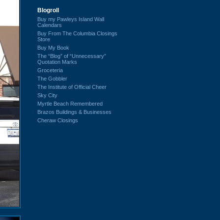
Blogroll
Buy my Pawleys Island Wall
Calendars
Buy From The Columbia Closings
Store
Buy My Book
The “Blog” of “Unnecessary”
Quotation Marks
Groceteria
The Gobbler
The Institute of Official Cheer
Sky City
Myrtle Beach Remembered
Brazos Buildings & Businesses
Cheraw Closings