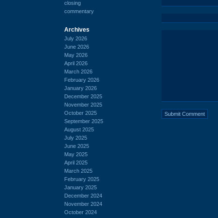
closing
commentary
Archives
July 2026
June 2026
May 2026
April 2026
March 2026
February 2026
January 2026
December 2025
November 2025
October 2025
September 2025
August 2025
July 2025
June 2025
May 2025
April 2025
March 2025
February 2025
January 2025
December 2024
November 2024
October 2024