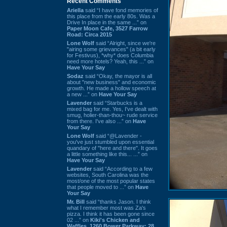
Recent Comments
Ariella
said “I have fond memories of
this place from the early 80s. Was a
Drive In place in the same ...” on
Paper Moon Cafe, 3527 Farrow
Road: Circa 2015
Lone Wolf
said “Alright, since we're
"airing some grievances" (a bit early
for Festivus), *why* does Columbia
need more hotels? Yeah, this ...” on
Have Your Say
Sodaz
said “Okay, the mayor is all
about "new business" and economic
growth. He made a hollow speech at
a new ...” on
Have Your Say
Lavender
said “Starbucks is a
mixed bag for me. Yes, I've dealt with
smug, holier-than-thou~ rude service
from there. I've also ...” on
Have
Your Say
Lone Wolf
said “@Lavender -
you've just stumbled upon essential
quandary of "here and there". It goes
a little something like this... ...” on
Have Your Say
Lavender
said “According to a few
websites, South Carolina was the
most/one of the most popular states
that people moved to ...” on
Have
Your Say
Mr. Bill
said “thanks Jason. I think
what I remember most was Za's
pizza. I think it has been gone since
02 ...” on
Kiki's Chicken and
Waffles, 1260 Bower Parkway: 28