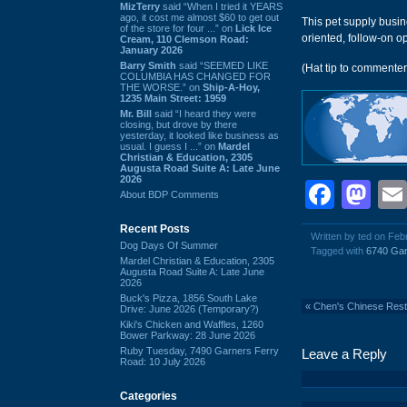
MizTerry
said “When I tried it YEARS
ago, it cost me almost $60 to get out
This pet supply busi
of the store for four ...” on
Lick Ice
oriented, follow-on o
Cream, 110 Clemson Road:
January 2026
Barry Smith
said “SEEMED LIKE
(Hat tip to commente
COLUMBIA HAS CHANGED FOR
THE WORSE.” on
Ship-A-Hoy,
1235 Main Street: 1959
Mr. Bill
said “I heard they were
closing, but drove by there
yesterday, it looked like business as
usual. I guess I ...” on
Mardel
Christian & Education, 2305
Augusta Road Suite A: Late June
2026
Face
Ma
About BDP Comments
Recent Posts
Written by ted on Fe
Dog Days Of Summer
Tagged with
6740 Gar
Mardel Christian & Education, 2305
Augusta Road Suite A: Late June
2026
Buck's Pizza, 1856 South Lake
«
Chen's Chinese Rest
Drive: June 2026 (Temporary?)
Kiki's Chicken and Waffles, 1260
Bower Parkway: 28 June 2026
Ruby Tuesday, 7490 Garners Ferry
Leave a Reply
Road: 10 July 2026
Categories