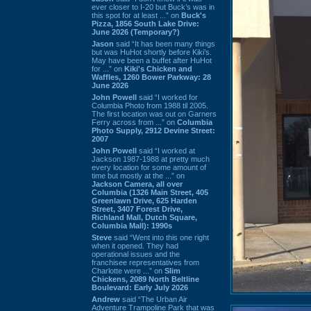
ever closer to I-20 but Buck’s was in
this spot for at least ...” on
Buck's
Pizza, 1856 South Lake Drive:
June 2026 (Temporary?)
Jason
said “It has been many things
but was HuHot shortly before Kiki’s.
May have been a buffet after HuHot
for ...” on
Kiki's Chicken and
Waffles, 1260 Bower Parkway: 28
June 2026
John Powell
said “I worked for
Columbia Photo from 1988 til 2005.
The first location was out on Garners
Ferry across from ...” on
Columbia
Photo Supply, 2912 Devine Street:
2007
John Powell
said “I worked at
Jackson 1987-1988 at pretty much
every location for some amount of
time but mostly at the ...” on
Jackson Camera, all over
Columbia (1326 Main Street, 405
Greenlawn Drive, 625 Harden
Street, 3407 Forest Drive,
Richland Mall, Dutch Square,
Columbia Mall): 1990s
Steve
said “Went into this one right
when it opened. They had
operational issues and the
franchisee representatives from
Charlotte were ...” on
Slim
Chickens, 2089 North Beltline
Boulevard: Early July 2026
Andrew
said “The Urban Air
Adventure Trampoline Park that was