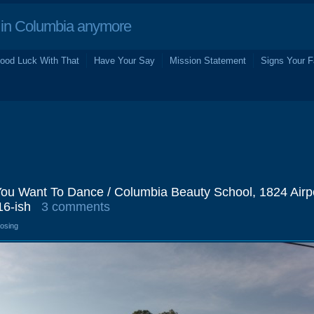
in Columbia anymore
ood Luck With That
Have Your Say
Mission Statement
Signs Your F
 You Want To Dance / Columbia Beauty School, 1824 Airp
16-ish
3 comments
losing