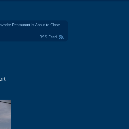
avorite Restaurant is About to Close
RSS Feed
ort