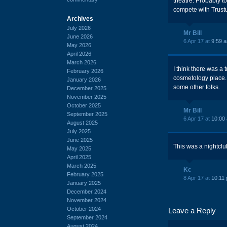
theatre. Probably t
compete with Trust
Archives
July 2026
Mr Bill
June 2026
6 Apr 17 at
9:59 
May 2026
April 2026
March 2026
I think there was a 
February 2026
cosmetology place. 
January 2026
some other folks.
December 2025
November 2025
October 2025
Mr Bill
September 2025
6 Apr 17 at
10:00
August 2025
July 2025
June 2025
This was a nightclu
May 2025
April 2025
March 2025
Kc
February 2025
8 Apr 17 at
10:11
January 2025
December 2024
November 2024
October 2024
Leave a Reply
September 2024
August 2024