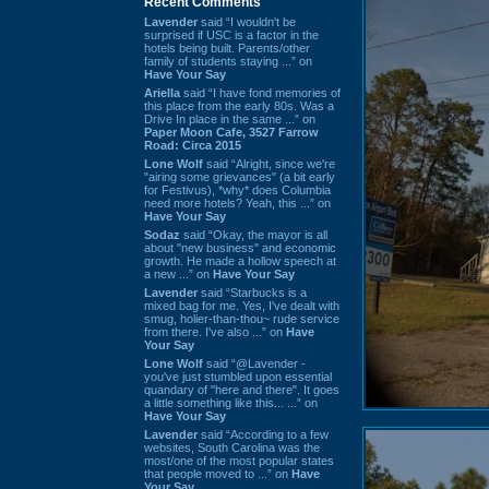
Recent Comments
Lavender
said “I wouldn't be
surprised if USC is a factor in the
hotels being built. Parents/other
family of students staying ...” on
Have Your Say
Ariella
said “I have fond memories of
this place from the early 80s. Was a
Drive In place in the same ...” on
Paper Moon Cafe, 3527 Farrow
Road: Circa 2015
Lone Wolf
said “Alright, since we're
"airing some grievances" (a bit early
for Festivus), *why* does Columbia
need more hotels? Yeah, this ...” on
Have Your Say
Sodaz
said “Okay, the mayor is all
about "new business" and economic
growth. He made a hollow speech at
a new ...” on
Have Your Say
Lavender
said “Starbucks is a
mixed bag for me. Yes, I've dealt with
smug, holier-than-thou~ rude service
from there. I've also ...” on
Have
Your Say
Lone Wolf
said “@Lavender -
you've just stumbled upon essential
quandary of "here and there". It goes
a little something like this... ...” on
Have Your Say
Lavender
said “According to a few
websites, South Carolina was the
most/one of the most popular states
that people moved to ...” on
Have
Your Say