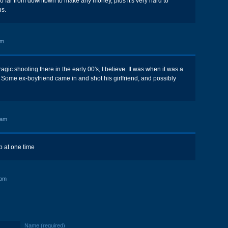
oo far from downtown to make any money, plus it's very hard to
us.
am
tragic shooting there in the early 00's, I believe. It was when it was a
Some ex-boyfriend came in and shot his girlfriend, and possibly
 am
b at one time
 pm
Name (required)