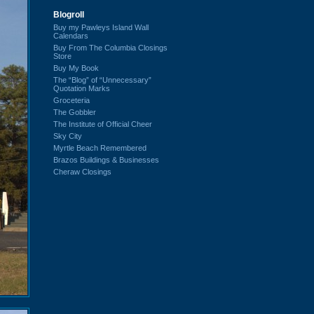
Blogroll
Buy my Pawleys Island Wall
Calendars
Buy From The Columbia Closings
Store
Buy My Book
The “Blog” of “Unnecessary”
Quotation Marks
Groceteria
The Gobbler
The Institute of Official Cheer
Sky City
Myrtle Beach Remembered
Brazos Buildings & Businesses
Cheraw Closings