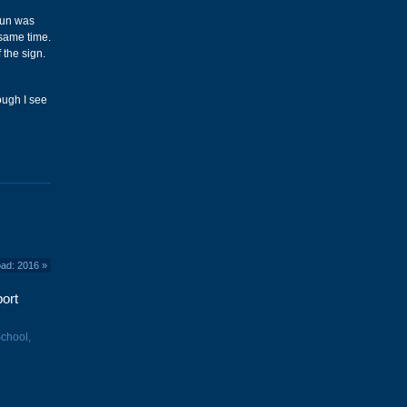
 sun was
 same time.
 the sign.
hough I see
oad: 2016
»
ort
School,