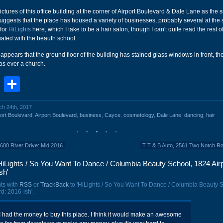
ictures of this office building at the corner of Airport Boulevard & Dale Lane as the
ggests that the place has housed a variety of businesses, probably several at the
 for
HiLights
here, which I take to be a hair salon, though I can't quite read the rest of
ated with the beauth school.
 it appears that the ground floor of the building has stained glass windows in front, t
was ever a church.
book
stodon
Email
Share
ch 24th, 2017
ort Boulevard
,
Airport Boulevard
,
business
,
Cayce
,
cosmetology
,
Dale Lane
,
dancing
,
hair
 3600 River Drive: Mid 2016
T T & B Auto, 2561 Two Notch R
iLights / So You Want To Dance / Columbia Beauty School, 1824 Airp
sh'
ts with
RSS
or
TrackBack
to 'HiLights / So You Want To Dance / Columbia Beauty 
d: 2016-ish'.
I had the money to buy this place. I think it would make an awesome