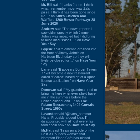
Mr. Bill
said “thanks Jason. I think
what I remember most was Za's
pizza. I think it has been gone since
02 ...” on
Kiki's Chicken and
Waffles, 1260 Bower Parkway: 28
June 2026
Andrew
said “The news reports I
saw didn't specify which Jimmy
John's was impacted but it did bring
to mind discussions ...” on
Have
Your Say
Gypsie
said “Someone crashed into
the front of Jimmy John's on
Harbison Blvd today so they will
likely be closed for ...” on
Have Your
Say
Larry
said “It appears Burger Tavern
77 will become a new restaurant
called “Seared” based off of a liquor
license application.” on
Have Your
Say
Donovan
said “My grandma used to
bring me here whenever she'd have
me in the summers before the
Palace closed, and ...” on
The
Palace Restaurant, 1404 Gervais
Street: 1990s
Lavender
said “@hans_hammer -
Haha! Probably a good idea. I'm
disappointed with almost every fast
food chain now.” on
Have Your Say
Mr.Hat
said “I saw an article on the
Post & Courier's website that
Hampton Place Cafe has closed