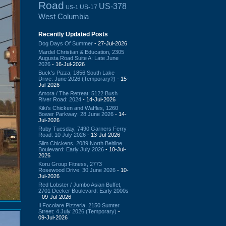
Road
US-378
US-17
US-1
West Columbia
Recently Updated Posts
Dog Days Of Summer
- 27-Jul-2026
Mardel Christian & Education, 2305
Augusta Road Suite A: Late June
2026
- 16-Jul-2026
Buck's Pizza, 1856 South Lake
Drive: June 2026 (Temporary?)
- 15-
Jul-2026
Amora / The Retreat: 5122 Bush
River Road: 2024
- 14-Jul-2026
Kiki's Chicken and Waffles, 1260
Bower Parkway: 28 June 2026
- 14-
Jul-2026
Ruby Tuesday, 7490 Garners Ferry
Road: 10 July 2026
- 13-Jul-2026
Slim Chickens, 2089 North Beltline
Boulevard: Early July 2026
- 10-Jul-
2026
Koru Group Fitness, 2773
Rosewood Drive: 30 June 2026
- 10-
Jul-2026
Red Lobster / Jumbo Asian Buffet,
2701 Decker Boulevard: Early 2000s
- 09-Jul-2026
Il Focolare Pizzeria, 2150 Sumter
Street: 4 July 2026 (Temporary)
-
09-Jul-2026