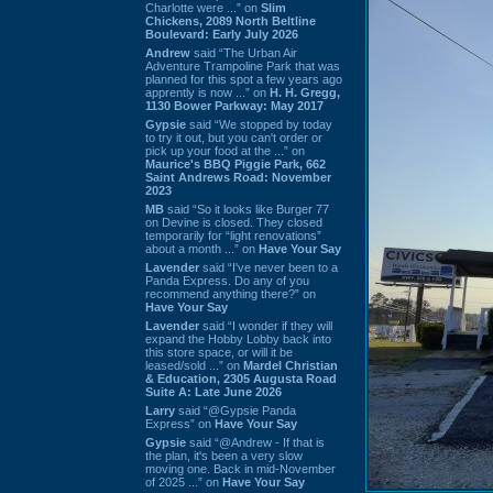
Charlotte were ...” on
Slim
Chickens, 2089 North Beltline
Boulevard: Early July 2026
Andrew
said “The Urban Air
Adventure Trampoline Park that was
planned for this spot a few years ago
apprently is now ...” on
H. H. Gregg,
1130 Bower Parkway: May 2017
Gypsie
said “We stopped by today
to try it out, but you can't order or
pick up your food at the ...” on
Maurice's BBQ Piggie Park, 662
Saint Andrews Road: November
2023
MB
said “So it looks like Burger 77
on Devine is closed. They closed
temporarily for “light renovations”
about a month ...” on
Have Your Say
Lavender
said “I've never been to a
Panda Express. Do any of you
recommend anything there?” on
Have Your Say
Lavender
said “I wonder if they will
expand the Hobby Lobby back into
this store space, or will it be
leased/sold ...” on
Mardel Christian
& Education, 2305 Augusta Road
Suite A: Late June 2026
Larry
said “@Gypsie Panda
Express” on
Have Your Say
Gypsie
said “@Andrew - If that is
the plan, it's been a very slow
moving one. Back in mid-November
of 2025 ...” on
Have Your Say