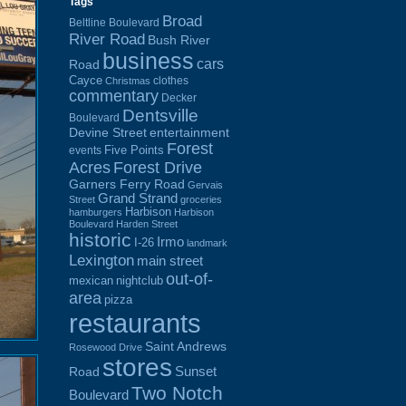
Tags
Broad
Beltline Boulevard
River Road
Bush River
business
cars
Road
Cayce
clothes
Christmas
commentary
Decker
Dentsville
Boulevard
Devine Street
entertainment
Forest
Five Points
events
Acres
Forest Drive
Garners Ferry Road
Gervais
Grand Strand
Street
groceries
Harbison
hamburgers
Harbison
Boulevard
Harden Street
historic
Irmo
I-26
landmark
Lexington
main street
out-of-
mexican
nightclub
area
pizza
restaurants
Saint Andrews
Rosewood Drive
stores
Sunset
Road
Two Notch
Boulevard