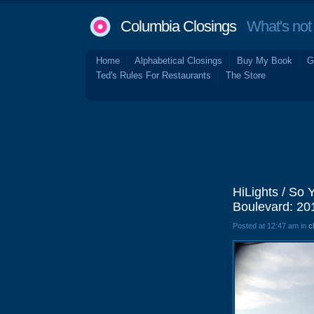
Columbia Closings
What's not 
Home
Alphabetical Closings
Buy My Book
G
Ted's Rules For Restaurants
The Store
HiLights / So
Boulevard: 20
Posted at 12:47 am in
c