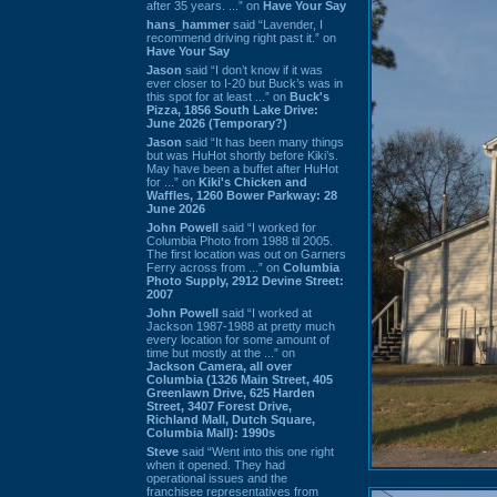
after 35 years. ...” on
Have Your Say
hans_hammer
said “Lavender, I
recommend driving right past it.” on
Have Your Say
Jason
said “I don’t know if it was
ever closer to I-20 but Buck’s was in
this spot for at least ...” on
Buck's
Pizza, 1856 South Lake Drive:
June 2026 (Temporary?)
Jason
said “It has been many things
but was HuHot shortly before Kiki’s.
May have been a buffet after HuHot
for ...” on
Kiki's Chicken and
Waffles, 1260 Bower Parkway: 28
June 2026
John Powell
said “I worked for
Columbia Photo from 1988 til 2005.
The first location was out on Garners
Ferry across from ...” on
Columbia
Photo Supply, 2912 Devine Street:
2007
John Powell
said “I worked at
Jackson 1987-1988 at pretty much
every location for some amount of
time but mostly at the ...” on
Jackson Camera, all over
Columbia (1326 Main Street, 405
Greenlawn Drive, 625 Harden
Street, 3407 Forest Drive,
Richland Mall, Dutch Square,
Columbia Mall): 1990s
Steve
said “Went into this one right
when it opened. They had
operational issues and the
franchisee representatives from