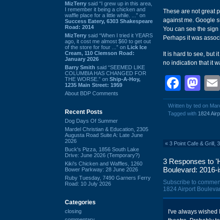
MizTerry
said “I grew up in this area,
I remember it being a chicken and
These are not great p
waffle place for a little while. ...” on
against me. Google su
Success Eatery, 6303 Shakespeare
Road: 2014
You can see the sign
MizTerry
said “When I tried it YEARS
Perhaps it was associ
ago, it cost me almost $60 to get out
of the store for four ...” on
Lick Ice
Cream, 110 Clemson Road:
It is hard to see, but
January 2026
no indication that it 
Barry Smith
said “SEEMED LIKE
COLUMBIA HAS CHANGED FOR
Face
Ma
THE WORSE.” on
Ship-A-Hoy,
1235 Main Street: 1959
About BDP Comments
Written by ted on Mar
Recent Posts
Tagged with
1824 Airp
Dog Days Of Summer
Mardel Christian & Education, 2305
Augusta Road Suite A: Late June
2026
«
3 Point Cafe & Grill,
Buck's Pizza, 1856 South Lake
Drive: June 2026 (Temporary?)
3 Responses to 'H
Kiki's Chicken and Waffles, 1260
Boulevard: 2016-i
Bower Parkway: 28 June 2026
Ruby Tuesday, 7490 Garners Ferry
Subscribe to commen
Road: 10 July 2026
1824 Airport Boulevar
Categories
closing
I've always wished 
commentary